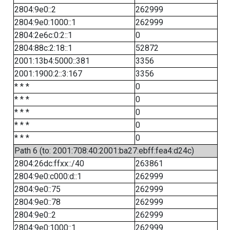
2804:9e0::2
262999
2804:9e0:1000::1
262999
2804:2e6c:0:2::1
0
2804:88c:2:18::1
52872
2001:13b4:5000::381
3356
2001:1900:2::3:167
3356
* * *
0
* * *
0
* * *
0
* * *
0
* * *
0
Path 6 (to: 2001:708:40:2001:ba27:ebff:fea4:d24c)
2804:26dc:ffxx::/40
263861
2804:9e0:c000:d::1
262999
2804:9e0::75
262999
2804:9e0::78
262999
2804:9e0::2
262999
2804:9e0:1000::1
262999