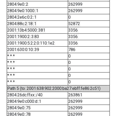
2804:9e0::2
262999
2804:9e0:1000::1
262999
2804:2e6c:0:2::1
0
2804:88c:2:18::1
52872
2001:13b4:5000::381
3356
2001:1900:2::3:83
3356
2001:1900:5:2:2:0:110:1e2
3356
2001:630:0:10::39
786
* * *
0
* * *
0
* * *
0
* * *
0
* * *
0
Path 5 (to: 2001:638:902:2000:ba27:ebff:fe86:2c51)
2804:26dc:ffxx::/40
263861
2804:9e0:c000:d::1
262999
2804:9e0::75
262999
2804:9e0::78
262999