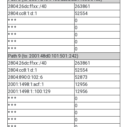
2804:26dc:ffxx::/40
263861
2804:cc8:1:d::1
52554
* * *
0
* * *
0
* * *
0
* * *
0
* * *
0
Path 9 (to: 2001:48d0:101:501::242)
2804:26dc:ffxx::/40
263861
2804:cc8:1:d::1
52554
2804:890:0:102::6
52873
2001:1498:1:acf::1
12956
2001:1498:1::100:129
12956
* * *
0
* * *
0
* * *
0
* * *
0
* * *
0