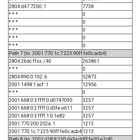
2804:d47:7200::1
7738
* * *
0
* * *
0
* * *
0
* * *
0
* * *
0
Path 7 (to: 2001:770:1c:7:225:90ff:fe0c:acb4)
2804:26dc:ffxx::/40
263861
* * *
0
2804:890:0:102::6
52873
2001:1498:1:acf::1
12956
* * *
0
2001:668:0:3:ffff:0:d074:f095
3257
2001:668:0:2:ffff:0:d5fe:e611
3257
2001:668:0:3:ffff:1:0:1e82
3257
2001:770:200:202a::1
1213
2001:770:1c:7:225:90ff:fe0c:acb4
1213
Path 8 (to: 2001:d18:9:130:da3a:ddff:fe30:e1c8)