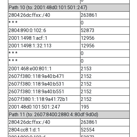
Path 10 (to: 2001:48d0:101:501::247)
2804:26dc:ffxx::/40
263861
* * *
0
2804:890:0:102::6
52873
2001:1498:1:acf::1
12956
2001:1498:1::32:113
12956
* * *
0
* * *
0
2001:468:e00:801::1
2153
2607:f380::118:9a40:b471
2152
2607:f380::118:9a40:b531
2152
2607:f380::118:9a40:b551
2152
2607:f380:1::118:9a41:72b1
2152
2001:48d0:101:501::247
195
Path 11 (to: 2607:8400:2880:4::80df:9d0d)
2804:26dc:ffxx::/40
263861
2804:cc8:1:d::1
52554