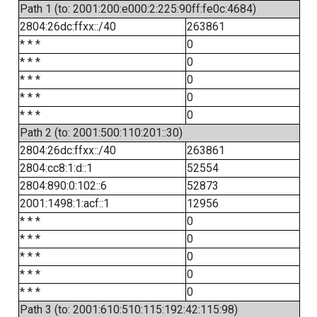
Path 1 (to: 2001:200:e000:2:225:90ff:fe0c:4684)
2804:26dc:ffxx::/40
263861
* * *
0
* * *
0
* * *
0
* * *
0
* * *
0
Path 2 (to: 2001:500:110:201::30)
2804:26dc:ffxx::/40
263861
2804:cc8:1:d::1
52554
2804:890:0:102::6
52873
2001:1498:1:acf::1
12956
* * *
0
* * *
0
* * *
0
* * *
0
* * *
0
Path 3 (to: 2001:610:510:115:192:42:115:98)