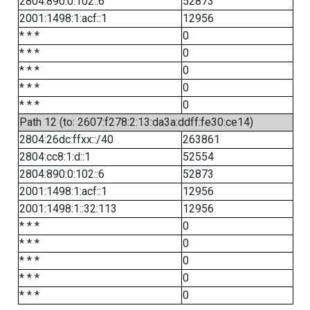
2804:890:0:102::6
52873
2001:1498:1:acf::1
12956
* * *
0
* * *
0
* * *
0
* * *
0
* * *
0
Path 12 (to: 2607:f278:2:13:da3a:ddff:fe30:ce14)
2804:26dc:ffxx::/40
263861
2804:cc8:1:d::1
52554
2804:890:0:102::6
52873
2001:1498:1:acf::1
12956
2001:1498:1::32:113
12956
* * *
0
* * *
0
* * *
0
* * *
0
* * *
0