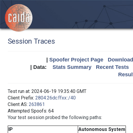
Session Traces
|
Spoofer Project Page
Download 
| Data:
Stats Summary
Recent Tests
Resul
Test run at: 2024-06-19 19:35:40 GMT
Client Prefix:
2804:26dc:ffxx::/40
Client AS:
263861
Attempted Spoofs: 64
Your test session probed the following paths:
IP
Autonomous System