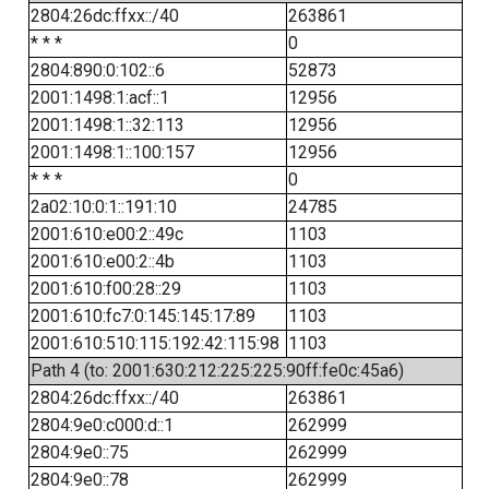
2804:26dc:ffxx::/40
263861
* * *
0
2804:890:0:102::6
52873
2001:1498:1:acf::1
12956
2001:1498:1::32:113
12956
2001:1498:1::100:157
12956
* * *
0
2a02:10:0:1::191:10
24785
2001:610:e00:2::49c
1103
2001:610:e00:2::4b
1103
2001:610:f00:28::29
1103
2001:610:fc7:0:145:145:17:89
1103
2001:610:510:115:192:42:115:98
1103
Path 4 (to: 2001:630:212:225:225:90ff:fe0c:45a6)
2804:26dc:ffxx::/40
263861
2804:9e0:c000:d::1
262999
2804:9e0::75
262999
2804:9e0::78
262999