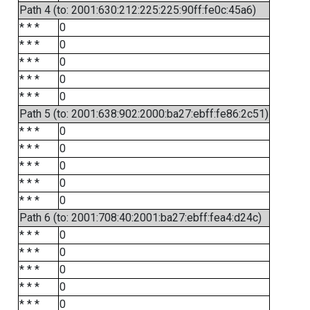
Path 4 (to: 2001:630:212:225:225:90ff:fe0c:45a6)
* * *
0
* * *
0
* * *
0
* * *
0
* * *
0
Path 5 (to: 2001:638:902:2000:ba27:ebff:fe86:2c51)
* * *
0
* * *
0
* * *
0
* * *
0
* * *
0
Path 6 (to: 2001:708:40:2001:ba27:ebff:fea4:d24c)
* * *
0
* * *
0
* * *
0
* * *
0
* * *
0