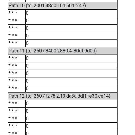
Path 10 (to: 2001:48d0:101:501::247)
* * *
0
* * *
0
* * *
0
* * *
0
* * *
0
Path 11 (to: 2607:8400:2880:4::80df:9d0d)
* * *
0
* * *
0
* * *
0
* * *
0
* * *
0
Path 12 (to: 2607:f278:2:13:da3a:ddff:fe30:ce14)
* * *
0
* * *
0
* * *
0
* * *
0
* * *
0