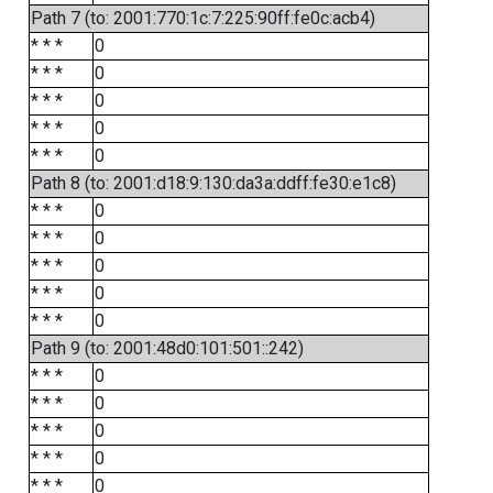
Path 7 (to: 2001:770:1c:7:225:90ff:fe0c:acb4)
* * *
0
* * *
0
* * *
0
* * *
0
* * *
0
Path 8 (to: 2001:d18:9:130:da3a:ddff:fe30:e1c8)
* * *
0
* * *
0
* * *
0
* * *
0
* * *
0
Path 9 (to: 2001:48d0:101:501::242)
* * *
0
* * *
0
* * *
0
* * *
0
* * *
0