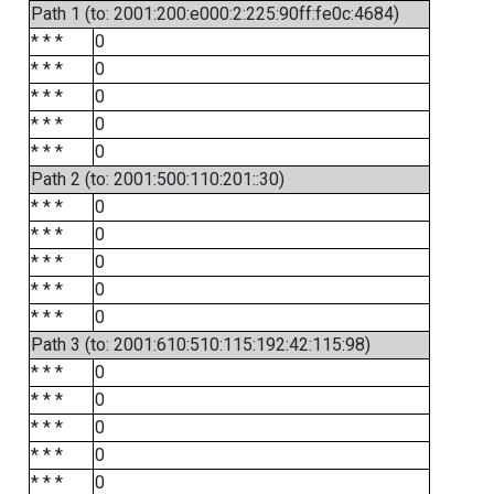
Path 1 (to: 2001:200:e000:2:225:90ff:fe0c:4684)
* * *
0
* * *
0
* * *
0
* * *
0
* * *
0
Path 2 (to: 2001:500:110:201::30)
* * *
0
* * *
0
* * *
0
* * *
0
* * *
0
Path 3 (to: 2001:610:510:115:192:42:115:98)
* * *
0
* * *
0
* * *
0
* * *
0
* * *
0