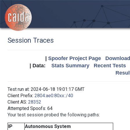
Session Traces
|
Spoofer Project Page
Download 
| Data:
Stats Summary
Recent Tests
Resul
Test run at: 2024-06-18 19:01:17 GMT
Client Prefix:
2804:ae0:80xx::/40
Client AS:
28352
Attempted Spoofs: 64
Your test session probed the following paths:
IP
Autonomous System