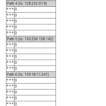
Path 4 (to: 128.232.97.9)
* * *
0
* * *
0
* * *
0
* * *
0
* * *
0
Path 5 (to: 130.206.158.142)
* * *
0
* * *
0
* * *
0
* * *
0
* * *
0
Path 6 (to: 139.18.11.241)
* * *
0
* * *
0
* * *
0
* * *
0
* * *
0