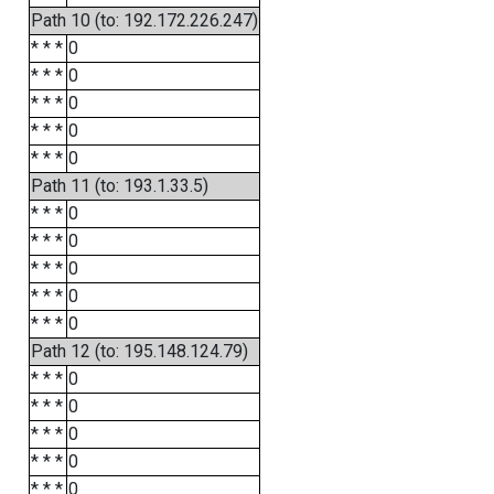
Path 10 (to: 192.172.226.247)
* * *
0
* * *
0
* * *
0
* * *
0
* * *
0
Path 11 (to: 193.1.33.5)
* * *
0
* * *
0
* * *
0
* * *
0
* * *
0
Path 12 (to: 195.148.124.79)
* * *
0
* * *
0
* * *
0
* * *
0
* * *
0