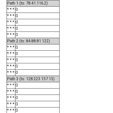
Path 1 (to: 78.41.116.2)
* * *
0
* * *
0
* * *
0
* * *
0
* * *
0
Path 2 (to: 84.88.81.122)
* * *
0
* * *
0
* * *
0
* * *
0
* * *
0
Path 3 (to: 128.223.157.13)
* * *
0
* * *
0
* * *
0
* * *
0
* * *
0