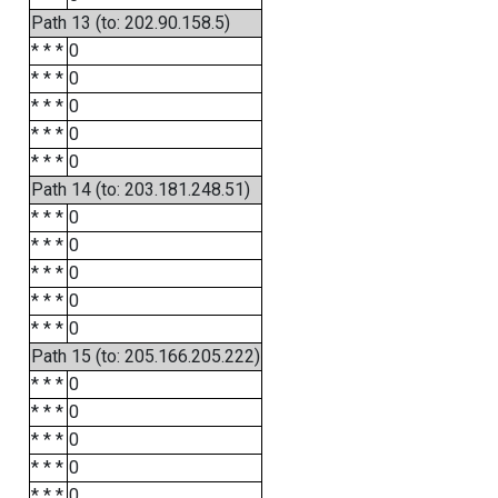
Path 13 (to: 202.90.158.5)
* * *
0
* * *
0
* * *
0
* * *
0
* * *
0
Path 14 (to: 203.181.248.51)
* * *
0
* * *
0
* * *
0
* * *
0
* * *
0
Path 15 (to: 205.166.205.222)
* * *
0
* * *
0
* * *
0
* * *
0
* * *
0