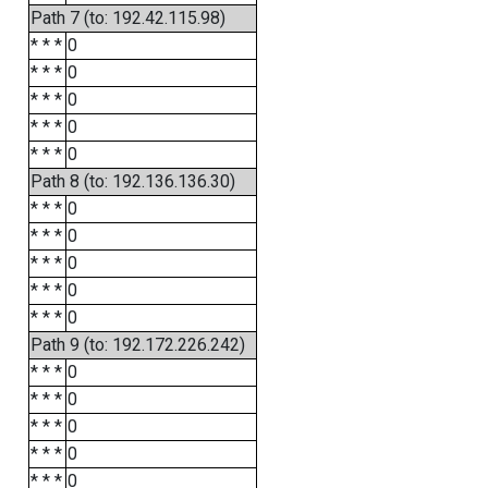
Path 7 (to: 192.42.115.98)
* * *
0
* * *
0
* * *
0
* * *
0
* * *
0
Path 8 (to: 192.136.136.30)
* * *
0
* * *
0
* * *
0
* * *
0
* * *
0
Path 9 (to: 192.172.226.242)
* * *
0
* * *
0
* * *
0
* * *
0
* * *
0