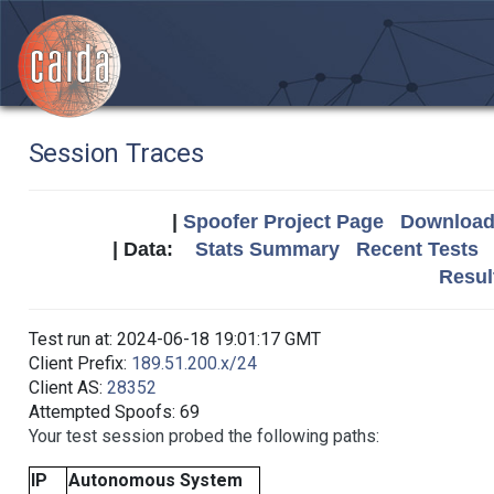
Session Traces
|
Spoofer Project Page
Download 
| Data:
Stats Summary
Recent Tests
Resul
Test run at: 2024-06-18 19:01:17 GMT
Client Prefix:
189.51.200.x/24
Client AS:
28352
Attempted Spoofs: 69
Your test session probed the following paths:
IP
Autonomous System