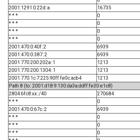
2001:1291:0:22d::a
16735
* * *
0
* * *
0
* * *
0
* * *
0
2001:470:0:40f::2
6939
2001:470:0:387::2
6939
2001:770:200:202a::1
1213
2001:770:200:1304::1
1213
2001:770:1c:7:225:90ff:fe0c:acb4
1213
Path 8 (to: 2001:d18:9:130:da3a:ddff:fe30:e1c8)
2804:6fc8:xx::/40
270684
* * *
0
2001:470:0:67c::2
6939
* * *
0
* * *
0
* * *
0