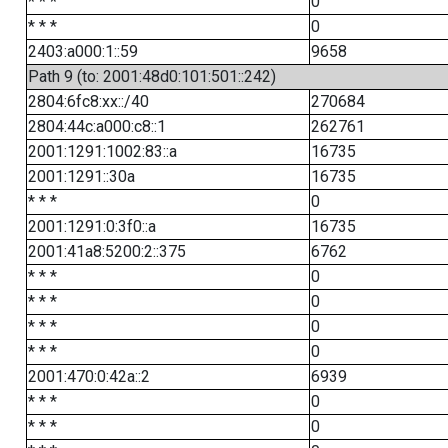
* * *
0
* * *
0
2403:a000:1::59
9658
Path 9 (to: 2001:48d0:101:501::242)
2804:6fc8:xx::/40
270684
2804:44c:a000:c8::1
262761
2001:1291:1002:83::a
16735
2001:1291::30a
16735
* * *
0
2001:1291:0:3f0::a
16735
2001:41a8:5200:2::375
6762
* * *
0
* * *
0
* * *
0
* * *
0
2001:470:0:42a::2
6939
* * *
0
* * *
0