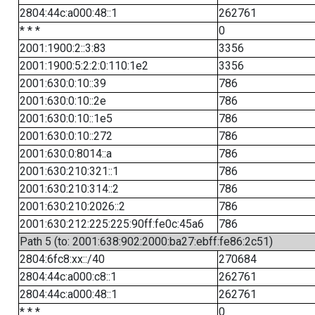
2804:44c:a000:48::1
262761
* * *
0
2001:1900:2::3:83
3356
2001:1900:5:2:2:0:110:1e2
3356
2001:630:0:10::39
786
2001:630:0:10::2e
786
2001:630:0:10::1e5
786
2001:630:0:10::272
786
2001:630:0:8014::a
786
2001:630:210:321::1
786
2001:630:210:314::2
786
2001:630:210:2026::2
786
2001:630:212:225:225:90ff:fe0c:45a6
786
Path 5 (to: 2001:638:902:2000:ba27:ebff:fe86:2c51)
2804:6fc8:xx::/40
270684
2804:44c:a000:c8::1
262761
2804:44c:a000:48::1
262761
* * *
0