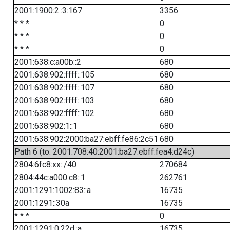
2001:1900:2::3:167
3356
* * *
0
* * *
0
* * *
0
2001:638:c:a00b::2
680
2001:638:902:ffff::105
680
2001:638:902:ffff::107
680
2001:638:902:ffff::103
680
2001:638:902:ffff::102
680
2001:638:902:1::1
680
2001:638:902:2000:ba27:ebff:fe86:2c51
680
Path 6 (to: 2001:708:40:2001:ba27:ebff:fea4:d24c)
2804:6fc8:xx::/40
270684
2804:44c:a000:c8::1
262761
2001:1291:1002:83::a
16735
2001:1291::30a
16735
* * *
0
2001:1291:0:22d::a
16735