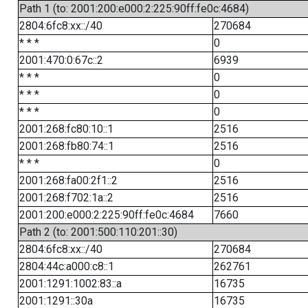
Path 1 (to: 2001:200:e000:2:225:90ff:fe0c:4684)
2804:6fc8:xx::/40
270684
* * *
0
2001:470:0:67c::2
6939
* * *
0
* * *
0
* * *
0
2001:268:fc80:10::1
2516
2001:268:fb80:74::1
2516
* * *
0
2001:268:fa00:2f1::2
2516
2001:268:f702:1a::2
2516
2001:200:e000:2:225:90ff:fe0c:4684
7660
Path 2 (to: 2001:500:110:201::30)
2804:6fc8:xx::/40
270684
2804:44c:a000:c8::1
262761
2001:1291:1002:83::a
16735
2001:1291::30a
16735