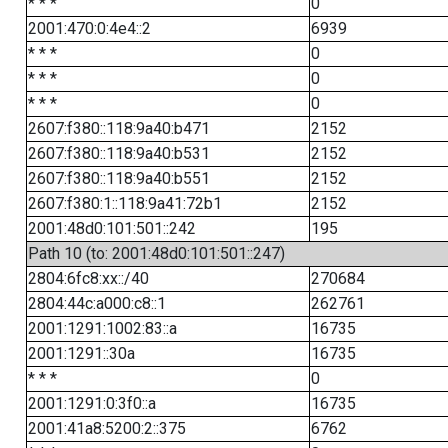
* * *
0
2001:470:0:4e4::2
6939
* * *
0
* * *
0
* * *
0
2607:f380::118:9a40:b471
2152
2607:f380::118:9a40:b531
2152
2607:f380::118:9a40:b551
2152
2607:f380:1::118:9a41:72b1
2152
2001:48d0:101:501::242
195
Path 10 (to: 2001:48d0:101:501::247)
2804:6fc8:xx::/40
270684
2804:44c:a000:c8::1
262761
2001:1291:1002:83::a
16735
2001:1291::30a
16735
* * *
0
2001:1291:0:3f0::a
16735
2001:41a8:5200:2::375
6762