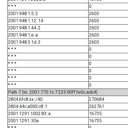
* * *
0
2001:948:1:5::2
2603
2001:948:1:12::14
2603
2001:948:1:44::2
2603
2001:948:1:e::a
2603
2001:948:3:1d::3
2603
* * *
0
* * *
0
* * *
0
* * *
0
* * *
0
* * *
0
Path 7 (to: 2001:770:1c:7:225:90ff:fe0c:acb4)
2804:6fc8:xx::/40
270684
2804:44c:a000:c8::1
262761
2001:1291:1002:83::a
16735
2001:1291::30a
16735
* * *
0