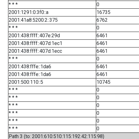
* * *
0
2001:1291:0:3f0::a
16735
2001:41a8:5200:2::375
6762
* * *
0
2001:438:ffff::407e:29d
6461
2001:438:ffff::407d:1ec1
6461
2001:438:ffff::407d:1ecc
6461
* * *
0
2001:438:fffe::1da6
6461
2001:438:fffe::1da6
6461
2001:500:110::5
10745
* * *
0
* * *
0
* * *
0
* * *
0
* * *
0
* * *
0
Path 3 (to: 2001:610:510:115:192:42:115:98)