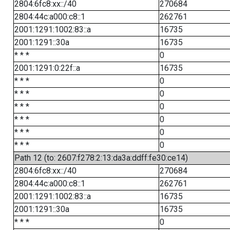
2804:6fc8:xx::/40
270684
2804:44c:a000:c8::1
262761
2001:1291:1002:83::a
16735
2001:1291::30a
16735
* * *
0
2001:1291:0:22f::a
16735
* * *
0
* * *
0
* * *
0
* * *
0
* * *
0
* * *
0
Path 12 (to: 2607:f278:2:13:da3a:ddff:fe30:ce14)
2804:6fc8:xx::/40
270684
2804:44c:a000:c8::1
262761
2001:1291:1002:83::a
16735
2001:1291::30a
16735
* * *
0