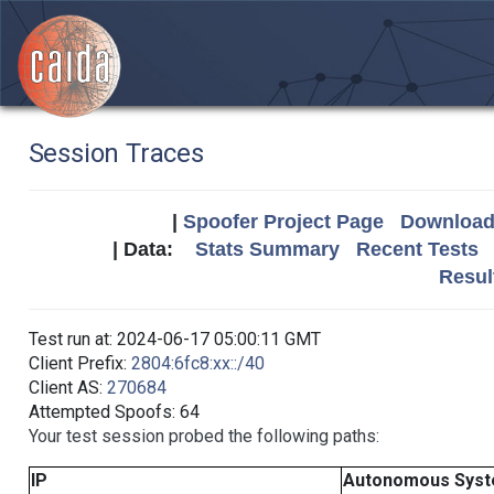
Session Traces
|
Spoofer Project Page
Download 
| Data:
Stats Summary
Recent Tests
Resul
Test run at: 2024-06-17 05:00:11 GMT
Client Prefix:
2804:6fc8:xx::/40
Client AS:
270684
Attempted Spoofs: 64
Your test session probed the following paths:
IP
Autonomous Sys