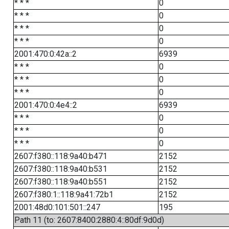
* * *
0
* * *
0
* * *
0
* * *
0
2001:470:0:42a::2
6939
* * *
0
* * *
0
* * *
0
2001:470:0:4e4::2
6939
* * *
0
* * *
0
* * *
0
2607:f380::118:9a40:b471
2152
2607:f380::118:9a40:b531
2152
2607:f380::118:9a40:b551
2152
2607:f380:1::118:9a41:72b1
2152
2001:48d0:101:501::247
195
Path 11 (to: 2607:8400:2880:4::80df:9d0d)