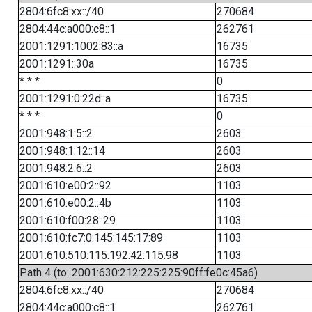
2804:6fc8:xx::/40
270684
2804:44c:a000:c8::1
262761
2001:1291:1002:83::a
16735
2001:1291::30a
16735
* * *
0
2001:1291:0:22d::a
16735
* * *
0
2001:948:1:5::2
2603
2001:948:1:12::14
2603
2001:948:2:6::2
2603
2001:610:e00:2::92
1103
2001:610:e00:2::4b
1103
2001:610:f00:28::29
1103
2001:610:fc7:0:145:145:17:89
1103
2001:610:510:115:192:42:115:98
1103
Path 4 (to: 2001:630:212:225:225:90ff:fe0c:45a6)
2804:6fc8:xx::/40
270684
2804:44c:a000:c8::1
262761