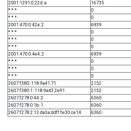
2001:1291:0:22d::a
16735
* * *
0
* * *
0
2001:470:0:42a::2
6939
* * *
0
* * *
0
* * *
0
2001:470:0:4e4::2
6939
* * *
0
* * *
0
* * *
0
2607:f380::118:9a41:71
2152
2607:f380:1::118:9a43:2e91
2152
2607:f278:0:44::2
6360
2607:f278:0:1b::1
6360
2607:f278:2:13:da3a:ddff:fe30:ce14
6360