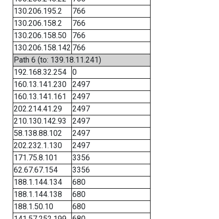
130.206.195.2
766
130.206.158.2
766
130.206.158.50
766
130.206.158.142
766
Path 6 (to: 139.18.11.241)
192.168.32.254
0
160.13.141.230
2497
160.13.141.161
2497
202.214.41.29
2497
210.130.142.93
2497
58.138.88.102
2497
202.232.1.130
2497
171.75.8.101
3356
62.67.67.154
3356
188.1.144.134
680
188.1.144.138
680
188.1.50.10
680
141.57.252.199
680