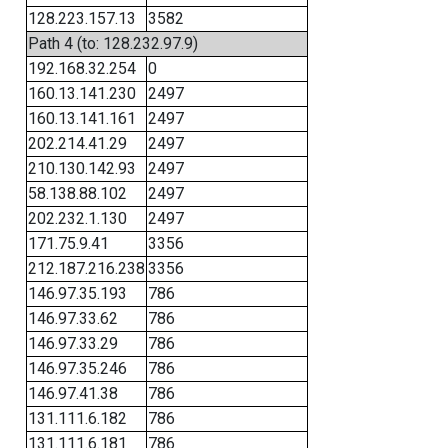
128.223.157.13
3582
Path 4 (to: 128.232.97.9)
192.168.32.254
0
160.13.141.230
2497
160.13.141.161
2497
202.214.41.29
2497
210.130.142.93
2497
58.138.88.102
2497
202.232.1.130
2497
171.75.9.41
3356
212.187.216.238
3356
146.97.35.193
786
146.97.33.62
786
146.97.33.29
786
146.97.35.246
786
146.97.41.38
786
131.111.6.182
786
131.111.6.181
786