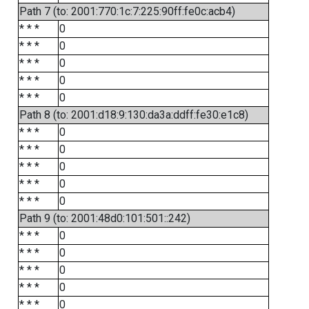
Path 7 (to: 2001:770:1c:7:225:90ff:fe0c:acb4)
* * *
0
* * *
0
* * *
0
* * *
0
* * *
0
Path 8 (to: 2001:d18:9:130:da3a:ddff:fe30:e1c8)
* * *
0
* * *
0
* * *
0
* * *
0
* * *
0
Path 9 (to: 2001:48d0:101:501::242)
* * *
0
* * *
0
* * *
0
* * *
0
* * *
0