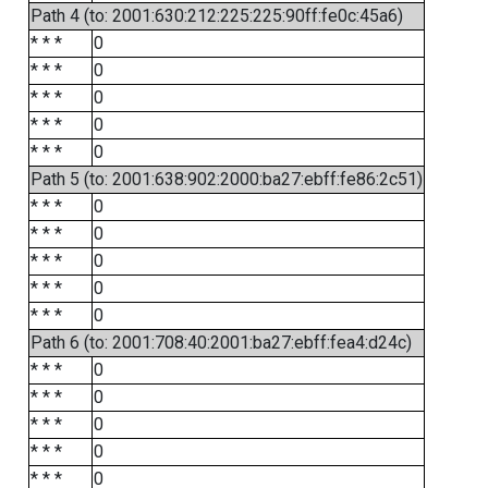
Path 4 (to: 2001:630:212:225:225:90ff:fe0c:45a6)
* * *
0
* * *
0
* * *
0
* * *
0
* * *
0
Path 5 (to: 2001:638:902:2000:ba27:ebff:fe86:2c51)
* * *
0
* * *
0
* * *
0
* * *
0
* * *
0
Path 6 (to: 2001:708:40:2001:ba27:ebff:fea4:d24c)
* * *
0
* * *
0
* * *
0
* * *
0
* * *
0