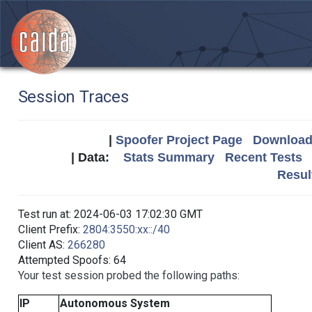
Session Traces
|
Spoofer Project Page
Download 
| Data:
Stats Summary
Recent Tests
Resul
Test run at: 2024-06-03 17:02:30 GMT
Client Prefix:
2804:3550:xx::/40
Client AS:
266280
Attempted Spoofs: 64
Your test session probed the following paths:
IP
Autonomous System