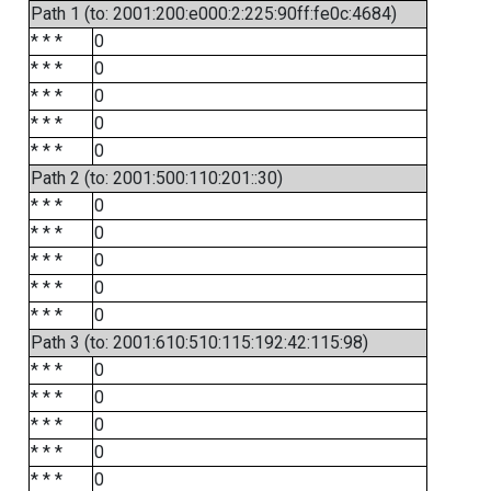
Path 1 (to: 2001:200:e000:2:225:90ff:fe0c:4684)
* * *
0
* * *
0
* * *
0
* * *
0
* * *
0
Path 2 (to: 2001:500:110:201::30)
* * *
0
* * *
0
* * *
0
* * *
0
* * *
0
Path 3 (to: 2001:610:510:115:192:42:115:98)
* * *
0
* * *
0
* * *
0
* * *
0
* * *
0