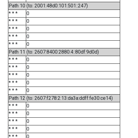
Path 10 (to: 2001:48d0:101:501::247)
* * *
0
* * *
0
* * *
0
* * *
0
* * *
0
Path 11 (to: 2607:8400:2880:4::80df:9d0d)
* * *
0
* * *
0
* * *
0
* * *
0
* * *
0
Path 12 (to: 2607:f278:2:13:da3a:ddff:fe30:ce14)
* * *
0
* * *
0
* * *
0
* * *
0
* * *
0