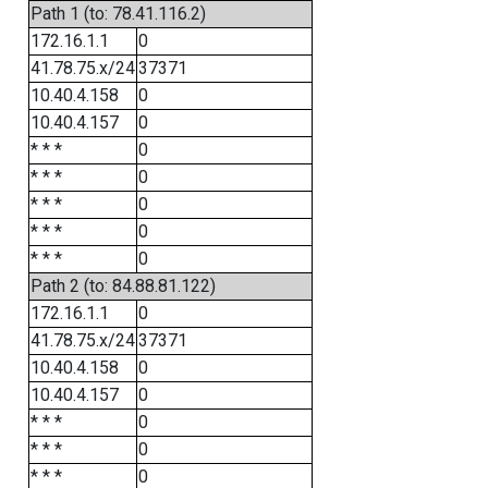
Path 1 (to: 78.41.116.2)
172.16.1.1
0
41.78.75.x/24
37371
10.40.4.158
0
10.40.4.157
0
* * *
0
* * *
0
* * *
0
* * *
0
* * *
0
Path 2 (to: 84.88.81.122)
172.16.1.1
0
41.78.75.x/24
37371
10.40.4.158
0
10.40.4.157
0
* * *
0
* * *
0
* * *
0