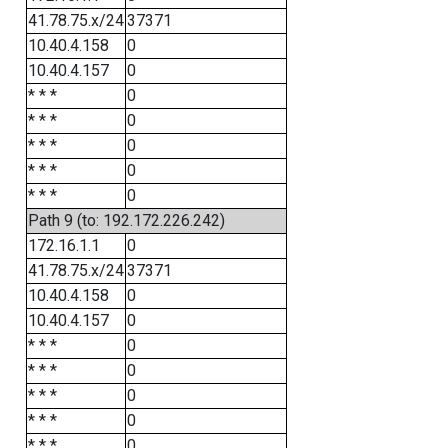
41.78.75.x/24
37371
10.40.4.158
0
10.40.4.157
0
* * *
0
* * *
0
* * *
0
* * *
0
* * *
0
Path 9 (to: 192.172.226.242)
172.16.1.1
0
41.78.75.x/24
37371
10.40.4.158
0
10.40.4.157
0
* * *
0
* * *
0
* * *
0
* * *
0
* * *
0