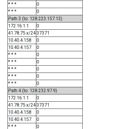
* * *
0
* * *
0
Path 3 (to: 128.223.157.13)
172.16.1.1
0
41.78.75.x/24
37371
10.40.4.158
0
10.40.4.157
0
* * *
0
* * *
0
* * *
0
* * *
0
* * *
0
Path 4 (to: 128.232.97.9)
172.16.1.1
0
41.78.75.x/24
37371
10.40.4.158
0
10.40.4.157
0
* * *
0