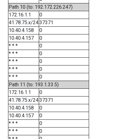
Path 10 (to: 192.172.226.247)
172.16.1.1
0
41.78.75.x/24
37371
10.40.4.158
0
10.40.4.157
0
* * *
0
* * *
0
* * *
0
* * *
0
* * *
0
Path 11 (to: 193.1.33.5)
172.16.1.1
0
41.78.75.x/24
37371
10.40.4.158
0
10.40.4.157
0
* * *
0
* * *
0
* * *
0