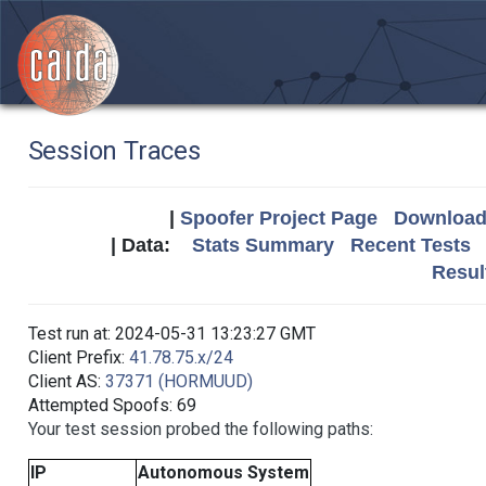
Session Traces
|
Spoofer Project Page
Download 
| Data:
Stats Summary
Recent Tests
Resul
Test run at: 2024-05-31 13:23:27 GMT
Client Prefix:
41.78.75.x/24
Client AS:
37371 (HORMUUD)
Attempted Spoofs: 69
Your test session probed the following paths:
IP
Autonomous System