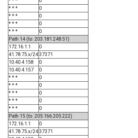
* * *
0
* * *
0
* * *
0
* * *
0
* * *
0
Path 14 (to: 203.181.248.51)
172.16.1.1
0
41.78.75.x/24
37371
10.40.4.158
0
10.40.4.157
0
* * *
0
* * *
0
* * *
0
* * *
0
* * *
0
Path 15 (to: 205.166.205.222)
172.16.1.1
0
41.78.75.x/24
37371