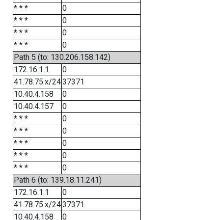
* * *
0
* * *
0
* * *
0
* * *
0
Path 5 (to: 130.206.158.142)
172.16.1.1
0
41.78.75.x/24
37371
10.40.4.158
0
10.40.4.157
0
* * *
0
* * *
0
* * *
0
* * *
0
* * *
0
Path 6 (to: 139.18.11.241)
172.16.1.1
0
41.78.75.x/24
37371
10.40.4.158
0