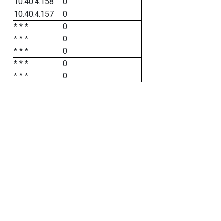
10.40.4.158
0
10.40.4.157
0
* * *
0
* * *
0
* * *
0
* * *
0
* * *
0