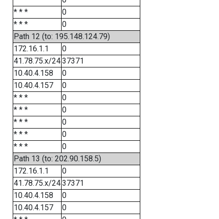
* * *
0
* * *
0
Path 12 (to: 195.148.124.79)
172.16.1.1
0
41.78.75.x/24
37371
10.40.4.158
0
10.40.4.157
0
* * *
0
* * *
0
* * *
0
* * *
0
* * *
0
Path 13 (to: 202.90.158.5)
172.16.1.1
0
41.78.75.x/24
37371
10.40.4.158
0
10.40.4.157
0