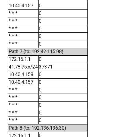
10.40.4.157
0
* * *
0
* * *
0
* * *
0
* * *
0
* * *
0
Path 7 (to: 192.42.115.98)
172.16.1.1
0
41.78.75.x/24
37371
10.40.4.158
0
10.40.4.157
0
* * *
0
* * *
0
* * *
0
* * *
0
* * *
0
Path 8 (to: 192.136.136.30)
172.16.1.1
0