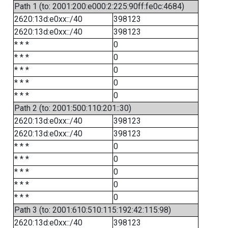
Path 1 (to: 2001:200:e000:2:225:90ff:fe0c:4684)
2620:13d:e0xx::/40
398123
2620:13d:e0xx::/40
398123
* * *
0
* * *
0
* * *
0
* * *
0
* * *
0
Path 2 (to: 2001:500:110:201::30)
2620:13d:e0xx::/40
398123
2620:13d:e0xx::/40
398123
* * *
0
* * *
0
* * *
0
* * *
0
* * *
0
Path 3 (to: 2001:610:510:115:192:42:115:98)
2620:13d:e0xx::/40
398123