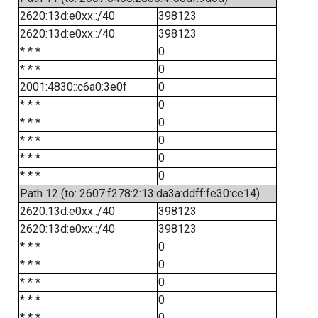
2620:13d:e0xx::/40
398123
2620:13d:e0xx::/40
398123
* * *
0
* * *
0
2001:4830::c6a0:3e0f
0
* * *
0
* * *
0
* * *
0
* * *
0
* * *
0
Path 12 (to: 2607:f278:2:13:da3a:ddff:fe30:ce14)
2620:13d:e0xx::/40
398123
2620:13d:e0xx::/40
398123
* * *
0
* * *
0
* * *
0
* * *
0
* * *
0