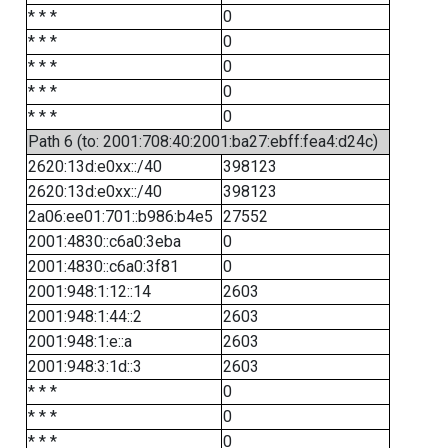
* * *
0
* * *
0
* * *
0
* * *
0
* * *
0
Path 6 (to: 2001:708:40:2001:ba27:ebff:fea4:d24c)
2620:13d:e0xx::/40
398123
2620:13d:e0xx::/40
398123
2a06:ee01:701::b986:b4e5
27552
2001:4830::c6a0:3eba
0
2001:4830::c6a0:3f81
0
2001:948:1:12::14
2603
2001:948:1:44::2
2603
2001:948:1:e::a
2603
2001:948:3:1d::3
2603
* * *
0
* * *
0
* * *
0