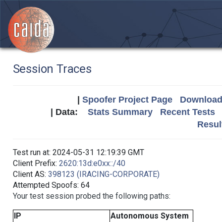
Session Traces
|
Spoofer Project Page
Download 
| Data:
Stats Summary
Recent Tests
Resul
Test run at: 2024-05-31 12:19:39 GMT
Client Prefix:
2620:13d:e0xx::/40
Client AS:
398123 (IRACING-CORPORATE)
Attempted Spoofs: 64
Your test session probed the following paths:
IP
Autonomous System