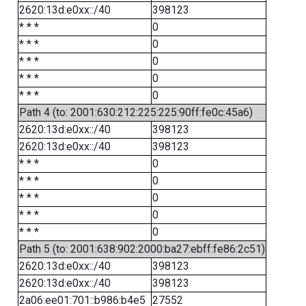
2620:13d:e0xx::/40
398123
* * *
0
* * *
0
* * *
0
* * *
0
* * *
0
Path 4 (to: 2001:630:212:225:225:90ff:fe0c:45a6)
2620:13d:e0xx::/40
398123
2620:13d:e0xx::/40
398123
* * *
0
* * *
0
* * *
0
* * *
0
* * *
0
Path 5 (to: 2001:638:902:2000:ba27:ebff:fe86:2c51)
2620:13d:e0xx::/40
398123
2620:13d:e0xx::/40
398123
2a06:ee01:701::b986:b4e5
27552