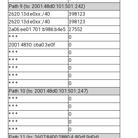
Path 9 (to: 2001:48d0:101:501::242)
2620:13d:e0xx::/40
398123
2620:13d:e0xx::/40
398123
2a06:ee01:701::b986:b4e5
27552
* * *
0
2001:4830::c6a0:3e0f
0
* * *
0
* * *
0
* * *
0
* * *
0
* * *
0
Path 10 (to: 2001:48d0:101:501::247)
* * *
0
* * *
0
* * *
0
* * *
0
* * *
0
Path 11 (to: 2607:8400:2880:4::80df:9d0d)