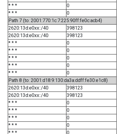
* * *
0
* * *
0
Path 7 (to: 2001:770:1c:7:225:90ff:fe0c:acb4)
2620:13d:e0xx::/40
398123
2620:13d:e0xx::/40
398123
* * *
0
* * *
0
* * *
0
* * *
0
* * *
0
Path 8 (to: 2001:d18:9:130:da3a:ddff:fe30:e1c8)
2620:13d:e0xx::/40
398123
2620:13d:e0xx::/40
398123
* * *
0
* * *
0
* * *
0
* * *
0
* * *
0