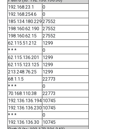
192.168.23.1
0
192.168.254.6
0
185.134.180.229
27552
198.160.62.190
27552
198.160.62.15
27552
62.115.51.212
1299
* * *
0
62.115.136.201
1299
62.115.123.125
1299
213.248.76.25
1299
68.1.1.5
22773
* * *
0
70.168.110.38
22773
192.136.136.194
10745
192.136.136.230
10745
* * *
0
192.136.136.30
10745