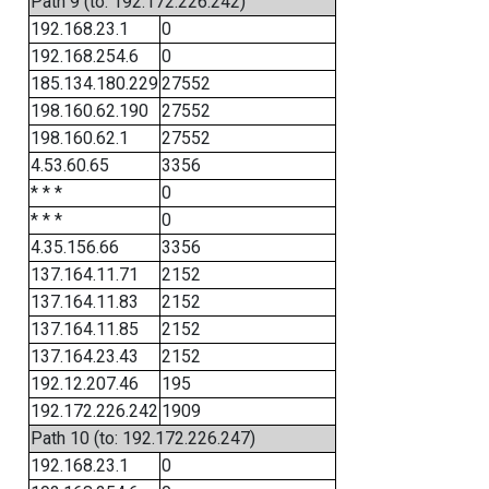
Path 9 (to: 192.172.226.242)
192.168.23.1
0
192.168.254.6
0
185.134.180.229
27552
198.160.62.190
27552
198.160.62.1
27552
4.53.60.65
3356
* * *
0
* * *
0
4.35.156.66
3356
137.164.11.71
2152
137.164.11.83
2152
137.164.11.85
2152
137.164.23.43
2152
192.12.207.46
195
192.172.226.242
1909
Path 10 (to: 192.172.226.247)
192.168.23.1
0