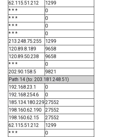
62.115.51.212
1299
* * *
0
* * *
0
* * *
0
* * *
0
213.248.75.255
1299
120.89.8.189
9658
120.89.50.238
9658
* * *
0
202.90.158.5
9821
Path 14 (to: 203.181.248.51)
192.168.23.1
0
192.168.254.6
0
185.134.180.229
27552
198.160.62.190
27552
198.160.62.15
27552
62.115.51.212
1299
* * *
0