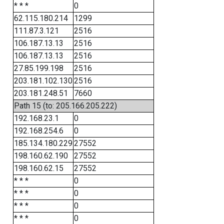
* * *
0
62.115.180.214
1299
111.87.3.121
2516
106.187.13.13
2516
106.187.13.13
2516
27.85.199.198
2516
203.181.102.130
2516
203.181.248.51
7660
Path 15 (to: 205.166.205.222)
192.168.23.1
0
192.168.254.6
0
185.134.180.229
27552
198.160.62.190
27552
198.160.62.15
27552
* * *
0
* * *
0
* * *
0
* * *
0