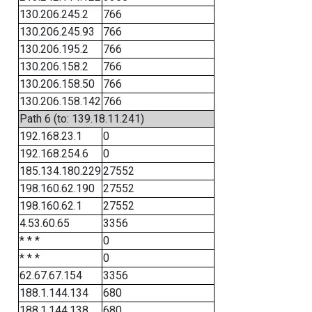
130.206.245.2
766
130.206.245.93
766
130.206.195.2
766
130.206.158.2
766
130.206.158.50
766
130.206.158.142
766
Path 6 (to: 139.18.11.241)
192.168.23.1
0
192.168.254.6
0
185.134.180.229
27552
198.160.62.190
27552
198.160.62.1
27552
4.53.60.65
3356
* * *
0
* * *
0
62.67.67.154
3356
188.1.144.134
680
188.1.144.138
680