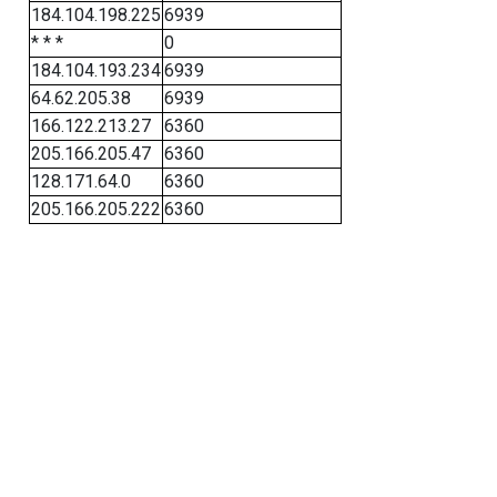
184.104.198.225
6939
* * *
0
184.104.193.234
6939
64.62.205.38
6939
166.122.213.27
6360
205.166.205.47
6360
128.171.64.0
6360
205.166.205.222
6360