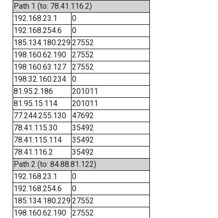
Path 1 (to: 78.41.116.2)
192.168.23.1
0
192.168.254.6
0
185.134.180.229
27552
198.160.62.190
27552
198.160.63.127
27552
198.32.160.234
0
81.95.2.186
201011
81.95.15.114
201011
77.244.255.130
47692
78.41.115.30
35492
78.41.115.114
35492
78.41.116.2
35492
Path 2 (to: 84.88.81.122)
192.168.23.1
0
192.168.254.6
0
185.134.180.229
27552
198.160.62.190
27552