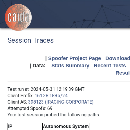
Session Traces
|
Spoofer Project Page
Download 
| Data:
Stats Summary
Recent Tests
Resul
Test run at: 2024-05-31 12:19:39 GMT
Client Prefix:
161.38.188.x/24
Client AS:
398123 (IRACING-CORPORATE)
Attempted Spoofs: 69
Your test session probed the following paths:
IP
Autonomous System