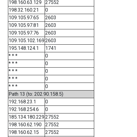
198.160.63.129
27552
198.32.160.21
0
109.105.97.65
2603
109.105.97.81
2603
109.105.97.76
2603
109.105.102.169
2603
195.148.124.1
1741
* * *
0
* * *
0
* * *
0
* * *
0
* * *
0
Path 13 (to: 202.90.158.5)
192.168.23.1
0
192.168.254.6
0
185.134.180.229
27552
198.160.62.190
27552
198.160.62.15
27552