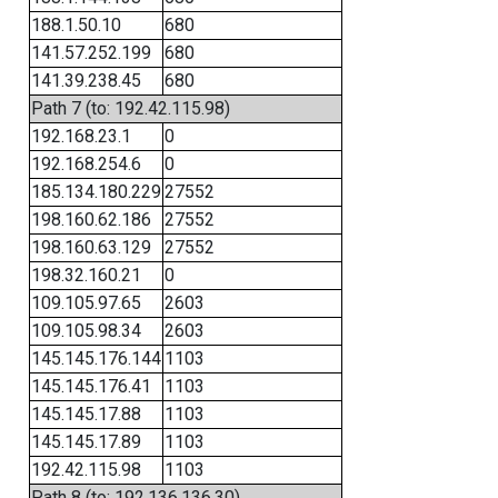
188.1.50.10
680
141.57.252.199
680
141.39.238.45
680
Path 7 (to: 192.42.115.98)
192.168.23.1
0
192.168.254.6
0
185.134.180.229
27552
198.160.62.186
27552
198.160.63.129
27552
198.32.160.21
0
109.105.97.65
2603
109.105.98.34
2603
145.145.176.144
1103
145.145.176.41
1103
145.145.17.88
1103
145.145.17.89
1103
192.42.115.98
1103
Path 8 (to: 192.136.136.30)