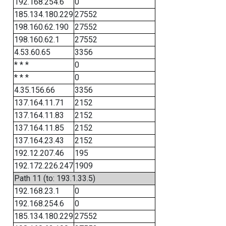
192.168.254.6
0
185.134.180.229
27552
198.160.62.190
27552
198.160.62.1
27552
4.53.60.65
3356
* * *
0
* * *
0
4.35.156.66
3356
137.164.11.71
2152
137.164.11.83
2152
137.164.11.85
2152
137.164.23.43
2152
192.12.207.46
195
192.172.226.247
1909
Path 11 (to: 193.1.33.5)
192.168.23.1
0
192.168.254.6
0
185.134.180.229
27552