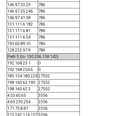
146.97.33.29
786
146.97.35.246
786
146.97.41.38
786
131.111.6.182
786
131.111.6.81
786
131.111.6.54
786
193.60.89.10
786
128.232.97.9
786
Path 5 (to: 130.206.158.142)
192.168.23.1
0
192.168.254.6
0
185.134.180.229
27552
198.160.62.190
27552
198.160.62.3
27552
4.53.60.65
3356
4.69.230.254
3356
171.75.8.87
3356
213.242.114.122
3356