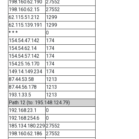
198.160.62.190
27552
198.160.62.15
27552
62.115.51.212
1299
62.115.139.191
1299
* * *
0
154.54.47.142
174
154.54.62.14
174
154.54.57.142
174
154.25.16.170
174
149.14.149.234
174
87.44.53.58
1213
87.44.56.178
1213
193.1.33.5
1213
Path 12 (to: 195.148.124.79)
192.168.23.1
0
192.168.254.6
0
185.134.180.229
27552
198.160.62.186
27552