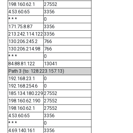
198.160.62.1
27552
4.53.60.65
3356
* * *
0
171.75.8.87
3356
213.242.114.122
3356
130.206.245.2
766
130.206.214.98
766
* * *
0
84.88.81.122
13041
Path 3 (to: 128.223.157.13)
192.168.23.1
0
192.168.254.6
0
185.134.180.229
27552
198.160.62.190
27552
198.160.62.1
27552
4.53.60.65
3356
* * *
0
4.69.140.161
3356