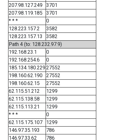
207.98.127.249
3701
207.98.119.185
3701
* * *
0
128.223.157.2
3582
128.223.157.13
3582
Path 4 (to: 128.232.97.9)
192.168.23.1
0
192.168.254.6
0
185.134.180.229
27552
198.160.62.190
27552
198.160.62.15
27552
62.115.51.212
1299
62.115.138.58
1299
62.115.113.21
1299
* * *
0
62.115.175.107
1299
146.97.35.193
786
146.97.33.62
786