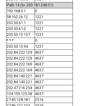
Path 14 (to: 203.181.248.51)
192.168.0.1
0
58.162.26.12
1221
203.50.61.1
1221
203.50.61.0
1221
203.50.13.157
1221
* * *
0
203.50.13.94
1221
202.84.222.129
4637
202.84.222.129
4637
202.84.222.169
4637
202.84.222.169
4637
202.84.140.221
4637
202.84.140.221
4637
202.47.216.254
4637
134.159.125.38
4637
27.85.128.181
2516
27.86.121.134
2516