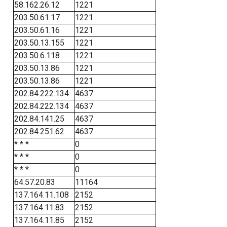
58.162.26.12
1221
203.50.61.17
1221
203.50.61.16
1221
203.50.13.155
1221
203.50.6.118
1221
203.50.13.86
1221
203.50.13.86
1221
202.84.222.134
4637
202.84.222.134
4637
202.84.141.25
4637
202.84.251.62
4637
* * *
0
* * *
0
* * *
0
64.57.20.83
11164
137.164.11.108
2152
137.164.11.83
2152
137.164.11.85
2152