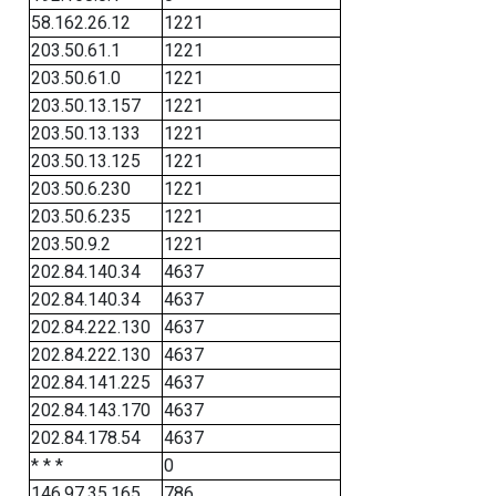
58.162.26.12
1221
203.50.61.1
1221
203.50.61.0
1221
203.50.13.157
1221
203.50.13.133
1221
203.50.13.125
1221
203.50.6.230
1221
203.50.6.235
1221
203.50.9.2
1221
202.84.140.34
4637
202.84.140.34
4637
202.84.222.130
4637
202.84.222.130
4637
202.84.141.225
4637
202.84.143.170
4637
202.84.178.54
4637
* * *
0
146.97.35.165
786