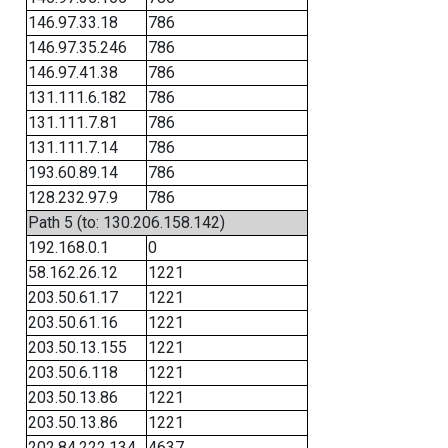
146.97.33.18
786
146.97.35.246
786
146.97.41.38
786
131.111.6.182
786
131.111.7.81
786
131.111.7.14
786
193.60.89.14
786
128.232.97.9
786
Path 5 (to: 130.206.158.142)
192.168.0.1
0
58.162.26.12
1221
203.50.61.17
1221
203.50.61.16
1221
203.50.13.155
1221
203.50.6.118
1221
203.50.13.86
1221
203.50.13.86
1221
202.84.222.134
4637