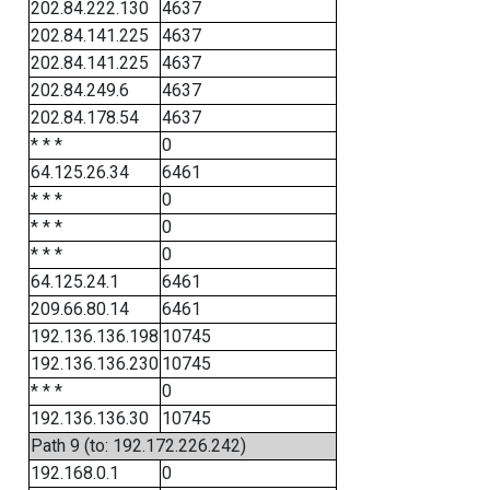
202.84.222.130
4637
202.84.141.225
4637
202.84.141.225
4637
202.84.249.6
4637
202.84.178.54
4637
* * *
0
64.125.26.34
6461
* * *
0
* * *
0
* * *
0
64.125.24.1
6461
209.66.80.14
6461
192.136.136.198
10745
192.136.136.230
10745
* * *
0
192.136.136.30
10745
Path 9 (to: 192.172.226.242)
192.168.0.1
0