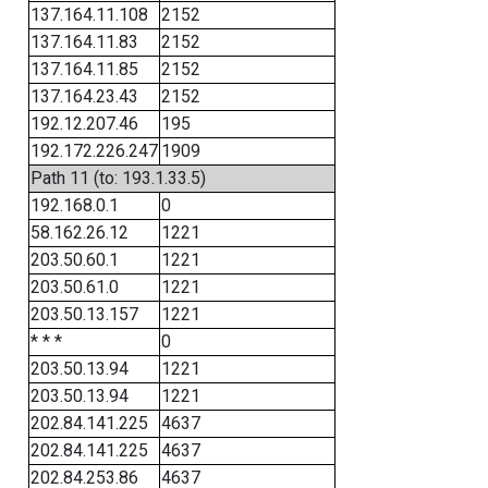
137.164.11.108
2152
137.164.11.83
2152
137.164.11.85
2152
137.164.23.43
2152
192.12.207.46
195
192.172.226.247
1909
Path 11 (to: 193.1.33.5)
192.168.0.1
0
58.162.26.12
1221
203.50.60.1
1221
203.50.61.0
1221
203.50.13.157
1221
* * *
0
203.50.13.94
1221
203.50.13.94
1221
202.84.141.225
4637
202.84.141.225
4637
202.84.253.86
4637