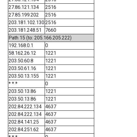
27.86.121.134
2516
27.85.199.202
2516
203.181.102.130
2516
203.181.248.51
7660
Path 15 (to: 205.166.205.222)
192.168.0.1
0
58.162.26.12
1221
203.50.60.8
1221
203.50.61.16
1221
203.50.13.155
1221
* * *
0
203.50.13.86
1221
203.50.13.86
1221
202.84.222.134
4637
202.84.222.134
4637
202.84.141.25
4637
202.84.251.62
4637