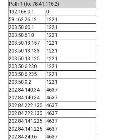
Path 1 (to: 78.41.116.2)
192.168.0.1
0
58.162.26.12
1221
203.50.60.1
1221
203.50.61.0
1221
203.50.13.157
1221
203.50.13.133
1221
203.50.13.125
1221
203.50.6.230
1221
203.50.6.235
1221
203.50.9.2
1221
202.84.140.34
4637
202.84.140.34
4637
202.84.222.130
4637
202.84.222.130
4637
202.84.141.225
4637
202.84.141.225
4637
202.84.249.6
4637