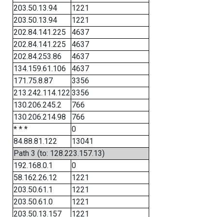
203.50.13.94
1221
203.50.13.94
1221
202.84.141.225
4637
202.84.141.225
4637
202.84.253.86
4637
134.159.61.106
4637
171.75.8.87
3356
213.242.114.122
3356
130.206.245.2
766
130.206.214.98
766
* * *
0
84.88.81.122
13041
Path 3 (to: 128.223.157.13)
192.168.0.1
0
58.162.26.12
1221
203.50.61.1
1221
203.50.61.0
1221
203.50.13.157
1221