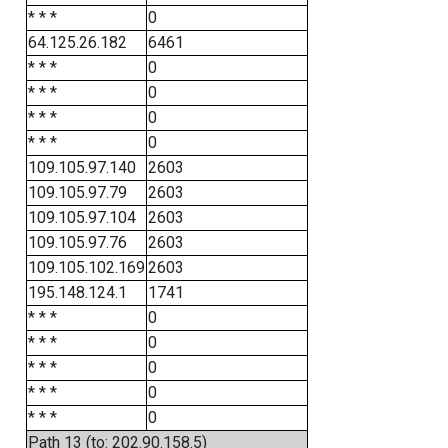
* * *
0
64.125.26.182
6461
* * *
0
* * *
0
* * *
0
* * *
0
109.105.97.140
2603
109.105.97.79
2603
109.105.97.104
2603
109.105.97.76
2603
109.105.102.169
2603
195.148.124.1
1741
* * *
0
* * *
0
* * *
0
* * *
0
* * *
0
Path 13 (to: 202.90.158.5)