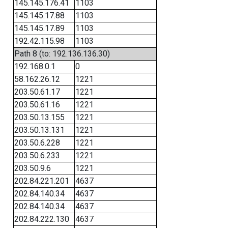
145.145.176.41
1103
145.145.17.88
1103
145.145.17.89
1103
192.42.115.98
1103
Path 8 (to: 192.136.136.30)
192.168.0.1
0
58.162.26.12
1221
203.50.61.17
1221
203.50.61.16
1221
203.50.13.155
1221
203.50.13.131
1221
203.50.6.228
1221
203.50.6.233
1221
203.50.9.6
1221
202.84.221.201
4637
202.84.140.34
4637
202.84.140.34
4637
202.84.222.130
4637