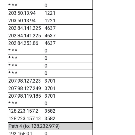
* * *
0
203.50.13.94
1221
203.50.13.94
1221
202.84.141.225
4637
202.84.141.225
4637
202.84.253.86
4637
* * *
0
* * *
0
* * *
0
* * *
0
207.98.127.223
3701
207.98.127.249
3701
207.98.119.185
3701
* * *
0
128.223.157.2
3582
128.223.157.13
3582
Path 4 (to: 128.232.97.9)
192.168.0.1
0