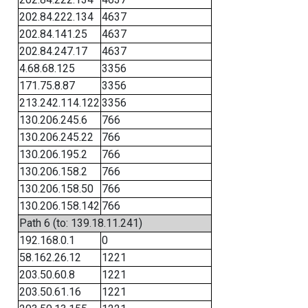
202.84.222.134
4637
202.84.141.25
4637
202.84.247.17
4637
4.68.68.125
3356
171.75.8.87
3356
213.242.114.122
3356
130.206.245.6
766
130.206.245.22
766
130.206.195.2
766
130.206.158.2
766
130.206.158.50
766
130.206.158.142
766
Path 6 (to: 139.18.11.241)
192.168.0.1
0
58.162.26.12
1221
203.50.60.8
1221
203.50.61.16
1221