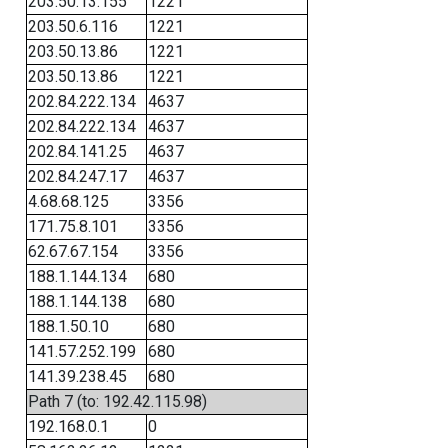
203.50.13.155
1221
203.50.6.116
1221
203.50.13.86
1221
203.50.13.86
1221
202.84.222.134
4637
202.84.222.134
4637
202.84.141.25
4637
202.84.247.17
4637
4.68.68.125
3356
171.75.8.101
3356
62.67.67.154
3356
188.1.144.134
680
188.1.144.138
680
188.1.50.10
680
141.57.252.199
680
141.39.238.45
680
Path 7 (to: 192.42.115.98)
192.168.0.1
0