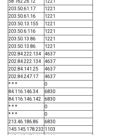
58.162.26.12
1221
203.50.61.17
1221
203.50.61.16
1221
203.50.13.155
1221
203.50.6.116
1221
203.50.13.86
1221
203.50.13.86
1221
202.84.222.134
4637
202.84.222.134
4637
202.84.141.25
4637
202.84.247.17
4637
* * *
0
84.116.146.34
6830
84.116.146.142
6830
* * *
0
* * *
0
213.46.186.86
6830
145.145.178.232
1103