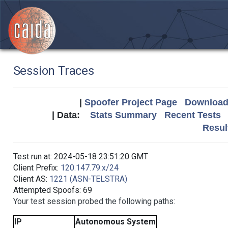
Session Traces
|
Spoofer Project Page
Download 
| Data:
Stats Summary
Recent Tests
Resul
Test run at: 2024-05-18 23:51:20 GMT
Client Prefix:
120.147.79.x/24
Client AS:
1221 (ASN-TELSTRA)
Attempted Spoofs: 69
Your test session probed the following paths:
IP
Autonomous System