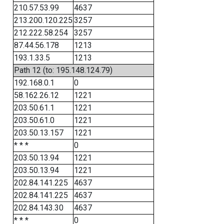
210.57.53.99
4637
213.200.120.225
3257
212.222.58.254
3257
87.44.56.178
1213
193.1.33.5
1213
Path 12 (to: 195.148.124.79)
192.168.0.1
0
58.162.26.12
1221
203.50.61.1
1221
203.50.61.0
1221
203.50.13.157
1221
* * *
0
203.50.13.94
1221
203.50.13.94
1221
202.84.141.225
4637
202.84.141.225
4637
202.84.143.30
4637
* * *
0