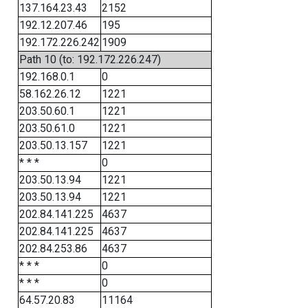
137.164.23.43
2152
192.12.207.46
195
192.172.226.242
1909
Path 10 (to: 192.172.226.247)
192.168.0.1
0
58.162.26.12
1221
203.50.60.1
1221
203.50.61.0
1221
203.50.13.157
1221
* * *
0
203.50.13.94
1221
203.50.13.94
1221
202.84.141.225
4637
202.84.141.225
4637
202.84.253.86
4637
* * *
0
* * *
0
64.57.20.83
11164