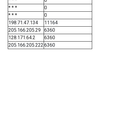
* * *
0
* * *
0
* * *
0
198.71.47.134
11164
205.166.205.29
6360
128.171.64.2
6360
205.166.205.222
6360