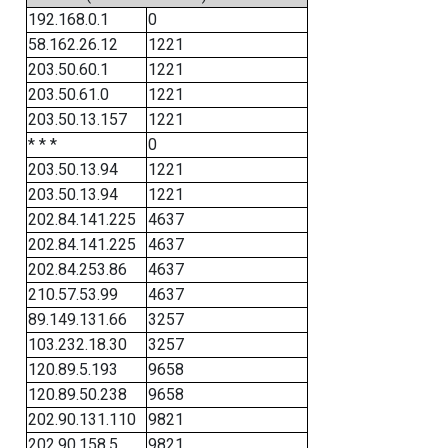
192.168.0.1
0
58.162.26.12
1221
203.50.60.1
1221
203.50.61.0
1221
203.50.13.157
1221
* * *
0
203.50.13.94
1221
203.50.13.94
1221
202.84.141.225
4637
202.84.141.225
4637
202.84.253.86
4637
210.57.53.99
4637
89.149.131.66
3257
103.232.18.30
3257
120.89.5.193
9658
120.89.50.238
9658
202.90.131.110
9821
202.90.158.5
9821