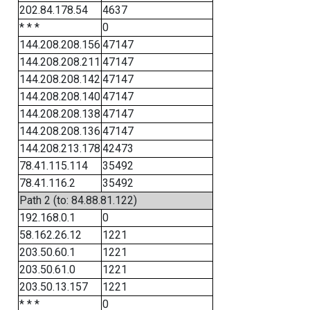
202.84.178.54
4637
* * *
0
144.208.208.156
47147
144.208.208.211
47147
144.208.208.142
47147
144.208.208.140
47147
144.208.208.138
47147
144.208.208.136
47147
144.208.213.178
42473
78.41.115.114
35492
78.41.116.2
35492
Path 2 (to: 84.88.81.122)
192.168.0.1
0
58.162.26.12
1221
203.50.60.1
1221
203.50.61.0
1221
203.50.13.157
1221
* * *
0