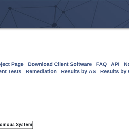
ject Page
Download Client Software
FAQ
API
No
nt Tests
Remediation
Results by AS
Results by
nomous System