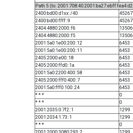
Path 5 (to: 2001:708:40:2001:ba27:ebff:fea4:d2
2400:bd00:d1xx::/40
45267
2400:bd00:ffff::9
45267
2404:4880:2000::f6
13506
2404:4880:2000::f5
13506
2001:5a0:1e00:200::12
6453
2001:5a0:1e00:200::11
6453
2405:2000:e00::18
6453
2405:2000:ffd0::1a
6453
2001:5a0:2200:400::58
6453
2405:2000:fff0:400::7
6453
2001:5a0:fff0:100::24
6453
* * *
0
* * *
0
2001:2035:0:7f2::1
1299
2001:2034:1:73::1
1299
* * *
0
2001:2000:3080:293::2
1299