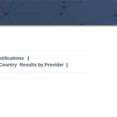
tifications
|
 Country
Results by Provider
|