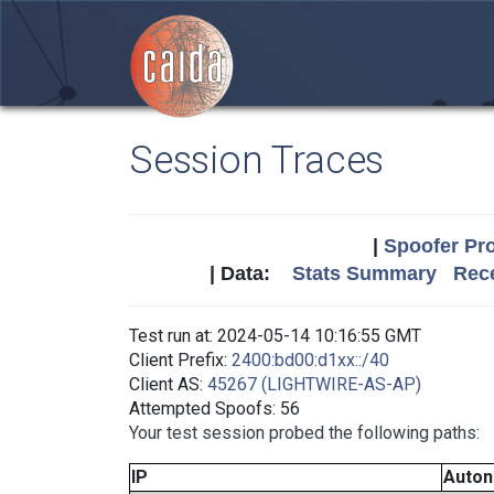
Session Traces
|
Spoofer Pro
| Data:
Stats Summary
Rece
Test run at: 2024-05-14 10:16:55 GMT
Client Prefix:
2400:bd00:d1xx::/40
Client AS:
45267 (LIGHTWIRE-AS-AP)
Attempted Spoofs: 56
Your test session probed the following paths:
IP
Auto