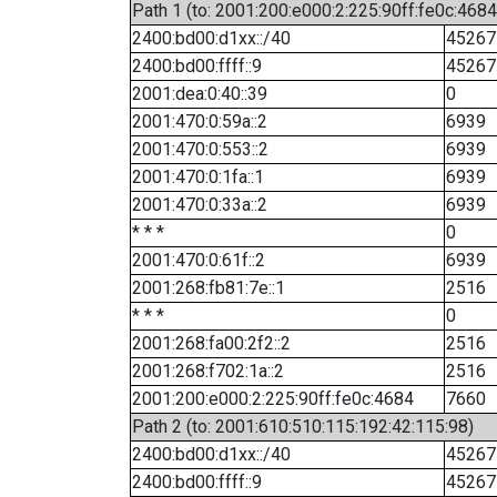
Path 1 (to: 2001:200:e000:2:225:90ff:fe0c:4684
2400:bd00:d1xx::/40
45267
2400:bd00:ffff::9
45267
2001:dea:0:40::39
0
2001:470:0:59a::2
6939
2001:470:0:553::2
6939
2001:470:0:1fa::1
6939
2001:470:0:33a::2
6939
* * *
0
2001:470:0:61f::2
6939
2001:268:fb81:7e::1
2516
* * *
0
2001:268:fa00:2f2::2
2516
2001:268:f702:1a::2
2516
2001:200:e000:2:225:90ff:fe0c:4684
7660
Path 2 (to: 2001:610:510:115:192:42:115:98)
2400:bd00:d1xx::/40
45267
2400:bd00:ffff::9
45267