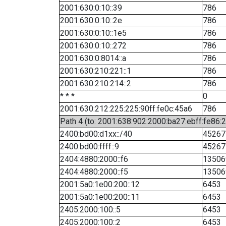
2001:630:0:10::39
786
2001:630:0:10::2e
786
2001:630:0:10::1e5
786
2001:630:0:10::272
786
2001:630:0:8014::a
786
2001:630:210:221::1
786
2001:630:210:214::2
786
* * *
0
2001:630:212:225:225:90ff:fe0c:45a6
786
Path 4 (to: 2001:638:902:2000:ba27:ebff:fe86:
2400:bd00:d1xx::/40
45267
2400:bd00:ffff::9
45267
2404:4880:2000::f6
13506
2404:4880:2000::f5
13506
2001:5a0:1e00:200::12
6453
2001:5a0:1e00:200::11
6453
2405:2000:100::5
6453
2405:2000:100::2
6453