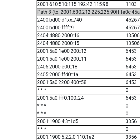
2001:610:510:115:192:42:115:98
1103
Path 3 (to: 2001:630:212:225:225:90ff:fe0c:45a
2400:bd00:d1xx::/40
45267
2400:bd00:ffff::9
45267
2404:4880:2000::f6
13506
2404:4880:2000::f5
13506
2001:5a0:1e00:200::12
6453
2001:5a0:1e00:200::11
6453
2405:2000:e00::18
6453
2405:2000:ffd0::1a
6453
2001:5a0:2200:400::58
6453
* * *
0
2001:5a0:fff0:100::24
6453
* * *
0
* * *
0
2001:1900:4:3::1d5
3356
* * *
0
2001:1900:5:2:2:0:110:1e2
3356