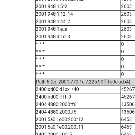
2001:948:1:5::2
2603
2001:948:1:12::14
2603
2001:948:1:44::2
2603
2001:948:1:e::a
2603
2001:948:3:1d::3
2603
* * *
0
* * *
0
* * *
0
* * *
0
* * *
0
Path 6 (to: 2001:770:1c:7:225:90ff:fe0c:acb4)
2400:bd00:d1xx::/40
45267
2400:bd00:ffff::9
45267
2404:4880:2000::f6
13506
2404:4880:2000::f5
13506
2001:5a0:1e00:200::12
6453
2001:5a0:1e00:200::11
6453
2405:2000:100::5
6453