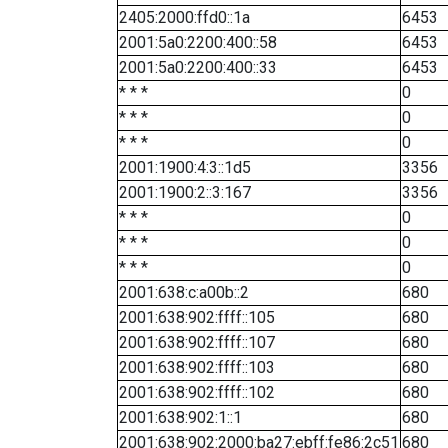
2405:2000:ffd0::1a
6453
2001:5a0:2200:400::58
6453
2001:5a0:2200:400::33
6453
* * *
0
* * *
0
* * *
0
2001:1900:4:3::1d5
3356
2001:1900:2::3:167
3356
* * *
0
* * *
0
* * *
0
2001:638:c:a00b::2
680
2001:638:902:ffff::105
680
2001:638:902:ffff::107
680
2001:638:902:ffff::103
680
2001:638:902:ffff::102
680
2001:638:902:1::1
680
2001:638:902:2000:ba27:ebff:fe86:2c51
680