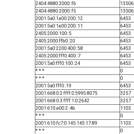
2404:4880:2000::f6
13506
2404:4880:2000::f5
13506
2001:5a0:1e00:200::12
6453
2001:5a0:1e00:200::11
6453
2405:2000:100::5
6453
2405:2000:ffb0::20
6453
2001:5a0:2200:400::58
6453
2405:2000:fff0:400::7
6453
2001:5a0:fff0:100::24
6453
* * *
0
* * *
0
2001:5a0:fff0::19
6453
2001:668:0:2:ffff:0:5995:8075
3257
2001:668:0:3:ffff:1:0:2642
3257
2001:610:e00:2::4b
1103
* * *
0
2001:610:fc7:0:145:145:17:89
1103
* * *
0