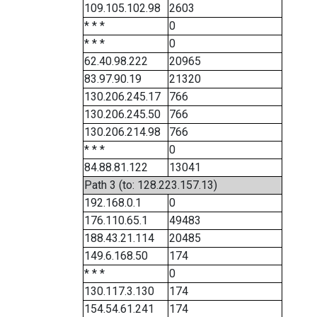
109.105.102.98
2603
* * *
0
* * *
0
62.40.98.222
20965
83.97.90.19
21320
130.206.245.17
766
130.206.245.50
766
130.206.214.98
766
* * *
0
84.88.81.122
13041
Path 3 (to: 128.223.157.13)
192.168.0.1
0
176.110.65.1
49483
188.43.21.114
20485
149.6.168.50
174
* * *
0
130.117.3.130
174
154.54.61.241
174