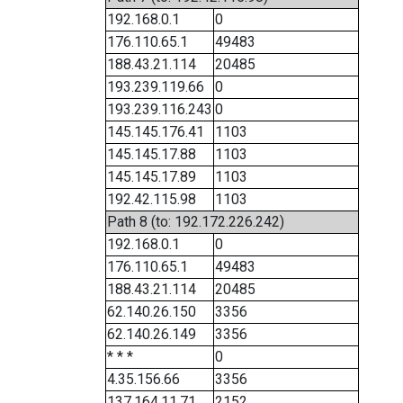
192.168.0.1
0
176.110.65.1
49483
188.43.21.114
20485
193.239.119.66
0
193.239.116.243
0
145.145.176.41
1103
145.145.17.88
1103
145.145.17.89
1103
192.42.115.98
1103
Path 8 (to: 192.172.226.242)
192.168.0.1
0
176.110.65.1
49483
188.43.21.114
20485
62.140.26.150
3356
62.140.26.149
3356
* * *
0
4.35.156.66
3356
137.164.11.71
2152