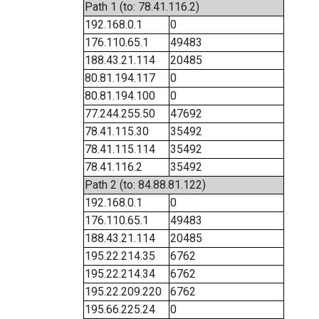
Path 1 (to: 78.41.116.2)
192.168.0.1
0
176.110.65.1
49483
188.43.21.114
20485
80.81.194.117
0
80.81.194.100
0
77.244.255.50
47692
78.41.115.30
35492
78.41.115.114
35492
78.41.116.2
35492
Path 2 (to: 84.88.81.122)
192.168.0.1
0
176.110.65.1
49483
188.43.21.114
20485
195.22.214.35
6762
195.22.214.34
6762
195.22.209.220
6762
195.66.225.24
0