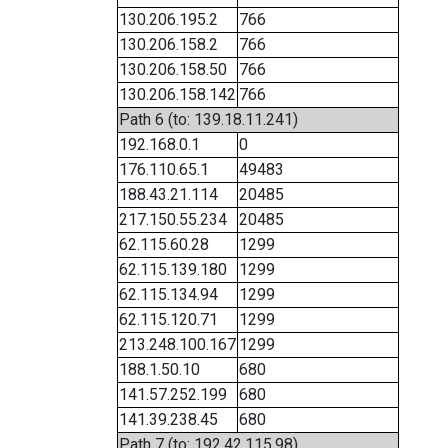
130.206.195.2
766
130.206.158.2
766
130.206.158.50
766
130.206.158.142
766
Path 6 (to: 139.18.11.241)
192.168.0.1
0
176.110.65.1
49483
188.43.21.114
20485
217.150.55.234
20485
62.115.60.28
1299
62.115.139.180
1299
62.115.134.94
1299
62.115.120.71
1299
213.248.100.167
1299
188.1.50.10
680
141.57.252.199
680
141.39.238.45
680
Path 7 (to: 192.42.115.98)