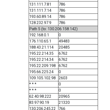
131.111.7.81
786
131.111.7.14
786
193.60.89.14
786
128.232.97.9
786
Path 5 (to: 130.206.158.142)
192.168.0.1
0
176.110.65.1
49483
188.43.21.114
20485
195.22.214.35
6762
195.22.214.34
6762
195.22.209.198
6762
195.66.225.24
0
109.105.102.98
2603
* * *
0
* * *
0
62.40.98.222
20965
83.97.90.19
21320
130.206.245.22
766