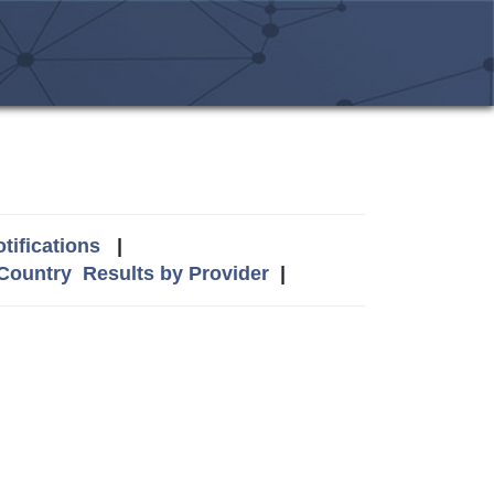
tifications
|
 Country
Results by Provider
|