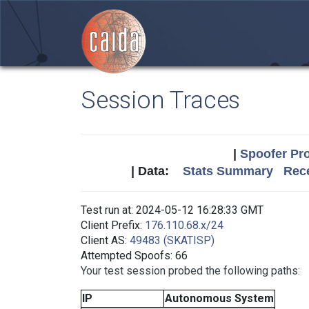
Session Traces
|
Spoofer Pro
| Data:
Stats Summary
Rece
Test run at: 2024-05-12 16:28:33 GMT
Client Prefix:
176.110.68.x/24
Client AS:
49483 (SKATISP)
Attempted Spoofs: 66
Your test session probed the following paths:
IP
Autonomous System