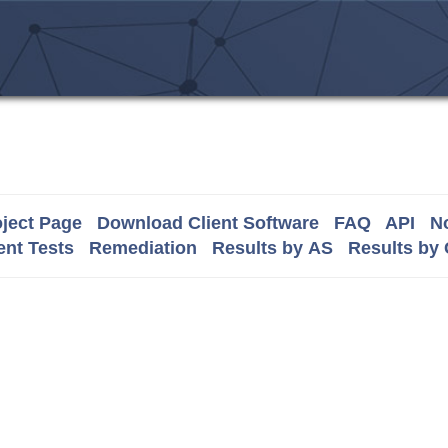
ject Page
Download Client Software
FAQ
API
No
nt Tests
Remediation
Results by AS
Results by