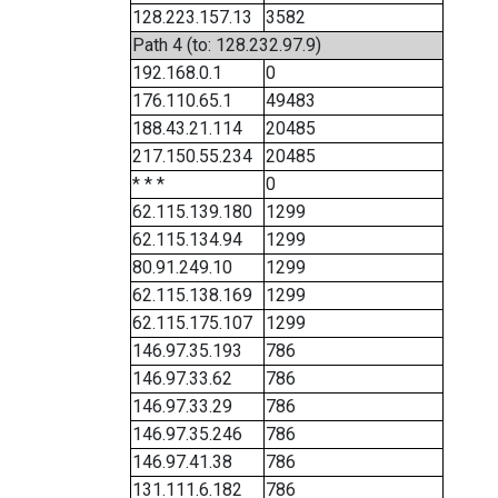
128.223.157.13
3582
Path 4 (to: 128.232.97.9)
192.168.0.1
0
176.110.65.1
49483
188.43.21.114
20485
217.150.55.234
20485
* * *
0
62.115.139.180
1299
62.115.134.94
1299
80.91.249.10
1299
62.115.138.169
1299
62.115.175.107
1299
146.97.35.193
786
146.97.33.62
786
146.97.33.29
786
146.97.35.246
786
146.97.41.38
786
131.111.6.182
786