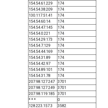
154.54.61.229
174
154.54.38.209
174
130.117.51.41
174
154.54.60.14
174
154.54.47.145
174
154.54.0.221
174
154.54.29.173
174
154.54.7.129
174
154.54.44.169
174
154.54.31.89
174
154.54.42.97
174
154.54.89.101
174
154.54.31.78
174
207.98.127.247
3701
207.98.127.249
3701
207.98.119.185
3701
* * *
0
128.223.157.3
3582