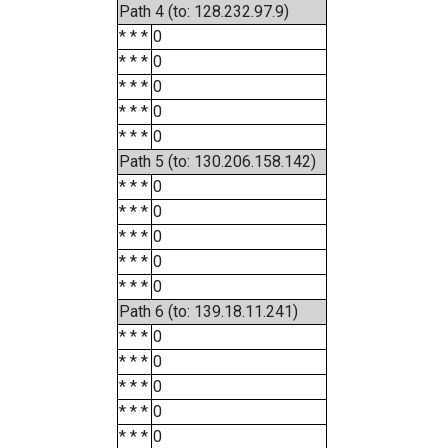
Path 4 (to: 128.232.97.9)
* * *
0
* * *
0
* * *
0
* * *
0
* * *
0
Path 5 (to: 130.206.158.142)
* * *
0
* * *
0
* * *
0
* * *
0
* * *
0
Path 6 (to: 139.18.11.241)
* * *
0
* * *
0
* * *
0
* * *
0
* * *
0