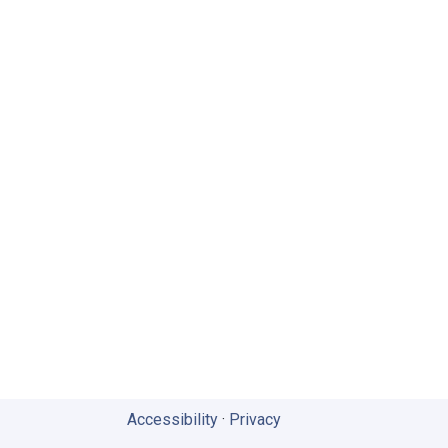
Accessibility
·
Privacy