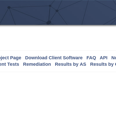
ject Page
Download Client Software
FAQ
API
No
nt Tests
Remediation
Results by AS
Results by