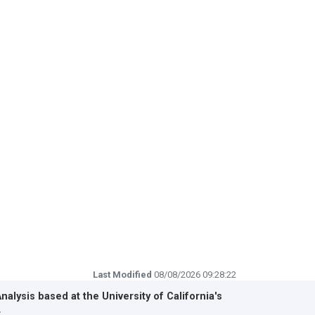
Last Modified
08/08/2026 09:28:22
Analysis based at the
University of California's
r