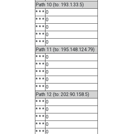
Path 10 (to: 193.1.33.5)
* * *
0
* * *
0
* * *
0
* * *
0
* * *
0
Path 11 (to: 195.148.124.79)
* * *
0
* * *
0
* * *
0
* * *
0
* * *
0
Path 12 (to: 202.90.158.5)
* * *
0
* * *
0
* * *
0
* * *
0
* * *
0