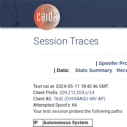
Session Traces
|
Spoofer Pro
| Data:
Stats Summary
Rece
Test run at: 2024-05-11 18:42:46 GMT
Client Prefix:
209.212.204.x/24
Client AS:
7642 (DHIRAAGU-MV-AP)
Attempted Spoofs: 66
Your test session probed the following paths:
IP
Autonomous System