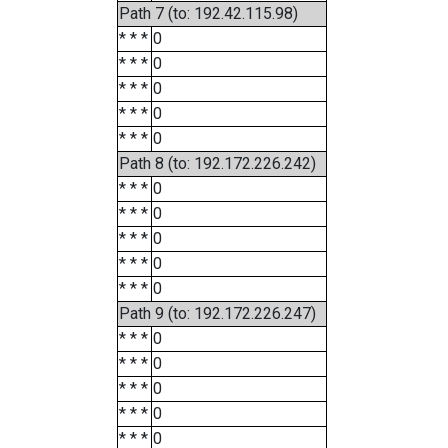
Path 7 (to: 192.42.115.98)
* * *
0
* * *
0
* * *
0
* * *
0
* * *
0
Path 8 (to: 192.172.226.242)
* * *
0
* * *
0
* * *
0
* * *
0
* * *
0
Path 9 (to: 192.172.226.247)
* * *
0
* * *
0
* * *
0
* * *
0
* * *
0