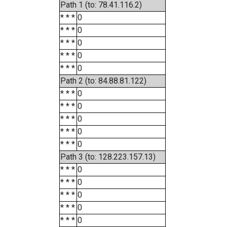
Path 1 (to: 78.41.116.2)
* * *
0
* * *
0
* * *
0
* * *
0
* * *
0
Path 2 (to: 84.88.81.122)
* * *
0
* * *
0
* * *
0
* * *
0
* * *
0
Path 3 (to: 128.223.157.13)
* * *
0
* * *
0
* * *
0
* * *
0
* * *
0