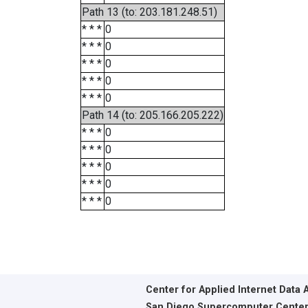
Path 13 (to: 203.181.248.51)
* * *
0
* * *
0
* * *
0
* * *
0
* * *
0
Path 14 (to: 205.166.205.222)
* * *
0
* * *
0
* * *
0
* * *
0
* * *
0
Center for Applied Internet Data 
San Diego Supercomputer Cente