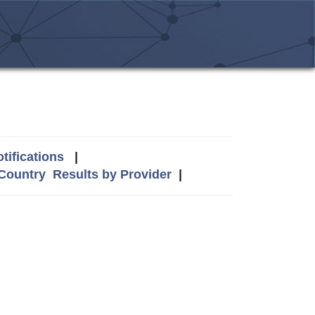
tifications
|
 Country
Results by Provider
|