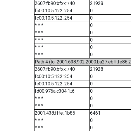
2607:fb90:bfxx::/40
21928
fc00:10:5:122::254
0
fc00:10:5:122::254
0
* * *
0
* * *
0
* * *
0
* * *
0
* * *
0
Path 4 (to: 2001:638:902:2000:ba27:ebff:fe86:
2607:fb90:bfxx::/40
21928
fc00:10:5:122::254
0
fc00:10:5:122::254
0
fd00:976a:c304:1::6
0
* * *
0
* * *
0
2001:438:fffe::1b85
6461
* * *
0
* * *
0