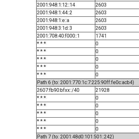
2001:948:1:12::14
2603
2001:948:1:44::2
2603
2001:948:1:e::a
2603
2001:948:3:1d::3
2603
2001:708:40:f000::1
1741
* * *
0
* * *
0
* * *
0
* * *
0
* * *
0
Path 6 (to: 2001:770:1c:7:225:90ff:fe0c:acb4)
2607:fb90:bfxx::/40
21928
* * *
0
* * *
0
* * *
0
* * *
0
* * *
0
Path 7 (to: 2001:48d0:101:501::242)