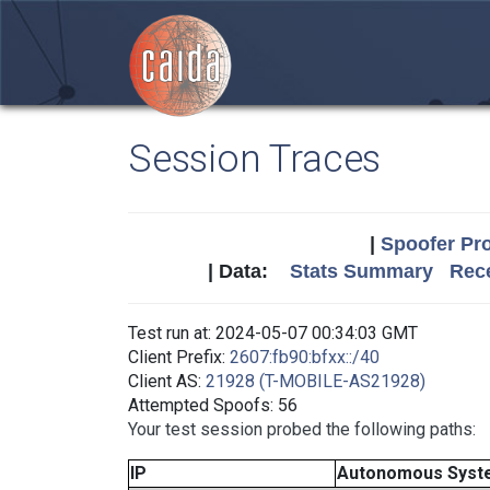
Session Traces
|
Spoofer Pro
| Data:
Stats Summary
Rece
Test run at: 2024-05-07 00:34:03 GMT
Client Prefix:
2607:fb90:bfxx::/40
Client AS:
21928 (T-MOBILE-AS21928)
Attempted Spoofs: 56
Your test session probed the following paths:
IP
Autonomous Syst