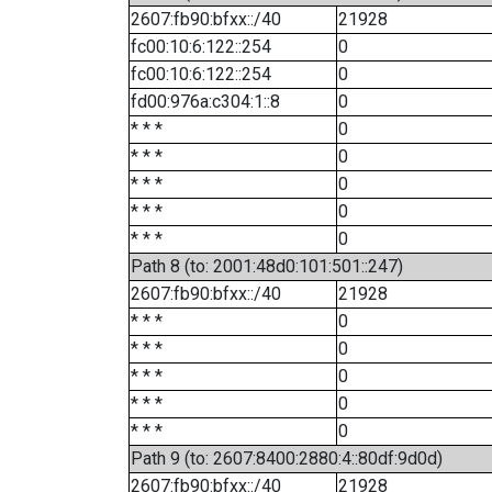
2607:fb90:bfxx::/40
21928
fc00:10:6:122::254
0
fc00:10:6:122::254
0
fd00:976a:c304:1::8
0
* * *
0
* * *
0
* * *
0
* * *
0
* * *
0
Path 8 (to: 2001:48d0:101:501::247)
2607:fb90:bfxx::/40
21928
* * *
0
* * *
0
* * *
0
* * *
0
* * *
0
Path 9 (to: 2607:8400:2880:4::80df:9d0d)
2607:fb90:bfxx::/40
21928