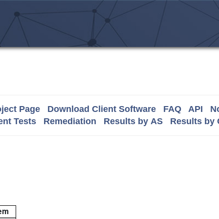
ject Page
Download Client Software
FAQ
API
No
nt Tests
Remediation
Results by AS
Results by
em