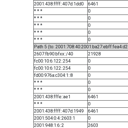
2001:438:ffff::407d:1dd0
6461
* * *
0
* * *
0
* * *
0
* * *
0
* * *
0
Path 5 (to: 2001:708:40:2001:ba27:ebff:fea4:d2
2607:fb90:bfxx::/40
21928
fc00:10:6:122::254
0
fc00:10:6:122::254
0
fd00:976a:c304:1::8
0
* * *
0
* * *
0
2001:438:fffe::ae1
6461
* * *
0
2001:438:ffff::407d:1949
6461
2001:504:0:4::2603:1
0
2001:948:1:6::2
2603