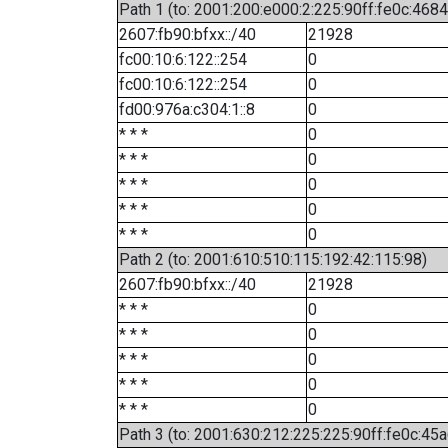
Path 1 (to: 2001:200:e000:2:225:90ff:fe0c:4684
2607:fb90:bfxx::/40
21928
fc00:10:6:122::254
0
fc00:10:6:122::254
0
fd00:976a:c304:1::8
0
* * *
0
* * *
0
* * *
0
* * *
0
* * *
0
Path 2 (to: 2001:610:510:115:192:42:115:98)
2607:fb90:bfxx::/40
21928
* * *
0
* * *
0
* * *
0
* * *
0
* * *
0
Path 3 (to: 2001:630:212:225:225:90ff:fe0c:45a