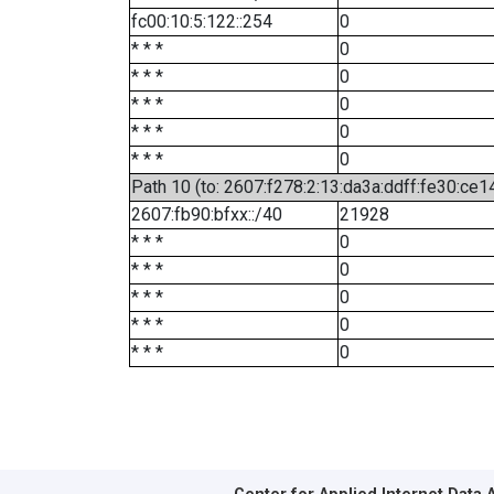
fc00:10:5:122::254
0
* * *
0
* * *
0
* * *
0
* * *
0
* * *
0
Path 10 (to: 2607:f278:2:13:da3a:ddff:fe30:ce1
2607:fb90:bfxx::/40
21928
* * *
0
* * *
0
* * *
0
* * *
0
* * *
0