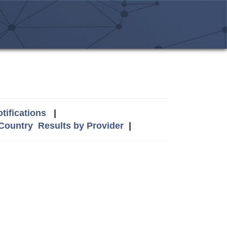
tifications
|
 Country
Results by Provider
|