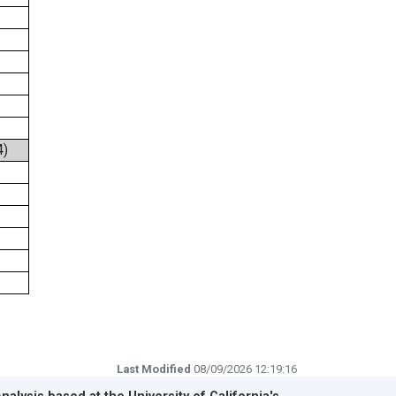
4)
Last Modified
08/09/2026 12:19:16