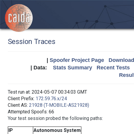
Session Traces
|
Spoofer Project Page
Download 
| Data:
Stats Summary
Recent Tests
Resul
Test run at: 2024-05-07 00:34:03 GMT
Client Prefix:
172.59.76.x/24
Client AS:
21928 (T-MOBILE-AS21928)
Attempted Spoofs: 66
Your test session probed the following paths:
IP
Autonomous System