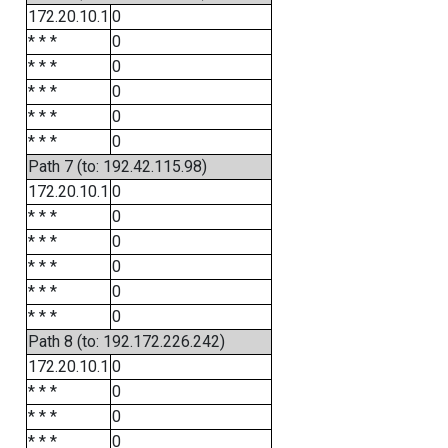
172.20.10.1
0
* * *
0
* * *
0
* * *
0
* * *
0
* * *
0
Path 7 (to: 192.42.115.98)
172.20.10.1
0
* * *
0
* * *
0
* * *
0
* * *
0
* * *
0
Path 8 (to: 192.172.226.242)
172.20.10.1
0
* * *
0
* * *
0
* * *
0