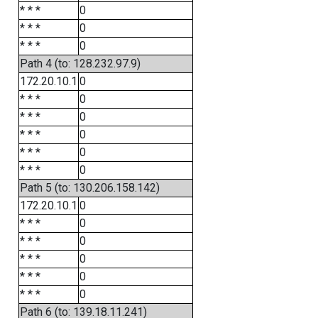
* * *
0
* * *
0
* * *
0
Path 4 (to: 128.232.97.9)
172.20.10.1
0
* * *
0
* * *
0
* * *
0
* * *
0
* * *
0
Path 5 (to: 130.206.158.142)
172.20.10.1
0
* * *
0
* * *
0
* * *
0
* * *
0
* * *
0
Path 6 (to: 139.18.11.241)