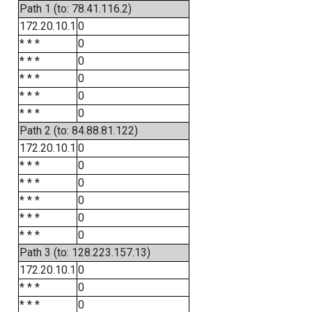
Path 1 (to: 78.41.116.2)
172.20.10.1
0
* * *
0
* * *
0
* * *
0
* * *
0
* * *
0
Path 2 (to: 84.88.81.122)
172.20.10.1
0
* * *
0
* * *
0
* * *
0
* * *
0
* * *
0
Path 3 (to: 128.223.157.13)
172.20.10.1
0
* * *
0
* * *
0