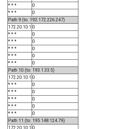
* * *
0
* * *
0
Path 9 (to: 192.172.226.247)
172.20.10.1
0
* * *
0
* * *
0
* * *
0
* * *
0
* * *
0
Path 10 (to: 193.1.33.5)
172.20.10.1
0
* * *
0
* * *
0
* * *
0
* * *
0
* * *
0
Path 11 (to: 195.148.124.79)
172.20.10.1
0