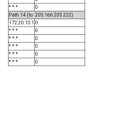
* * *
0
Path 14 (to: 205.166.205.222)
172.20.10.1
0
* * *
0
* * *
0
* * *
0
* * *
0
* * *
0