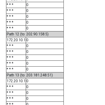
* * *
0
* * *
0
* * *
0
* * *
0
* * *
0
Path 12 (to: 202.90.158.5)
172.20.10.1
0
* * *
0
* * *
0
* * *
0
* * *
0
* * *
0
Path 13 (to: 203.181.248.51)
172.20.10.1
0
* * *
0
* * *
0
* * *
0
* * *
0