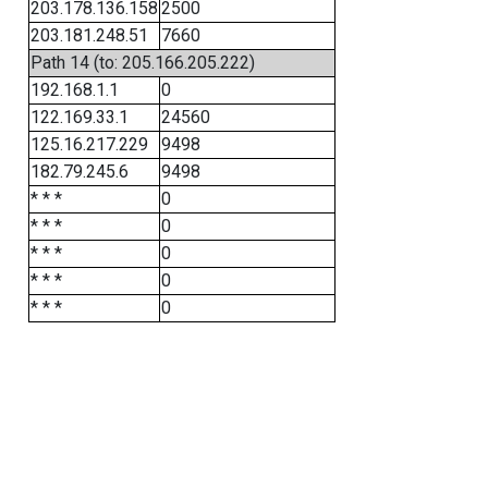
203.178.136.158
2500
203.181.248.51
7660
Path 14 (to: 205.166.205.222)
192.168.1.1
0
122.169.33.1
24560
125.16.217.229
9498
182.79.245.6
9498
* * *
0
* * *
0
* * *
0
* * *
0
* * *
0