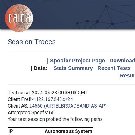
Session Traces
|
Spoofer Project Page
Download 
| Data:
Stats Summary
Recent Tests
Resul
Test run at: 2024-04-23 00:38:03 GMT
Client Prefix:
122.167.243.x/24
Client AS:
24560 (AIRTELBROADBAND-AS-AP)
Attempted Spoofs: 66
Your test session probed the following paths:
IP
Autonomous System