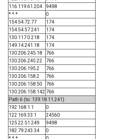
116.119.61.204
9498
* * *
0
154.54.72.77
174
154.54.57.241
174
130.117.0.218
174
149.14.241.18
174
130.206.245.18
766
130.206.245.22
766
130.206.195.2
766
130.206.158.2
766
130.206.158.50
766
130.206.158.142
766
Path 6 (to: 139.18.11.241)
192.168.1.1
0
122.169.33.1
24560
125.22.51.249
9498
182.79.243.34
0
* * *
0