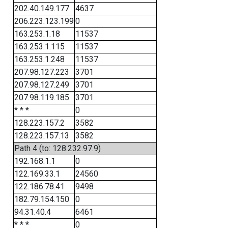
202.40.149.177
4637
206.223.123.199
0
163.253.1.18
11537
163.253.1.115
11537
163.253.1.248
11537
207.98.127.223
3701
207.98.127.249
3701
207.98.119.185
3701
* * *
0
128.223.157.2
3582
128.223.157.13
3582
Path 4 (to: 128.232.97.9)
192.168.1.1
0
122.169.33.1
24560
122.186.78.41
9498
182.79.154.150
0
94.31.40.4
6461
* * *
0