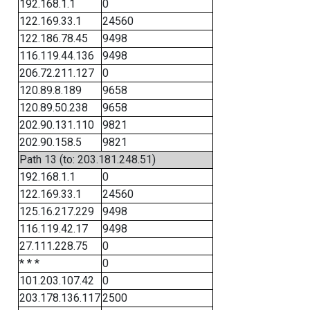
192.168.1.1
0
122.169.33.1
24560
122.186.78.45
9498
116.119.44.136
9498
206.72.211.127
0
120.89.8.189
9658
120.89.50.238
9658
202.90.131.110
9821
202.90.158.5
9821
Path 13 (to: 203.181.248.51)
192.168.1.1
0
122.169.33.1
24560
125.16.217.229
9498
116.119.42.17
9498
27.111.228.75
0
* * *
0
101.203.107.42
0
203.178.136.117
2500