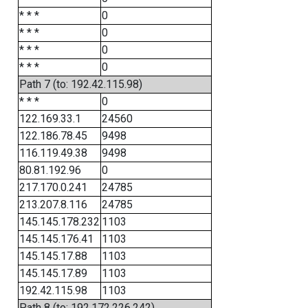
* * *
0
* * *
0
* * *
0
* * *
0
Path 7 (to: 192.42.115.98)
* * *
0
122.169.33.1
24560
122.186.78.45
9498
116.119.49.38
9498
80.81.192.96
0
217.170.0.241
24785
213.207.8.116
24785
145.145.178.232
1103
145.145.176.41
1103
145.145.17.88
1103
145.145.17.89
1103
192.42.115.98
1103
Path 8 (to: 192.172.226.242)