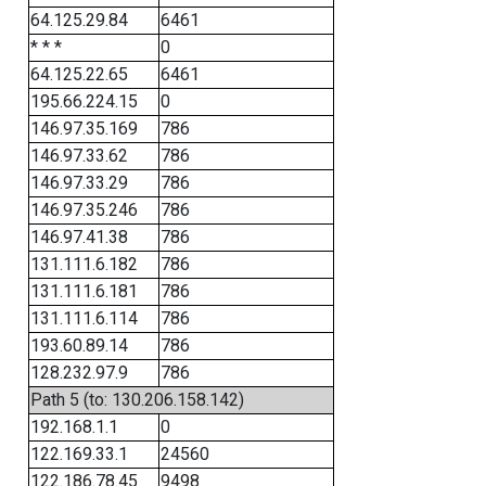
64.125.29.84
6461
* * *
0
64.125.22.65
6461
195.66.224.15
0
146.97.35.169
786
146.97.33.62
786
146.97.33.29
786
146.97.35.246
786
146.97.41.38
786
131.111.6.182
786
131.111.6.181
786
131.111.6.114
786
193.60.89.14
786
128.232.97.9
786
Path 5 (to: 130.206.158.142)
192.168.1.1
0
122.169.33.1
24560
122.186.78.45
9498