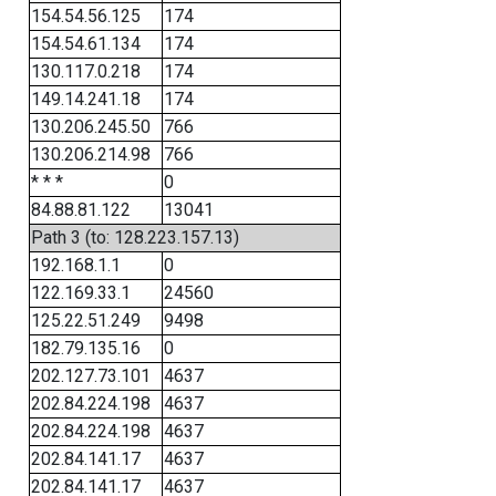
154.54.56.125
174
154.54.61.134
174
130.117.0.218
174
149.14.241.18
174
130.206.245.50
766
130.206.214.98
766
* * *
0
84.88.81.122
13041
Path 3 (to: 128.223.157.13)
192.168.1.1
0
122.169.33.1
24560
125.22.51.249
9498
182.79.135.16
0
202.127.73.101
4637
202.84.224.198
4637
202.84.224.198
4637
202.84.141.17
4637
202.84.141.17
4637