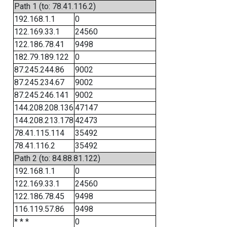
Path 1 (to: 78.41.116.2)
192.168.1.1
0
122.169.33.1
24560
122.186.78.41
9498
182.79.189.122
0
87.245.244.86
9002
87.245.234.67
9002
87.245.246.141
9002
144.208.208.136
47147
144.208.213.178
42473
78.41.115.114
35492
78.41.116.2
35492
Path 2 (to: 84.88.81.122)
192.168.1.1
0
122.169.33.1
24560
122.186.78.45
9498
116.119.57.86
9498
* * *
0