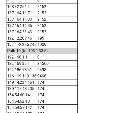
* * *
0
198.32.251.2
2152
137.164.11.71
2152
137.164.11.83
2152
137.164.11.85
2152
137.164.23.43
2152
192.12.207.46
195
192.172.226.247
1909
Path 10 (to: 193.1.33.5)
192.168.1.1
0
122.169.33.1
24560
122.186.78.41
9498
116.119.119.136
9498
149.14.224.161
174
130.117.48.205
174
154.54.60.14
174
154.54.62.18
174
154.54.57.142
174