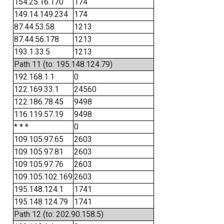
154.25.16.170
174
149.14.149.234
174
87.44.53.58
1213
87.44.56.178
1213
193.1.33.5
1213
Path 11 (to: 195.148.124.79)
192.168.1.1
0
122.169.33.1
24560
122.186.78.45
9498
116.119.57.19
9498
* * *
0
109.105.97.65
2603
109.105.97.81
2603
109.105.97.76
2603
109.105.102.169
2603
195.148.124.1
1741
195.148.124.79
1741
Path 12 (to: 202.90.158.5)