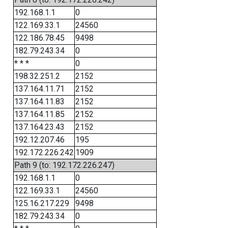
192.168.1.1
0
122.169.33.1
24560
122.186.78.45
9498
182.79.243.34
0
* * *
0
198.32.251.2
2152
137.164.11.71
2152
137.164.11.83
2152
137.164.11.85
2152
137.164.23.43
2152
192.12.207.46
195
192.172.226.242
1909
Path 9 (to: 192.172.226.247)
192.168.1.1
0
122.169.33.1
24560
125.16.217.229
9498
182.79.243.34
0