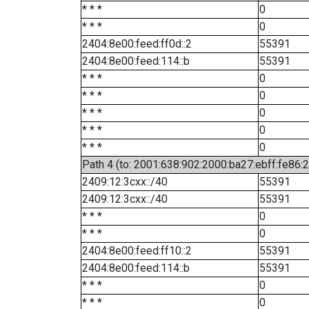
* * *
0
* * *
0
2404:8e00:feed:ff0d::2
55391
2404:8e00:feed:114::b
55391
* * *
0
* * *
0
* * *
0
* * *
0
* * *
0
Path 4 (to: 2001:638:902:2000:ba27:ebff:fe86:
2409:12:3cxx::/40
55391
2409:12:3cxx::/40
55391
* * *
0
* * *
0
2404:8e00:feed:ff10::2
55391
2404:8e00:feed:114::b
55391
* * *
0
* * *
0