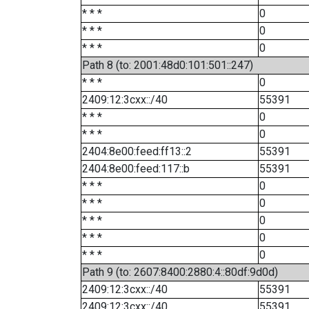
* * *
0
* * *
0
* * *
0
Path 8 (to: 2001:48d0:101:501::247)
* * *
0
2409:12:3cxx::/40
55391
* * *
0
* * *
0
2404:8e00:feed:ff13::2
55391
2404:8e00:feed:117::b
55391
* * *
0
* * *
0
* * *
0
* * *
0
* * *
0
Path 9 (to: 2607:8400:2880:4::80df:9d0d)
2409:12:3cxx::/40
55391
2409:12:3cxx::/40
55391