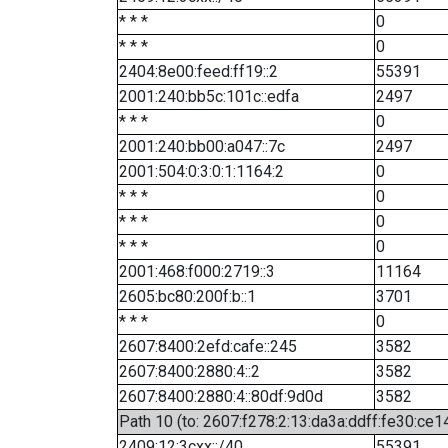
* * *
0
* * *
0
2404:8e00:feed:ff19::2
55391
2001:240:bb5c:101c::edfa
2497
* * *
0
2001:240:bb00:a047::7c
2497
2001:504:0:3:0:1:1164:2
0
* * *
0
* * *
0
* * *
0
2001:468:f000:2719::3
11164
2605:bc80:200f:b::1
3701
* * *
0
2607:8400:2efd:cafe::245
3582
2607:8400:2880:4::2
3582
2607:8400:2880:4::80df:9d0d
3582
Path 10 (to: 2607:f278:2:13:da3a:ddff:fe30:ce1
2409:12:3cxx::/40
55391