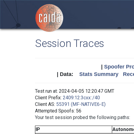
Session Traces
|
Spoofer Pro
| Data:
Stats Summary
Rece
Test run at: 2024-04-05 12:20:47 GMT
Client Prefix:
2409:12:3cxx::/40
Client AS:
55391 (MF-NATIVE6-E)
Attempted Spoofs: 56
Your test session probed the following paths:
IP
Autonom