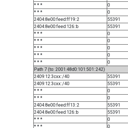
* * *
0
* * *
0
2404:8e00:feed:ff19::2
55391
2404:8e00:feed:126::b
55391
* * *
0
* * *
0
* * *
0
* * *
0
* * *
0
Path 7 (to: 2001:48d0:101:501::242)
2409:12:3cxx::/40
55391
2409:12:3cxx::/40
55391
* * *
0
* * *
0
2404:8e00:feed:ff13::2
55391
2404:8e00:feed:126::b
55391
* * *
0
* * *
0