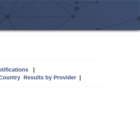
tifications
|
 Country
Results by Provider
|