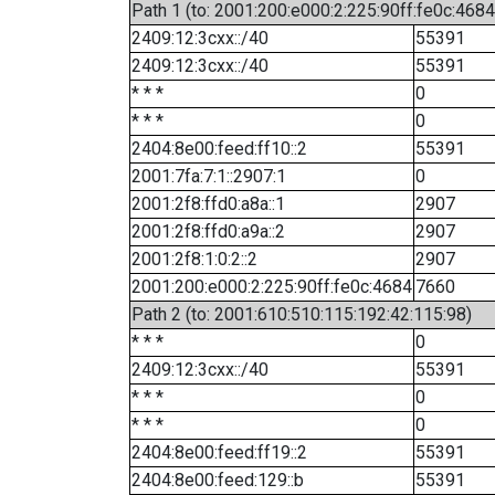
Path 1 (to: 2001:200:e000:2:225:90ff:fe0c:4684
2409:12:3cxx::/40
55391
2409:12:3cxx::/40
55391
* * *
0
* * *
0
2404:8e00:feed:ff10::2
55391
2001:7fa:7:1::2907:1
0
2001:2f8:ffd0:a8a::1
2907
2001:2f8:ffd0:a9a::2
2907
2001:2f8:1:0:2::2
2907
2001:200:e000:2:225:90ff:fe0c:4684
7660
Path 2 (to: 2001:610:510:115:192:42:115:98)
* * *
0
2409:12:3cxx::/40
55391
* * *
0
* * *
0
2404:8e00:feed:ff19::2
55391
2404:8e00:feed:129::b
55391