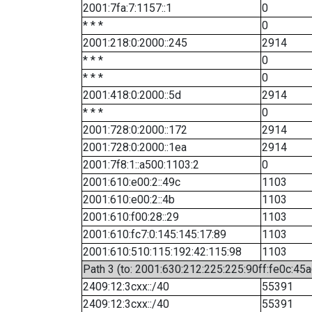
2001:7fa:7:1157::1
0
* * *
0
2001:218:0:2000::245
2914
* * *
0
* * *
0
2001:418:0:2000::5d
2914
* * *
0
2001:728:0:2000::172
2914
2001:728:0:2000::1ea
2914
2001:7f8:1::a500:1103:2
0
2001:610:e00:2::49c
1103
2001:610:e00:2::4b
1103
2001:610:f00:28::29
1103
2001:610:fc7:0:145:145:17:89
1103
2001:610:510:115:192:42:115:98
1103
Path 3 (to: 2001:630:212:225:225:90ff:fe0c:45a
2409:12:3cxx::/40
55391
2409:12:3cxx::/40
55391