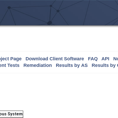
ject Page
Download Client Software
FAQ
API
No
nt Tests
Remediation
Results by AS
Results by
ous System