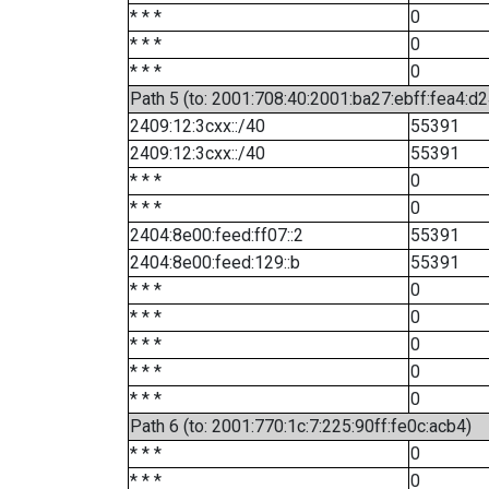
* * *
0
* * *
0
* * *
0
Path 5 (to: 2001:708:40:2001:ba27:ebff:fea4:d2
2409:12:3cxx::/40
55391
2409:12:3cxx::/40
55391
* * *
0
* * *
0
2404:8e00:feed:ff07::2
55391
2404:8e00:feed:129::b
55391
* * *
0
* * *
0
* * *
0
* * *
0
* * *
0
Path 6 (to: 2001:770:1c:7:225:90ff:fe0c:acb4)
* * *
0
* * *
0