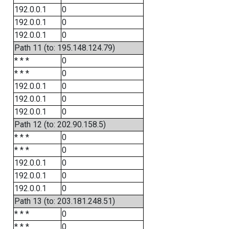
192.0.0.1
0
192.0.0.1
0
192.0.0.1
0
Path 11 (to: 195.148.124.79)
* * *
0
* * *
0
192.0.0.1
0
192.0.0.1
0
192.0.0.1
0
Path 12 (to: 202.90.158.5)
* * *
0
* * *
0
192.0.0.1
0
192.0.0.1
0
192.0.0.1
0
Path 13 (to: 203.181.248.51)
* * *
0
* * *
0