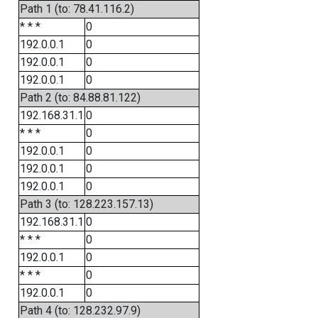
Path 1 (to: 78.41.116.2)
* * *
0
192.0.0.1
0
192.0.0.1
0
192.0.0.1
0
Path 2 (to: 84.88.81.122)
192.168.31.1
0
* * *
0
192.0.0.1
0
192.0.0.1
0
192.0.0.1
0
Path 3 (to: 128.223.157.13)
192.168.31.1
0
* * *
0
192.0.0.1
0
* * *
0
192.0.0.1
0
Path 4 (to: 128.232.97.9)