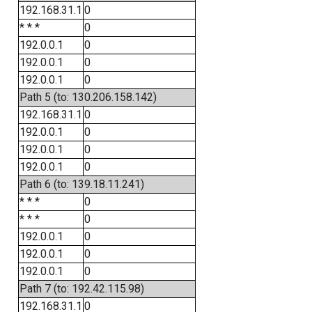
192.168.31.1
0
* * *
0
192.0.0.1
0
192.0.0.1
0
192.0.0.1
0
Path 5 (to: 130.206.158.142)
192.168.31.1
0
192.0.0.1
0
192.0.0.1
0
192.0.0.1
0
Path 6 (to: 139.18.11.241)
* * *
0
* * *
0
192.0.0.1
0
192.0.0.1
0
192.0.0.1
0
Path 7 (to: 192.42.115.98)
192.168.31.1
0