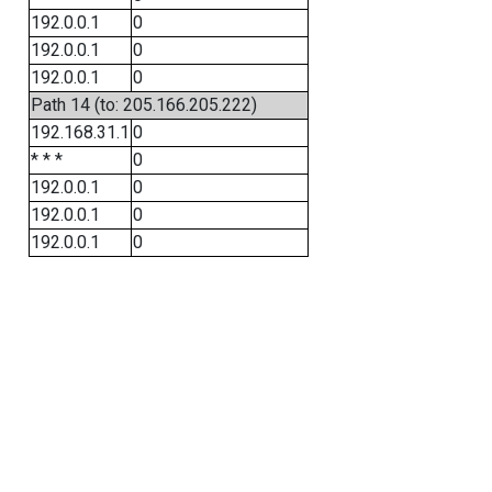
192.0.0.1
0
192.0.0.1
0
192.0.0.1
0
Path 14 (to: 205.166.205.222)
192.168.31.1
0
* * *
0
192.0.0.1
0
192.0.0.1
0
192.0.0.1
0