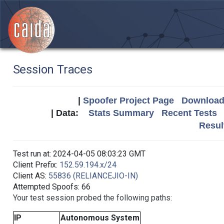
Session Traces
|
Spoofer Project Page
Download 
| Data:
Stats Summary
Recent Tests
Resul
Test run at: 2024-04-05 08:03:23 GMT
Client Prefix:
152.59.194.x/24
Client AS:
55836 (RELIANCEJIO-IN)
Attempted Spoofs: 66
Your test session probed the following paths:
IP
Autonomous System