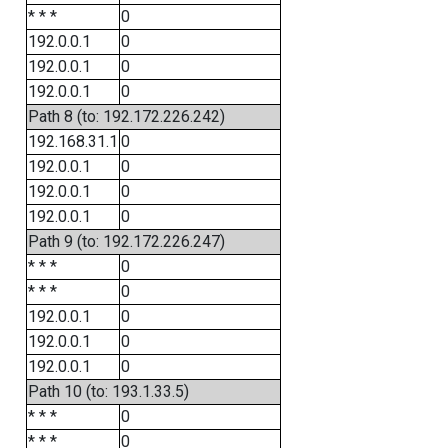
* * *
0
192.0.0.1
0
192.0.0.1
0
192.0.0.1
0
Path 8 (to: 192.172.226.242)
192.168.31.1
0
192.0.0.1
0
192.0.0.1
0
192.0.0.1
0
Path 9 (to: 192.172.226.247)
* * *
0
* * *
0
192.0.0.1
0
192.0.0.1
0
192.0.0.1
0
Path 10 (to: 193.1.33.5)
* * *
0
* * *
0