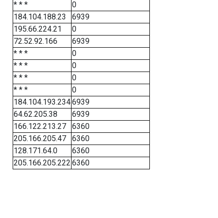
* * *
0
184.104.188.23
6939
195.66.224.21
0
72.52.92.166
6939
* * *
0
* * *
0
* * *
0
* * *
0
184.104.193.234
6939
64.62.205.38
6939
166.122.213.27
6360
205.166.205.47
6360
128.171.64.0
6360
205.166.205.222
6360