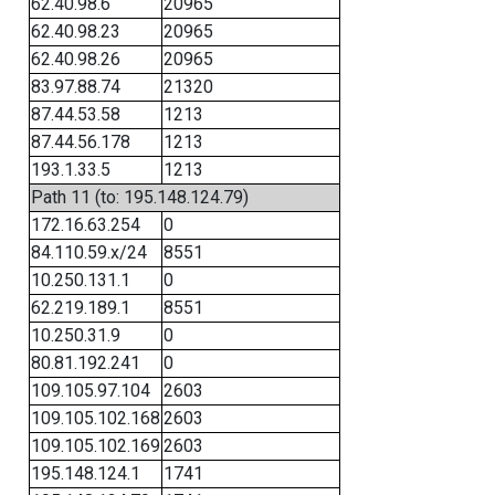
62.40.98.6
20965
62.40.98.23
20965
62.40.98.26
20965
83.97.88.74
21320
87.44.53.58
1213
87.44.56.178
1213
193.1.33.5
1213
Path 11 (to: 195.148.124.79)
172.16.63.254
0
84.110.59.x/24
8551
10.250.131.1
0
62.219.189.1
8551
10.250.31.9
0
80.81.192.241
0
109.105.97.104
2603
109.105.102.168
2603
109.105.102.169
2603
195.148.124.1
1741