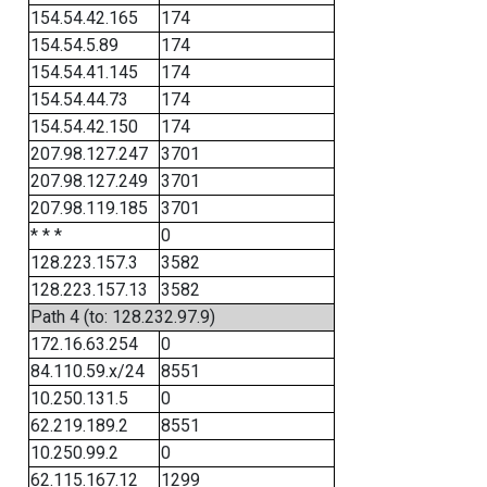
154.54.42.165
174
154.54.5.89
174
154.54.41.145
174
154.54.44.73
174
154.54.42.150
174
207.98.127.247
3701
207.98.127.249
3701
207.98.119.185
3701
* * *
0
128.223.157.3
3582
128.223.157.13
3582
Path 4 (to: 128.232.97.9)
172.16.63.254
0
84.110.59.x/24
8551
10.250.131.5
0
62.219.189.2
8551
10.250.99.2
0
62.115.167.12
1299