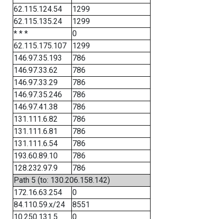
62.115.124.54
1299
62.115.135.24
1299
* * *
0
62.115.175.107
1299
146.97.35.193
786
146.97.33.62
786
146.97.33.29
786
146.97.35.246
786
146.97.41.38
786
131.111.6.82
786
131.111.6.81
786
131.111.6.54
786
193.60.89.10
786
128.232.97.9
786
Path 5 (to: 130.206.158.142)
172.16.63.254
0
84.110.59.x/24
8551
10.250.131.5
0