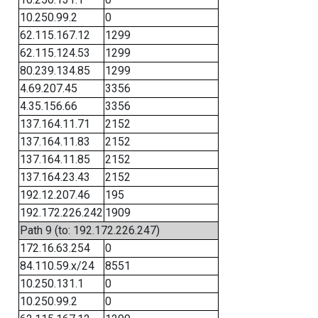
10.250.99.2
0
62.115.167.12
1299
62.115.124.53
1299
80.239.134.85
1299
4.69.207.45
3356
4.35.156.66
3356
137.164.11.71
2152
137.164.11.83
2152
137.164.11.85
2152
137.164.23.43
2152
192.12.207.46
195
192.172.226.242
1909
Path 9 (to: 192.172.226.247)
172.16.63.254
0
84.110.59.x/24
8551
10.250.131.1
0
10.250.99.2
0