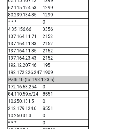
62.115.167.12
1299
62.115.124.53
1299
80.239.134.85
1299
* * *
0
4.35.156.66
3356
137.164.11.71
2152
137.164.11.83
2152
137.164.11.85
2152
137.164.23.43
2152
192.12.207.46
195
192.172.226.247
1909
Path 10 (to: 193.1.33.5)
172.16.63.254
0
84.110.59.x/24
8551
10.250.131.5
0
212.179.124.6
8551
10.250.31.3
0
* * *
0