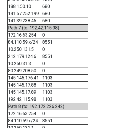
188.1.50.10
680
141.57.252.199
680
141.39.238.45
680
Path 7 (to: 192.42.115.98)
172.16.63.254
0
84.110.59.x/24
8551
10.250.131.5
0
212.179.124.6
8551
10.250.31.3
0
80.249.208.50
0
145.145.176.41
1103
145.145.17.88
1103
145.145.17.89
1103
192.42.115.98
1103
Path 8 (to: 192.172.226.242)
172.16.63.254
0
84.110.59.x/24
8551
10.250.131.1
0