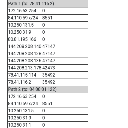
Path 1 (to: 78.41.116.2)
172.16.63.254
0
84.110.59.x/24
8551
10.250.131.5
0
10.250.31.9
0
80.81.195.166
0
144.208.208.140
47147
144.208.208.138
47147
144.208.208.136
47147
144.208.213.178
42473
78.41.115.114
35492
78.41.116.2
35492
Path 2 (to: 84.88.81.122)
172.16.63.254
0
84.110.59.x/24
8551
10.250.131.5
0
10.250.31.9
0
10.250.31.1
0