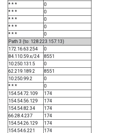
* * *
0
* * *
0
* * *
0
* * *
0
* * *
0
Path 3 (to: 128.223.157.13)
172.16.63.254
0
84.110.59.x/24
8551
10.250.131.5
0
62.219.189.2
8551
10.250.99.2
0
* * *
0
154.54.72.109
174
154.54.56.129
174
154.54.82.34
174
66.28.4.237
174
154.54.26.129
174
154.54.6.221
174