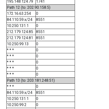
195.148.124.79
1741
Path 12 (to: 202.90.158.5)
172.16.63.254
0
84.110.59.x/24
8551
10.250.131.1
0
212.179.124.85
8551
212.179.124.81
8551
10.250.99.13
0
* * *
0
* * *
0
* * *
0
* * *
0
* * *
0
Path 13 (to: 203.181.248.51)
* * *
0
84.110.59.x/24
8551
10.250.131.1
0
10.250.99.2
0