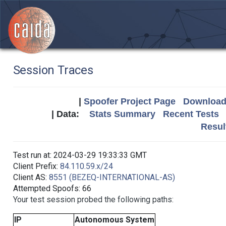
Session Traces
|
Spoofer Project Page
Download 
| Data:
Stats Summary
Recent Tests
Resul
Test run at: 2024-03-29 19:33:33 GMT
Client Prefix:
84.110.59.x/24
Client AS:
8551 (BEZEQ-INTERNATIONAL-AS)
Attempted Spoofs: 66
Your test session probed the following paths:
IP
Autonomous System