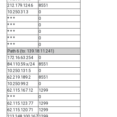
212.179.124.6
8551
10.250.31.3
0
* * *
0
* * *
0
* * *
0
* * *
0
* * *
0
Path 6 (to: 139.18.11.241)
172.16.63.254
0
84.110.59.x/24
8551
10.250.131.5
0
62.219.189.2
8551
10.250.99.2
0
62.115.167.12
1299
* * *
0
62.115.123.77
1299
62.115.120.71
1299
213.248.100.167
1299