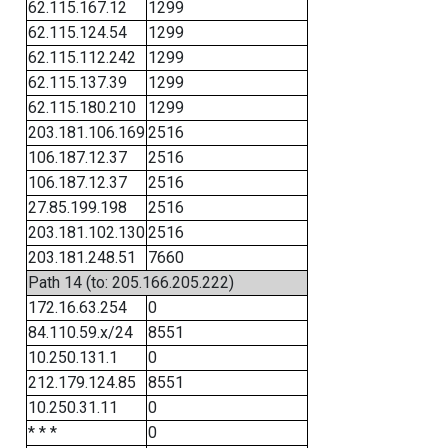
62.115.167.12
1299
62.115.124.54
1299
62.115.112.242
1299
62.115.137.39
1299
62.115.180.210
1299
203.181.106.169
2516
106.187.12.37
2516
106.187.12.37
2516
27.85.199.198
2516
203.181.102.130
2516
203.181.248.51
7660
Path 14 (to: 205.166.205.222)
172.16.63.254
0
84.110.59.x/24
8551
10.250.131.1
0
212.179.124.85
8551
10.250.31.11
0
* * *
0