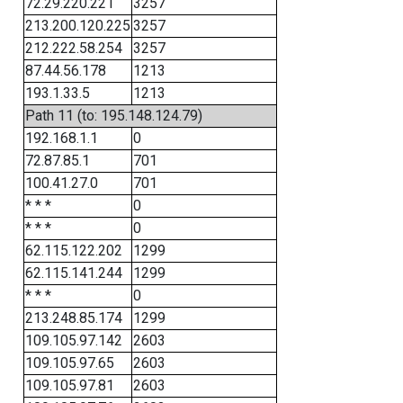
72.29.220.221
3257
213.200.120.225
3257
212.222.58.254
3257
87.44.56.178
1213
193.1.33.5
1213
Path 11 (to: 195.148.124.79)
192.168.1.1
0
72.87.85.1
701
100.41.27.0
701
* * *
0
* * *
0
62.115.122.202
1299
62.115.141.244
1299
* * *
0
213.248.85.174
1299
109.105.97.142
2603
109.105.97.65
2603
109.105.97.81
2603