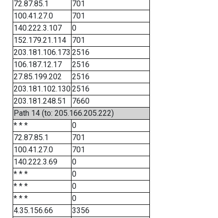
72.87.85.1
701
100.41.27.0
701
140.222.3.107
0
152.179.21.114
701
203.181.106.173
2516
106.187.12.17
2516
27.85.199.202
2516
203.181.102.130
2516
203.181.248.51
7660
Path 14 (to: 205.166.205.222)
* * *
0
72.87.85.1
701
100.41.27.0
701
140.222.3.69
0
* * *
0
* * *
0
* * *
0
4.35.156.66
3356