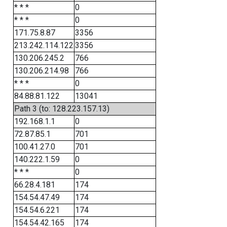
* * *
0
* * *
0
171.75.8.87
3356
213.242.114.122
3356
130.206.245.2
766
130.206.214.98
766
* * *
0
84.88.81.122
13041
Path 3 (to: 128.223.157.13)
192.168.1.1
0
72.87.85.1
701
100.41.27.0
701
140.222.1.59
0
* * *
0
66.28.4.181
174
154.54.47.49
174
154.54.6.221
174
154.54.42.165
174