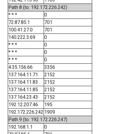
Path 8 (to: 192.172.226.242)
* * *
0
72.87.85.1
701
100.41.27.0
701
140.222.3.69
0
* * *
0
* * *
0
* * *
0
4.35.156.66
3356
137.164.11.71
2152
137.164.11.83
2152
137.164.11.85
2152
137.164.23.43
2152
192.12.207.46
195
192.172.226.242
1909
Path 9 (to: 192.172.226.247)
192.168.1.1
0