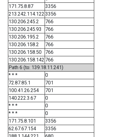
171.75.8.87
3356
213.242.114.122
3356
130.206.245.2
766
130.206.245.93
766
130.206.195.2
766
130.206.158.2
766
130.206.158.50
766
130.206.158.142
766
Path 6 (to: 139.18.11.241)
* * *
0
72.87.85.1
701
100.41.26.254
701
140.222.3.67
0
* * *
0
* * *
0
171.75.8.101
3356
62.67.67.154
3356
188.1.144.221
680