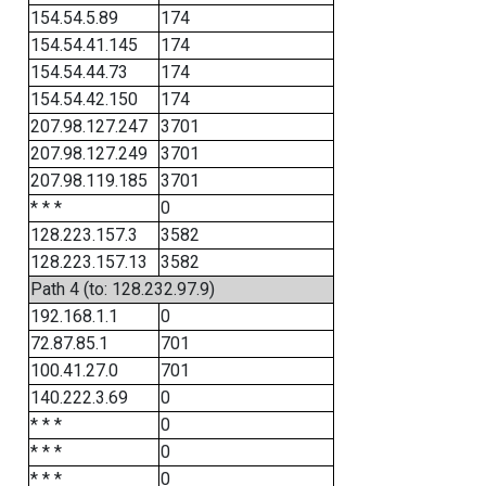
154.54.5.89
174
154.54.41.145
174
154.54.44.73
174
154.54.42.150
174
207.98.127.247
3701
207.98.127.249
3701
207.98.119.185
3701
* * *
0
128.223.157.3
3582
128.223.157.13
3582
Path 4 (to: 128.232.97.9)
192.168.1.1
0
72.87.85.1
701
100.41.27.0
701
140.222.3.69
0
* * *
0
* * *
0
* * *
0