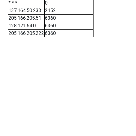
* * *
0
137.164.50.233
2152
205.166.205.51
6360
128.171.64.0
6360
205.166.205.222
6360