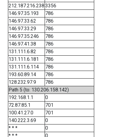
212.187.216.238
3356
146.97.35.193
786
146.97.33.62
786
146.97.33.29
786
146.97.35.246
786
146.97.41.38
786
131.111.6.82
786
131.111.6.181
786
131.111.6.114
786
193.60.89.14
786
128.232.97.9
786
Path 5 (to: 130.206.158.142)
192.168.1.1
0
72.87.85.1
701
100.41.27.0
701
140.222.3.69
0
* * *
0
* * *
0