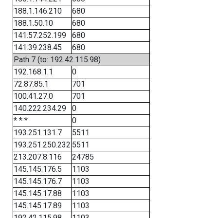
188.1.146.210
680
188.1.50.10
680
141.57.252.199
680
141.39.238.45
680
Path 7 (to: 192.42.115.98)
192.168.1.1
0
72.87.85.1
701
100.41.27.0
701
140.222.234.29
0
* * *
0
193.251.131.7
5511
193.251.250.232
5511
213.207.8.116
24785
145.145.176.5
1103
145.145.176.7
1103
145.145.17.88
1103
145.145.17.89
1103
192.42.115.98
1103