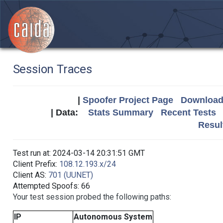
Session Traces
|
Spoofer Project Page
Download 
| Data:
Stats Summary
Recent Tests
Resul
Test run at: 2024-03-14 20:31:51 GMT
Client Prefix:
108.12.193.x/24
Client AS:
701 (UUNET)
Attempted Spoofs: 66
Your test session probed the following paths:
IP
Autonomous System