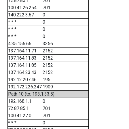
72.87.85.1
701
100.41.26.254
701
140.222.3.67
0
* * *
0
* * *
0
* * *
0
4.35.156.66
3356
137.164.11.71
2152
137.164.11.83
2152
137.164.11.85
2152
137.164.23.43
2152
192.12.207.46
195
192.172.226.247
1909
Path 10 (to: 193.1.33.5)
192.168.1.1
0
72.87.85.1
701
100.41.27.0
701
* * *
0