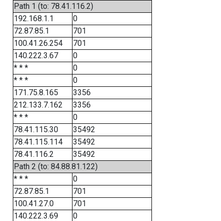
Path 1 (to: 78.41.116.2)
192.168.1.1
0
72.87.85.1
701
100.41.26.254
701
140.222.3.67
0
* * *
0
* * *
0
171.75.8.165
3356
212.133.7.162
3356
* * *
0
78.41.115.30
35492
78.41.115.114
35492
78.41.116.2
35492
Path 2 (to: 84.88.81.122)
* * *
0
72.87.85.1
701
100.41.27.0
701
140.222.3.69
0