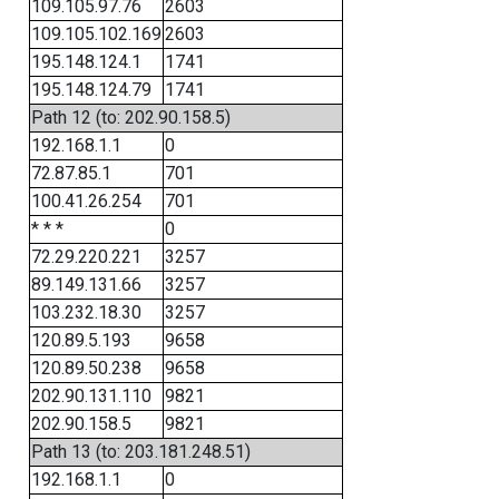
109.105.97.76
2603
109.105.102.169
2603
195.148.124.1
1741
195.148.124.79
1741
Path 12 (to: 202.90.158.5)
192.168.1.1
0
72.87.85.1
701
100.41.26.254
701
* * *
0
72.29.220.221
3257
89.149.131.66
3257
103.232.18.30
3257
120.89.5.193
9658
120.89.50.238
9658
202.90.131.110
9821
202.90.158.5
9821
Path 13 (to: 203.181.248.51)
192.168.1.1
0