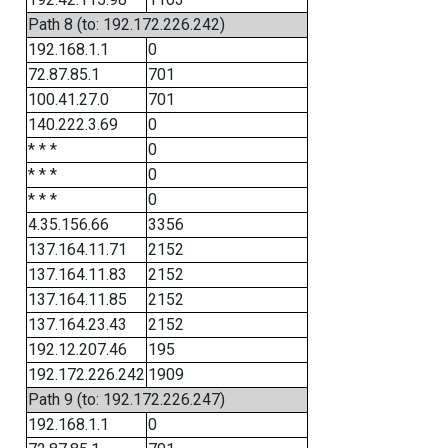
Path 8 (to: 192.172.226.242)
192.168.1.1
0
72.87.85.1
701
100.41.27.0
701
140.222.3.69
0
* * *
0
* * *
0
* * *
0
4.35.156.66
3356
137.164.11.71
2152
137.164.11.83
2152
137.164.11.85
2152
137.164.23.43
2152
192.12.207.46
195
192.172.226.242
1909
Path 9 (to: 192.172.226.247)
192.168.1.1
0