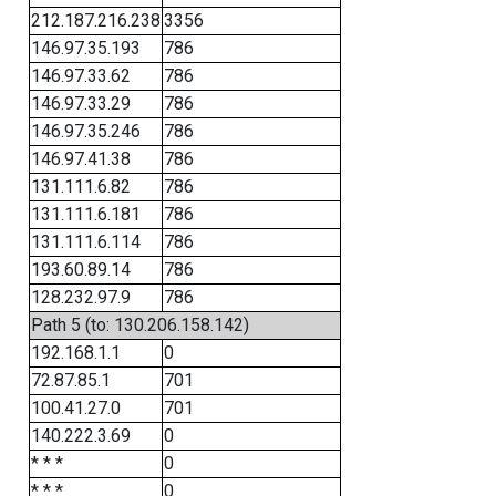
212.187.216.238
3356
146.97.35.193
786
146.97.33.62
786
146.97.33.29
786
146.97.35.246
786
146.97.41.38
786
131.111.6.82
786
131.111.6.181
786
131.111.6.114
786
193.60.89.14
786
128.232.97.9
786
Path 5 (to: 130.206.158.142)
192.168.1.1
0
72.87.85.1
701
100.41.27.0
701
140.222.3.69
0
* * *
0
* * *
0