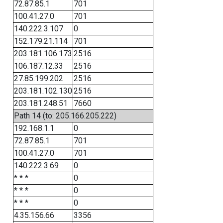
72.87.85.1
701
100.41.27.0
701
140.222.3.107
0
152.179.21.114
701
203.181.106.173
2516
106.187.12.33
2516
27.85.199.202
2516
203.181.102.130
2516
203.181.248.51
7660
Path 14 (to: 205.166.205.222)
192.168.1.1
0
72.87.85.1
701
100.41.27.0
701
140.222.3.69
0
* * *
0
* * *
0
* * *
0
4.35.156.66
3356