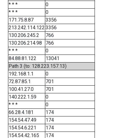
* * *
0
* * *
0
171.75.8.87
3356
213.242.114.122
3356
130.206.245.2
766
130.206.214.98
766
* * *
0
84.88.81.122
13041
Path 3 (to: 128.223.157.13)
192.168.1.1
0
72.87.85.1
701
100.41.27.0
701
140.222.1.59
0
* * *
0
66.28.4.181
174
154.54.47.49
174
154.54.6.221
174
154.54.42.165
174