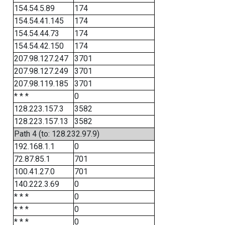
154.54.5.89
174
154.54.41.145
174
154.54.44.73
174
154.54.42.150
174
207.98.127.247
3701
207.98.127.249
3701
207.98.119.185
3701
* * *
0
128.223.157.3
3582
128.223.157.13
3582
Path 4 (to: 128.232.97.9)
192.168.1.1
0
72.87.85.1
701
100.41.27.0
701
140.222.3.69
0
* * *
0
* * *
0
* * *
0