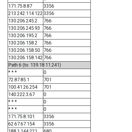
171.75.8.87
3356
213.242.114.122
3356
130.206.245.2
766
130.206.245.93
766
130.206.195.2
766
130.206.158.2
766
130.206.158.50
766
130.206.158.142
766
Path 6 (to: 139.18.11.241)
* * *
0
72.87.85.1
701
100.41.26.254
701
140.222.3.67
0
* * *
0
* * *
0
171.75.8.101
3356
62.67.67.154
3356
188.1.144.221
680