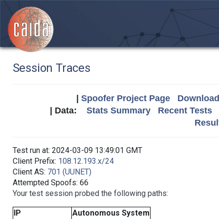
Session Traces
|
Spoofer Project Page
Download 
| Data:
Stats Summary
Recent Tests
Resul
Test run at: 2024-03-09 13:49:01 GMT
Client Prefix:
108.12.193.x/24
Client AS:
701 (UUNET)
Attempted Spoofs: 66
Your test session probed the following paths:
IP
Autonomous System