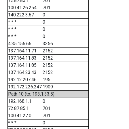
72.87.85.1
701
100.41.26.254
701
140.222.3.67
0
* * *
0
* * *
0
* * *
0
4.35.156.66
3356
137.164.11.71
2152
137.164.11.83
2152
137.164.11.85
2152
137.164.23.43
2152
192.12.207.46
195
192.172.226.247
1909
Path 10 (to: 193.1.33.5)
192.168.1.1
0
72.87.85.1
701
100.41.27.0
701
* * *
0