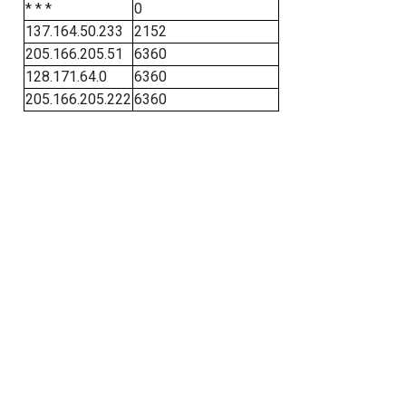
* * *
0
137.164.50.233
2152
205.166.205.51
6360
128.171.64.0
6360
205.166.205.222
6360