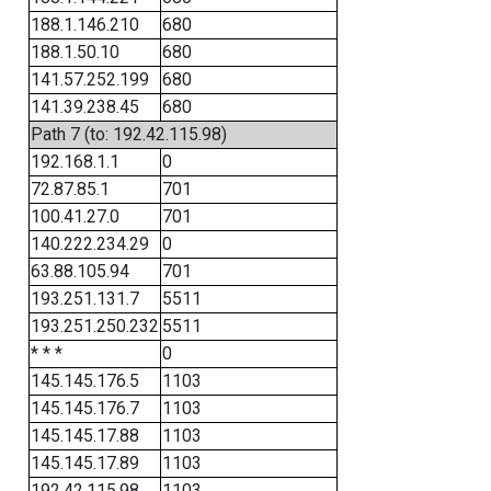
188.1.146.210
680
188.1.50.10
680
141.57.252.199
680
141.39.238.45
680
Path 7 (to: 192.42.115.98)
192.168.1.1
0
72.87.85.1
701
100.41.27.0
701
140.222.234.29
0
63.88.105.94
701
193.251.131.7
5511
193.251.250.232
5511
* * *
0
145.145.176.5
1103
145.145.176.7
1103
145.145.17.88
1103
145.145.17.89
1103
192.42.115.98
1103