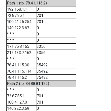
Path 1 (to: 78.41.116.2)
192.168.1.1
0
72.87.85.1
701
100.41.26.254
701
140.222.3.67
0
* * *
0
* * *
0
171.75.8.165
3356
212.133.7.162
3356
* * *
0
78.41.115.30
35492
78.41.115.114
35492
78.41.116.2
35492
Path 2 (to: 84.88.81.122)
* * *
0
72.87.85.1
701
100.41.27.0
701
140.222.3.69
0