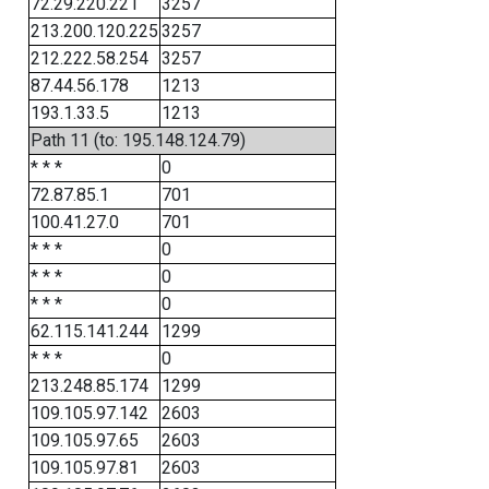
72.29.220.221
3257
213.200.120.225
3257
212.222.58.254
3257
87.44.56.178
1213
193.1.33.5
1213
Path 11 (to: 195.148.124.79)
* * *
0
72.87.85.1
701
100.41.27.0
701
* * *
0
* * *
0
* * *
0
62.115.141.244
1299
* * *
0
213.248.85.174
1299
109.105.97.142
2603
109.105.97.65
2603
109.105.97.81
2603