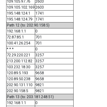
109.105.97.76
2603
109.105.102.169
2603
195.148.124.1
1741
195.148.124.79
1741
Path 12 (to: 202.90.158.5)
192.168.1.1
0
72.87.85.1
701
100.41.26.254
701
* * *
0
72.29.220.221
3257
213.200.112.82
3257
103.232.18.30
3257
120.89.5.193
9658
120.89.50.238
9658
202.90.131.110
9821
202.90.158.5
9821
Path 13 (to: 203.181.248.51)
192.168.1.1
0