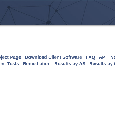
ject Page
Download Client Software
FAQ
API
No
nt Tests
Remediation
Results by AS
Results by