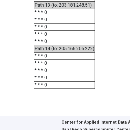
Path 13 (to: 203.181.248.51)
* * *
0
* * *
0
* * *
0
* * *
0
* * *
0
Path 14 (to: 205.166.205.222)
* * *
0
* * *
0
* * *
0
* * *
0
* * *
0
Center for Applied Internet Data 
San Diego Supercomputer Cente