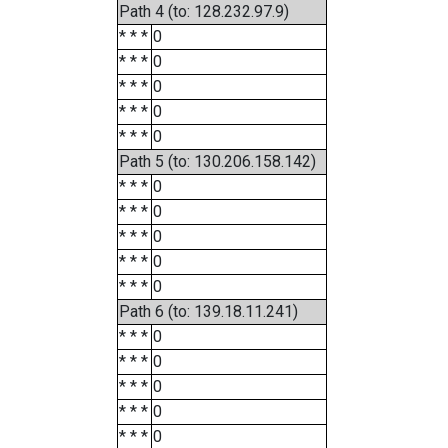
Path 4 (to: 128.232.97.9)
* * *
0
* * *
0
* * *
0
* * *
0
* * *
0
Path 5 (to: 130.206.158.142)
* * *
0
* * *
0
* * *
0
* * *
0
* * *
0
Path 6 (to: 139.18.11.241)
* * *
0
* * *
0
* * *
0
* * *
0
* * *
0