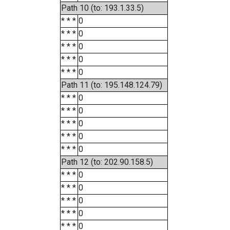
Path 10 (to: 193.1.33.5)
* * *
0
* * *
0
* * *
0
* * *
0
* * *
0
Path 11 (to: 195.148.124.79)
* * *
0
* * *
0
* * *
0
* * *
0
* * *
0
Path 12 (to: 202.90.158.5)
* * *
0
* * *
0
* * *
0
* * *
0
* * *
0