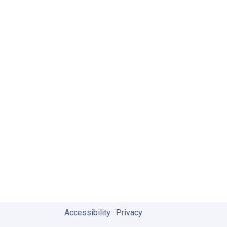
Accessibility
·
Privacy