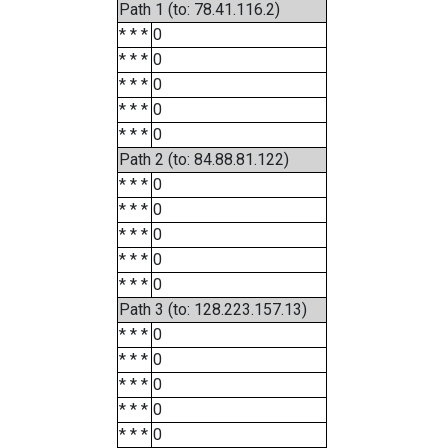
Path 1 (to: 78.41.116.2)
* * *
0
* * *
0
* * *
0
* * *
0
* * *
0
Path 2 (to: 84.88.81.122)
* * *
0
* * *
0
* * *
0
* * *
0
* * *
0
Path 3 (to: 128.223.157.13)
* * *
0
* * *
0
* * *
0
* * *
0
* * *
0