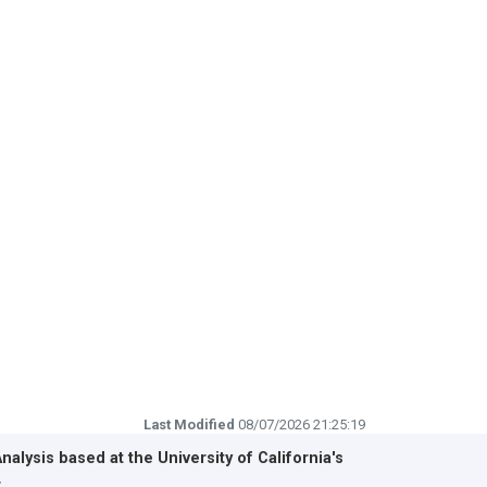
Last Modified
08/07/2026 21:25:19
Analysis based at the
University of California's
r