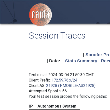
Session Traces
|
Spoofer Pro
| Data:
Stats Summary
Rece
Test run at: 2024-03-04 21:50:39 GMT
Client Prefix:
172.59.76.x/24
Client AS:
21928 (T-MOBILE-AS21928)
Attempted Spoofs: 66
Your test session probed the following paths:
IP
Autonomous System