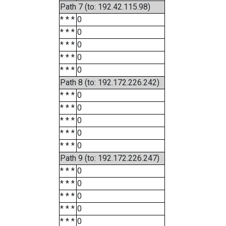
Path 7 (to: 192.42.115.98)
* * *
0
* * *
0
* * *
0
* * *
0
* * *
0
Path 8 (to: 192.172.226.242)
* * *
0
* * *
0
* * *
0
* * *
0
* * *
0
Path 9 (to: 192.172.226.247)
* * *
0
* * *
0
* * *
0
* * *
0
* * *
0