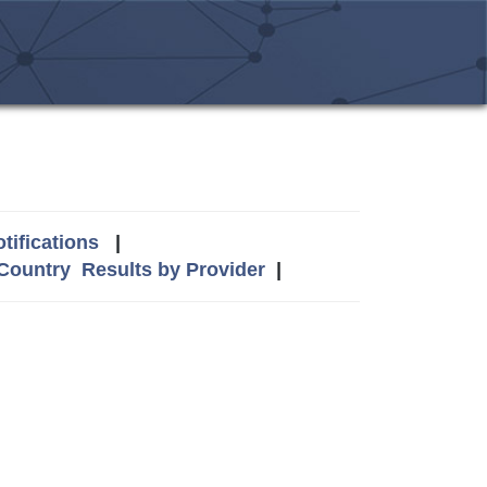
tifications
|
 Country
Results by Provider
|