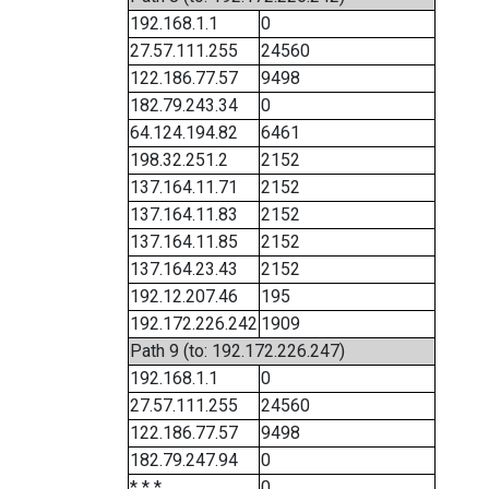
192.168.1.1
0
27.57.111.255
24560
122.186.77.57
9498
182.79.243.34
0
64.124.194.82
6461
198.32.251.2
2152
137.164.11.71
2152
137.164.11.83
2152
137.164.11.85
2152
137.164.23.43
2152
192.12.207.46
195
192.172.226.242
1909
Path 9 (to: 192.172.226.247)
192.168.1.1
0
27.57.111.255
24560
122.186.77.57
9498
182.79.247.94
0
* * *
0