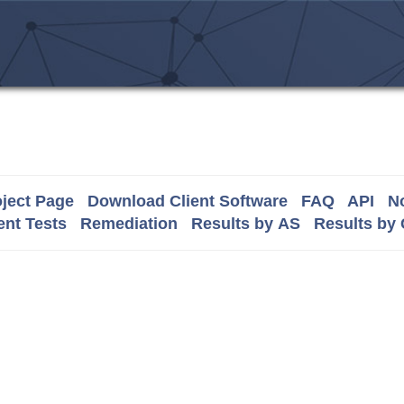
ject Page
Download Client Software
FAQ
API
No
nt Tests
Remediation
Results by AS
Results by