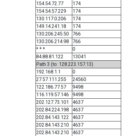
154.54.72.77
174
154.54.57.229
174
130.117.0.206
174
149.14.241.18
174
130.206.245.50
766
130.206.214.98
766
* * *
0
84.88.81.122
13041
Path 3 (to: 128.223.157.13)
192.168.1.1
0
27.57.111.255
24560
122.186.77.57
9498
116.119.57.146
9498
202.127.73.101
4637
202.84.224.198
4637
202.84.143.122
4637
202.84.143.210
4637
202.84.143.210
4637