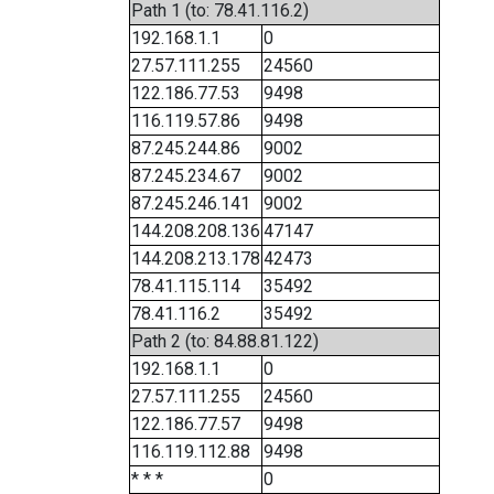
Path 1 (to: 78.41.116.2)
192.168.1.1
0
27.57.111.255
24560
122.186.77.53
9498
116.119.57.86
9498
87.245.244.86
9002
87.245.234.67
9002
87.245.246.141
9002
144.208.208.136
47147
144.208.213.178
42473
78.41.115.114
35492
78.41.116.2
35492
Path 2 (to: 84.88.81.122)
192.168.1.1
0
27.57.111.255
24560
122.186.77.57
9498
116.119.112.88
9498
* * *
0