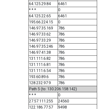
64.125.29.84
6461
* * *
0
64.125.22.65
6461
195.66.224.15
0
146.97.35.169
786
146.97.33.62
786
146.97.33.29
786
146.97.35.246
786
146.97.41.38
786
131.111.6.82
786
131.111.6.81
786
131.111.6.54
786
193.60.89.6
786
128.232.97.9
786
Path 5 (to: 130.206.158.142)
* * *
0
27.57.111.255
24560
122.186.77.57
9498