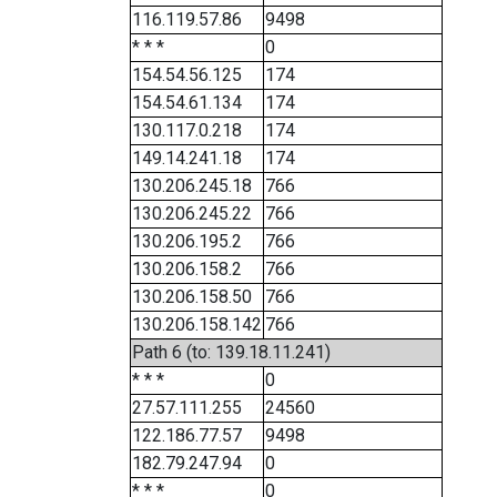
116.119.57.86
9498
* * *
0
154.54.56.125
174
154.54.61.134
174
130.117.0.218
174
149.14.241.18
174
130.206.245.18
766
130.206.245.22
766
130.206.195.2
766
130.206.158.2
766
130.206.158.50
766
130.206.158.142
766
Path 6 (to: 139.18.11.241)
* * *
0
27.57.111.255
24560
122.186.77.57
9498
182.79.247.94
0
* * *
0