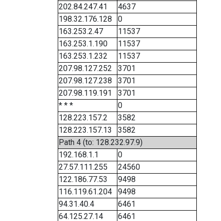
202.84.247.41
4637
198.32.176.128
0
163.253.2.47
11537
163.253.1.190
11537
163.253.1.232
11537
207.98.127.252
3701
207.98.127.238
3701
207.98.119.191
3701
* * *
0
128.223.157.2
3582
128.223.157.13
3582
Path 4 (to: 128.232.97.9)
192.168.1.1
0
27.57.111.255
24560
122.186.77.53
9498
116.119.61.204
9498
94.31.40.4
6461
64.125.27.14
6461