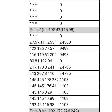
* * *
0
* * *
0
* * *
0
* * *
0
Path 7 (to: 192.42.115.98)
* * *
0
27.57.111.255
24560
122.186.77.57
9498
116.119.61.209
9498
80.81.192.96
0
217.170.0.241
24785
213.207.8.116
24785
145.145.178.232
1103
145.145.176.41
1103
145.145.0.29
1103
145.145.17.89
1103
192.42.115.98
1103
Path 8 (to: 192.172.226.242)