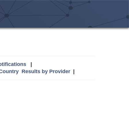
tifications
|
 Country
Results by Provider
|