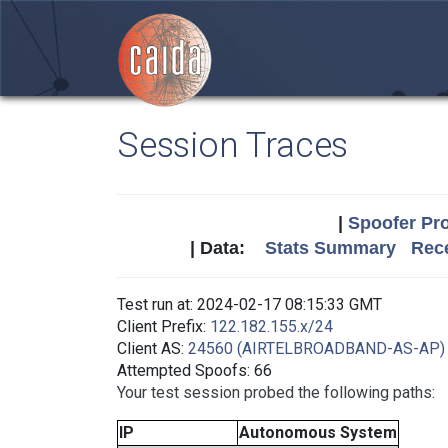
Session Traces
|
Spoofer Pro
| Data:
Stats Summary
Rece
Test run at: 2024-02-17 08:15:33 GMT
Client Prefix:
122.182.155.x/24
Client AS:
24560 (AIRTELBROADBAND-AS-AP)
Attempted Spoofs: 66
Your test session probed the following paths:
IP
Autonomous System