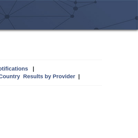
tifications
|
 Country
Results by Provider
|