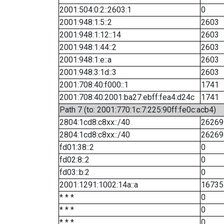
2001:504:0:2::2603:1
0
2001:948:1:5::2
2603
2001:948:1:12::14
2603
2001:948:1:44::2
2603
2001:948:1:e::a
2603
2001:948:3:1d::3
2603
2001:708:40:f000::1
1741
2001:708:40:2001:ba27:ebff:fea4:d24c
1741
Path 7 (to: 2001:770:1c:7:225:90ff:fe0c:acb4)
2804:1cd8:c8xx::/40
26269
2804:1cd8:c8xx::/40
26269
fd01:38::2
0
fd02:8::2
0
fd03::b:2
0
2001:1291:1002:14a::a
16735
* * *
0
* * *
0
* * *
0