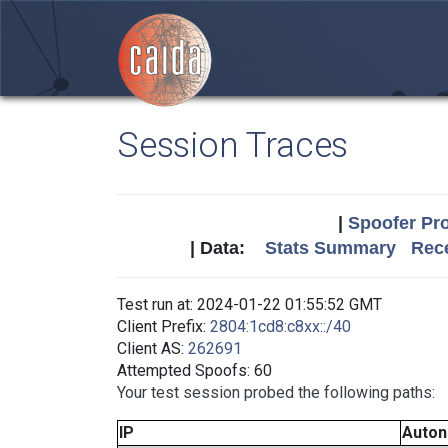
Session Traces
|
Spoofer Pro
| Data:
Stats Summary
Rece
Test run at: 2024-01-22 01:55:52 GMT
Client Prefix:
2804:1cd8:c8xx::/40
Client AS:
262691
Attempted Spoofs: 60
Your test session probed the following paths:
IP
Auto