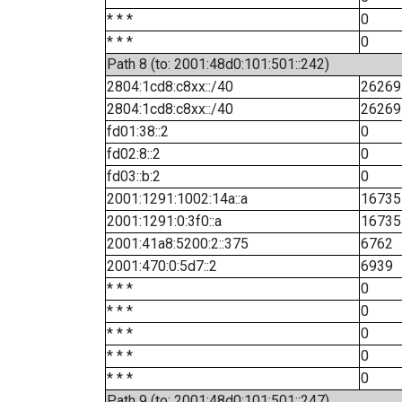
* * *
0
* * *
0
Path 8 (to: 2001:48d0:101:501::242)
2804:1cd8:c8xx::/40
26269
2804:1cd8:c8xx::/40
26269
fd01:38::2
0
fd02:8::2
0
fd03::b:2
0
2001:1291:1002:14a::a
16735
2001:1291:0:3f0::a
16735
2001:41a8:5200:2::375
6762
2001:470:0:5d7::2
6939
* * *
0
* * *
0
* * *
0
* * *
0
* * *
0
Path 9 (to: 2001:48d0:101:501::247)