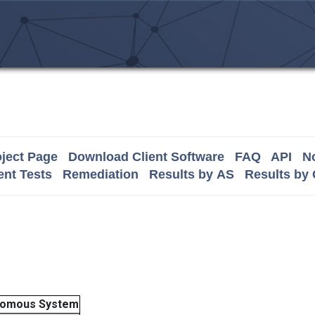
ject Page
Download Client Software
FAQ
API
No
nt Tests
Remediation
Results by AS
Results by
nomous System