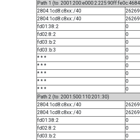
Path 1 (to: 2001:200:e000:2:225:90ff:fe0c:4684
2804:1cd8:c8xx::/40
26269
2804:1cd8:c8xx::/40
26269
fd01:38::2
0
fd02:8::2
0
fd03::b:2
0
fd03::b:3
0
* * *
0
* * *
0
* * *
0
* * *
0
* * *
0
Path 2 (to: 2001:500:110:201::30)
2804:1cd8:c8xx::/40
26269
2804:1cd8:c8xx::/40
26269
fd01:38::2
0
fd02:8::2
0
fd03::b:2
0