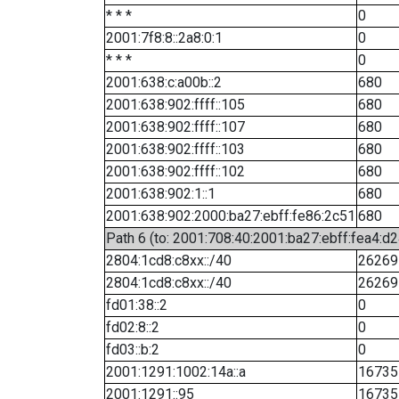
* * *
0
2001:7f8:8::2a8:0:1
0
* * *
0
2001:638:c:a00b::2
680
2001:638:902:ffff::105
680
2001:638:902:ffff::107
680
2001:638:902:ffff::103
680
2001:638:902:ffff::102
680
2001:638:902:1::1
680
2001:638:902:2000:ba27:ebff:fe86:2c51
680
Path 6 (to: 2001:708:40:2001:ba27:ebff:fea4:d2
2804:1cd8:c8xx::/40
26269
2804:1cd8:c8xx::/40
26269
fd01:38::2
0
fd02:8::2
0
fd03::b:2
0
2001:1291:1002:14a::a
16735
2001:1291::95
16735