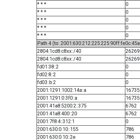
* * *
0
* * *
0
* * *
0
* * *
0
* * *
0
Path 4 (to: 2001:630:212:225:225:90ff:fe0c:45a
2804:1cd8:c8xx::/40
26269
2804:1cd8:c8xx::/40
26269
fd01:38::2
0
fd02:8::2
0
fd03::b:2
0
2001:1291:1002:14a::a
16735
2001:1291:0:3f0::a
16735
2001:41a8:5200:2::375
6762
2001:41a8:400::20
6762
2001:7f8:4::312:1
0
2001:630:0:10::155
786
2001:630:0:10::2e
786