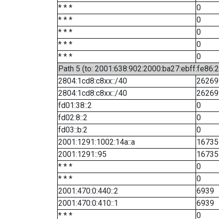
* * *
0
* * *
0
* * *
0
* * *
0
* * *
0
Path 5 (to: 2001:638:902:2000:ba27:ebff:fe86:
2804:1cd8:c8xx::/40
26269
2804:1cd8:c8xx::/40
26269
fd01:38::2
0
fd02:8::2
0
fd03::b:2
0
2001:1291:1002:14a::a
16735
2001:1291::95
16735
* * *
0
* * *
0
2001:470:0:440::2
6939
2001:470:0:410::1
6939
* * *
0