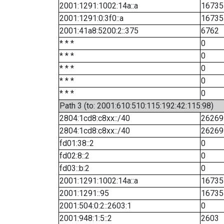
2001:1291:1002:14a::a
16735
2001:1291:0:3f0::a
16735
2001:41a8:5200:2::375
6762
* * *
0
* * *
0
* * *
0
* * *
0
* * *
0
Path 3 (to: 2001:610:510:115:192:42:115:98)
2804:1cd8:c8xx::/40
26269
2804:1cd8:c8xx::/40
26269
fd01:38::2
0
fd02:8::2
0
fd03::b:2
0
2001:1291:1002:14a::a
16735
2001:1291::95
16735
2001:504:0:2::2603:1
0
2001:948:1:5::2
2603