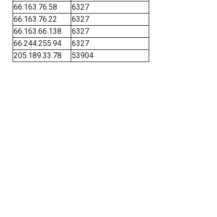
66.163.76.58
6327
66.163.76.22
6327
66.163.66.138
6327
66.244.255.94
6327
205.189.33.78
53904