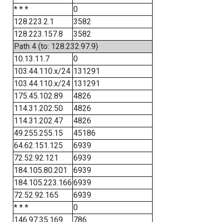
* * *
0
128.223.2.1
3582
128.223.157.8
3582
Path 4 (to: 128.232.97.9)
10.13.11.7
0
103.44.110.x/24
131291
103.44.110.x/24
131291
175.45.102.89
4826
114.31.202.50
4826
114.31.202.47
4826
49.255.255.15
45186
64.62.151.125
6939
72.52.92.121
6939
184.105.80.201
6939
184.105.223.166
6939
72.52.92.165
6939
* * *
0
146.97.35.169
786