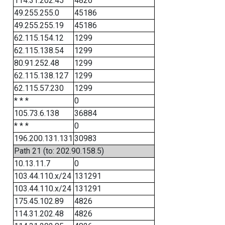
114.31.202.45
4826
49.255.255.0
45186
49.255.255.19
45186
62.115.154.12
1299
62.115.138.54
1299
80.91.252.48
1299
62.115.138.127
1299
62.115.57.230
1299
* * *
0
105.73.6.138
36884
* * *
0
196.200.131.131
30983
Path 21 (to: 202.90.158.5)
10.13.11.7
0
103.44.110.x/24
131291
103.44.110.x/24
131291
175.45.102.89
4826
114.31.202.48
4826