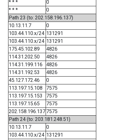
* * *
0
* * *
0
Path 23 (to: 202.158.196.137)
10.13.11.7
0
103.44.110.x/24
131291
103.44.110.x/24
131291
175.45.102.89
4826
114.31.202.50
4826
114.31.199.116
4826
114.31.192.53
4826
45.127.172.46
0
113.197.15.108
7575
113.197.15.153
7575
113.197.15.65
7575
202.158.196.137
7575
Path 24 (to: 203.181.248.51)
10.13.11.7
0
103.44.110.x/24
131291