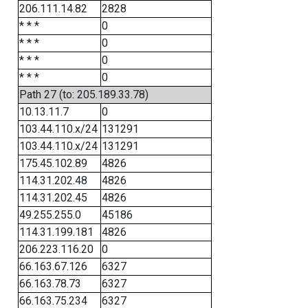
206.111.14.82
2828
* * *
0
* * *
0
* * *
0
* * *
0
Path 27 (to: 205.189.33.78)
10.13.11.7
0
103.44.110.x/24
131291
103.44.110.x/24
131291
175.45.102.89
4826
114.31.202.48
4826
114.31.202.45
4826
49.255.255.0
45186
114.31.199.181
4826
206.223.116.20
0
66.163.67.126
6327
66.163.78.73
6327
66.163.75.234
6327