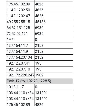
175.45.102.89
4826
114.31.202.50
4826
114.31.202.47
4826
49.255.255.15
45186
64.62.151.125
6939
72.52.92.121
6939
* * *
0
137.164.11.7
2152
137.164.11.9
2152
137.164.23.134
2152
192.12.207.41
195
192.12.207.10
195
192.172.226.247
1909
Path 17 (to: 192.231.228.5)
10.13.11.7
0
103.44.110.x/24
131291
103.44.110.x/24
131291
175.45.102.89
4826