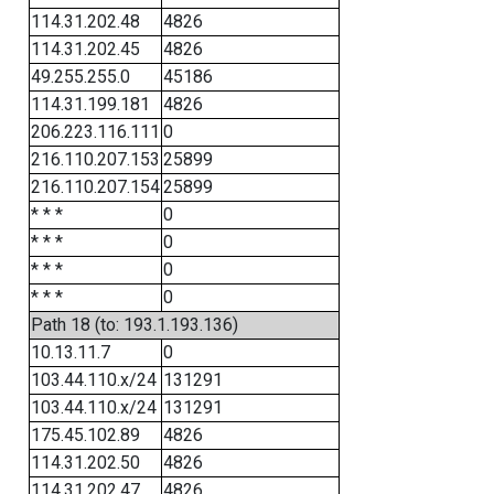
114.31.202.48
4826
114.31.202.45
4826
49.255.255.0
45186
114.31.199.181
4826
206.223.116.111
0
216.110.207.153
25899
216.110.207.154
25899
* * *
0
* * *
0
* * *
0
* * *
0
Path 18 (to: 193.1.193.136)
10.13.11.7
0
103.44.110.x/24
131291
103.44.110.x/24
131291
175.45.102.89
4826
114.31.202.50
4826
114.31.202.47
4826