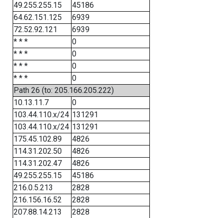
49.255.255.15
45186
64.62.151.125
6939
72.52.92.121
6939
* * *
0
* * *
0
* * *
0
* * *
0
Path 26 (to: 205.166.205.222)
10.13.11.7
0
103.44.110.x/24
131291
103.44.110.x/24
131291
175.45.102.89
4826
114.31.202.50
4826
114.31.202.47
4826
49.255.255.15
45186
216.0.5.213
2828
216.156.16.52
2828
207.88.14.213
2828