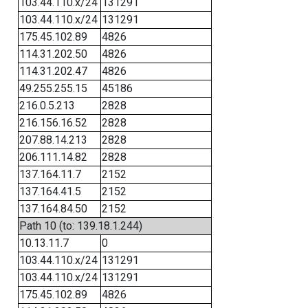
103.44.110.x/24
131291
103.44.110.x/24
131291
175.45.102.89
4826
114.31.202.50
4826
114.31.202.47
4826
49.255.255.15
45186
216.0.5.213
2828
216.156.16.52
2828
207.88.14.213
2828
206.111.14.82
2828
137.164.11.7
2152
137.164.41.5
2152
137.164.84.50
2152
Path 10 (to: 139.18.1.244)
10.13.11.7
0
103.44.110.x/24
131291
103.44.110.x/24
131291
175.45.102.89
4826