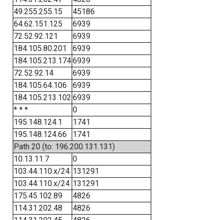
49.255.255.15
45186
64.62.151.125
6939
72.52.92.121
6939
184.105.80.201
6939
184.105.213.174
6939
72.52.92.14
6939
184.105.64.106
6939
184.105.213.102
6939
* * *
0
195.148.124.1
1741
195.148.124.66
1741
Path 20 (to: 196.200.131.131)
10.13.11.7
0
103.44.110.x/24
131291
103.44.110.x/24
131291
175.45.102.89
4826
114.31.202.48
4826