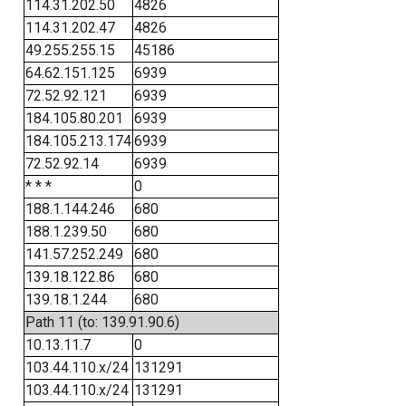
114.31.202.50
4826
114.31.202.47
4826
49.255.255.15
45186
64.62.151.125
6939
72.52.92.121
6939
184.105.80.201
6939
184.105.213.174
6939
72.52.92.14
6939
* * *
0
188.1.144.246
680
188.1.239.50
680
141.57.252.249
680
139.18.122.86
680
139.18.1.244
680
Path 11 (to: 139.91.90.6)
10.13.11.7
0
103.44.110.x/24
131291
103.44.110.x/24
131291