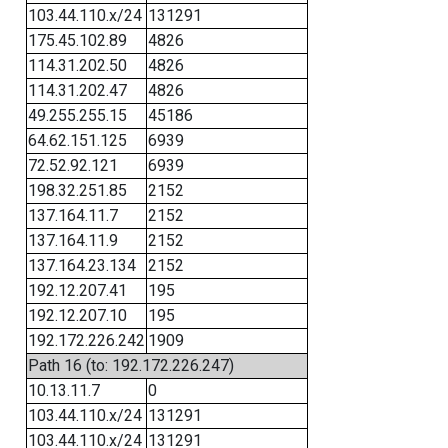
103.44.110.x/24
131291
175.45.102.89
4826
114.31.202.50
4826
114.31.202.47
4826
49.255.255.15
45186
64.62.151.125
6939
72.52.92.121
6939
198.32.251.85
2152
137.164.11.7
2152
137.164.11.9
2152
137.164.23.134
2152
192.12.207.41
195
192.12.207.10
195
192.172.226.242
1909
Path 16 (to: 192.172.226.247)
10.13.11.7
0
103.44.110.x/24
131291
103.44.110.x/24
131291