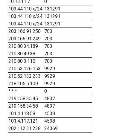
10.13.11.7
0
103.44.110.x/24
131291
103.44.110.x/24
131291
103.44.110.x/24
131291
203.166.91.250
703
203.166.91.249
703
210.80.34.189
703
210.80.49.38
703
210.80.3.110
703
210.53.126.153
9929
210.52.132.233
9929
218.105.5.109
9929
* * *
0
219.158.35.45
4837
219.158.34.58
4837
101.4.118.58
4538
101.4.117.121
4538
202.112.31.238
24369