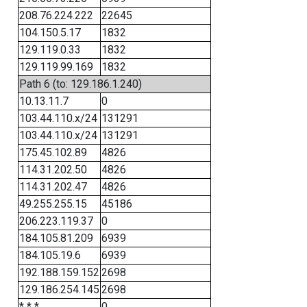
208.76.224.222
22645
104.150.5.17
1832
129.119.0.33
1832
129.119.99.169
1832
Path 6 (to: 129.186.1.240)
10.13.11.7
0
103.44.110.x/24
131291
103.44.110.x/24
131291
175.45.102.89
4826
114.31.202.50
4826
114.31.202.47
4826
49.255.255.15
45186
206.223.119.37
0
184.105.81.209
6939
184.105.19.6
6939
192.188.159.152
2698
129.186.254.145
2698
* * *
0