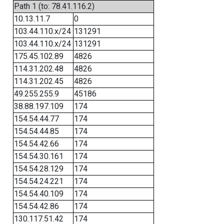
Path 1 (to: 78.41.116.2)
10.13.11.7
0
103.44.110.x/24
131291
103.44.110.x/24
131291
175.45.102.89
4826
114.31.202.48
4826
114.31.202.45
4826
49.255.255.9
45186
38.88.197.109
174
154.54.44.77
174
154.54.44.85
174
154.54.42.66
174
154.54.30.161
174
154.54.28.129
174
154.54.24.221
174
154.54.40.109
174
154.54.42.86
174
130.117.51.42
174