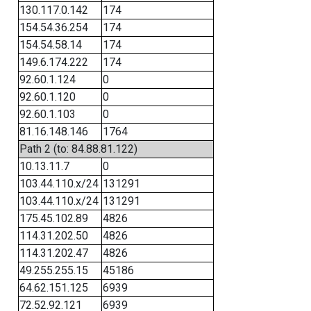
130.117.0.142
174
154.54.36.254
174
154.54.58.14
174
149.6.174.222
174
92.60.1.124
0
92.60.1.120
0
92.60.1.103
0
81.16.148.146
1764
Path 2 (to: 84.88.81.122)
10.13.11.7
0
103.44.110.x/24
131291
103.44.110.x/24
131291
175.45.102.89
4826
114.31.202.50
4826
114.31.202.47
4826
49.255.255.15
45186
64.62.151.125
6939
72.52.92.121
6939