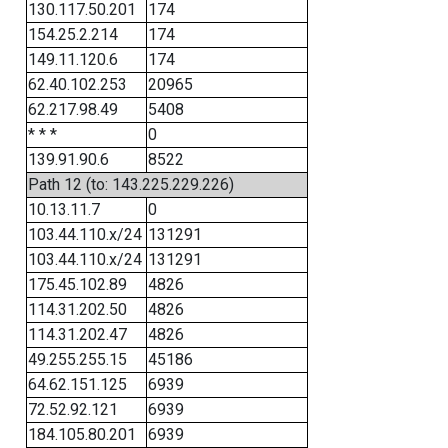
130.117.50.201
174
154.25.2.214
174
149.11.120.6
174
62.40.102.253
20965
62.217.98.49
5408
* * *
0
139.91.90.6
8522
Path 12 (to: 143.225.229.226)
10.13.11.7
0
103.44.110.x/24
131291
103.44.110.x/24
131291
175.45.102.89
4826
114.31.202.50
4826
114.31.202.47
4826
49.255.255.15
45186
64.62.151.125
6939
72.52.92.121
6939
184.105.80.201
6939