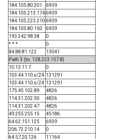
184.105.80.201
6939
184.105.213.174
6939
184.105.223.210
6939
184.105.80.150
6939
193.242.98.38
0
* * *
0
84.88.81.122
13041
Path 3 (to: 128.223.157.8)
10.13.11.7
0
103.44.110.x/24
131291
103.44.110.x/24
131291
175.45.102.89
4826
114.31.202.50
4826
114.31.202.47
4826
49.255.255.15
45186
64.62.151.125
6939
206.72.210.14
0
64.57.20.126
11164