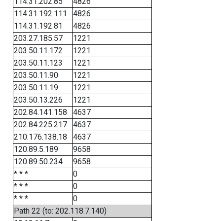
114.31.202.85
4826
114.31.192.111
4826
114.31.192.81
4826
203.27.185.57
1221
203.50.11.172
1221
203.50.11.123
1221
203.50.11.90
1221
203.50.11.19
1221
203.50.13.226
1221
202.84.141.158
4637
202.84.225.217
4637
210.176.138.18
4637
120.89.5.189
9658
120.89.50.234
9658
* * *
0
* * *
0
* * *
0
Path 22 (to: 202.118.7.140)