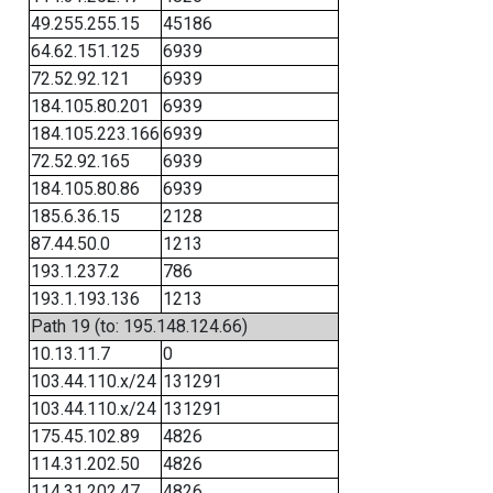
49.255.255.15
45186
64.62.151.125
6939
72.52.92.121
6939
184.105.80.201
6939
184.105.223.166
6939
72.52.92.165
6939
184.105.80.86
6939
185.6.36.15
2128
87.44.50.0
1213
193.1.237.2
786
193.1.193.136
1213
Path 19 (to: 195.148.124.66)
10.13.11.7
0
103.44.110.x/24
131291
103.44.110.x/24
131291
175.45.102.89
4826
114.31.202.50
4826
114.31.202.47
4826