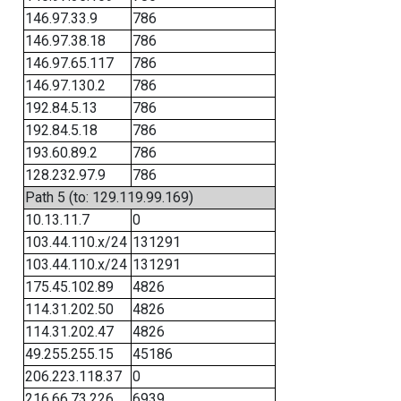
146.97.33.9
786
146.97.38.18
786
146.97.65.117
786
146.97.130.2
786
192.84.5.13
786
192.84.5.18
786
193.60.89.2
786
128.232.97.9
786
Path 5 (to: 129.119.99.169)
10.13.11.7
0
103.44.110.x/24
131291
103.44.110.x/24
131291
175.45.102.89
4826
114.31.202.50
4826
114.31.202.47
4826
49.255.255.15
45186
206.223.118.37
0
216.66.73.226
6939