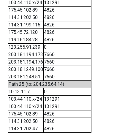
103.44.110.x/24
131291
175.45.102.89
4826
114.31.202.50
4826
114.31.199.116
4826
175.45.72.120
4826
119.161.84.28
4826
123.255.91.239
0
203.181.194.173
7660
203.181.194.176
7660
203.181.249.100
7660
203.181.248.51
7660
Path 25 (to: 204.235.64.14)
10.13.11.7
0
103.44.110.x/24
131291
103.44.110.x/24
131291
175.45.102.89
4826
114.31.202.50
4826
114.31.202.47
4826