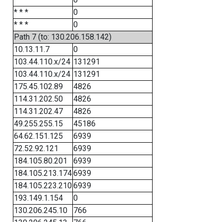
* * *
0
* * *
0
Path 7 (to: 130.206.158.142)
10.13.11.7
0
103.44.110.x/24
131291
103.44.110.x/24
131291
175.45.102.89
4826
114.31.202.50
4826
114.31.202.47
4826
49.255.255.15
45186
64.62.151.125
6939
72.52.92.121
6939
184.105.80.201
6939
184.105.213.174
6939
184.105.223.210
6939
193.149.1.154
0
130.206.245.10
766