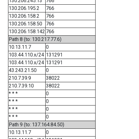
130.206.245.13
766
130.206.195.2
766
130.206.158.2
766
130.206.158.50
766
130.206.158.142
766
Path 8 (to: 130.217.77.6)
10.13.11.7
0
103.44.110.x/24
131291
103.44.110.x/24
131291
43.243.21.50
0
210.7.39.9
38022
210.7.39.10
38022
* * *
0
* * *
0
* * *
0
* * *
0
Path 9 (to: 137.164.84.50)
10.13.11.7
0