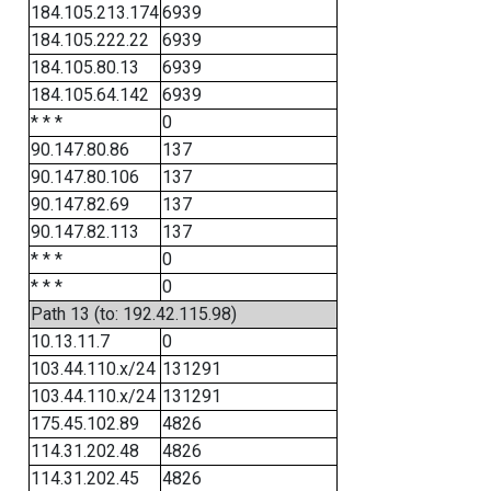
184.105.213.174
6939
184.105.222.22
6939
184.105.80.13
6939
184.105.64.142
6939
* * *
0
90.147.80.86
137
90.147.80.106
137
90.147.82.69
137
90.147.82.113
137
* * *
0
* * *
0
Path 13 (to: 192.42.115.98)
10.13.11.7
0
103.44.110.x/24
131291
103.44.110.x/24
131291
175.45.102.89
4826
114.31.202.48
4826
114.31.202.45
4826