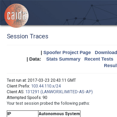
Session Traces
|
Spoofer Project Page
Download 
| Data:
Stats Summary
Recent Tests
Resul
Test run at: 2017-03-23 20:43:11 GMT
Client Prefix:
103.44.110.x/24
Client AS:
131291 (LANWORXLIMITED-AS-AP)
Attempted Spoofs: 90
Your test session probed the following paths:
IP
Autonomous System