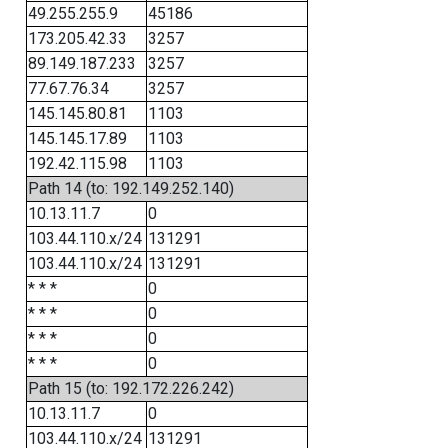
49.255.255.9
45186
173.205.42.33
3257
89.149.187.233
3257
77.67.76.34
3257
145.145.80.81
1103
145.145.17.89
1103
192.42.115.98
1103
Path 14 (to: 192.149.252.140)
10.13.11.7
0
103.44.110.x/24
131291
103.44.110.x/24
131291
* * *
0
* * *
0
* * *
0
* * *
0
Path 15 (to: 192.172.226.242)
10.13.11.7
0
103.44.110.x/24
131291