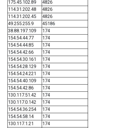
175.45.102.89
4826
114.31.202.48
4826
114.31.202.45
4826
49.255.255.9
45186
38.88.197.109
174
154.54.44.77
174
154.54.44.85
174
154.54.42.66
174
154.54.30.161
174
154.54.28.129
174
154.54.24.221
174
154.54.40.109
174
154.54.42.86
174
130.117.51.42
174
130.117.0.142
174
154.54.36.254
174
154.54.58.14
174
130.117.1.21
174