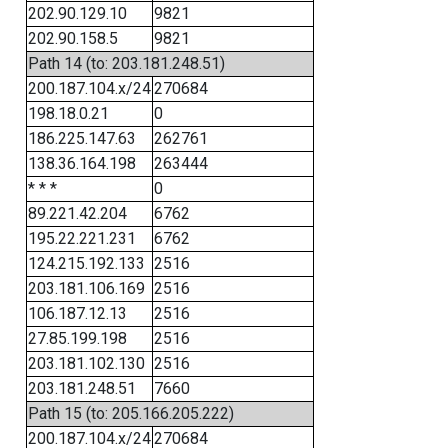
202.90.129.10
9821
202.90.158.5
9821
Path 14 (to: 203.181.248.51)
200.187.104.x/24
270684
198.18.0.21
0
186.225.147.63
262761
138.36.164.198
263444
* * *
0
89.221.42.204
6762
195.22.221.231
6762
124.215.192.133
2516
203.181.106.169
2516
106.187.12.13
2516
27.85.199.198
2516
203.181.102.130
2516
203.181.248.51
7660
Path 15 (to: 205.166.205.222)
200.187.104.x/24
270684