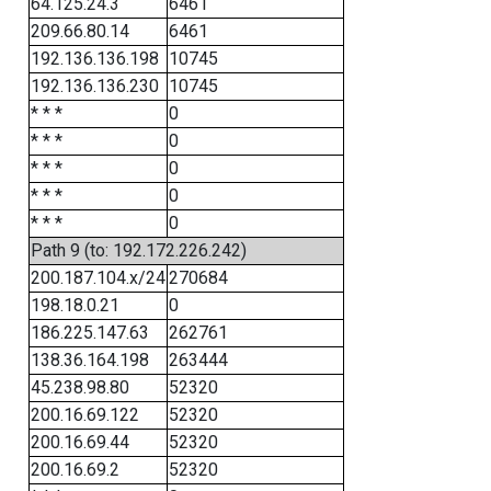
64.125.24.3
6461
209.66.80.14
6461
192.136.136.198
10745
192.136.136.230
10745
* * *
0
* * *
0
* * *
0
* * *
0
* * *
0
Path 9 (to: 192.172.226.242)
200.187.104.x/24
270684
198.18.0.21
0
186.225.147.63
262761
138.36.164.198
263444
45.238.98.80
52320
200.16.69.122
52320
200.16.69.44
52320
200.16.69.2
52320