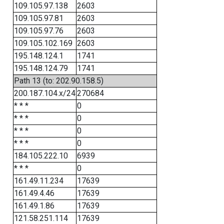
109.105.97.138
2603
109.105.97.81
2603
109.105.97.76
2603
109.105.102.169
2603
195.148.124.1
1741
195.148.124.79
1741
Path 13 (to: 202.90.158.5)
200.187.104.x/24
270684
* * *
0
* * *
0
* * *
0
* * *
0
184.105.222.10
6939
* * *
0
161.49.11.234
17639
161.49.4.46
17639
161.49.1.86
17639
121.58.251.114
17639