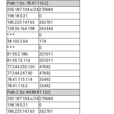
Path 1 (to: 78.41.116.2)
200.187.104.x/24
270684
198.18.0.21
0
186.225.147.63
262761
138.36.164.198
263444
* * *
0
38.105.3.64
174
* * *
0
81.95.2.186
201011
81.95.15.114
201011
77.244.255.130
47692
77.244.247.90
47692
78.41.115.114
35492
78.41.116.2
35492
Path 2 (to: 84.88.81.122)
200.187.104.x/24
270684
198.18.0.21
0
186.225.147.63
262761