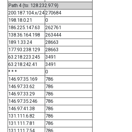
Path 4 (to: 128.232.97.9)
200.187.104.x/24
270684
198.18.0.21
0
186.225.147.63
262761
138.36.164.198
263444
189.1.33.24
28663
177.93.238.129
28663
63.218.223.245
3491
63.218.242.41
3491
* * *
0
146.97.35.169
786
146.97.33.62
786
146.97.33.29
786
146.97.35.246
786
146.97.41.38
786
131.111.6.82
786
131.111.7.81
786
131.111.7.54
786