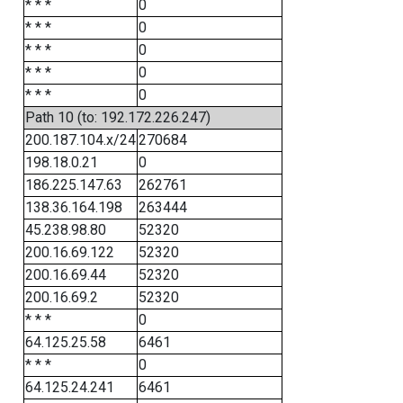
* * *
0
* * *
0
* * *
0
* * *
0
* * *
0
Path 10 (to: 192.172.226.247)
200.187.104.x/24
270684
198.18.0.21
0
186.225.147.63
262761
138.36.164.198
263444
45.238.98.80
52320
200.16.69.122
52320
200.16.69.44
52320
200.16.69.2
52320
* * *
0
64.125.25.58
6461
* * *
0
64.125.24.241
6461