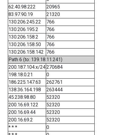
62.40.98.222
20965
83.97.90.19
21320
130.206.245.22
766
130.206.195.2
766
130.206.158.2
766
130.206.158.50
766
130.206.158.142
766
Path 6 (to: 139.18.11.241)
200.187.104.x/24
270684
198.18.0.21
0
186.225.147.63
262761
138.36.164.198
263444
45.238.98.80
52320
200.16.69.122
52320
200.16.69.44
52320
200.16.69.2
52320
* * *
0
* * *
0