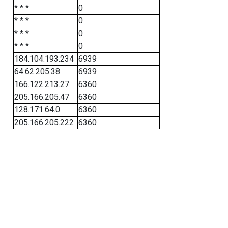
* * *
0
* * *
0
* * *
0
* * *
0
184.104.193.234
6939
64.62.205.38
6939
166.122.213.27
6360
205.166.205.47
6360
128.171.64.0
6360
205.166.205.222
6360