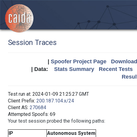
Session Traces
|
Spoofer Project Page
Download 
| Data:
Stats Summary
Recent Tests
Resul
Test run at: 2024-01-09 21:25:27 GMT
Client Prefix:
200.187.104.x/24
Client AS:
270684
Attempted Spoofs: 69
Your test session probed the following paths:
IP
Autonomous System