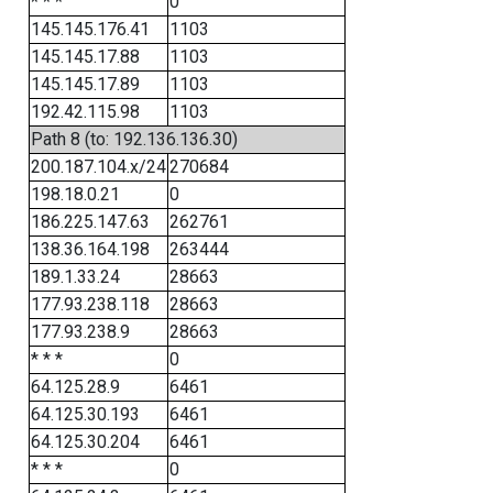
* * *
0
145.145.176.41
1103
145.145.17.88
1103
145.145.17.89
1103
192.42.115.98
1103
Path 8 (to: 192.136.136.30)
200.187.104.x/24
270684
198.18.0.21
0
186.225.147.63
262761
138.36.164.198
263444
189.1.33.24
28663
177.93.238.118
28663
177.93.238.9
28663
* * *
0
64.125.28.9
6461
64.125.30.193
6461
64.125.30.204
6461
* * *
0