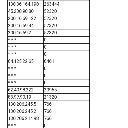
138.36.164.198
263444
45.238.98.80
52320
200.16.69.122
52320
200.16.69.44
52320
200.16.69.2
52320
* * *
0
* * *
0
* * *
0
64.125.22.65
6461
* * *
0
* * *
0
* * *
0
62.40.98.222
20965
83.97.90.19
21320
130.206.245.5
766
130.206.245.2
766
130.206.214.98
766
* * *
0