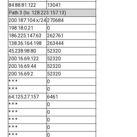
84.88.81.122
13041
Path 3 (to: 128.223.157.13)
200.187.104.x/24
270684
198.18.0.21
0
186.225.147.63
262761
138.36.164.198
263444
45.238.98.80
52320
200.16.69.122
52320
200.16.69.44
52320
200.16.69.2
52320
* * *
0
* * *
0
64.125.27.157
6461
* * *
0
* * *
0
* * *
0
* * *
0
* * *
0