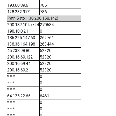
193.60.89.6
786
128.232.97.9
786
Path 5 (to: 130.206.158.142)
200.187.104.x/24
270684
198.18.0.21
0
186.225.147.63
262761
138.36.164.198
263444
45.238.98.80
52320
200.16.69.122
52320
200.16.69.44
52320
200.16.69.2
52320
* * *
0
* * *
0
* * *
0
64.125.22.65
6461
* * *
0
* * *
0
* * *
0