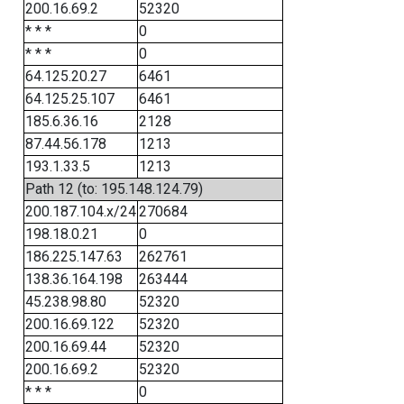
200.16.69.2
52320
* * *
0
* * *
0
64.125.20.27
6461
64.125.25.107
6461
185.6.36.16
2128
87.44.56.178
1213
193.1.33.5
1213
Path 12 (to: 195.148.124.79)
200.187.104.x/24
270684
198.18.0.21
0
186.225.147.63
262761
138.36.164.198
263444
45.238.98.80
52320
200.16.69.122
52320
200.16.69.44
52320
200.16.69.2
52320
* * *
0