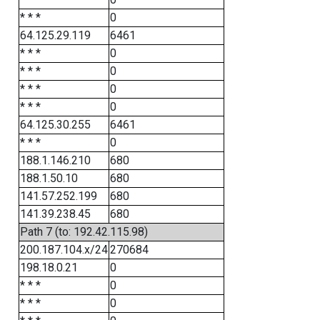
* * *
0
64.125.29.119
6461
* * *
0
* * *
0
* * *
0
* * *
0
64.125.30.255
6461
* * *
0
188.1.146.210
680
188.1.50.10
680
141.57.252.199
680
141.39.238.45
680
Path 7 (to: 192.42.115.98)
200.187.104.x/24
270684
198.18.0.21
0
* * *
0
* * *
0