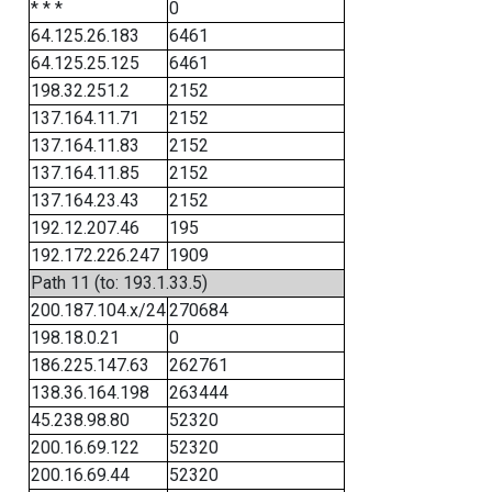
* * *
0
64.125.26.183
6461
64.125.25.125
6461
198.32.251.2
2152
137.164.11.71
2152
137.164.11.83
2152
137.164.11.85
2152
137.164.23.43
2152
192.12.207.46
195
192.172.226.247
1909
Path 11 (to: 193.1.33.5)
200.187.104.x/24
270684
198.18.0.21
0
186.225.147.63
262761
138.36.164.198
263444
45.238.98.80
52320
200.16.69.122
52320
200.16.69.44
52320