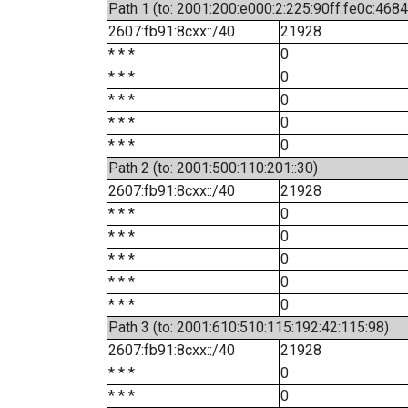
Path 1 (to: 2001:200:e000:2:225:90ff:fe0c:4684
2607:fb91:8cxx::/40
21928
* * *
0
* * *
0
* * *
0
* * *
0
* * *
0
Path 2 (to: 2001:500:110:201::30)
2607:fb91:8cxx::/40
21928
* * *
0
* * *
0
* * *
0
* * *
0
* * *
0
Path 3 (to: 2001:610:510:115:192:42:115:98)
2607:fb91:8cxx::/40
21928
* * *
0
* * *
0