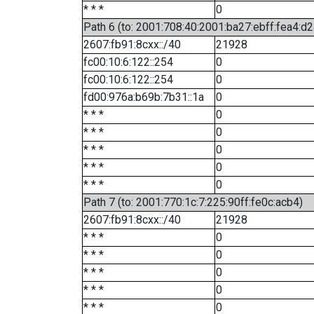
* * *
0
Path 6 (to: 2001:708:40:2001:ba27:ebff:fea4:d2
2607:fb91:8cxx::/40
21928
fc00:10:6:122::254
0
fc00:10:6:122::254
0
fd00:976a:b69b:7b31::1a
0
* * *
0
* * *
0
* * *
0
* * *
0
* * *
0
Path 7 (to: 2001:770:1c:7:225:90ff:fe0c:acb4)
2607:fb91:8cxx::/40
21928
* * *
0
* * *
0
* * *
0
* * *
0
* * *
0