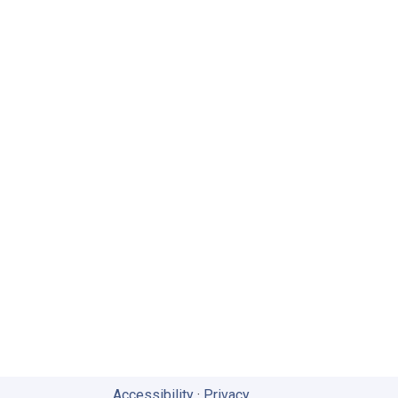
Accessibility
·
Privacy