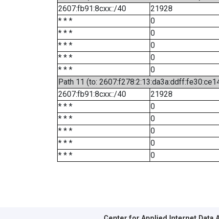
2607:fb91:8cxx::/40
21928
* * *
0
* * *
0
* * *
0
* * *
0
* * *
0
Path 11 (to: 2607:f278:2:13:da3a:ddff:fe30:ce1
2607:fb91:8cxx::/40
21928
* * *
0
* * *
0
* * *
0
* * *
0
* * *
0
Center for Applied Internet Data 