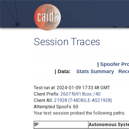
Session Traces
|
Spoofer Pro
| Data:
Stats Summary
Rece
Test run at: 2024-01-09 17:33:48 GMT
Client Prefix:
2607:fb91:8cxx::/40
Client AS:
21928 (T-MOBILE-AS21928)
Attempted Spoofs: 60
Your test session probed the following paths:
IP
Autonomous Syst