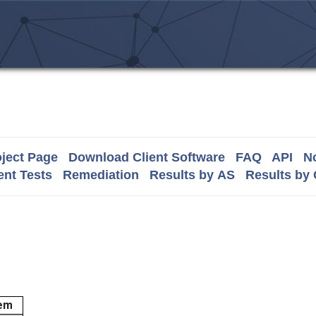
ject Page
Download Client Software
FAQ
API
No
nt Tests
Remediation
Results by AS
Results by
em