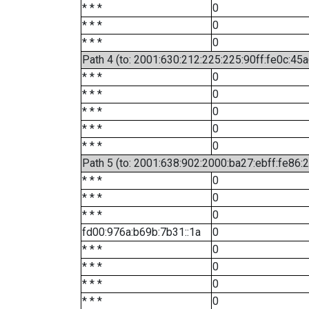
* * *
0
* * *
0
* * *
0
Path 4 (to: 2001:630:212:225:225:90ff:fe0c:45a
* * *
0
* * *
0
* * *
0
* * *
0
* * *
0
Path 5 (to: 2001:638:902:2000:ba27:ebff:fe86:
* * *
0
* * *
0
* * *
0
fd00:976a:b69b:7b31::1a
0
* * *
0
* * *
0
* * *
0
* * *
0