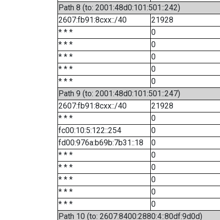
Path 8 (to: 2001:48d0:101:501::242)
2607:fb91:8cxx::/40
21928
* * *
0
* * *
0
* * *
0
* * *
0
* * *
0
Path 9 (to: 2001:48d0:101:501::247)
2607:fb91:8cxx::/40
21928
* * *
0
fc00:10:5:122::254
0
fd00:976a:b69b:7b31::18
0
* * *
0
* * *
0
* * *
0
* * *
0
* * *
0
Path 10 (to: 2607:8400:2880:4::80df:9d0d)