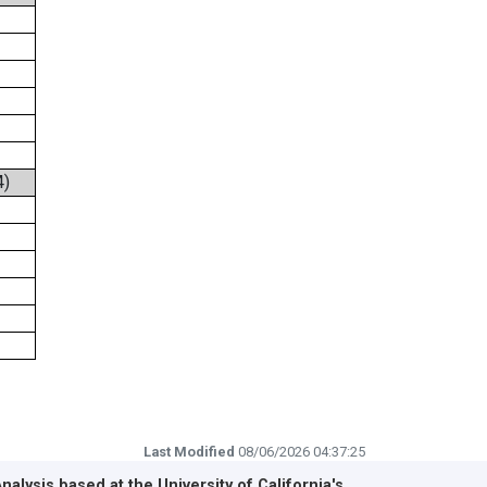
4)
Last Modified
08/06/2026 04:37:25
Analysis based at the
University of California's