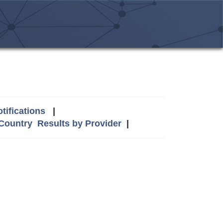
tifications
|
 Country
Results by Provider
|