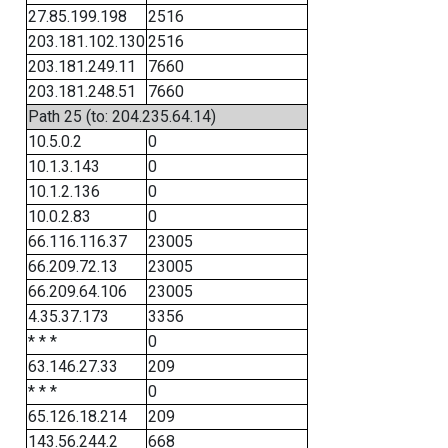
27.85.199.198
2516
203.181.102.130
2516
203.181.249.11
7660
203.181.248.51
7660
Path 25 (to: 204.235.64.14)
10.5.0.2
0
10.1.3.143
0
10.1.2.136
0
10.0.2.83
0
66.116.116.37
23005
66.209.72.13
23005
66.209.64.106
23005
4.35.37.173
3356
* * *
0
63.146.27.33
209
* * *
0
65.126.18.214
209
143.56.244.2
668