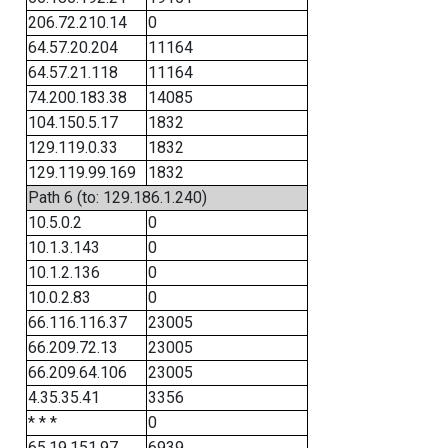
206.72.210.14
0
64.57.20.204
11164
64.57.21.118
11164
74.200.183.38
14085
104.150.5.17
1832
129.119.0.33
1832
129.119.99.169
1832
Path 6 (to: 129.186.1.240)
10.5.0.2
0
10.1.3.143
0
10.1.2.136
0
10.0.2.83
0
66.116.116.37
23005
66.209.72.13
23005
66.209.64.106
23005
4.35.35.41
3356
* * *
0
65.19.151.97
6939