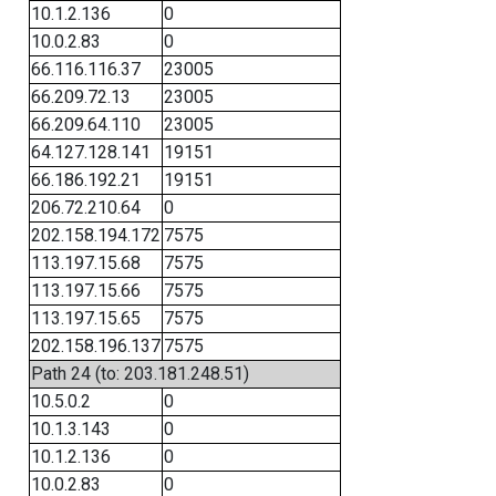
10.1.2.136
0
10.0.2.83
0
66.116.116.37
23005
66.209.72.13
23005
66.209.64.110
23005
64.127.128.141
19151
66.186.192.21
19151
206.72.210.64
0
202.158.194.172
7575
113.197.15.68
7575
113.197.15.66
7575
113.197.15.65
7575
202.158.196.137
7575
Path 24 (to: 203.181.248.51)
10.5.0.2
0
10.1.3.143
0
10.1.2.136
0
10.0.2.83
0