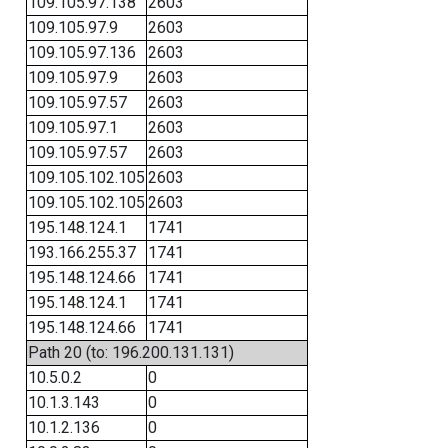
109.105.97.138
2603
109.105.97.9
2603
109.105.97.136
2603
109.105.97.9
2603
109.105.97.57
2603
109.105.97.1
2603
109.105.97.57
2603
109.105.102.105
2603
109.105.102.105
2603
195.148.124.1
1741
193.166.255.37
1741
195.148.124.66
1741
195.148.124.1
1741
195.148.124.66
1741
Path 20 (to: 196.200.131.131)
10.5.0.2
0
10.1.3.143
0
10.1.2.136
0