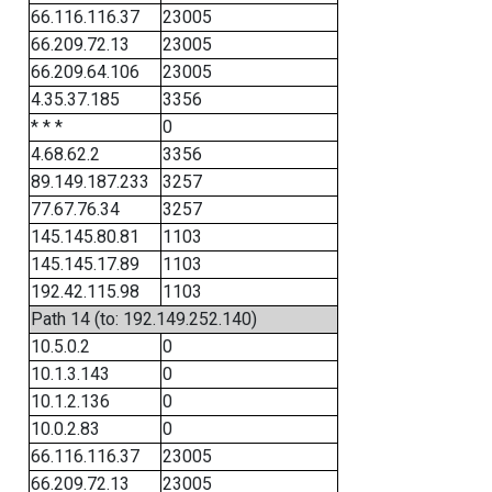
66.116.116.37
23005
66.209.72.13
23005
66.209.64.106
23005
4.35.37.185
3356
* * *
0
4.68.62.2
3356
89.149.187.233
3257
77.67.76.34
3257
145.145.80.81
1103
145.145.17.89
1103
192.42.115.98
1103
Path 14 (to: 192.149.252.140)
10.5.0.2
0
10.1.3.143
0
10.1.2.136
0
10.0.2.83
0
66.116.116.37
23005
66.209.72.13
23005