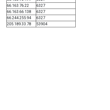
66.163.76.22
6327
66.163.66.138
6327
66.244.255.94
6327
205.189.33.78
53904