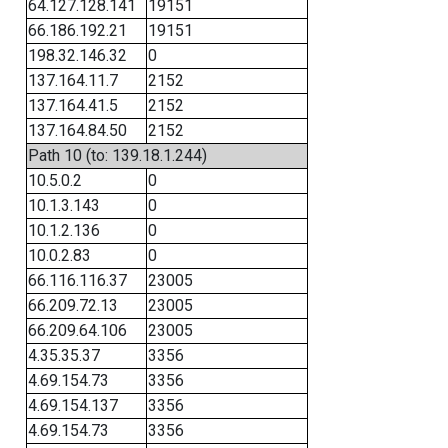
64.127.128.141
19151
66.186.192.21
19151
198.32.146.32
0
137.164.11.7
2152
137.164.41.5
2152
137.164.84.50
2152
Path 10 (to: 139.18.1.244)
10.5.0.2
0
10.1.3.143
0
10.1.2.136
0
10.0.2.83
0
66.116.116.37
23005
66.209.72.13
23005
66.209.64.106
23005
4.35.35.37
3356
4.69.154.73
3356
4.69.154.137
3356
4.69.154.73
3356