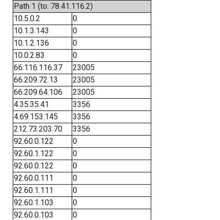
Path 1 (to: 78.41.116.2)
10.5.0.2
0
10.1.3.143
0
10.1.2.136
0
10.0.2.83
0
66.116.116.37
23005
66.209.72.13
23005
66.209.64.106
23005
4.35.35.41
3356
4.69.153.145
3356
212.73.203.70
3356
92.60.0.122
0
92.60.1.122
0
92.60.0.122
0
92.60.0.111
0
92.60.1.111
0
92.60.1.103
0
92.60.0.103
0