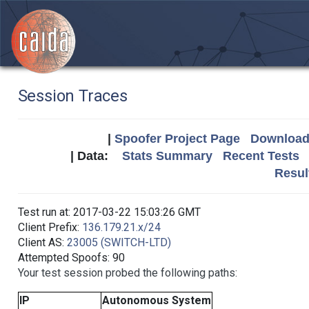
Session Traces
|
Spoofer Project Page
Download 
| Data:
Stats Summary
Recent Tests
Resul
Test run at: 2017-03-22 15:03:26 GMT
Client Prefix:
136.179.21.x/24
Client AS:
23005 (SWITCH-LTD)
Attempted Spoofs: 90
Your test session probed the following paths:
IP
Autonomous System