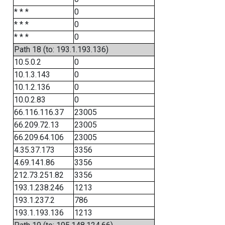
* * *
0
* * *
0
* * *
0
Path 18 (to: 193.1.193.136)
10.5.0.2
0
10.1.3.143
0
10.1.2.136
0
10.0.2.83
0
66.116.116.37
23005
66.209.72.13
23005
66.209.64.106
23005
4.35.37.173
3356
4.69.141.86
3356
212.73.251.82
3356
193.1.238.246
1213
193.1.237.2
786
193.1.193.136
1213