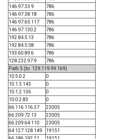
146.97.33.9
786
146.97.38.18
786
146.97.65.117
786
146.97.130.2
786
192.84.5.13
786
192.84.5.58
786
193.60.89.6
786
128.232.97.9
786
Path 5 (to: 129.119.99.169)
10.5.0.2
0
10.1.3.143
0
10.1.2.136
0
10.0.2.83
0
66.116.116.37
23005
66.209.72.13
23005
66.209.64.110
23005
64.127.128.149
19151
66.186.192.21
19151