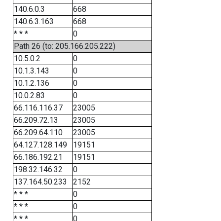
140.6.0.3
668
140.6.3.163
668
* * *
0
Path 26 (to: 205.166.205.222)
10.5.0.2
0
10.1.3.143
0
10.1.2.136
0
10.0.2.83
0
66.116.116.37
23005
66.209.72.13
23005
66.209.64.110
23005
64.127.128.149
19151
66.186.192.21
19151
198.32.146.32
0
137.164.50.233
2152
* * *
0
* * *
0
* * *
0