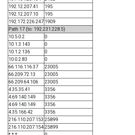
192.12.207.41
195
192.12.207.10
195
192.172.226.247
1909
Path 17 (to: 192.231.228.5)
10.5.0.2
0
10.1.3.143
0
10.1.2.136
0
10.0.2.83
0
66.116.116.37
23005
66.209.72.13
23005
66.209.64.106
23005
4.35.35.41
3356
4.69.140.149
3356
4.69.140.149
3356
4.35.166.42
3356
216.110.207.153
25899
216.110.207.154
25899
* * *
0