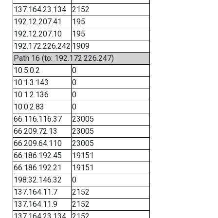
137.164.23.134
2152
192.12.207.41
195
192.12.207.10
195
192.172.226.242
1909
Path 16 (to: 192.172.226.247)
10.5.0.2
0
10.1.3.143
0
10.1.2.136
0
10.0.2.83
0
66.116.116.37
23005
66.209.72.13
23005
66.209.64.110
23005
66.186.192.45
19151
66.186.192.21
19151
198.32.146.32
0
137.164.11.7
2152
137.164.11.9
2152
137.164.23.134
2152