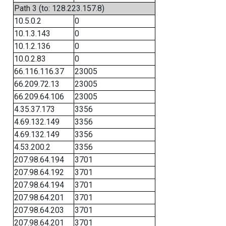
Path 3 (to: 128.223.157.8)
10.5.0.2
0
10.1.3.143
0
10.1.2.136
0
10.0.2.83
0
66.116.116.37
23005
66.209.72.13
23005
66.209.64.106
23005
4.35.37.173
3356
4.69.132.149
3356
4.69.132.149
3356
4.53.200.2
3356
207.98.64.194
3701
207.98.64.192
3701
207.98.64.194
3701
207.98.64.201
3701
207.98.64.203
3701
207.98.64.201
3701