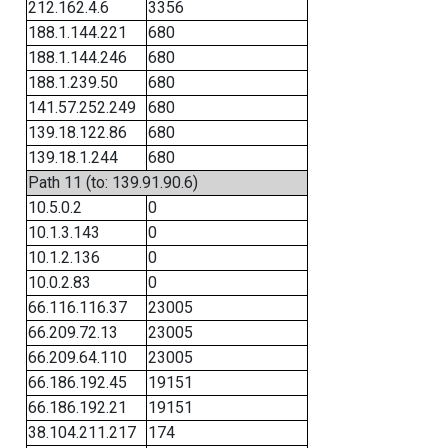
212.162.4.6
3356
188.1.144.221
680
188.1.144.246
680
188.1.239.50
680
141.57.252.249
680
139.18.122.86
680
139.18.1.244
680
Path 11 (to: 139.91.90.6)
10.5.0.2
0
10.1.3.143
0
10.1.2.136
0
10.0.2.83
0
66.116.116.37
23005
66.209.72.13
23005
66.209.64.110
23005
66.186.192.45
19151
66.186.192.21
19151
38.104.211.217
174