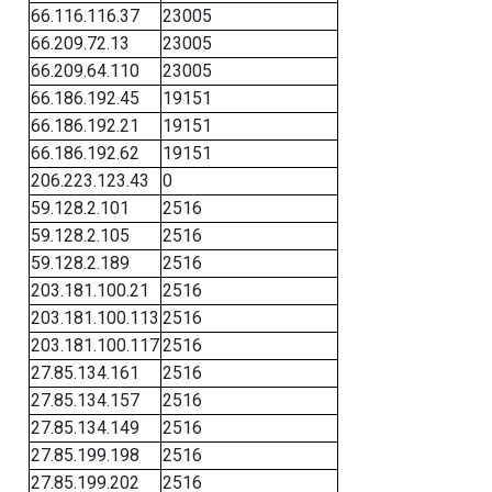
66.116.116.37
23005
66.209.72.13
23005
66.209.64.110
23005
66.186.192.45
19151
66.186.192.21
19151
66.186.192.62
19151
206.223.123.43
0
59.128.2.101
2516
59.128.2.105
2516
59.128.2.189
2516
203.181.100.21
2516
203.181.100.113
2516
203.181.100.117
2516
27.85.134.161
2516
27.85.134.157
2516
27.85.134.149
2516
27.85.199.198
2516
27.85.199.202
2516