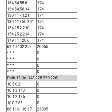
154.54.58.6
174
154.54.58.14
174
130.117.1.21
174
130.117.50.201
174
154.25.2.210
174
154.25.2.214
174
149.11.120.6
174
62.40.102.253
20965
* * *
0
* * *
0
* * *
0
* * *
0
Path 12 (to: 143.225.229.226)
10.5.0.2
0
10.1.3.143
0
10.1.2.136
0
10.0.2.83
0
66.116.116.37
23005