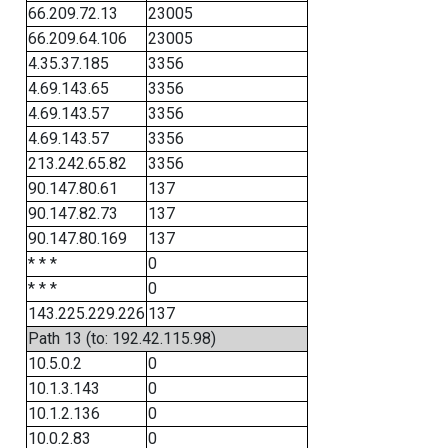
66.209.72.13
23005
66.209.64.106
23005
4.35.37.185
3356
4.69.143.65
3356
4.69.143.57
3356
4.69.143.57
3356
213.242.65.82
3356
90.147.80.61
137
90.147.82.73
137
90.147.80.169
137
* * *
0
* * *
0
143.225.229.226
137
Path 13 (to: 192.42.115.98)
10.5.0.2
0
10.1.3.143
0
10.1.2.136
0
10.0.2.83
0