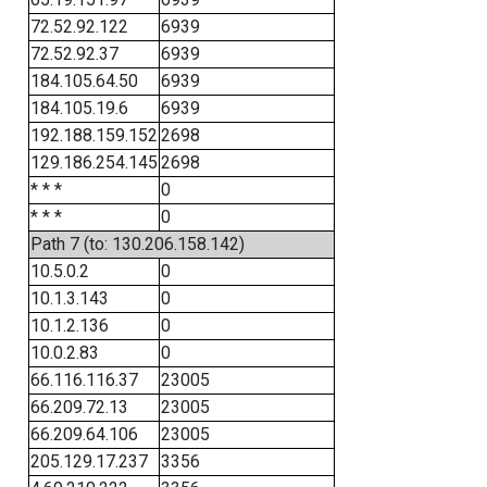
72.52.92.122
6939
72.52.92.37
6939
184.105.64.50
6939
184.105.19.6
6939
192.188.159.152
2698
129.186.254.145
2698
* * *
0
* * *
0
Path 7 (to: 130.206.158.142)
10.5.0.2
0
10.1.3.143
0
10.1.2.136
0
10.0.2.83
0
66.116.116.37
23005
66.209.72.13
23005
66.209.64.106
23005
205.129.17.237
3356