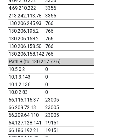
4.69.210.222
3356
4.69.210.222
3356
213.242.113.78
3356
130.206.245.93
766
130.206.195.2
766
130.206.158.2
766
130.206.158.50
766
130.206.158.142
766
Path 8 (to: 130.217.77.6)
10.5.0.2
0
10.1.3.143
0
10.1.2.136
0
10.0.2.83
0
66.116.116.37
23005
66.209.72.13
23005
66.209.64.110
23005
64.127.128.141
19151
66.186.192.21
19151