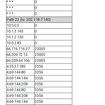
* * *
0
* * *
0
* * *
0
Path 22 (to: 202.118.7.140)
10.5.0.2
0
10.1.3.143
0
10.1.2.136
0
10.0.2.83
0
66.116.116.37
23005
66.209.72.13
23005
66.209.64.106
23005
4.35.37.185
3356
4.69.144.80
3356
4.69.144.144
3356
4.69.144.208
3356
4.69.144.80
3356
4.69.144.208
3356
4.69.144.144
3356