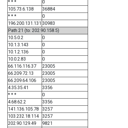
* * *
0
105.73.6.138
36884
* * *
0
196.200.131.131
30983
Path 21 (to: 202.90.158.5)
10.5.0.2
0
10.1.3.143
0
10.1.2.136
0
10.0.2.83
0
66.116.116.37
23005
66.209.72.13
23005
66.209.64.106
23005
4.35.35.41
3356
* * *
0
4.68.62.2
3356
141.136.105.78
3257
103.232.18.114
3257
202.90.129.49
9821