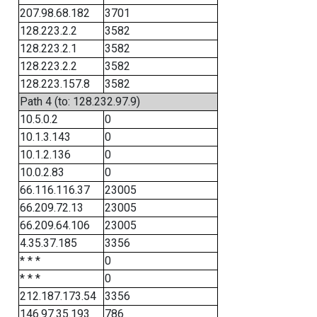
207.98.68.182
3701
128.223.2.2
3582
128.223.2.1
3582
128.223.2.2
3582
128.223.157.8
3582
Path 4 (to: 128.232.97.9)
10.5.0.2
0
10.1.3.143
0
10.1.2.136
0
10.0.2.83
0
66.116.116.37
23005
66.209.72.13
23005
66.209.64.106
23005
4.35.37.185
3356
* * *
0
* * *
0
212.187.173.54
3356
146.97.35.193
786