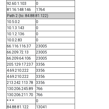
92.60.1.103
0
81.16.148.146
1764
Path 2 (to: 84.88.81.122)
10.5.0.2
0
10.1.3.143
0
10.1.2.136
0
10.0.2.83
0
66.116.116.37
23005
66.209.72.13
23005
66.209.64.106
23005
205.129.17.237
3356
4.69.210.222
3356
4.69.210.222
3356
213.242.113.78
3356
130.206.245.89
766
130.206.211.70
766
* * *
0
84.88.81.122
13041