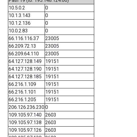
Path 19 (to: 195.148.124.66)
10.5.0.2
0
10.1.3.143
0
10.1.2.136
0
10.0.2.83
0
66.116.116.37
23005
66.209.72.13
23005
66.209.64.110
23005
64.127.128.149
19151
64.127.128.190
19151
64.127.128.185
19151
66.216.1.109
19151
66.216.1.101
19151
66.216.1.205
19151
206.126.236.230
0
109.105.97.140
2603
109.105.97.138
2603
109.105.97.126
2603