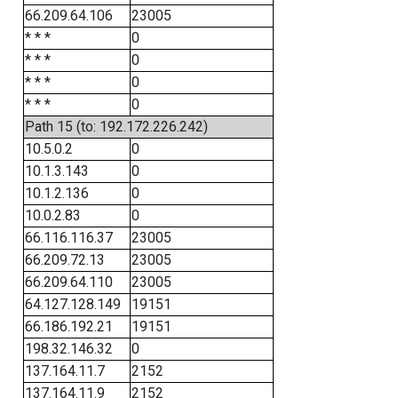
66.209.64.106
23005
* * *
0
* * *
0
* * *
0
* * *
0
Path 15 (to: 192.172.226.242)
10.5.0.2
0
10.1.3.143
0
10.1.2.136
0
10.0.2.83
0
66.116.116.37
23005
66.209.72.13
23005
66.209.64.110
23005
64.127.128.149
19151
66.186.192.21
19151
198.32.146.32
0
137.164.11.7
2152
137.164.11.9
2152