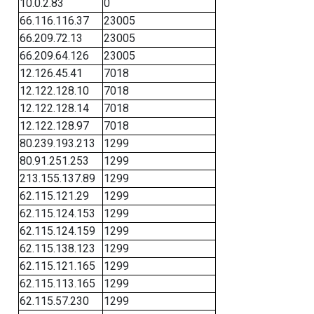
10.0.2.83
0
66.116.116.37
23005
66.209.72.13
23005
66.209.64.126
23005
12.126.45.41
7018
12.122.128.10
7018
12.122.128.14
7018
12.122.128.97
7018
80.239.193.213
1299
80.91.251.253
1299
213.155.137.89
1299
62.115.121.29
1299
62.115.124.153
1299
62.115.124.159
1299
62.115.138.123
1299
62.115.121.165
1299
62.115.113.165
1299
62.115.57.230
1299