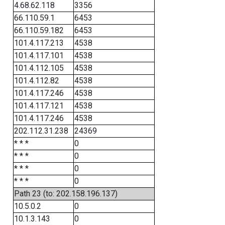
4.68.62.118
3356
66.110.59.1
6453
66.110.59.182
6453
101.4.117.213
4538
101.4.117.101
4538
101.4.112.105
4538
101.4.112.82
4538
101.4.117.246
4538
101.4.117.121
4538
101.4.117.246
4538
202.112.31.238
24369
* * *
0
* * *
0
* * *
0
* * *
0
Path 23 (to: 202.158.196.137)
10.5.0.2
0
10.1.3.143
0