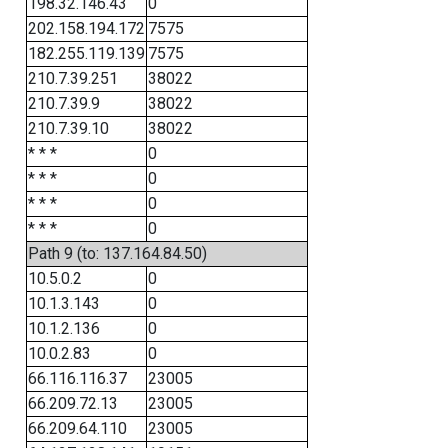
198.32.146.43
0
202.158.194.172
7575
182.255.119.139
7575
210.7.39.251
38022
210.7.39.9
38022
210.7.39.10
38022
* * *
0
* * *
0
* * *
0
* * *
0
Path 9 (to: 137.164.84.50)
10.5.0.2
0
10.1.3.143
0
10.1.2.136
0
10.0.2.83
0
66.116.116.37
23005
66.209.72.13
23005
66.209.64.110
23005