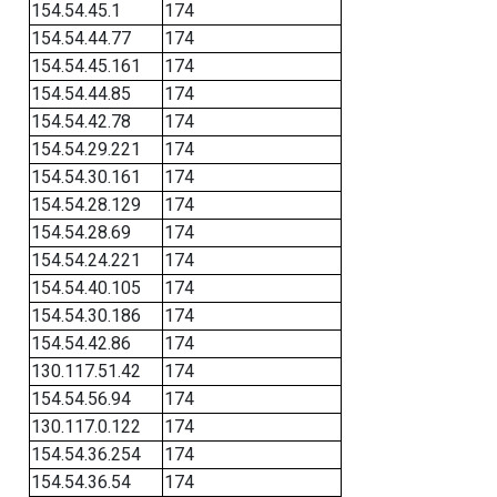
154.54.45.1
174
154.54.44.77
174
154.54.45.161
174
154.54.44.85
174
154.54.42.78
174
154.54.29.221
174
154.54.30.161
174
154.54.28.129
174
154.54.28.69
174
154.54.24.221
174
154.54.40.105
174
154.54.30.186
174
154.54.42.86
174
130.117.51.42
174
154.54.56.94
174
130.117.0.122
174
154.54.36.254
174
154.54.36.54
174