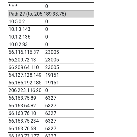
* * *
0
Path 27 (to: 205.189.33.78)
10.5.0.2
0
10.1.3.143
0
10.1.2.136
0
10.0.2.83
0
66.116.116.37
23005
66.209.72.13
23005
66.209.64.110
23005
64.127.128.149
19151
66.186.192.185
19151
206.223.116.20
0
66.163.75.89
6327
66.163.64.82
6327
66.163.76.10
6327
66.163.75.234
6327
66.163.76.58
6327
66.163.73.177
6327