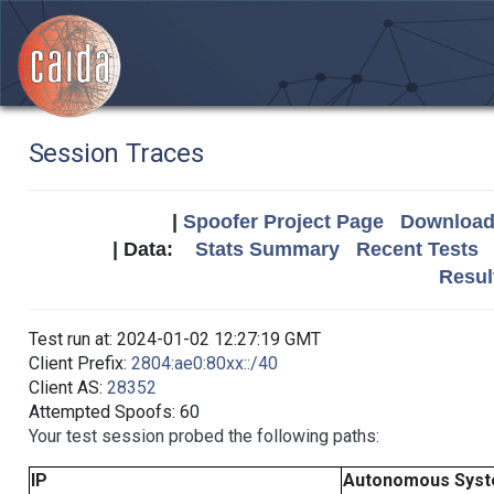
Session Traces
|
Spoofer Project Page
Download 
| Data:
Stats Summary
Recent Tests
Resul
Test run at: 2024-01-02 12:27:19 GMT
Client Prefix:
2804:ae0:80xx::/40
Client AS:
28352
Attempted Spoofs: 60
Your test session probed the following paths:
IP
Autonomous Sys