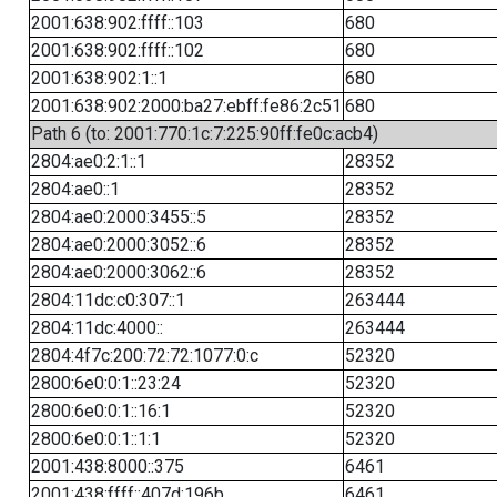
2001:638:902:ffff::103
680
2001:638:902:ffff::102
680
2001:638:902:1::1
680
2001:638:902:2000:ba27:ebff:fe86:2c51
680
Path 6 (to: 2001:770:1c:7:225:90ff:fe0c:acb4)
2804:ae0:2:1::1
28352
2804:ae0::1
28352
2804:ae0:2000:3455::5
28352
2804:ae0:2000:3052::6
28352
2804:ae0:2000:3062::6
28352
2804:11dc:c0:307::1
263444
2804:11dc:4000::
263444
2804:4f7c:200:72:72:1077:0:c
52320
2800:6e0:0:1::23:24
52320
2800:6e0:0:1::16:1
52320
2800:6e0:0:1::1:1
52320
2001:438:8000::375
6461
2001:438:ffff::407d:196b
6461