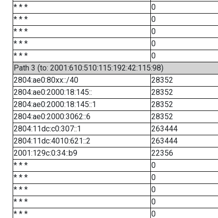
* * *
0
* * *
0
* * *
0
* * *
0
* * *
0
Path 3 (to: 2001:610:510:115:192:42:115:98)
2804:ae0:80xx::/40
28352
2804:ae0:2000:18:145::
28352
2804:ae0:2000:18:145::1
28352
2804:ae0:2000:3062::6
28352
2804:11dc:c0:307::1
263444
2804:11dc:4010:621::2
263444
2001:129c:0:34::b9
22356
* * *
0
* * *
0
* * *
0
* * *
0
* * *
0