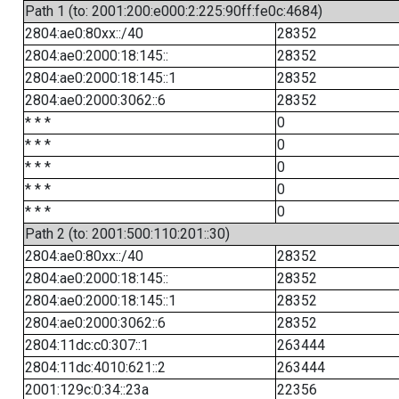
Path 1 (to: 2001:200:e000:2:225:90ff:fe0c:4684)
2804:ae0:80xx::/40
28352
2804:ae0:2000:18:145::
28352
2804:ae0:2000:18:145::1
28352
2804:ae0:2000:3062::6
28352
* * *
0
* * *
0
* * *
0
* * *
0
* * *
0
Path 2 (to: 2001:500:110:201::30)
2804:ae0:80xx::/40
28352
2804:ae0:2000:18:145::
28352
2804:ae0:2000:18:145::1
28352
2804:ae0:2000:3062::6
28352
2804:11dc:c0:307::1
263444
2804:11dc:4010:621::2
263444
2001:129c:0:34::23a
22356