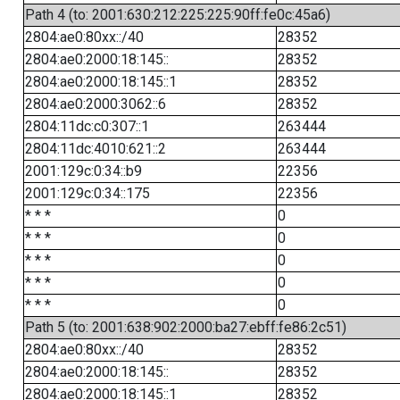
Path 4 (to: 2001:630:212:225:225:90ff:fe0c:45a6)
2804:ae0:80xx::/40
28352
2804:ae0:2000:18:145::
28352
2804:ae0:2000:18:145::1
28352
2804:ae0:2000:3062::6
28352
2804:11dc:c0:307::1
263444
2804:11dc:4010:621::2
263444
2001:129c:0:34::b9
22356
2001:129c:0:34::175
22356
* * *
0
* * *
0
* * *
0
* * *
0
* * *
0
Path 5 (to: 2001:638:902:2000:ba27:ebff:fe86:2c51)
2804:ae0:80xx::/40
28352
2804:ae0:2000:18:145::
28352
2804:ae0:2000:18:145::1
28352