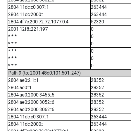
2804:11dc:c0:307::1
263444
2804:11dc:2000::
263444
2804:4f7c:200:72:72:1077:0:4
52320
2001:12f8::221:197
0
* * *
0
* * *
0
* * *
0
* * *
0
* * *
0
Path 9 (to: 2001:48d0:101:501::247)
2804:ae0:2:1::1
28352
2804:ae0::1
28352
2804:ae0:2000:3455::5
28352
2804:ae0:2000:3052::6
28352
2804:ae0:2000:3062::6
28352
2804:11dc:c0:307::1
263444
2804:11dc:2000::
263444