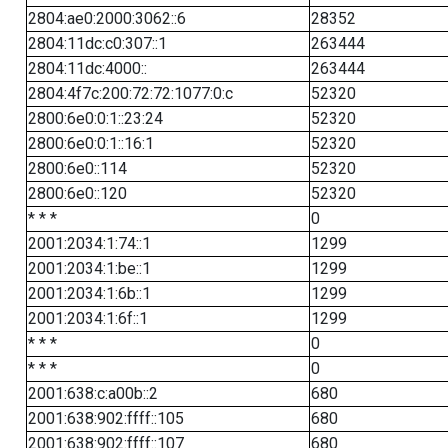
2804:ae0:2000:3062::6
28352
2804:11dc:c0:307::1
263444
2804:11dc:4000::
263444
2804:4f7c:200:72:72:1077:0:c
52320
2800:6e0:0:1::23:24
52320
2800:6e0:0:1::16:1
52320
2800:6e0::114
52320
2800:6e0::120
52320
* * *
0
2001:2034:1:74::1
1299
2001:2034:1:be::1
1299
2001:2034:1:6b::1
1299
2001:2034:1:6f::1
1299
* * *
0
* * *
0
2001:638:c:a00b::2
680
2001:638:902:ffff::105
680
2001:638:902:ffff::107
680