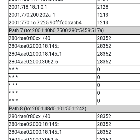
2001:7f8:18::1:0:1
2128
2001:770:200:202a::1
1213
2001:770:1c:7:225:90ff:fe0c:acb4
1213
Path 7 (to: 2001:40b0:7500:280::5458:517a)
2804:ae0:80xx::/40
28352
2804:ae0:2000:18:145::
28352
2804:ae0:2000:18:145::1
28352
2804:ae0:2000:3062::6
28352
* * *
0
* * *
0
* * *
0
* * *
0
* * *
0
Path 8 (to: 2001:48d0:101:501::242)
2804:ae0:80xx::/40
28352
2804:ae0:2000:18:145::
28352
2804:ae0:2000:18:145::1
28352
2804:ae0:2000:3062::6
28352