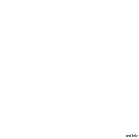
Last Mo