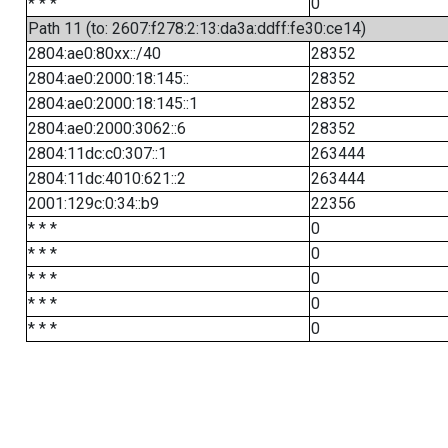
* * *
0
Path 11 (to: 2607:f278:2:13:da3a:ddff:fe30:ce14)
2804:ae0:80xx::/40
28352
2804:ae0:2000:18:145::
28352
2804:ae0:2000:18:145::1
28352
2804:ae0:2000:3062::6
28352
2804:11dc:c0:307::1
263444
2804:11dc:4010:621::2
263444
2001:129c:0:34::b9
22356
* * *
0
* * *
0
* * *
0
* * *
0
* * *
0