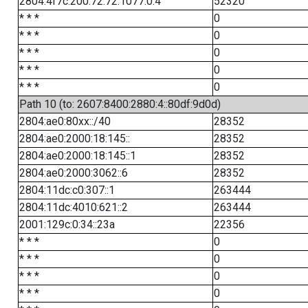
2804:4f7c:200:72:72:1077:0:4
52320
* * *
0
* * *
0
* * *
0
* * *
0
* * *
0
Path 10 (to: 2607:8400:2880:4::80df:9d0d)
2804:ae0:80xx::/40
28352
2804:ae0:2000:18:145::
28352
2804:ae0:2000:18:145::1
28352
2804:ae0:2000:3062::6
28352
2804:11dc:c0:307::1
263444
2804:11dc:4010:621::2
263444
2001:129c:0:34::23a
22356
* * *
0
* * *
0
* * *
0
* * *
0