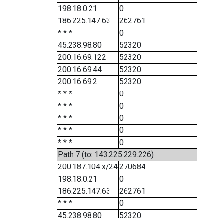
198.18.0.21
0
186.225.147.63
262761
* * *
0
45.238.98.80
52320
200.16.69.122
52320
200.16.69.44
52320
200.16.69.2
52320
* * *
0
* * *
0
* * *
0
* * *
0
* * *
0
Path 7 (to: 143.225.229.226)
200.187.104.x/24
270684
198.18.0.21
0
186.225.147.63
262761
* * *
0
45.238.98.80
52320