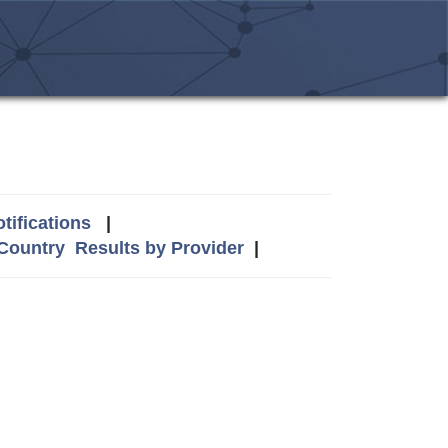
tifications
|
 Country
Results by Provider
|