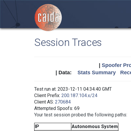
Session Traces
|
Spoofer Pro
| Data:
Stats Summary
Rece
Test run at: 2023-12-11 04:34:40 GMT
Client Prefix:
200.187.104.x/24
Client AS:
270684
Attempted Spoofs: 69
Your test session probed the following paths:
IP
Autonomous System