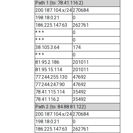
Path 1 (to: 78.41.116.2)
200.187.104.x/24
270684
198.18.0.21
0
186.225.147.63
262761
* * *
0
* * *
0
38.105.3.64
174
* * *
0
81.95.2.186
201011
81.95.15.114
201011
77.244.255.130
47692
77.244.247.90
47692
78.41.115.114
35492
78.41.116.2
35492
Path 2 (to: 84.88.81.122)
200.187.104.x/24
270684
198.18.0.21
0
186.225.147.63
262761