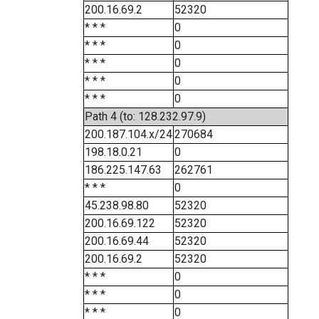
200.16.69.2
52320
* * *
0
* * *
0
* * *
0
* * *
0
* * *
0
Path 4 (to: 128.232.97.9)
200.187.104.x/24
270684
198.18.0.21
0
186.225.147.63
262761
* * *
0
45.238.98.80
52320
200.16.69.122
52320
200.16.69.44
52320
200.16.69.2
52320
* * *
0
* * *
0
* * *
0