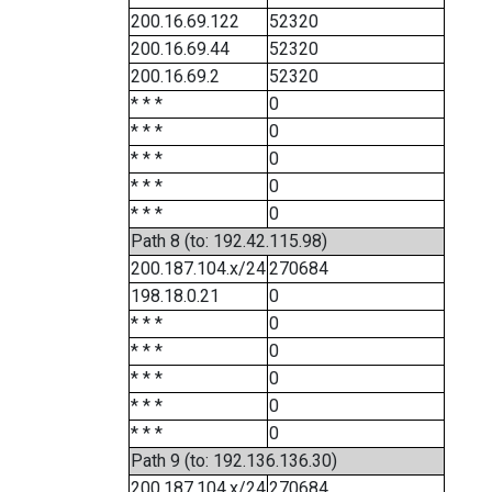
200.16.69.122
52320
200.16.69.44
52320
200.16.69.2
52320
* * *
0
* * *
0
* * *
0
* * *
0
* * *
0
Path 8 (to: 192.42.115.98)
200.187.104.x/24
270684
198.18.0.21
0
* * *
0
* * *
0
* * *
0
* * *
0
* * *
0
Path 9 (to: 192.136.136.30)
200.187.104.x/24
270684