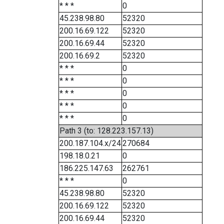
* * *
0
45.238.98.80
52320
200.16.69.122
52320
200.16.69.44
52320
200.16.69.2
52320
* * *
0
* * *
0
* * *
0
* * *
0
* * *
0
Path 3 (to: 128.223.157.13)
200.187.104.x/24
270684
198.18.0.21
0
186.225.147.63
262761
* * *
0
45.238.98.80
52320
200.16.69.122
52320
200.16.69.44
52320