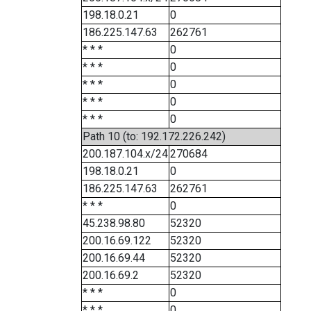
198.18.0.21
0
186.225.147.63
262761
* * *
0
* * *
0
* * *
0
* * *
0
* * *
0
Path 10 (to: 192.172.226.242)
200.187.104.x/24
270684
198.18.0.21
0
186.225.147.63
262761
* * *
0
45.238.98.80
52320
200.16.69.122
52320
200.16.69.44
52320
200.16.69.2
52320
* * *
0
* * *
0