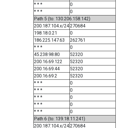
* * *
0
* * *
0
Path 5 (to: 130.206.158.142)
200.187.104.x/24
270684
198.18.0.21
0
186.225.147.63
262761
* * *
0
45.238.98.80
52320
200.16.69.122
52320
200.16.69.44
52320
200.16.69.2
52320
* * *
0
* * *
0
* * *
0
* * *
0
* * *
0
Path 6 (to: 139.18.11.241)
200.187.104.x/24
270684