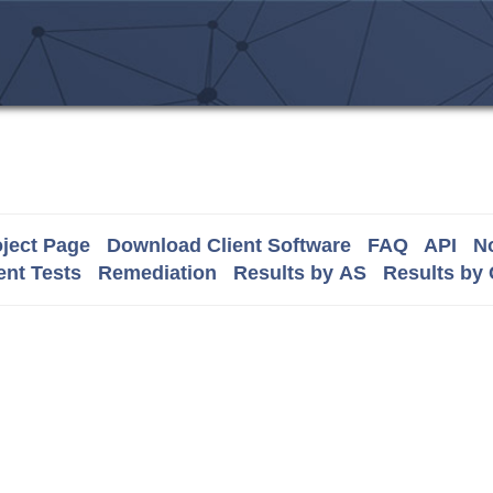
ject Page
Download Client Software
FAQ
API
No
nt Tests
Remediation
Results by AS
Results by