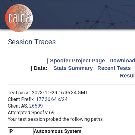
Session Traces
|
Spoofer Project Page
Download 
| Data:
Stats Summary
Recent Tests
Resul
Test run at: 2023-11-29 16:36:34 GMT
Client Prefix:
177.26.64.x/24
Client AS:
26599
Attempted Spoofs: 69
Your test session probed the following paths:
IP
Autonomous System