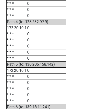
* * *
0
* * *
0
* * *
0
Path 4 (to: 128.232.97.9)
172.20.10.1
0
* * *
0
* * *
0
* * *
0
* * *
0
* * *
0
Path 5 (to: 130.206.158.142)
172.20.10.1
0
* * *
0
* * *
0
* * *
0
* * *
0
* * *
0
Path 6 (to: 139.18.11.241)