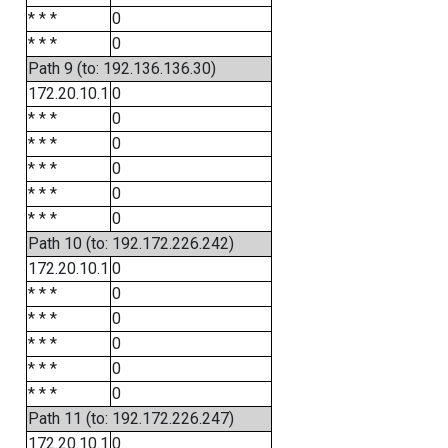
* * *
0
* * *
0
Path 9 (to: 192.136.136.30)
172.20.10.1
0
* * *
0
* * *
0
* * *
0
* * *
0
* * *
0
Path 10 (to: 192.172.226.242)
172.20.10.1
0
* * *
0
* * *
0
* * *
0
* * *
0
* * *
0
Path 11 (to: 192.172.226.247)
172.20.10.1
0