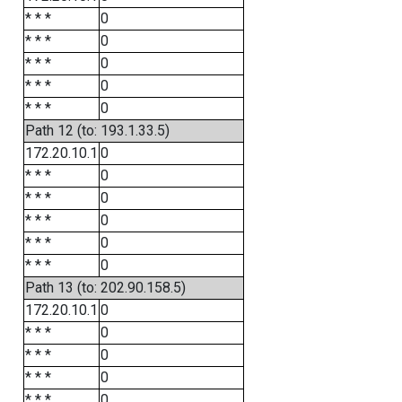
* * *
0
* * *
0
* * *
0
* * *
0
* * *
0
Path 12 (to: 193.1.33.5)
172.20.10.1
0
* * *
0
* * *
0
* * *
0
* * *
0
* * *
0
Path 13 (to: 202.90.158.5)
172.20.10.1
0
* * *
0
* * *
0
* * *
0
* * *
0