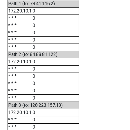
Path 1 (to: 78.41.116.2)
172.20.10.1
0
* * *
0
* * *
0
* * *
0
* * *
0
* * *
0
Path 2 (to: 84.88.81.122)
172.20.10.1
0
* * *
0
* * *
0
* * *
0
* * *
0
* * *
0
Path 3 (to: 128.223.157.13)
172.20.10.1
0
* * *
0
* * *
0