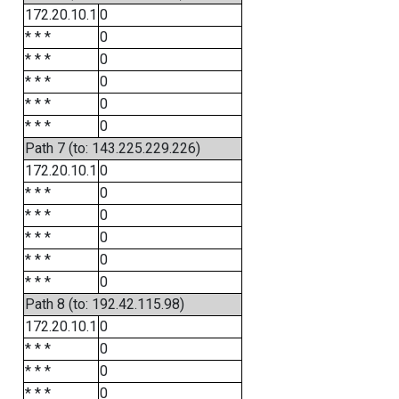
172.20.10.1
0
* * *
0
* * *
0
* * *
0
* * *
0
* * *
0
Path 7 (to: 143.225.229.226)
172.20.10.1
0
* * *
0
* * *
0
* * *
0
* * *
0
* * *
0
Path 8 (to: 192.42.115.98)
172.20.10.1
0
* * *
0
* * *
0
* * *
0