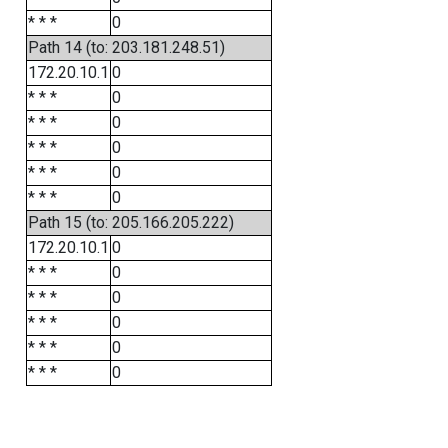
* * *
0
Path 14 (to: 203.181.248.51)
172.20.10.1
0
* * *
0
* * *
0
* * *
0
* * *
0
* * *
0
Path 15 (to: 205.166.205.222)
172.20.10.1
0
* * *
0
* * *
0
* * *
0
* * *
0
* * *
0