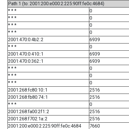
Path 1 (to: 2001:200:e000:2:225:90ff:fe0c:4684)
* * *
0
* * *
0
* * *
0
* * *
0
2001:470:0:4b2::2
6939
* * *
0
2001:470:0:410::1
6939
2001:470:0:362::1
6939
* * *
0
* * *
0
* * *
0
2001:268:fc80:10::1
2516
2001:268:fb80:74::1
2516
* * *
0
2001:268:fa00:2f1::2
2516
2001:268:f702:1a::2
2516
2001:200:e000:2:225:90ff:fe0c:4684
7660