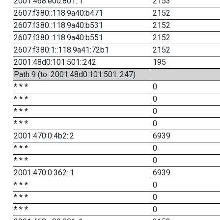
2001:468:e00:801::1
2153
2607:f380::118:9a40:b471
2152
2607:f380::118:9a40:b531
2152
2607:f380::118:9a40:b551
2152
2607:f380:1::118:9a41:72b1
2152
2001:48d0:101:501::242
195
Path 9 (to: 2001:48d0:101:501::247)
* * *
0
* * *
0
* * *
0
* * *
0
2001:470:0:4b2::2
6939
* * *
0
* * *
0
2001:470:0:362::1
6939
* * *
0
* * *
0
* * *
0