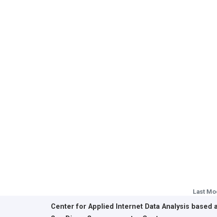
Last Mo
Center for Applied Internet Data Analysis based 