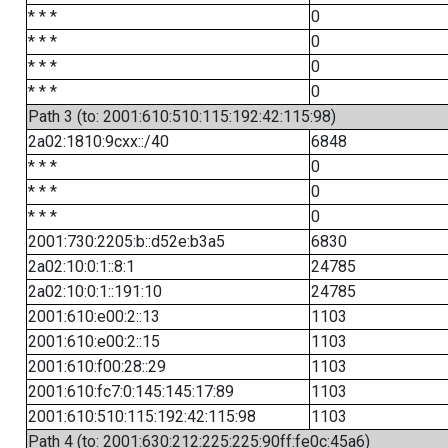
* * *
0
* * *
0
* * *
0
* * *
0
Path 3 (to: 2001:610:510:115:192:42:115:98)
2a02:1810:9cxx::/40
6848
* * *
0
* * *
0
* * *
0
2001:730:2205:b::d52e:b3a5
6830
2a02:10:0:1::8:1
24785
2a02:10:0:1::191:10
24785
2001:610:e00:2::13
1103
2001:610:e00:2::15
1103
2001:610:f00:28::29
1103
2001:610:fc7:0:145:145:17:89
1103
2001:610:510:115:192:42:115:98
1103
Path 4 (to: 2001:630:212:225:225:90ff:fe0c:45a6)