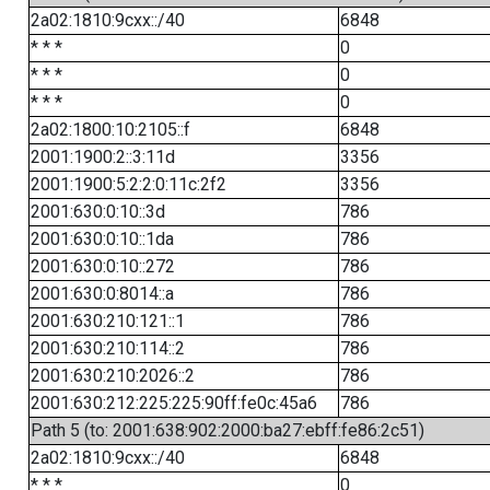
2a02:1810:9cxx::/40
6848
* * *
0
* * *
0
* * *
0
2a02:1800:10:2105::f
6848
2001:1900:2::3:11d
3356
2001:1900:5:2:2:0:11c:2f2
3356
2001:630:0:10::3d
786
2001:630:0:10::1da
786
2001:630:0:10::272
786
2001:630:0:8014::a
786
2001:630:210:121::1
786
2001:630:210:114::2
786
2001:630:210:2026::2
786
2001:630:212:225:225:90ff:fe0c:45a6
786
Path 5 (to: 2001:638:902:2000:ba27:ebff:fe86:2c51)
2a02:1810:9cxx::/40
6848
* * *
0