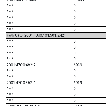
* * *
0
* * *
0
* * *
0
* * *
0
* * *
0
Path 8 (to: 2001:48d0:101:501::242)
* * *
0
* * *
0
* * *
0
* * *
0
2001:470:0:4b2::2
6939
* * *
0
* * *
0
2001:470:0:362::1
6939
* * *
0
* * *
0
* * *
0