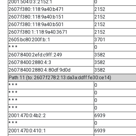
2001:504:0:3::2152:1
0
2607:f380::118:9a40:b471
2152
2607:f380::118:9a40:b151
2152
2607:f380::118:9a40:b501
2152
2607:f380:1::118:9a40:3671
2152
2605:bc80:200f:b::1
3701
* * *
0
2607:8400:2efd:c9ff::249
3582
2607:8400:2880:4::3
3582
2607:8400:2880:4::80df:9d0d
3582
Path 11 (to: 2607:f278:2:13:da3a:ddff:fe30:ce14)
* * *
0
* * *
0
* * *
0
* * *
0
2001:470:0:4b2::2
6939
* * *
0
2001:470:0:410::1
6939