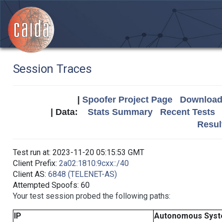
Session Traces
|
Spoofer Project Page
Download 
| Data:
Stats Summary
Recent Tests
Resul
Test run at: 2023-11-20 05:15:53 GMT
Client Prefix:
2a02:1810:9cxx::/40
Client AS:
6848 (TELENET-AS)
Attempted Spoofs: 60
Your test session probed the following paths:
IP
Autonomous Sys