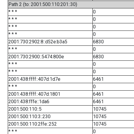
Path 2 (to: 2001:500:110:201::30)
* * *
0
* * *
0
* * *
0
* * *
0
2001:730:2902:8::d52e:b3a5
6830
* * *
0
2001:730:2900::5474:800e
6830
* * *
0
* * *
0
2001:438:ffff::407d:1d7e
6461
* * *
0
2001:438:ffff::407d:1801
6461
2001:438:fffe::1da6
6461
2001:500:110::5
10745
2001:500:110:3::230
10745
2001:500:110:2ffe::252
10745
* * *
0