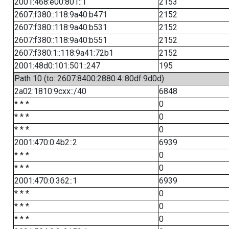
2001:468:e00:801::1
2153
2607:f380::118:9a40:b471
2152
2607:f380::118:9a40:b531
2152
2607:f380::118:9a40:b551
2152
2607:f380:1::118:9a41:72b1
2152
2001:48d0:101:501::247
195
Path 10 (to: 2607:8400:2880:4::80df:9d0d)
2a02:1810:9cxx::/40
6848
* * *
0
* * *
0
* * *
0
2001:470:0:4b2::2
6939
* * *
0
* * *
0
2001:470:0:362::1
6939
* * *
0
* * *
0
* * *
0