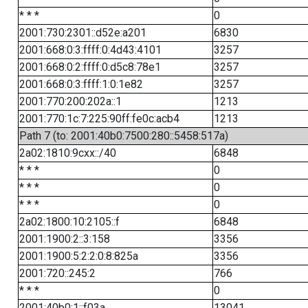
* * *
0
2001:730:2301::d52e:a201
6830
2001:668:0:3:ffff:0:4d43:4101
3257
2001:668:0:2:ffff:0:d5c8:78e1
3257
2001:668:0:3:ffff:1:0:1e82
3257
2001:770:200:202a::1
1213
2001:770:1c:7:225:90ff:fe0c:acb4
1213
Path 7 (to: 2001:40b0:7500:280::5458:517a)
2a02:1810:9cxx::/40
6848
* * *
0
* * *
0
* * *
0
2a02:1800:10:2105::f
6848
2001:1900:2::3:158
3356
2001:1900:5:2:2:0:8:825a
3356
2001:720::245:2
766
* * *
0
2001:40b0:1::f03a
13041