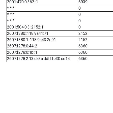
2001:470:0:362::1
6939
* * *
0
* * *
0
* * *
0
2001:504:0:3::2152:1
0
2607:f380::118:9a41:71
2152
2607:f380:1::118:9a43:2e91
2152
2607:f278:0:44::2
6360
2607:f278:0:1b::1
6360
2607:f278:2:13:da3a:ddff:fe30:ce14
6360