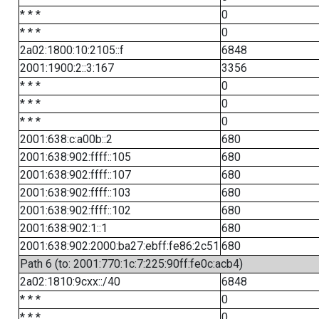
* * *
0
* * *
0
2a02:1800:10:2105::f
6848
2001:1900:2::3:167
3356
* * *
0
* * *
0
* * *
0
2001:638:c:a00b::2
680
2001:638:902:ffff::105
680
2001:638:902:ffff::107
680
2001:638:902:ffff::103
680
2001:638:902:ffff::102
680
2001:638:902:1::1
680
2001:638:902:2000:ba27:ebff:fe86:2c51
680
Path 6 (to: 2001:770:1c:7:225:90ff:fe0c:acb4)
2a02:1810:9cxx::/40
6848
* * *
0
* * *
0