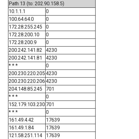
Path 13 (to: 202.90.158.5)
10.1.1.1
0
100.64.64.0
0
172.28.255.245
0
172.28.200.10
0
172.28.200.9
0
200.242.141.82
4230
200.242.141.81
4230
* * *
0
200.230.220.205
4230
200.230.220.206
4230
204.148.85.245
701
* * *
0
152.179.103.230
701
* * *
0
161.49.4.42
17639
161.49.1.84
17639
121.58.251.114
17639