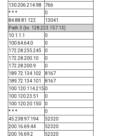
130.206.214.98
766
* * *
0
84.88.81.122
13041
Path 3 (to: 128.223.157.13)
10.1.1.1
0
100.64.64.0
0
172.28.255.245
0
172.28.200.10
0
172.28.200.9
0
189.72.134.102
8167
189.72.134.101
8167
100.120.114.215
0
100.120.23.51
0
100.120.20.150
0
* * *
0
45.238.97.194
52320
200.16.69.44
52320
200.16.69.2
52320