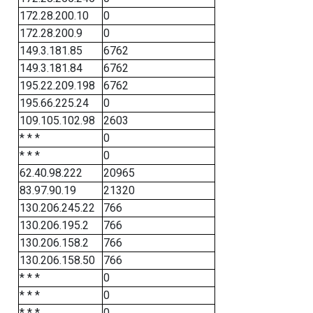
172.28.200.10
0
172.28.200.9
0
149.3.181.85
6762
149.3.181.84
6762
195.22.209.198
6762
195.66.225.24
0
109.105.102.98
2603
* * *
0
* * *
0
62.40.98.222
20965
83.97.90.19
21320
130.206.245.22
766
130.206.195.2
766
130.206.158.2
766
130.206.158.50
766
* * *
0
* * *
0
* * *
0