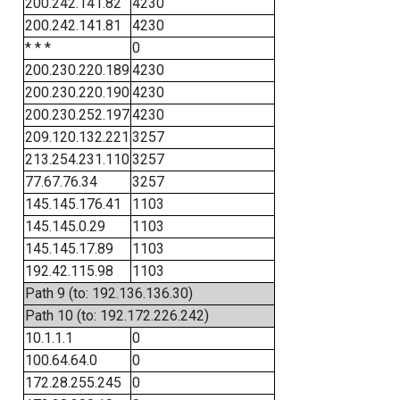
200.242.141.82
4230
200.242.141.81
4230
* * *
0
200.230.220.189
4230
200.230.220.190
4230
200.230.252.197
4230
209.120.132.221
3257
213.254.231.110
3257
77.67.76.34
3257
145.145.176.41
1103
145.145.0.29
1103
145.145.17.89
1103
192.42.115.98
1103
Path 9 (to: 192.136.136.30)
Path 10 (to: 192.172.226.242)
10.1.1.1
0
100.64.64.0
0
172.28.255.245
0