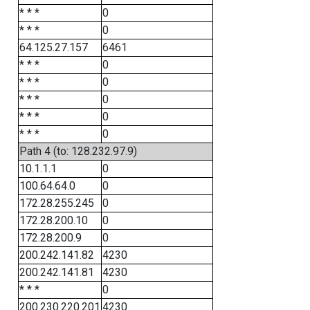
* * *
0
* * *
0
64.125.27.157
6461
* * *
0
* * *
0
* * *
0
* * *
0
* * *
0
Path 4 (to: 128.232.97.9)
10.1.1.1
0
100.64.64.0
0
172.28.255.245
0
172.28.200.10
0
172.28.200.9
0
200.242.141.82
4230
200.242.141.81
4230
* * *
0
200.230.220.201
4230