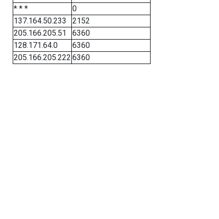
* * *
0
137.164.50.233
2152
205.166.205.51
6360
128.171.64.0
6360
205.166.205.222
6360