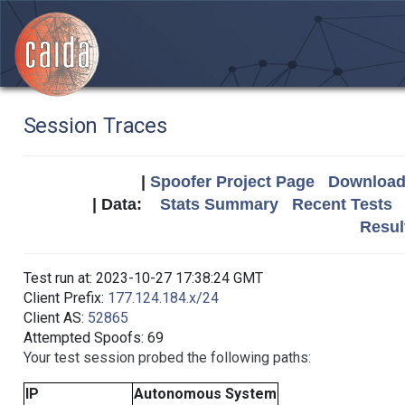
Session Traces
|
Spoofer Project Page
Download 
| Data:
Stats Summary
Recent Tests
Resul
Test run at: 2023-10-27 17:38:24 GMT
Client Prefix:
177.124.184.x/24
Client AS:
52865
Attempted Spoofs: 69
Your test session probed the following paths:
IP
Autonomous System