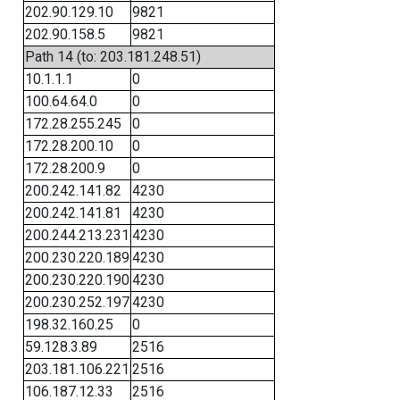
202.90.129.10
9821
202.90.158.5
9821
Path 14 (to: 203.181.248.51)
10.1.1.1
0
100.64.64.0
0
172.28.255.245
0
172.28.200.10
0
172.28.200.9
0
200.242.141.82
4230
200.242.141.81
4230
200.244.213.231
4230
200.230.220.189
4230
200.230.220.190
4230
200.230.252.197
4230
198.32.160.25
0
59.128.3.89
2516
203.181.106.221
2516
106.187.12.33
2516