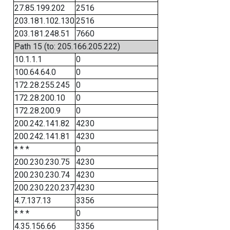
27.85.199.202
2516
203.181.102.130
2516
203.181.248.51
7660
Path 15 (to: 205.166.205.222)
10.1.1.1
0
100.64.64.0
0
172.28.255.245
0
172.28.200.10
0
172.28.200.9
0
200.242.141.82
4230
200.242.141.81
4230
* * *
0
200.230.230.75
4230
200.230.230.74
4230
200.230.220.237
4230
4.7.137.13
3356
* * *
0
4.35.156.66
3356