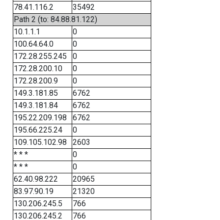
78.41.116.2
35492
Path 2 (to: 84.88.81.122)
10.1.1.1
0
100.64.64.0
0
172.28.255.245
0
172.28.200.10
0
172.28.200.9
0
149.3.181.85
6762
149.3.181.84
6762
195.22.209.198
6762
195.66.225.24
0
109.105.102.98
2603
* * *
0
* * *
0
62.40.98.222
20965
83.97.90.19
21320
130.206.245.5
766
130.206.245.2
766