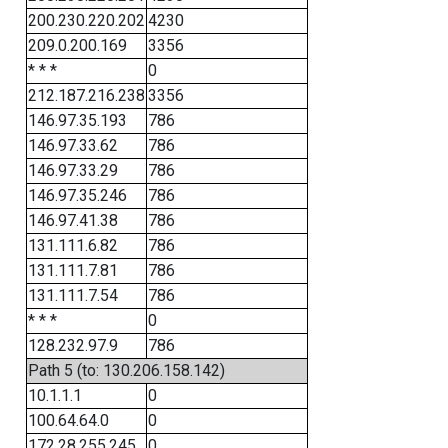
200.230.220.202
4230
209.0.200.169
3356
* * *
0
212.187.216.238
3356
146.97.35.193
786
146.97.33.62
786
146.97.33.29
786
146.97.35.246
786
146.97.41.38
786
131.111.6.82
786
131.111.7.81
786
131.111.7.54
786
* * *
0
128.232.97.9
786
Path 5 (to: 130.206.158.142)
10.1.1.1
0
100.64.64.0
0
172.28.255.245
0