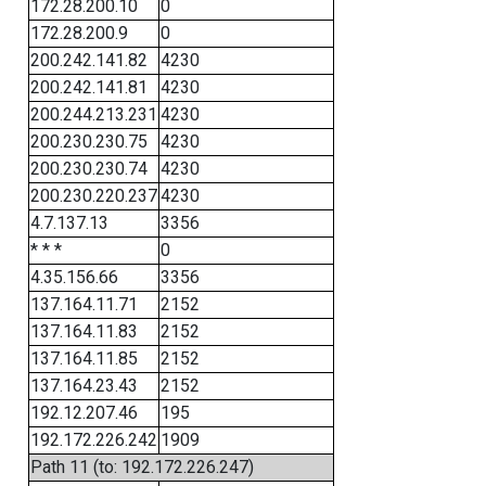
172.28.200.10
0
172.28.200.9
0
200.242.141.82
4230
200.242.141.81
4230
200.244.213.231
4230
200.230.230.75
4230
200.230.230.74
4230
200.230.220.237
4230
4.7.137.13
3356
* * *
0
4.35.156.66
3356
137.164.11.71
2152
137.164.11.83
2152
137.164.11.85
2152
137.164.23.43
2152
192.12.207.46
195
192.172.226.242
1909
Path 11 (to: 192.172.226.247)