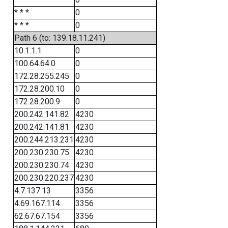
* * *
0
* * *
0
Path 6 (to: 139.18.11.241)
10.1.1.1
0
100.64.64.0
0
172.28.255.245
0
172.28.200.10
0
172.28.200.9
0
200.242.141.82
4230
200.242.141.81
4230
200.244.213.231
4230
200.230.230.75
4230
200.230.230.74
4230
200.230.220.237
4230
4.7.137.13
3356
4.69.167.114
3356
62.67.67.154
3356