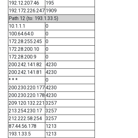
192.12.207.46
195
192.172.226.247
1909
Path 12 (to: 193.1.33.5)
10.1.1.1
0
100.64.64.0
0
172.28.255.245
0
172.28.200.10
0
172.28.200.9
0
200.242.141.82
4230
200.242.141.81
4230
* * *
0
200.230.220.177
4230
200.230.220.178
4230
209.120.132.221
3257
213.254.230.17
3257
212.222.58.254
3257
87.44.56.178
1213
193.1.33.5
1213