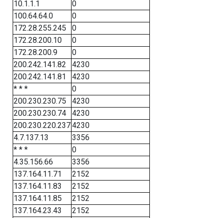
10.1.1.1
0
100.64.64.0
0
172.28.255.245
0
172.28.200.10
0
172.28.200.9
0
200.242.141.82
4230
200.242.141.81
4230
* * *
0
200.230.230.75
4230
200.230.230.74
4230
200.230.220.237
4230
4.7.137.13
3356
* * *
0
4.35.156.66
3356
137.164.11.71
2152
137.164.11.83
2152
137.164.11.85
2152
137.164.23.43
2152