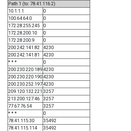
Path 1 (to: 78.41.116.2)
10.1.1.1
0
100.64.64.0
0
172.28.255.245
0
172.28.200.10
0
172.28.200.9
0
200.242.141.82
4230
200.242.141.81
4230
* * *
0
200.230.220.189
4230
200.230.220.190
4230
200.230.252.197
4230
209.120.132.221
3257
213.200.127.46
3257
77.67.76.54
3257
* * *
0
78.41.115.30
35492
78.41.115.114
35492