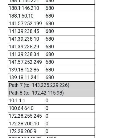
188.1.144.221
680
188.1.146.210
680
188.1.50.10
680
141.57.252.199
680
141.39.238.45
680
141.39.238.10
680
141.39.238.29
680
141.39.238.34
680
141.57.252.249
680
139.18.122.86
680
139.18.11.241
680
Path 7 (to: 143.225.229.226)
Path 8 (to: 192.42.115.98)
10.1.1.1
0
100.64.64.0
0
172.28.255.245
0
172.28.200.10
0
172.28.200.9
0