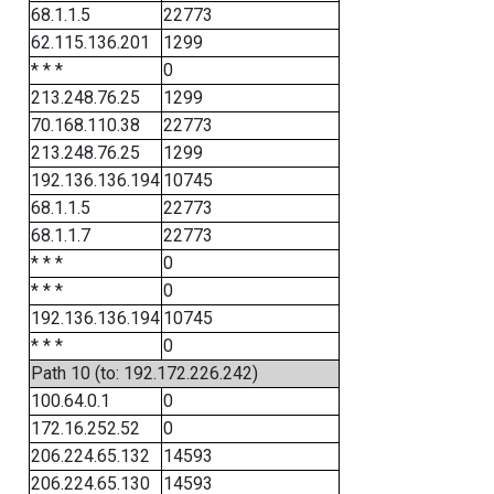
68.1.1.5
22773
62.115.136.201
1299
* * *
0
213.248.76.25
1299
70.168.110.38
22773
213.248.76.25
1299
192.136.136.194
10745
68.1.1.5
22773
68.1.1.7
22773
* * *
0
* * *
0
192.136.136.194
10745
* * *
0
Path 10 (to: 192.172.226.242)
100.64.0.1
0
172.16.252.52
0
206.224.65.132
14593
206.224.65.130
14593