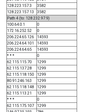
128.223.157.3
3582
128.223.157.13
3582
Path 4 (to: 128.232.97.9)
100.64.0.1
0
172.16.252.52
0
206.224.65.126
14593
206.224.64.101
14593
206.224.64.65
14593
* * *
0
62.115.115.70
1299
62.115.137.28
1299
62.115.118.150
1299
80.91.246.163
1299
62.115.118.148
1299
62.115.113.21
1299
* * *
0
62.115.175.107
1299
146.97.35.193
786