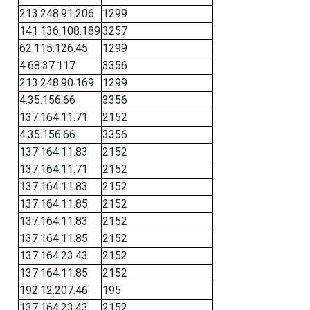
213.248.91.206
1299
141.136.108.189
3257
62.115.126.45
1299
4.68.37.117
3356
213.248.90.169
1299
4.35.156.66
3356
137.164.11.71
2152
4.35.156.66
3356
137.164.11.83
2152
137.164.11.71
2152
137.164.11.83
2152
137.164.11.85
2152
137.164.11.83
2152
137.164.11.85
2152
137.164.23.43
2152
137.164.11.85
2152
192.12.207.46
195
137.164.23.43
2152