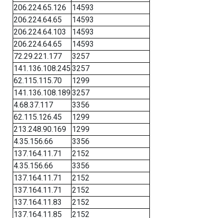
206.224.65.126
14593
206.224.64.65
14593
206.224.64.103
14593
206.224.64.65
14593
72.29.221.177
3257
141.136.108.245
3257
62.115.115.70
1299
141.136.108.189
3257
4.68.37.117
3356
62.115.126.45
1299
213.248.90.169
1299
4.35.156.66
3356
137.164.11.71
2152
4.35.156.66
3356
137.164.11.71
2152
137.164.11.71
2152
137.164.11.83
2152
137.164.11.85
2152