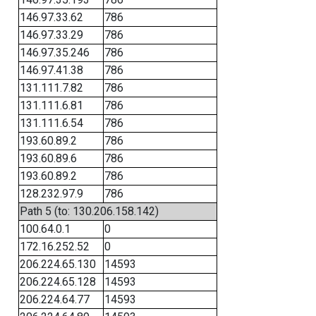
146.97.33.62
786
146.97.33.29
786
146.97.35.246
786
146.97.41.38
786
131.111.7.82
786
131.111.6.81
786
131.111.6.54
786
193.60.89.2
786
193.60.89.6
786
193.60.89.2
786
128.232.97.9
786
Path 5 (to: 130.206.158.142)
100.64.0.1
0
172.16.252.52
0
206.224.65.130
14593
206.224.65.128
14593
206.224.64.77
14593