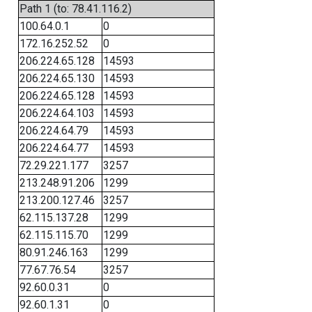
Path 1 (to: 78.41.116.2)
100.64.0.1
0
172.16.252.52
0
206.224.65.128
14593
206.224.65.130
14593
206.224.65.128
14593
206.224.64.103
14593
206.224.64.79
14593
206.224.64.77
14593
72.29.221.177
3257
213.248.91.206
1299
213.200.127.46
3257
62.115.137.28
1299
62.115.115.70
1299
80.91.246.163
1299
77.67.76.54
3257
92.60.0.31
0
92.60.1.31
0