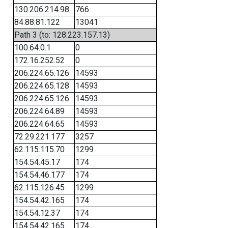
130.206.214.98
766
84.88.81.122
13041
Path 3 (to: 128.223.157.13)
100.64.0.1
0
172.16.252.52
0
206.224.65.126
14593
206.224.65.128
14593
206.224.65.126
14593
206.224.64.89
14593
206.224.64.65
14593
72.29.221.177
3257
62.115.115.70
1299
154.54.45.17
174
154.54.46.177
174
62.115.126.45
1299
154.54.42.165
174
154.54.12.37
174
154.54.42.165
174