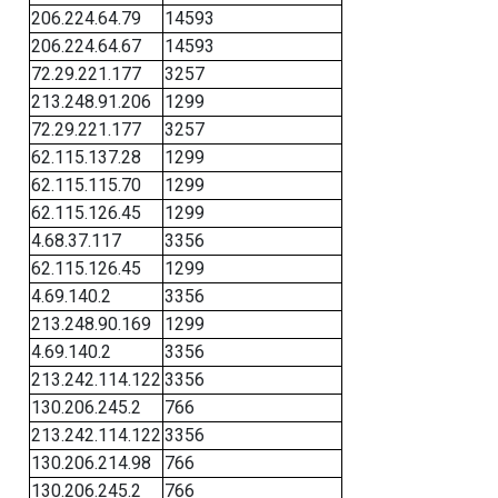
206.224.64.79
14593
206.224.64.67
14593
72.29.221.177
3257
213.248.91.206
1299
72.29.221.177
3257
62.115.137.28
1299
62.115.115.70
1299
62.115.126.45
1299
4.68.37.117
3356
62.115.126.45
1299
4.69.140.2
3356
213.248.90.169
1299
4.69.140.2
3356
213.242.114.122
3356
130.206.245.2
766
213.242.114.122
3356
130.206.214.98
766
130.206.245.2
766