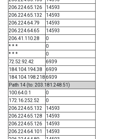
206.224.65.126
14593
206.224.65.132
14593
206.224.64.79
14593
206.224.64.65
14593
206.41.110.28
0
* * *
0
* * *
0
72.52.92.42
6939
184.104.194.38
6939
184.104.198.218
6939
Path 14 (to: 203.181.248.51)
100.64.0.1
0
172.16.252.52
0
206.224.65.132
14593
206.224.65.128
14593
206.224.65.126
14593
206.224.64.101
14593