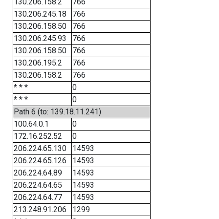
130.206.158.2
766
130.206.245.18
766
130.206.158.50
766
130.206.245.93
766
130.206.158.50
766
130.206.195.2
766
130.206.158.2
766
* * *
0
* * *
0
Path 6 (to: 139.18.11.241)
100.64.0.1
0
172.16.252.52
0
206.224.65.130
14593
206.224.65.126
14593
206.224.64.89
14593
206.224.64.65
14593
206.224.64.77
14593
213.248.91.206
1299