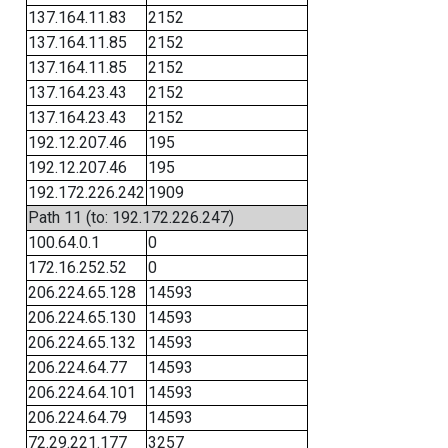
137.164.11.83
2152
137.164.11.85
2152
137.164.11.85
2152
137.164.23.43
2152
137.164.23.43
2152
192.12.207.46
195
192.12.207.46
195
192.172.226.242
1909
Path 11 (to: 192.172.226.247)
100.64.0.1
0
172.16.252.52
0
206.224.65.128
14593
206.224.65.130
14593
206.224.65.132
14593
206.224.64.77
14593
206.224.64.101
14593
206.224.64.79
14593
72.29.221.177
3257