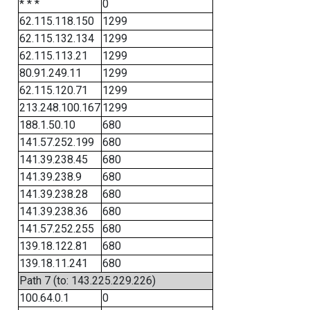
* * *
0
62.115.118.150
1299
62.115.132.134
1299
62.115.113.21
1299
80.91.249.11
1299
62.115.120.71
1299
213.248.100.167
1299
188.1.50.10
680
141.57.252.199
680
141.39.238.45
680
141.39.238.9
680
141.39.238.28
680
141.39.238.36
680
141.57.252.255
680
139.18.122.81
680
139.18.11.241
680
Path 7 (to: 143.225.229.226)
100.64.0.1
0