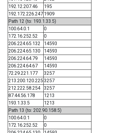
192.12.207.46
195
192.172.226.247
1909
Path 12 (to: 193.1.33.5)
100.64.0.1
0
172.16.252.52
0
206.224.65.132
14593
206.224.65.130
14593
206.224.64.79
14593
206.224.64.67
14593
72.29.221.177
3257
213.200.120.225
3257
212.222.58.254
3257
87.44.56.178
1213
193.1.33.5
1213
Path 13 (to: 202.90.158.5)
100.64.0.1
0
172.16.252.52
0
206.224.65.130
14593