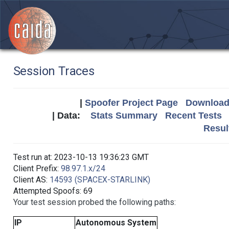
Session Traces
|
Spoofer Project Page
Download 
| Data:
Stats Summary
Recent Tests
Resul
Test run at: 2023-10-13 19:36:23 GMT
Client Prefix:
98.97.1.x/24
Client AS:
14593 (SPACEX-STARLINK)
Attempted Spoofs: 69
Your test session probed the following paths:
IP
Autonomous System