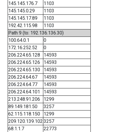
145.145.176.7
1103
145.145.0.29
1103
145.145.17.89
1103
192.42.115.98
1103
Path 9 (to: 192.136.136.30)
100.64.0.1
0
172.16.252.52
0
206.224.65.128
14593
206.224.65.126
14593
206.224.65.130
14593
206.224.64.67
14593
206.224.64.77
14593
206.224.64.101
14593
213.248.91.206
1299
89.149.181.50
3257
62.115.118.150
1299
209.120.139.102
3257
68.1.1.7
22773