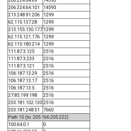
206.224.64.89
14593
206.224.64.101
14593
213.248.91.206
1299
62.115.137.28
1299
213.155.130.177
1299
62.115.121.176
1299
62.115.180.214
1299
111.87.3.125
2516
111.87.3.233
2516
111.87.3.121
2516
106.187.13.29
2516
106.187.13.17
2516
106.187.13.5
2516
27.85.199.198
2516
203.181.102.130
2516
203.181.248.51
7660
Path 15 (to: 205.166.205.222)
100.64.0.1
0