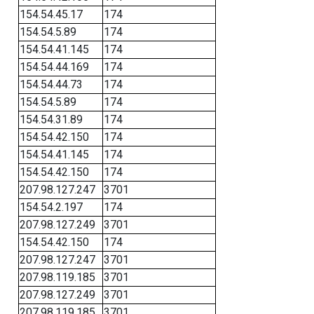
154.54.45.17
174
154.54.5.89
174
154.54.41.145
174
154.54.44.169
174
154.54.44.73
174
154.54.5.89
174
154.54.31.89
174
154.54.42.150
174
154.54.41.145
174
154.54.42.150
174
207.98.127.247
3701
154.54.2.197
174
207.98.127.249
3701
154.54.42.150
174
207.98.127.247
3701
207.98.119.185
3701
207.98.127.249
3701
207.98.119.185
3701