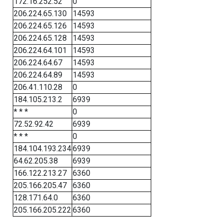
172.16.252.52
0
206.224.65.130
14593
206.224.65.126
14593
206.224.65.128
14593
206.224.64.101
14593
206.224.64.67
14593
206.224.64.89
14593
206.41.110.28
0
184.105.213.2
6939
* * *
0
72.52.92.42
6939
* * *
0
184.104.193.234
6939
64.62.205.38
6939
166.122.213.27
6360
205.166.205.47
6360
128.171.64.0
6360
205.166.205.222
6360