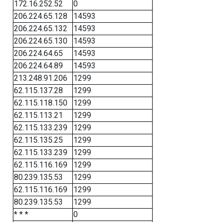
172.16.252.52
0
206.224.65.128
14593
206.224.65.132
14593
206.224.65.130
14593
206.224.64.65
14593
206.224.64.89
14593
213.248.91.206
1299
62.115.137.28
1299
62.115.118.150
1299
62.115.113.21
1299
62.115.133.239
1299
62.115.135.25
1299
62.115.133.239
1299
62.115.116.169
1299
80.239.135.53
1299
62.115.116.169
1299
80.239.135.53
1299
* * *
0