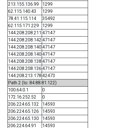
213.155.136.99
1299
62.115.140.43
1299
78.41.115.114
35492
62.115.171.229
1299
144.208.208.211
47147
144.208.208.142
47147
144.208.208.140
47147
144.208.208.140
47147
144.208.208.138
47147
144.208.208.136
47147
144.208.213.178
42473
Path 2 (to: 84.88.81.122)
100.64.0.1
0
172.16.252.52
0
206.224.65.132
14593
206.224.65.126
14593
206.224.65.130
14593
206.224.64.91
14593