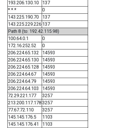
193.206.130.10
137
* * *
0
143.225.190.70
137
143.225.229.226
137
Path 8 (to: 192.42.115.98)
100.64.0.1
0
172.16.252.52
0
206.224.65.132
14593
206.224.65.130
14593
206.224.65.128
14593
206.224.64.67
14593
206.224.64.79
14593
206.224.64.103
14593
72.29.221.177
3257
213.200.117.178
3257
77.67.72.110
3257
145.145.176.5
1103
145.145.176.41
1103