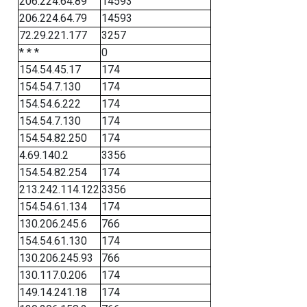
206.224.64.89
14593
206.224.64.79
14593
72.29.221.177
3257
* * *
0
154.54.45.17
174
154.54.7.130
174
154.54.6.222
174
154.54.7.130
174
154.54.82.250
174
4.69.140.2
3356
154.54.82.254
174
213.242.114.122
3356
154.54.61.134
174
130.206.245.6
766
154.54.61.130
174
130.206.245.93
766
130.117.0.206
174
149.14.241.18
174