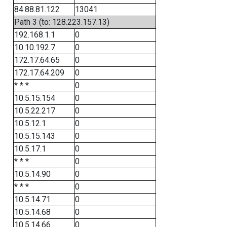
84.88.81.122
13041
Path 3 (to: 128.223.157.13)
192.168.1.1
0
10.10.192.7
0
172.17.64.65
0
172.17.64.209
0
* * *
0
10.5.15.154
0
10.5.22.217
0
10.5.12.1
0
10.5.15.143
0
10.5.17.1
0
* * *
0
10.5.14.90
0
* * *
0
10.5.14.71
0
10.5.14.68
0
10.5.14.66
0