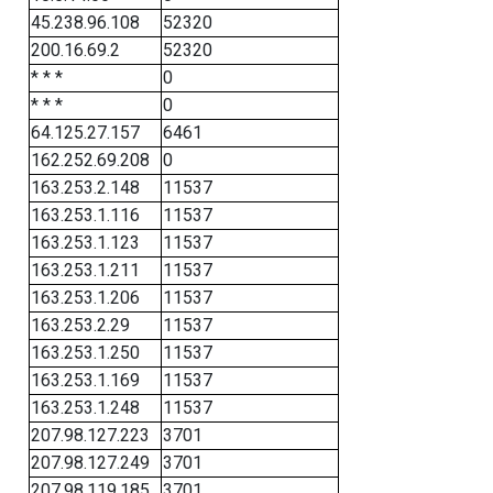
45.238.96.108
52320
200.16.69.2
52320
* * *
0
* * *
0
64.125.27.157
6461
162.252.69.208
0
163.253.2.148
11537
163.253.1.116
11537
163.253.1.123
11537
163.253.1.211
11537
163.253.1.206
11537
163.253.2.29
11537
163.253.1.250
11537
163.253.1.169
11537
163.253.1.248
11537
207.98.127.223
3701
207.98.127.249
3701
207.98.119.185
3701