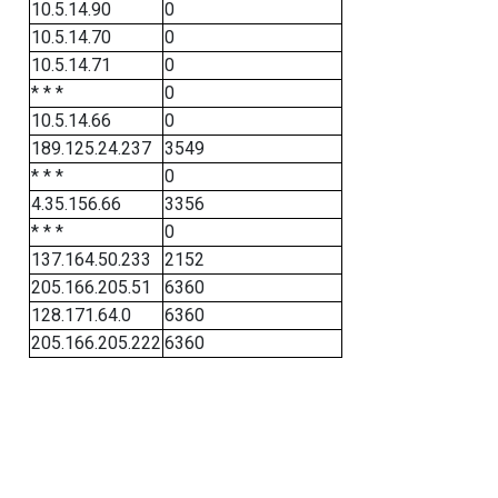
10.5.14.90
0
10.5.14.70
0
10.5.14.71
0
* * *
0
10.5.14.66
0
189.125.24.237
3549
* * *
0
4.35.156.66
3356
* * *
0
137.164.50.233
2152
205.166.205.51
6360
128.171.64.0
6360
205.166.205.222
6360