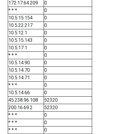
172.17.64.209
0
* * *
0
10.5.15.154
0
10.5.22.217
0
10.5.12.1
0
10.5.15.143
0
10.5.17.1
0
* * *
0
10.5.14.90
0
10.5.14.70
0
10.5.14.71
0
* * *
0
10.5.14.66
0
45.238.96.108
52320
200.16.69.2
52320
* * *
0
* * *
0
* * *
0