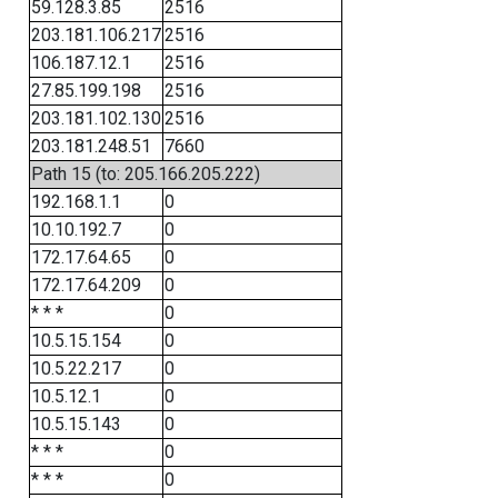
59.128.3.85
2516
203.181.106.217
2516
106.187.12.1
2516
27.85.199.198
2516
203.181.102.130
2516
203.181.248.51
7660
Path 15 (to: 205.166.205.222)
192.168.1.1
0
10.10.192.7
0
172.17.64.65
0
172.17.64.209
0
* * *
0
10.5.15.154
0
10.5.22.217
0
10.5.12.1
0
10.5.15.143
0
* * *
0
* * *
0