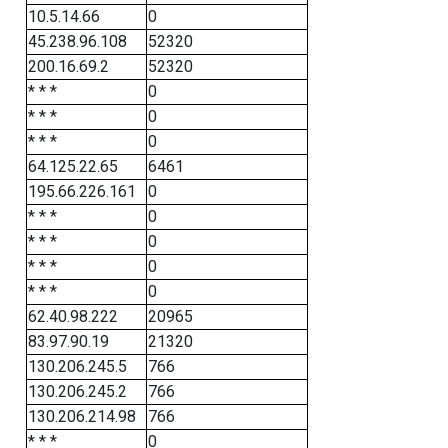
10.5.14.66
0
45.238.96.108
52320
200.16.69.2
52320
* * *
0
* * *
0
* * *
0
64.125.22.65
6461
195.66.226.161
0
* * *
0
* * *
0
* * *
0
* * *
0
62.40.98.222
20965
83.97.90.19
21320
130.206.245.5
766
130.206.245.2
766
130.206.214.98
766
* * *
0