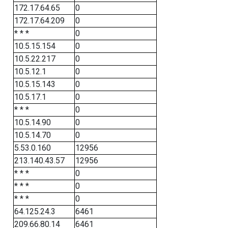
172.17.64.65
0
172.17.64.209
0
* * *
0
10.5.15.154
0
10.5.22.217
0
10.5.12.1
0
10.5.15.143
0
10.5.17.1
0
* * *
0
10.5.14.90
0
10.5.14.70
0
5.53.0.160
12956
213.140.43.57
12956
* * *
0
* * *
0
* * *
0
64.125.24.3
6461
209.66.80.14
6461