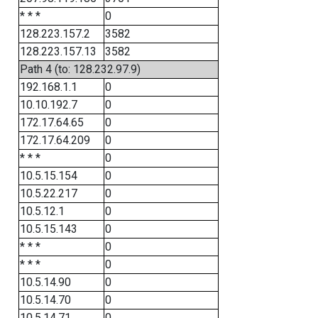
* * *
0
128.223.157.2
3582
128.223.157.13
3582
Path 4 (to: 128.232.97.9)
192.168.1.1
0
10.10.192.7
0
172.17.64.65
0
172.17.64.209
0
* * *
0
10.5.15.154
0
10.5.22.217
0
10.5.12.1
0
10.5.15.143
0
* * *
0
* * *
0
10.5.14.90
0
10.5.14.70
0
10.5.14.71
0