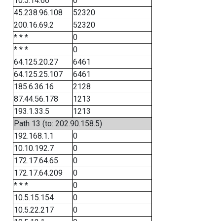
10.5.14.66
0
45.238.96.108
52320
200.16.69.2
52320
* * *
0
* * *
0
64.125.20.27
6461
64.125.25.107
6461
185.6.36.16
2128
87.44.56.178
1213
193.1.33.5
1213
Path 13 (to: 202.90.158.5)
192.168.1.1
0
10.10.192.7
0
172.17.64.65
0
172.17.64.209
0
* * *
0
10.5.15.154
0
10.5.22.217
0