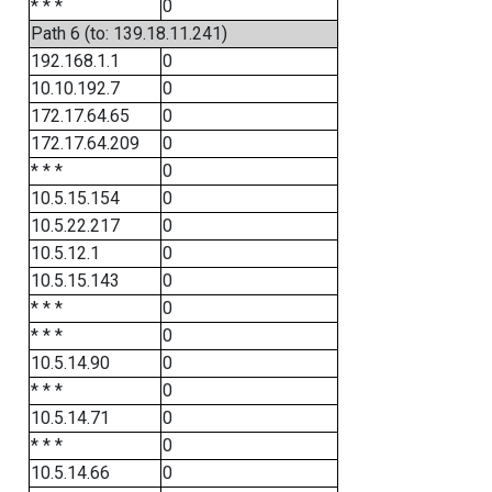
* * *
0
Path 6 (to: 139.18.11.241)
192.168.1.1
0
10.10.192.7
0
172.17.64.65
0
172.17.64.209
0
* * *
0
10.5.15.154
0
10.5.22.217
0
10.5.12.1
0
10.5.15.143
0
* * *
0
* * *
0
10.5.14.90
0
* * *
0
10.5.14.71
0
* * *
0
10.5.14.66
0