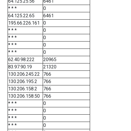
64.125.25.56
6461
* * *
0
64.125.22.65
6461
195.66.226.161
0
* * *
0
* * *
0
* * *
0
* * *
0
62.40.98.222
20965
83.97.90.19
21320
130.206.245.22
766
130.206.195.2
766
130.206.158.2
766
130.206.158.50
766
* * *
0
* * *
0
* * *
0
* * *
0