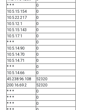
* * *
0
10.5.15.154
0
10.5.22.217
0
10.5.12.1
0
10.5.15.143
0
10.5.17.1
0
* * *
0
10.5.14.90
0
10.5.14.70
0
10.5.14.71
0
* * *
0
10.5.14.66
0
45.238.96.108
52320
200.16.69.2
52320
* * *
0
* * *
0
* * *
0
* * *
0