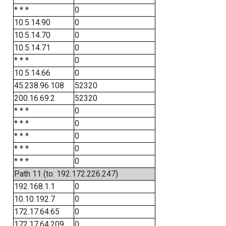
* * *
0
10.5.14.90
0
10.5.14.70
0
10.5.14.71
0
* * *
0
10.5.14.66
0
45.238.96.108
52320
200.16.69.2
52320
* * *
0
* * *
0
* * *
0
* * *
0
* * *
0
Path 11 (to: 192.172.226.247)
192.168.1.1
0
10.10.192.7
0
172.17.64.65
0
172.17.64.209
0