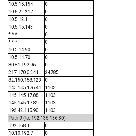
10.5.15.154
0
10.5.22.217
0
10.5.12.1
0
10.5.15.143
0
* * *
0
* * *
0
10.5.14.90
0
10.5.14.70
0
80.81.192.96
0
217.170.0.241
24785
82.150.158.123
0
145.145.176.41
1103
145.145.17.88
1103
145.145.17.89
1103
192.42.115.98
1103
Path 9 (to: 192.136.136.30)
192.168.1.1
0
10.10.192.7
0