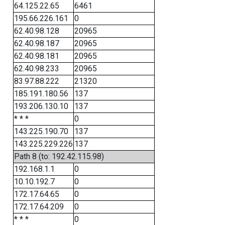
64.125.22.65
6461
195.66.226.161
0
62.40.98.128
20965
62.40.98.187
20965
62.40.98.181
20965
62.40.98.233
20965
83.97.88.222
21320
185.191.180.56
137
193.206.130.10
137
* * *
0
143.225.190.70
137
143.225.229.226
137
Path 8 (to: 192.42.115.98)
192.168.1.1
0
10.10.192.7
0
172.17.64.65
0
172.17.64.209
0
* * *
0