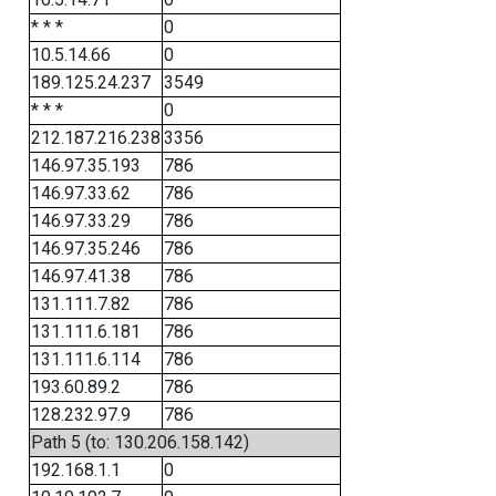
* * *
0
10.5.14.66
0
189.125.24.237
3549
* * *
0
212.187.216.238
3356
146.97.35.193
786
146.97.33.62
786
146.97.33.29
786
146.97.35.246
786
146.97.41.38
786
131.111.7.82
786
131.111.6.181
786
131.111.6.114
786
193.60.89.2
786
128.232.97.9
786
Path 5 (to: 130.206.158.142)
192.168.1.1
0