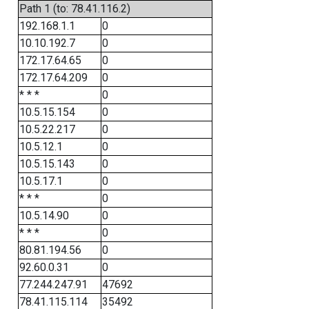
Path 1 (to: 78.41.116.2)
192.168.1.1
0
10.10.192.7
0
172.17.64.65
0
172.17.64.209
0
* * *
0
10.5.15.154
0
10.5.22.217
0
10.5.12.1
0
10.5.15.143
0
10.5.17.1
0
* * *
0
10.5.14.90
0
* * *
0
80.81.194.56
0
92.60.0.31
0
77.244.247.91
47692
78.41.115.114
35492