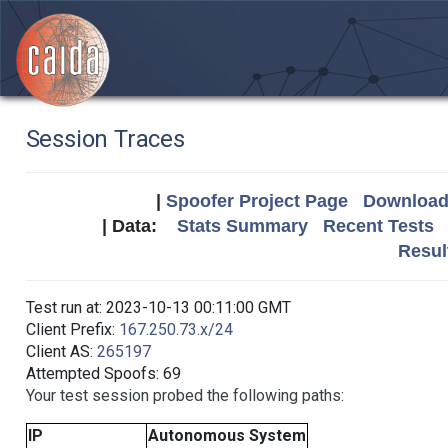
Session Traces
|
Spoofer Project Page
Download 
| Data:
Stats Summary
Recent Tests
Resul
Test run at: 2023-10-13 00:11:00 GMT
Client Prefix:
167.250.73.x/24
Client AS:
265197
Attempted Spoofs: 69
Your test session probed the following paths:
IP
Autonomous System