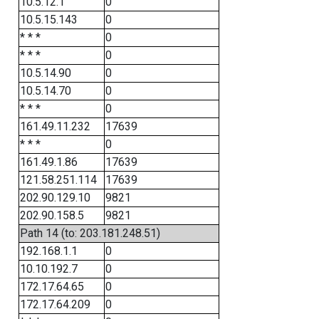
10.5.12.1
0
10.5.15.143
0
* * *
0
* * *
0
10.5.14.90
0
10.5.14.70
0
* * *
0
161.49.11.232
17639
* * *
0
161.49.1.86
17639
121.58.251.114
17639
202.90.129.10
9821
202.90.158.5
9821
Path 14 (to: 203.181.248.51)
192.168.1.1
0
10.10.192.7
0
172.17.64.65
0
172.17.64.209
0