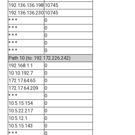
192.136.136.198
10745
192.136.136.230
10745
* * *
0
* * *
0
* * *
0
* * *
0
* * *
0
Path 10 (to: 192.172.226.242)
192.168.1.1
0
10.10.192.7
0
172.17.64.65
0
172.17.64.209
0
* * *
0
10.5.15.154
0
10.5.22.217
0
10.5.12.1
0
10.5.15.143
0
* * *
0