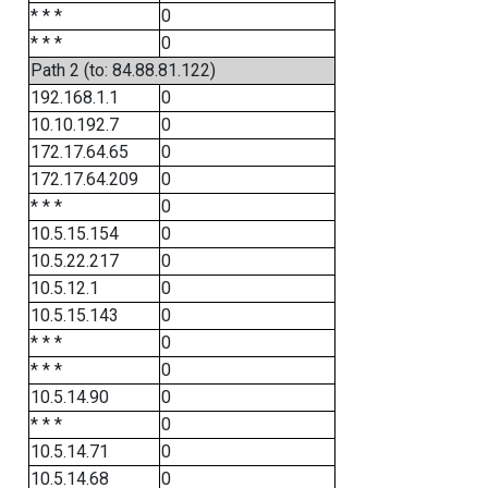
* * *
0
* * *
0
Path 2 (to: 84.88.81.122)
192.168.1.1
0
10.10.192.7
0
172.17.64.65
0
172.17.64.209
0
* * *
0
10.5.15.154
0
10.5.22.217
0
10.5.12.1
0
10.5.15.143
0
* * *
0
* * *
0
10.5.14.90
0
* * *
0
10.5.14.71
0
10.5.14.68
0