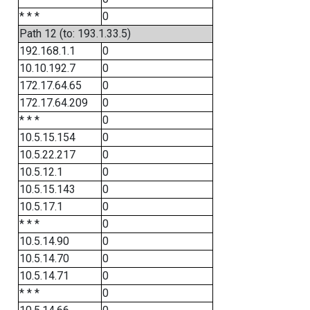
* * *
0
Path 12 (to: 193.1.33.5)
192.168.1.1
0
10.10.192.7
0
172.17.64.65
0
172.17.64.209
0
* * *
0
10.5.15.154
0
10.5.22.217
0
10.5.12.1
0
10.5.15.143
0
10.5.17.1
0
* * *
0
10.5.14.90
0
10.5.14.70
0
10.5.14.71
0
* * *
0