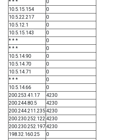
* * *
0
10.5.15.154
0
10.5.22.217
0
10.5.12.1
0
10.5.15.143
0
* * *
0
* * *
0
10.5.14.90
0
10.5.14.70
0
10.5.14.71
0
* * *
0
10.5.14.66
0
200.253.41.17
4230
200.244.80.5
4230
200.244.211.235
4230
200.230.252.122
4230
200.230.252.197
4230
198.32.160.25
0