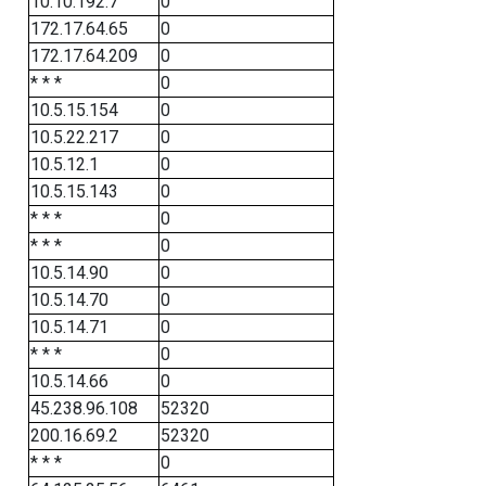
10.10.192.7
0
172.17.64.65
0
172.17.64.209
0
* * *
0
10.5.15.154
0
10.5.22.217
0
10.5.12.1
0
10.5.15.143
0
* * *
0
* * *
0
10.5.14.90
0
10.5.14.70
0
10.5.14.71
0
* * *
0
10.5.14.66
0
45.238.96.108
52320
200.16.69.2
52320
* * *
0