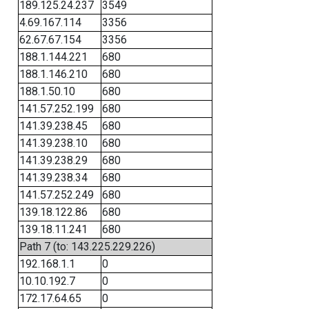
189.125.24.237
3549
4.69.167.114
3356
62.67.67.154
3356
188.1.144.221
680
188.1.146.210
680
188.1.50.10
680
141.57.252.199
680
141.39.238.45
680
141.39.238.10
680
141.39.238.29
680
141.39.238.34
680
141.57.252.249
680
139.18.122.86
680
139.18.11.241
680
Path 7 (to: 143.225.229.226)
192.168.1.1
0
10.10.192.7
0
172.17.64.65
0