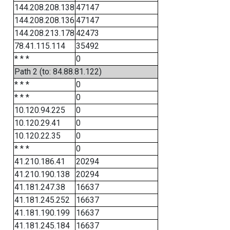
144.208.208.138
47147
144.208.208.136
47147
144.208.213.178
42473
78.41.115.114
35492
* * *
0
Path 2 (to: 84.88.81.122)
* * *
0
* * *
0
10.120.94.225
0
10.120.29.41
0
10.120.22.35
0
* * *
0
41.210.186.41
20294
41.210.190.138
20294
41.181.247.38
16637
41.181.245.252
16637
41.181.190.199
16637
41.181.245.184
16637