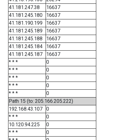
41.181.247.38
16637
41.181.245.180
16637
41.181.190.199
16637
41.181.245.189
16637
41.181.245.188
16637
41.181.245.184
16637
41.181.245.187
16637
* * *
0
* * *
0
* * *
0
* * *
0
* * *
0
Path 15 (to: 205.166.205.222)
192.168.43.107
0
* * *
0
10.120.94.225
0
* * *
0