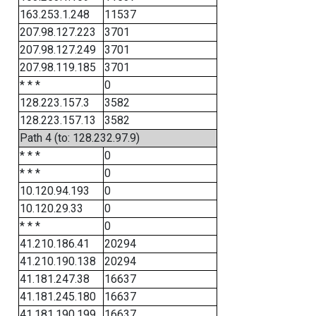
163.253.1.248
11537
207.98.127.223
3701
207.98.127.249
3701
207.98.119.185
3701
* * *
0
128.223.157.3
3582
128.223.157.13
3582
Path 4 (to: 128.232.97.9)
* * *
0
* * *
0
10.120.94.193
0
10.120.29.33
0
* * *
0
41.210.186.41
20294
41.210.190.138
20294
41.181.247.38
16637
41.181.245.180
16637
41.181.190.199
16637