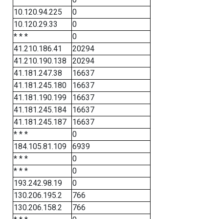
10.120.94.225
0
10.120.29.33
0
* * *
0
41.210.186.41
20294
41.210.190.138
20294
41.181.247.38
16637
41.181.245.180
16637
41.181.190.199
16637
41.181.245.184
16637
41.181.245.187
16637
* * *
0
184.105.81.109
6939
* * *
0
* * *
0
193.242.98.19
0
130.206.195.2
766
130.206.158.2
766