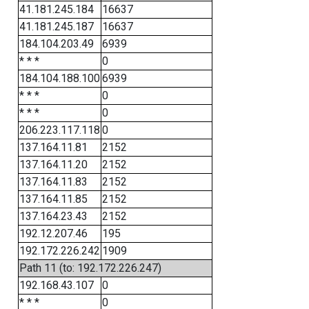
41.181.245.184
16637
41.181.245.187
16637
184.104.203.49
6939
* * *
0
184.104.188.100
6939
* * *
0
* * *
0
206.223.117.118
0
137.164.11.81
2152
137.164.11.20
2152
137.164.11.83
2152
137.164.11.85
2152
137.164.23.43
2152
192.12.207.46
195
192.172.226.242
1909
Path 11 (to: 192.172.226.247)
192.168.43.107
0
* * *
0