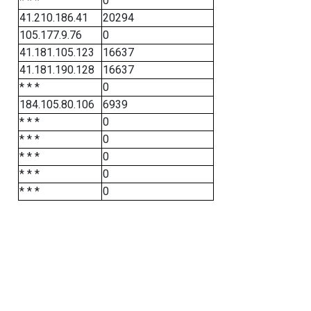
* * *
0
41.210.186.41
20294
105.177.9.76
0
41.181.105.123
16637
41.181.190.128
16637
* * *
0
184.105.80.106
6939
* * *
0
* * *
0
* * *
0
* * *
0
* * *
0