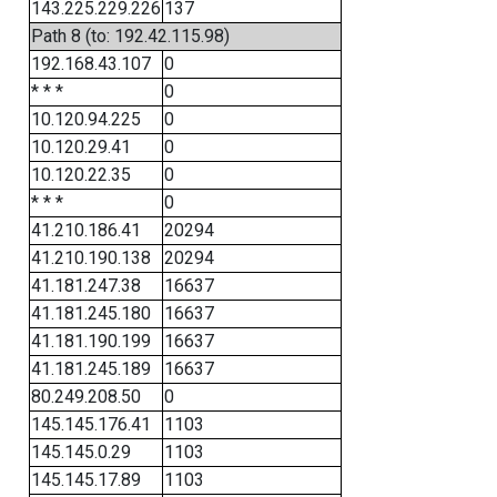
143.225.229.226
137
Path 8 (to: 192.42.115.98)
192.168.43.107
0
* * *
0
10.120.94.225
0
10.120.29.41
0
10.120.22.35
0
* * *
0
41.210.186.41
20294
41.210.190.138
20294
41.181.247.38
16637
41.181.245.180
16637
41.181.190.199
16637
41.181.245.189
16637
80.249.208.50
0
145.145.176.41
1103
145.145.0.29
1103
145.145.17.89
1103