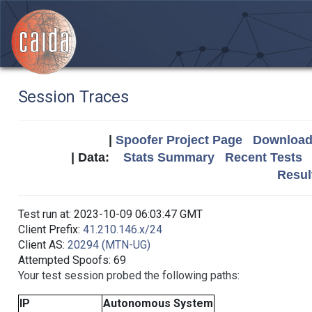
Session Traces
|
Spoofer Project Page
Download 
| Data:
Stats Summary
Recent Tests
Resul
Test run at: 2023-10-09 06:03:47 GMT
Client Prefix:
41.210.146.x/24
Client AS:
20294 (MTN-UG)
Attempted Spoofs: 69
Your test session probed the following paths:
IP
Autonomous System