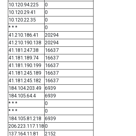
10.120.94.225
0
10.120.29.41
0
10.120.22.35
0
* * *
0
41.210.186.41
20294
41.210.190.138
20294
41.181.247.38
16637
41.181.189.74
16637
41.181.190.199
16637
41.181.245.189
16637
41.181.245.182
16637
184.104.203.49
6939
184.105.64.4
6939
* * *
0
* * *
0
184.105.81.218
6939
206.223.117.118
0
137.164.11.81
2152