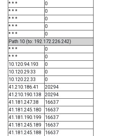
* * *
0
* * *
0
* * *
0
* * *
0
* * *
0
Path 10 (to: 192.172.226.242)
* * *
0
* * *
0
10.120.94.193
0
10.120.29.33
0
10.120.22.33
0
41.210.186.41
20294
41.210.190.138
20294
41.181.247.38
16637
41.181.245.180
16637
41.181.190.199
16637
41.181.245.189
16637
41.181.245.188
16637