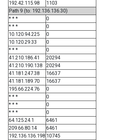
192.42.115.98
1103
Path 9 (to: 192.136.136.30)
* * *
0
* * *
0
10.120.94.225
0
10.120.29.33
0
* * *
0
41.210.186.41
20294
41.210.190.138
20294
41.181.247.38
16637
41.181.189.70
16637
195.66.224.76
0
* * *
0
* * *
0
* * *
0
64.125.24.1
6461
209.66.80.14
6461
192.136.136.198
10745