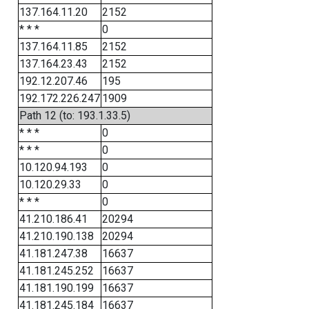
137.164.11.20
2152
* * *
0
137.164.11.85
2152
137.164.23.43
2152
192.12.207.46
195
192.172.226.247
1909
Path 12 (to: 193.1.33.5)
* * *
0
* * *
0
10.120.94.193
0
10.120.29.33
0
* * *
0
41.210.186.41
20294
41.210.190.138
20294
41.181.247.38
16637
41.181.245.252
16637
41.181.190.199
16637
41.181.245.184
16637