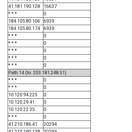
41.181.190.128
16637
* * *
0
184.105.80.106
6939
184.105.80.174
6939
* * *
0
* * *
0
* * *
0
* * *
0
* * *
0
Path 14 (to: 203.181.248.51)
* * *
0
* * *
0
10.120.94.225
0
10.120.29.41
0
10.120.22.35
0
* * *
0
41.210.186.41
20294
41.210.190.138
20294