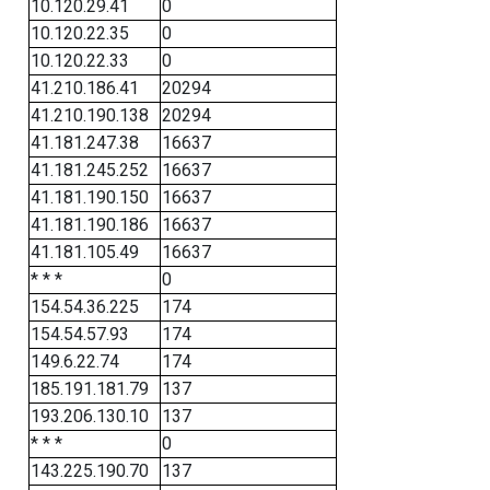
10.120.29.41
0
10.120.22.35
0
10.120.22.33
0
41.210.186.41
20294
41.210.190.138
20294
41.181.247.38
16637
41.181.245.252
16637
41.181.190.150
16637
41.181.190.186
16637
41.181.105.49
16637
* * *
0
154.54.36.225
174
154.54.57.93
174
149.6.22.74
174
185.191.181.79
137
193.206.130.10
137
* * *
0
143.225.190.70
137