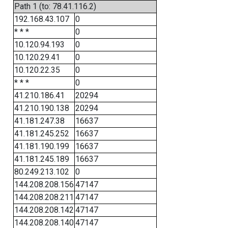
Path 1 (to: 78.41.116.2)
192.168.43.107
0
* * *
0
10.120.94.193
0
10.120.29.41
0
10.120.22.35
0
* * *
0
41.210.186.41
20294
41.210.190.138
20294
41.181.247.38
16637
41.181.245.252
16637
41.181.190.199
16637
41.181.245.189
16637
80.249.213.102
0
144.208.208.156
47147
144.208.208.211
47147
144.208.208.142
47147
144.208.208.140
47147