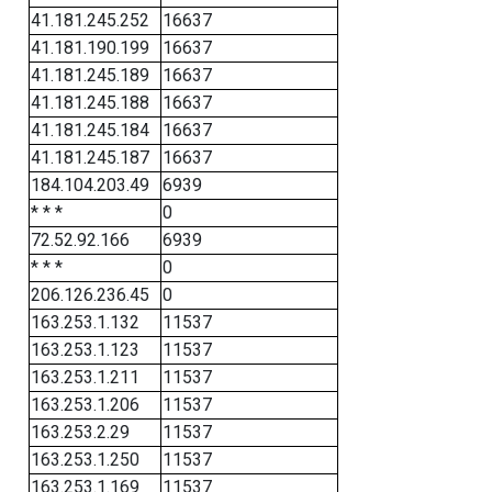
41.181.245.252
16637
41.181.190.199
16637
41.181.245.189
16637
41.181.245.188
16637
41.181.245.184
16637
41.181.245.187
16637
184.104.203.49
6939
* * *
0
72.52.92.166
6939
* * *
0
206.126.236.45
0
163.253.1.132
11537
163.253.1.123
11537
163.253.1.211
11537
163.253.1.206
11537
163.253.2.29
11537
163.253.1.250
11537
163.253.1.169
11537