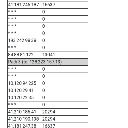
41.181.245.187
16637
* * *
0
* * *
0
* * *
0
* * *
0
193.242.98.38
0
* * *
0
84.88.81.122
13041
Path 3 (to: 128.223.157.13)
* * *
0
* * *
0
10.120.94.225
0
10.120.29.41
0
10.120.22.35
0
* * *
0
41.210.186.41
20294
41.210.190.138
20294
41.181.247.38
16637