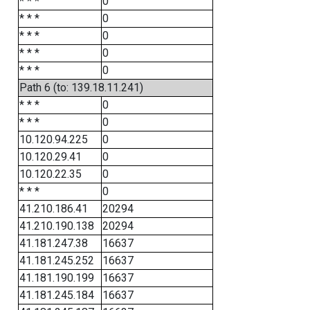
* * *
0
* * *
0
* * *
0
* * *
0
* * *
0
Path 6 (to: 139.18.11.241)
* * *
0
* * *
0
10.120.94.225
0
10.120.29.41
0
10.120.22.35
0
* * *
0
41.210.186.41
20294
41.210.190.138
20294
41.181.247.38
16637
41.181.245.252
16637
41.181.190.199
16637
41.181.245.184
16637