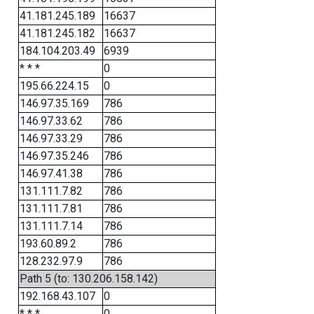
41.181.245.189
16637
41.181.245.182
16637
184.104.203.49
6939
* * *
0
195.66.224.15
0
146.97.35.169
786
146.97.33.62
786
146.97.33.29
786
146.97.35.246
786
146.97.41.38
786
131.111.7.82
786
131.111.7.81
786
131.111.7.14
786
193.60.89.2
786
128.232.97.9
786
Path 5 (to: 130.206.158.142)
192.168.43.107
0
* * *
0