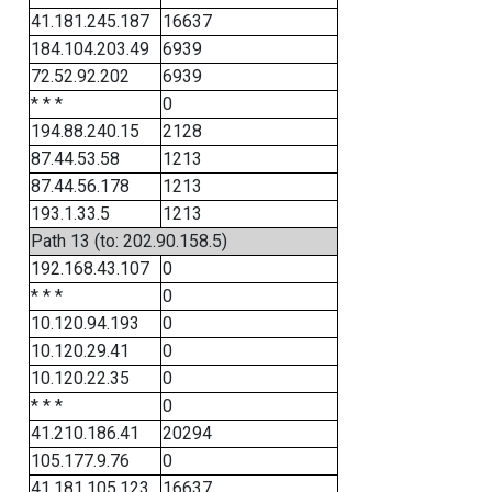
41.181.245.187
16637
184.104.203.49
6939
72.52.92.202
6939
* * *
0
194.88.240.15
2128
87.44.53.58
1213
87.44.56.178
1213
193.1.33.5
1213
Path 13 (to: 202.90.158.5)
192.168.43.107
0
* * *
0
10.120.94.193
0
10.120.29.41
0
10.120.22.35
0
* * *
0
41.210.186.41
20294
105.177.9.76
0
41.181.105.123
16637