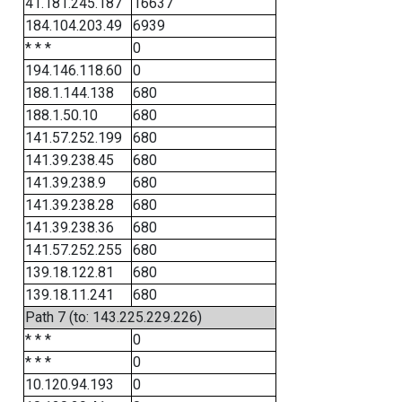
41.181.245.187
16637
184.104.203.49
6939
* * *
0
194.146.118.60
0
188.1.144.138
680
188.1.50.10
680
141.57.252.199
680
141.39.238.45
680
141.39.238.9
680
141.39.238.28
680
141.39.238.36
680
141.57.252.255
680
139.18.122.81
680
139.18.11.241
680
Path 7 (to: 143.225.229.226)
* * *
0
* * *
0
10.120.94.193
0