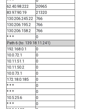
* * *
0
62.40.98.222
20965
83.97.90.19
21320
130.206.245.22
766
130.206.195.2
766
130.206.158.2
766
* * *
0
Path 6 (to: 139.18.11.241)
192.168.0.1
0
10.0.72.1
0
10.11.51.1
0
10.11.50.2
0
10.0.73.1
0
172.18.0.185
0
* * *
0
* * *
0
10.5.25.6
0
* * *
0