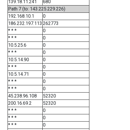
139.18.11.241
680
Path 7 (to: 143.225.229.226)
192.168.10.1
0
186.232.197.113
262773
* * *
0
* * *
0
10.5.25.6
0
* * *
0
10.5.14.90
0
* * *
0
10.5.14.71
0
* * *
0
* * *
0
45.238.96.108
52320
200.16.69.2
52320
* * *
0
* * *
0
* * *
0