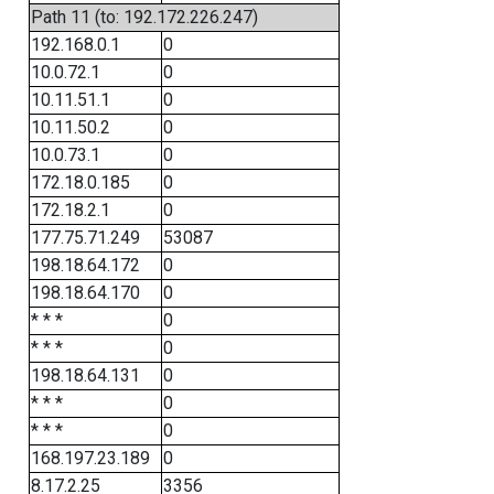
Path 11 (to: 192.172.226.247)
192.168.0.1
0
10.0.72.1
0
10.11.51.1
0
10.11.50.2
0
10.0.73.1
0
172.18.0.185
0
172.18.2.1
0
177.75.71.249
53087
198.18.64.172
0
198.18.64.170
0
* * *
0
* * *
0
198.18.64.131
0
* * *
0
* * *
0
168.197.23.189
0
8.17.2.25
3356