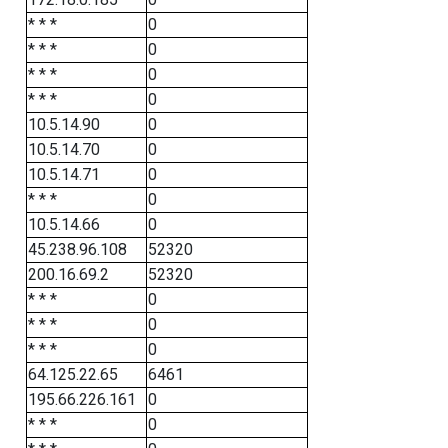
* * *
0
* * *
0
* * *
0
* * *
0
10.5.14.90
0
10.5.14.70
0
10.5.14.71
0
* * *
0
10.5.14.66
0
45.238.96.108
52320
200.16.69.2
52320
* * *
0
* * *
0
* * *
0
64.125.22.65
6461
195.66.226.161
0
* * *
0