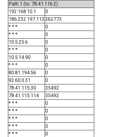
Path 1 (to: 78.41.116.2)
192.168.10.1
0
186.232.197.113
262773
* * *
0
* * *
0
10.5.25.6
0
* * *
0
10.5.14.90
0
* * *
0
80.81.194.56
0
92.60.0.31
0
78.41.115.30
35492
78.41.115.114
35492
* * *
0
* * *
0
* * *
0
* * *
0
* * *
0