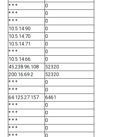
* * *
0
* * *
0
* * *
0
10.5.14.90
0
10.5.14.70
0
10.5.14.71
0
* * *
0
10.5.14.66
0
45.238.96.108
52320
200.16.69.2
52320
* * *
0
* * *
0
64.125.27.157
6461
* * *
0
* * *
0
* * *
0
* * *
0
* * *
0