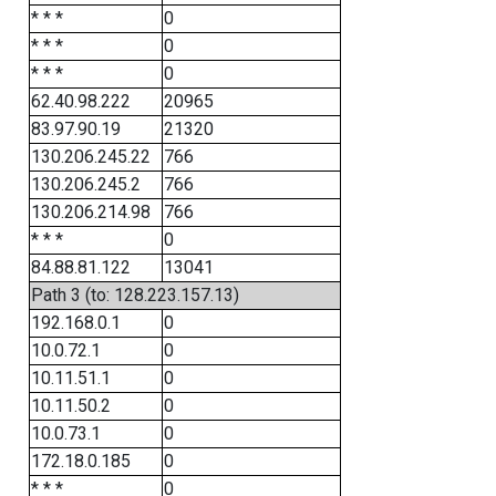
* * *
0
* * *
0
* * *
0
62.40.98.222
20965
83.97.90.19
21320
130.206.245.22
766
130.206.245.2
766
130.206.214.98
766
* * *
0
84.88.81.122
13041
Path 3 (to: 128.223.157.13)
192.168.0.1
0
10.0.72.1
0
10.11.51.1
0
10.11.50.2
0
10.0.73.1
0
172.18.0.185
0
* * *
0