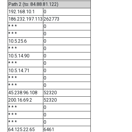
Path 2 (to: 84.88.81.122)
192.168.10.1
0
186.232.197.113
262773
* * *
0
* * *
0
10.5.25.6
0
* * *
0
10.5.14.90
0
* * *
0
10.5.14.71
0
* * *
0
* * *
0
45.238.96.108
52320
200.16.69.2
52320
* * *
0
* * *
0
* * *
0
64.125.22.65
6461