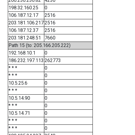
200.230.230.82
4230
198.32.160.25
0
106.187.12.17
2516
203.181.106.217
2516
106.187.12.37
2516
203.181.248.51
7660
Path 15 (to: 205.166.205.222)
192.168.10.1
0
186.232.197.113
262773
* * *
0
* * *
0
10.5.25.6
0
* * *
0
10.5.14.90
0
* * *
0
10.5.14.71
0
* * *
0
* * *
0