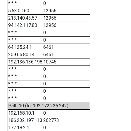
* * *
0
5.53.0.160
12956
213.140.43.57
12956
94.142.117.80
12956
* * *
0
* * *
0
64.125.24.1
6461
209.66.80.14
6461
192.136.136.198
10745
* * *
0
* * *
0
* * *
0
* * *
0
* * *
0
Path 10 (to: 192.172.226.242)
192.168.10.1
0
186.232.197.113
262773
172.18.2.1
0