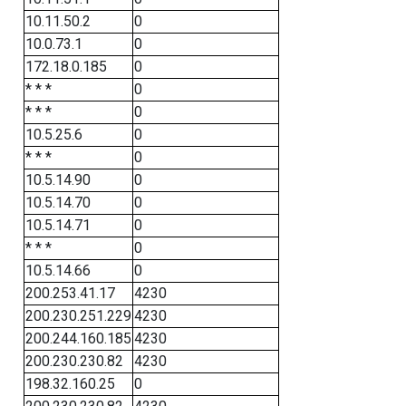
10.11.50.2
0
10.0.73.1
0
172.18.0.185
0
* * *
0
* * *
0
10.5.25.6
0
* * *
0
10.5.14.90
0
10.5.14.70
0
10.5.14.71
0
* * *
0
10.5.14.66
0
200.253.41.17
4230
200.230.251.229
4230
200.244.160.185
4230
200.230.230.82
4230
198.32.160.25
0