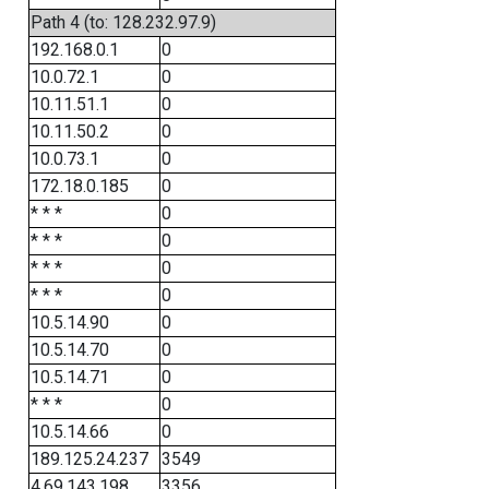
Path 4 (to: 128.232.97.9)
192.168.0.1
0
10.0.72.1
0
10.11.51.1
0
10.11.50.2
0
10.0.73.1
0
172.18.0.185
0
* * *
0
* * *
0
* * *
0
* * *
0
10.5.14.90
0
10.5.14.70
0
10.5.14.71
0
* * *
0
10.5.14.66
0
189.125.24.237
3549
4.69.143.198
3356