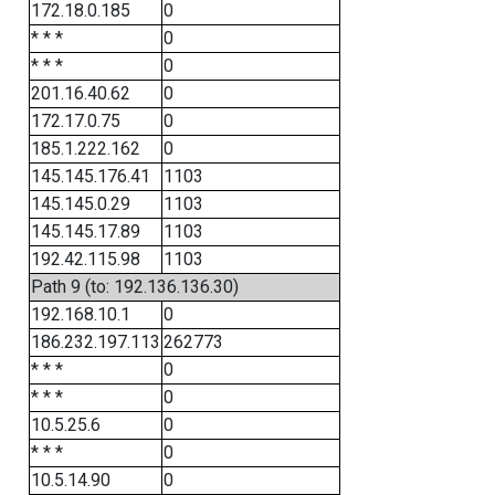
172.18.0.185
0
* * *
0
* * *
0
201.16.40.62
0
172.17.0.75
0
185.1.222.162
0
145.145.176.41
1103
145.145.0.29
1103
145.145.17.89
1103
192.42.115.98
1103
Path 9 (to: 192.136.136.30)
192.168.10.1
0
186.232.197.113
262773
* * *
0
* * *
0
10.5.25.6
0
* * *
0
10.5.14.90
0