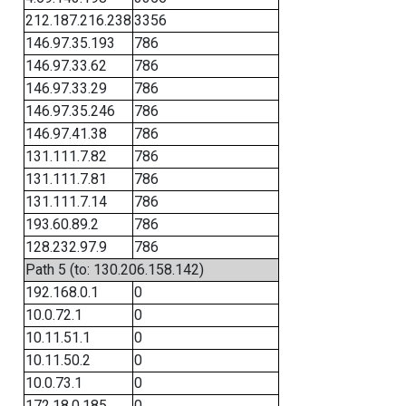
212.187.216.238
3356
146.97.35.193
786
146.97.33.62
786
146.97.33.29
786
146.97.35.246
786
146.97.41.38
786
131.111.7.82
786
131.111.7.81
786
131.111.7.14
786
193.60.89.2
786
128.232.97.9
786
Path 5 (to: 130.206.158.142)
192.168.0.1
0
10.0.72.1
0
10.11.51.1
0
10.11.50.2
0
10.0.73.1
0
172.18.0.185
0