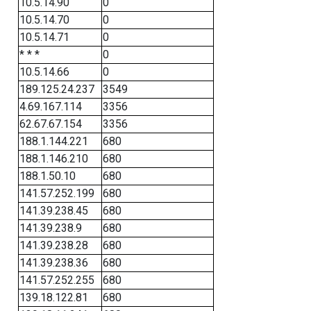
10.5.14.90
0
10.5.14.70
0
10.5.14.71
0
* * *
0
10.5.14.66
0
189.125.24.237
3549
4.69.167.114
3356
62.67.67.154
3356
188.1.144.221
680
188.1.146.210
680
188.1.50.10
680
141.57.252.199
680
141.39.238.45
680
141.39.238.9
680
141.39.238.28
680
141.39.238.36
680
141.57.252.255
680
139.18.122.81
680