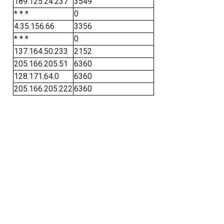
189.125.24.237
3549
* * *
0
4.35.156.66
3356
* * *
0
137.164.50.233
2152
205.166.205.51
6360
128.171.64.0
6360
205.166.205.222
6360