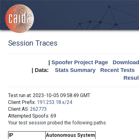
Session Traces
|
Spoofer Project Page
Download 
| Data:
Stats Summary
Recent Tests
Resul
Test run at: 2023-10-05 09:58:49 GMT
Client Prefix:
191.253.18.x/24
Client AS:
262773
Attempted Spoofs: 69
Your test session probed the following paths:
IP
Autonomous System