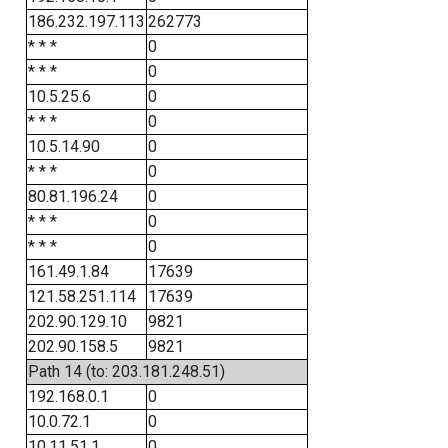
186.232.197.113
262773
* * *
0
* * *
0
10.5.25.6
0
* * *
0
10.5.14.90
0
* * *
0
80.81.196.24
0
* * *
0
* * *
0
161.49.1.84
17639
121.58.251.114
17639
202.90.129.10
9821
202.90.158.5
9821
Path 14 (to: 203.181.248.51)
192.168.0.1
0
10.0.72.1
0
10.11.51.1
0