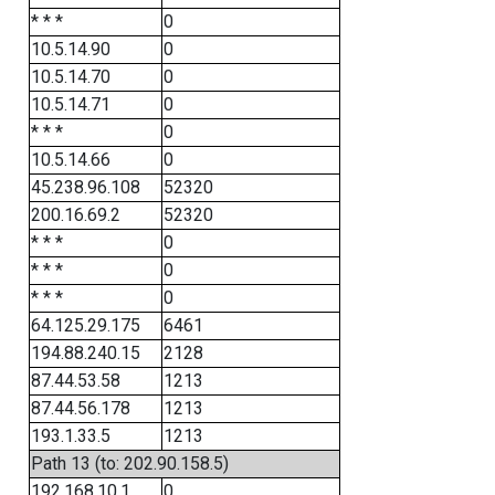
* * *
0
10.5.14.90
0
10.5.14.70
0
10.5.14.71
0
* * *
0
10.5.14.66
0
45.238.96.108
52320
200.16.69.2
52320
* * *
0
* * *
0
* * *
0
64.125.29.175
6461
194.88.240.15
2128
87.44.53.58
1213
87.44.56.178
1213
193.1.33.5
1213
Path 13 (to: 202.90.158.5)
192.168.10.1
0