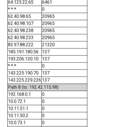
64.125.22.65
6461
* * *
0
62.40.98.65
20965
62.40.98.107
20965
62.40.98.238
20965
62.40.98.233
20965
83.97.88.222
21320
185.191.180.56
137
193.206.130.10
137
* * *
0
143.225.190.70
137
143.225.229.226
137
Path 8 (to: 192.42.115.98)
192.168.0.1
0
10.0.72.1
0
10.11.51.1
0
10.11.50.2
0
10.0.73.1
0