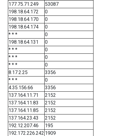
177.75.71.249
53087
198.18.64.172
0
198.18.64.170
0
198.18.64.174
0
* * *
0
198.18.64.131
0
* * *
0
* * *
0
* * *
0
8.17.2.25
3356
* * *
0
4.35.156.66
3356
137.164.11.71
2152
137.164.11.83
2152
137.164.11.85
2152
137.164.23.43
2152
192.12.207.46
195
192.172.226.242
1909