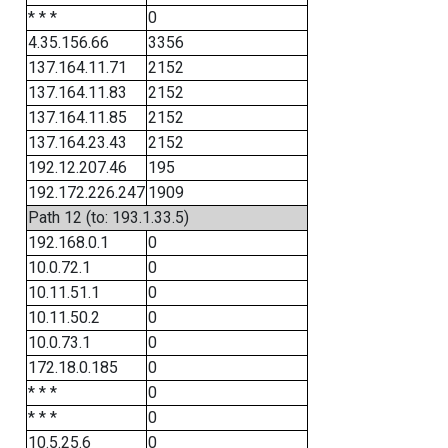
* * *
0
4.35.156.66
3356
137.164.11.71
2152
137.164.11.83
2152
137.164.11.85
2152
137.164.23.43
2152
192.12.207.46
195
192.172.226.247
1909
Path 12 (to: 193.1.33.5)
192.168.0.1
0
10.0.72.1
0
10.11.51.1
0
10.11.50.2
0
10.0.73.1
0
172.18.0.185
0
* * *
0
* * *
0
10.5.25.6
0