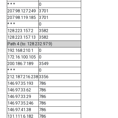
* * *
0
207.98.127.249
3701
207.98.119.185
3701
* * *
0
128.223.157.2
3582
128.223.157.13
3582
Path 4 (to: 128.232.97.9)
192.168.210.1
0
172.16.100.105
0
200.186.7.189
3549
* * *
0
212.187.216.238
3356
146.97.35.193
786
146.97.33.62
786
146.97.33.29
786
146.97.35.246
786
146.97.41.38
786
131.111.6.182
786