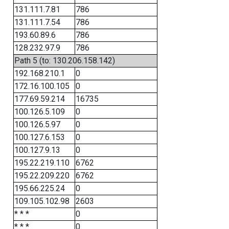
131.111.7.81
786
131.111.7.54
786
193.60.89.6
786
128.232.97.9
786
Path 5 (to: 130.206.158.142)
192.168.210.1
0
172.16.100.105
0
177.69.59.214
16735
100.126.5.109
0
100.126.5.97
0
100.127.6.153
0
100.127.9.13
0
195.22.219.110
6762
195.22.209.220
6762
195.66.225.24
0
109.105.102.98
2603
* * *
0
* * *
0