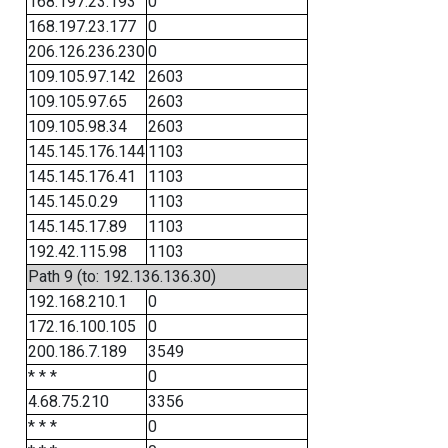
168.197.23.193
0
168.197.23.177
0
206.126.236.230
0
109.105.97.142
2603
109.105.97.65
2603
109.105.98.34
2603
145.145.176.144
1103
145.145.176.41
1103
145.145.0.29
1103
145.145.17.89
1103
192.42.115.98
1103
Path 9 (to: 192.136.136.30)
192.168.210.1
0
172.16.100.105
0
200.186.7.189
3549
* * *
0
4.68.75.210
3356
* * *
0