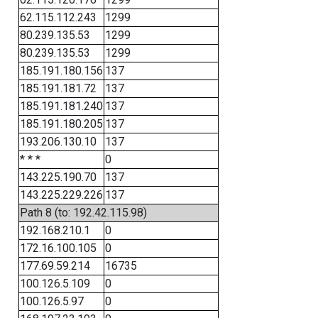
62.115.112.243
1299
80.239.135.53
1299
80.239.135.53
1299
185.191.180.156
137
185.191.181.72
137
185.191.181.240
137
185.191.180.205
137
193.206.130.10
137
* * *
0
143.225.190.70
137
143.225.229.226
137
Path 8 (to: 192.42.115.98)
192.168.210.1
0
172.16.100.105
0
177.69.59.214
16735
100.126.5.109
0
100.126.5.97
0