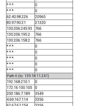
* * *
0
* * *
0
62.40.98.226
20965
83.97.90.21
21320
130.206.245.93
766
130.206.195.2
766
130.206.158.2
766
* * *
0
* * *
0
* * *
0
* * *
0
* * *
0
Path 6 (to: 139.18.11.241)
192.168.210.1
0
172.16.100.105
0
200.186.7.189
3549
4.69.167.114
3356
62.67.67.154
3356