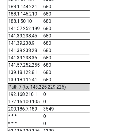
188.1.144.221
680
188.1.146.210
680
188.1.50.10
680
141.57.252.199
680
141.39.238.45
680
141.39.238.9
680
141.39.238.28
680
141.39.238.36
680
141.57.252.255
680
139.18.122.81
680
139.18.11.241
680
Path 7 (to: 143.225.229.226)
192.168.210.1
0
172.16.100.105
0
200.186.7.189
3549
* * *
0
* * *
0
62.115.120.176
1299