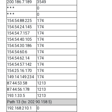
200.186.7.189
3549
* * *
0
* * *
0
154.54.88.225
174
154.54.24.145
174
154.54.7.157
174
154.54.40.105
174
154.54.30.186
174
154.54.60.6
174
154.54.62.14
174
154.54.57.142
174
154.25.16.170
174
149.14.149.234
174
87.44.53.58
1213
87.44.56.178
1213
193.1.33.5
1213
Path 13 (to: 202.90.158.5)
192.168.210.1
0