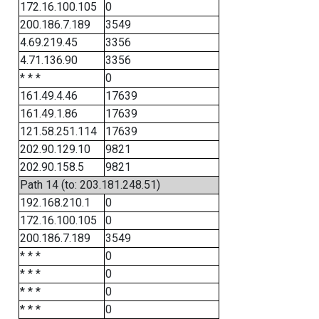
172.16.100.105
0
200.186.7.189
3549
4.69.219.45
3356
4.71.136.90
3356
* * *
0
161.49.4.46
17639
161.49.1.86
17639
121.58.251.114
17639
202.90.129.10
9821
202.90.158.5
9821
Path 14 (to: 203.181.248.51)
192.168.210.1
0
172.16.100.105
0
200.186.7.189
3549
* * *
0
* * *
0
* * *
0
* * *
0