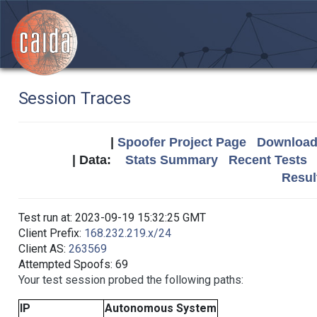
Session Traces
|
Spoofer Project Page
Download 
| Data:
Stats Summary
Recent Tests
Resul
Test run at: 2023-09-19 15:32:25 GMT
Client Prefix:
168.232.219.x/24
Client AS:
263569
Attempted Spoofs: 69
Your test session probed the following paths:
IP
Autonomous System