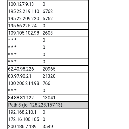
100.127.9.13
0
195.22.219.110
6762
195.22.209.220
6762
195.66.225.24
0
109.105.102.98
2603
* * *
0
* * *
0
* * *
0
* * *
0
62.40.98.226
20965
83.97.90.21
21320
130.206.214.98
766
* * *
0
84.88.81.122
13041
Path 3 (to: 128.223.157.13)
192.168.210.1
0
172.16.100.105
0
200.186.7.189
3549