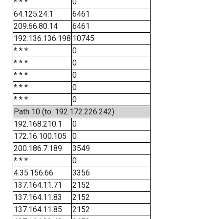
* * *
0
64.125.24.1
6461
209.66.80.14
6461
192.136.136.198
10745
* * *
0
* * *
0
* * *
0
* * *
0
* * *
0
Path 10 (to: 192.172.226.242)
192.168.210.1
0
172.16.100.105
0
200.186.7.189
3549
* * *
0
4.35.156.66
3356
137.164.11.71
2152
137.164.11.83
2152
137.164.11.85
2152