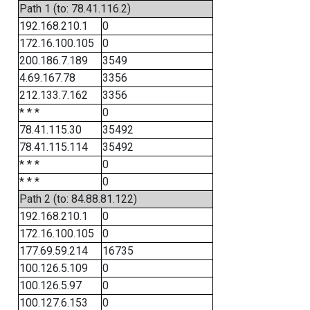
Path 1 (to: 78.41.116.2)
192.168.210.1
0
172.16.100.105
0
200.186.7.189
3549
4.69.167.78
3356
212.133.7.162
3356
* * *
0
78.41.115.30
35492
78.41.115.114
35492
* * *
0
* * *
0
Path 2 (to: 84.88.81.122)
192.168.210.1
0
172.16.100.105
0
177.69.59.214
16735
100.126.5.109
0
100.126.5.97
0
100.127.6.153
0