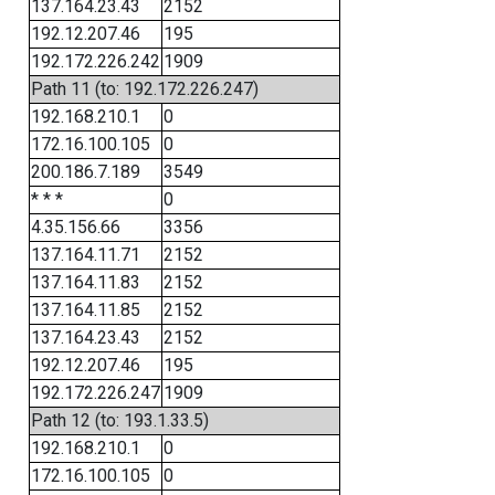
137.164.23.43
2152
192.12.207.46
195
192.172.226.242
1909
Path 11 (to: 192.172.226.247)
192.168.210.1
0
172.16.100.105
0
200.186.7.189
3549
* * *
0
4.35.156.66
3356
137.164.11.71
2152
137.164.11.83
2152
137.164.11.85
2152
137.164.23.43
2152
192.12.207.46
195
192.172.226.247
1909
Path 12 (to: 193.1.33.5)
192.168.210.1
0
172.16.100.105
0