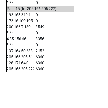
* * *
0
Path 15 (to: 205.166.205.222)
192.168.210.1
0
172.16.100.105
0
200.186.7.189
3549
* * *
0
4.35.156.66
3356
* * *
0
137.164.50.233
2152
205.166.205.51
6360
128.171.64.0
6360
205.166.205.222
6360