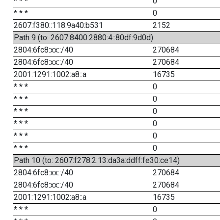
* * *
0
* * *
0
2607:f380::118:9a40:b531
2152
Path 9 (to: 2607:8400:2880:4::80df:9d0d)
2804:6fc8:xx::/40
270684
2804:6fc8:xx::/40
270684
2001:1291:1002:a8::a
16735
* * *
0
* * *
0
* * *
0
* * *
0
* * *
0
* * *
0
Path 10 (to: 2607:f278:2:13:da3a:ddff:fe30:ce14)
2804:6fc8:xx::/40
270684
2804:6fc8:xx::/40
270684
2001:1291:1002:a8::a
16735
* * *
0