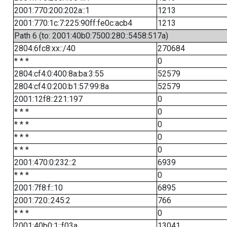
2001:770:200:202a::1
1213
2001:770:1c:7:225:90ff:fe0c:acb4
1213
Path 6 (to: 2001:40b0:7500:280::5458:517a)
2804:6fc8:xx::/40
270684
* * *
0
2804:cf4:0:400:8a:ba:3:55
52579
2804:cf4:0:200:b1:57:99:8a
52579
2001:12f8::221:197
0
* * *
0
* * *
0
* * *
0
* * *
0
2001:470:0:232::2
6939
* * *
0
2001:7f8:f::10
6895
2001:720::245:2
766
* * *
0
2001:40b0:1::f03a
13041