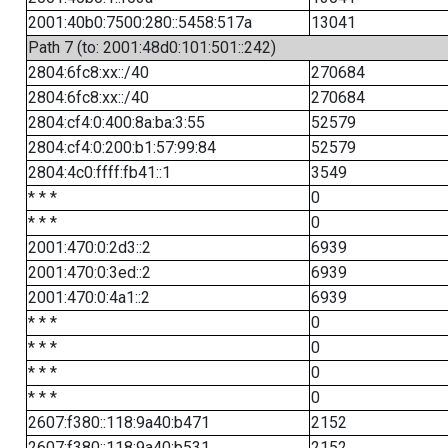
2001:40b0:7500:280::5458:517a
13041
Path 7 (to: 2001:48d0:101:501::242)
2804:6fc8:xx::/40
270684
2804:6fc8:xx::/40
270684
2804:cf4:0:400:8a:ba:3:55
52579
2804:cf4:0:200:b1:57:99:84
52579
2804:4c0:ffff:fb41::1
3549
* * *
0
* * *
0
2001:470:0:2d3::2
6939
2001:470:0:3ed::2
6939
2001:470:0:4a1::2
6939
* * *
0
* * *
0
* * *
0
* * *
0
2607:f380::118:9a40:b471
2152
2607:f380::118:9a40:b531
2152