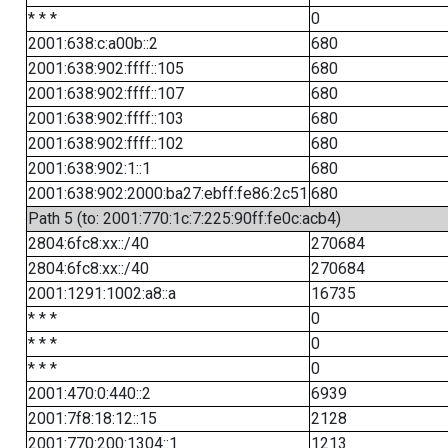
* * *
0
2001:638:c:a00b::2
680
2001:638:902:ffff::105
680
2001:638:902:ffff::107
680
2001:638:902:ffff::103
680
2001:638:902:ffff::102
680
2001:638:902:1::1
680
2001:638:902:2000:ba27:ebff:fe86:2c51
680
Path 5 (to: 2001:770:1c:7:225:90ff:fe0c:acb4)
2804:6fc8:xx::/40
270684
2804:6fc8:xx::/40
270684
2001:1291:1002:a8::a
16735
* * *
0
* * *
0
* * *
0
2001:470:0:440::2
6939
2001:7f8:18:12::15
2128
2001:770:200:1304::1
1213