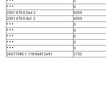
* * *
0
* * *
0
2001:470:0:3ed::2
6939
2001:470:0:4a1::2
6939
* * *
0
* * *
0
* * *
0
* * *
0
* * *
0
2607:f380:1::118:9a43:2e91
2152