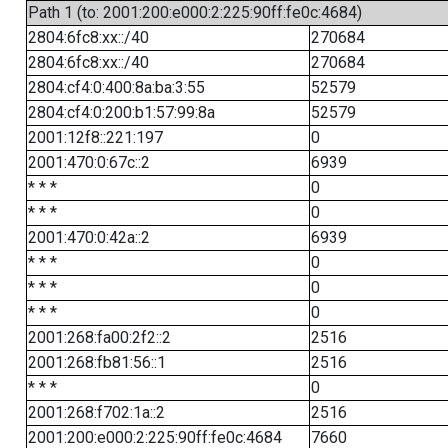
Path 1 (to: 2001:200:e000:2:225:90ff:fe0c:4684)
2804:6fc8:xx::/40
270684
2804:6fc8:xx::/40
270684
2804:cf4:0:400:8a:ba:3:55
52579
2804:cf4:0:200:b1:57:99:8a
52579
2001:12f8::221:197
0
2001:470:0:67c::2
6939
* * *
0
* * *
0
2001:470:0:42a::2
6939
* * *
0
* * *
0
* * *
0
2001:268:fa00:2f2::2
2516
2001:268:fb81:56::1
2516
* * *
0
2001:268:f702:1a::2
2516
2001:200:e000:2:225:90ff:fe0c:4684
7660