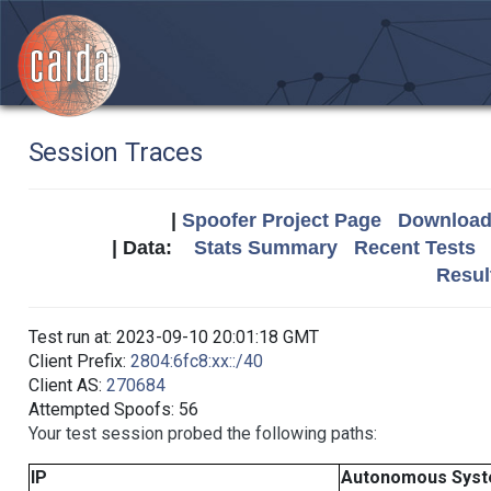
Session Traces
|
Spoofer Project Page
Download 
| Data:
Stats Summary
Recent Tests
Resul
Test run at: 2023-09-10 20:01:18 GMT
Client Prefix:
2804:6fc8:xx::/40
Client AS:
270684
Attempted Spoofs: 56
Your test session probed the following paths:
IP
Autonomous Sys