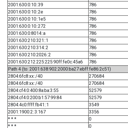
2001:630:0:10::39
786
2001:630:0:10::2e
786
2001:630:0:10::1e5
786
2001:630:0:10::272
786
2001:630:0:8014::a
786
2001:630:210:321::1
786
2001:630:210:314::2
786
2001:630:210:2026::2
786
2001:630:212:225:225:90ff:fe0c:45a6
786
Path 4 (to: 2001:638:902:2000:ba27:ebff:fe86:2c51)
2804:6fc8:xx::/40
270684
2804:6fc8:xx::/40
270684
2804:cf4:0:400:8a:ba:3:55
52579
2804:cf4:0:200:b1:57:99:84
52579
2804:4c0:ffff:fb41::1
3549
2001:1900:2::3:167
3356
* * *
0
* * *
0