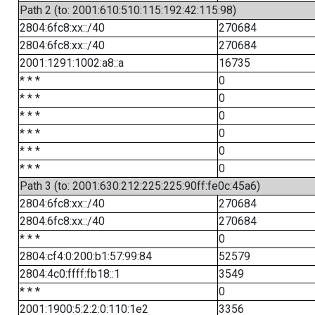
Path 2 (to: 2001:610:510:115:192:42:115:98)
2804:6fc8:xx::/40
270684
2804:6fc8:xx::/40
270684
2001:1291:1002:a8::a
16735
* * *
0
* * *
0
* * *
0
* * *
0
* * *
0
* * *
0
Path 3 (to: 2001:630:212:225:225:90ff:fe0c:45a6)
2804:6fc8:xx::/40
270684
2804:6fc8:xx::/40
270684
* * *
0
2804:cf4:0:200:b1:57:99:84
52579
2804:4c0:ffff:fb18::1
3549
* * *
0
2001:1900:5:2:2:0:110:1e2
3356