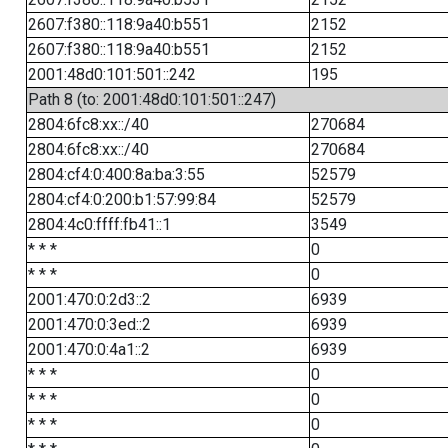
2607:f380::118:9a40:b551
2152
2607:f380::118:9a40:b551
2152
2001:48d0:101:501::242
195
Path 8 (to: 2001:48d0:101:501::247)
2804:6fc8:xx::/40
270684
2804:6fc8:xx::/40
270684
2804:cf4:0:400:8a:ba:3:55
52579
2804:cf4:0:200:b1:57:99:84
52579
2804:4c0:ffff:fb41::1
3549
* * *
0
* * *
0
2001:470:0:2d3::2
6939
2001:470:0:3ed::2
6939
2001:470:0:4a1::2
6939
* * *
0
* * *
0
* * *
0