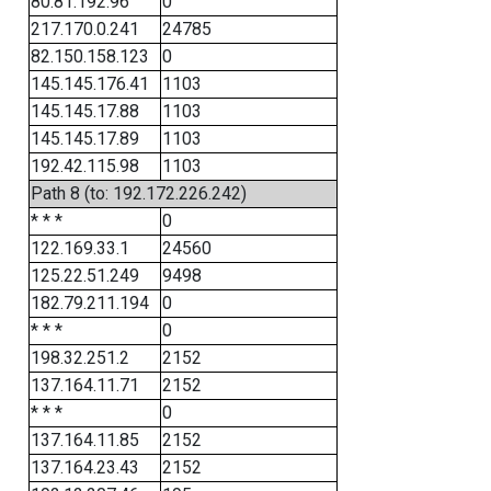
80.81.192.96
0
217.170.0.241
24785
82.150.158.123
0
145.145.176.41
1103
145.145.17.88
1103
145.145.17.89
1103
192.42.115.98
1103
Path 8 (to: 192.172.226.242)
* * *
0
122.169.33.1
24560
125.22.51.249
9498
182.79.211.194
0
* * *
0
198.32.251.2
2152
137.164.11.71
2152
* * *
0
137.164.11.85
2152
137.164.23.43
2152