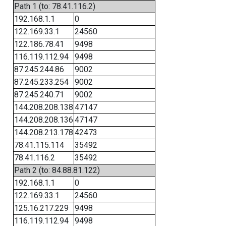
Path 1 (to: 78.41.116.2)
192.168.1.1
0
122.169.33.1
24560
122.186.78.41
9498
116.119.112.94
9498
87.245.244.86
9002
87.245.233.254
9002
87.245.240.71
9002
144.208.208.138
47147
144.208.208.136
47147
144.208.213.178
42473
78.41.115.114
35492
78.41.116.2
35492
Path 2 (to: 84.88.81.122)
192.168.1.1
0
122.169.33.1
24560
125.16.217.229
9498
116.119.112.94
9498