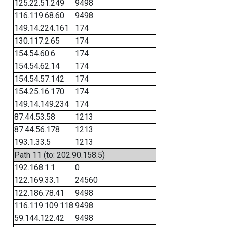
125.22.51.249
9498
116.119.68.60
9498
149.14.224.161
174
130.117.2.65
174
154.54.60.6
174
154.54.62.14
174
154.54.57.142
174
154.25.16.170
174
149.14.149.234
174
87.44.53.58
1213
87.44.56.178
1213
193.1.33.5
1213
Path 11 (to: 202.90.158.5)
192.168.1.1
0
122.169.33.1
24560
122.186.78.41
9498
116.119.109.118
9498
59.144.122.42
9498