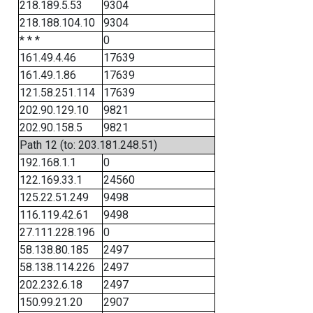
218.189.5.53
9304
218.188.104.10
9304
* * *
0
161.49.4.46
17639
161.49.1.86
17639
121.58.251.114
17639
202.90.129.10
9821
202.90.158.5
9821
Path 12 (to: 203.181.248.51)
192.168.1.1
0
122.169.33.1
24560
125.22.51.249
9498
116.119.42.61
9498
27.111.228.196
0
58.138.80.185
2497
58.138.114.226
2497
202.232.6.18
2497
150.99.21.20
2907