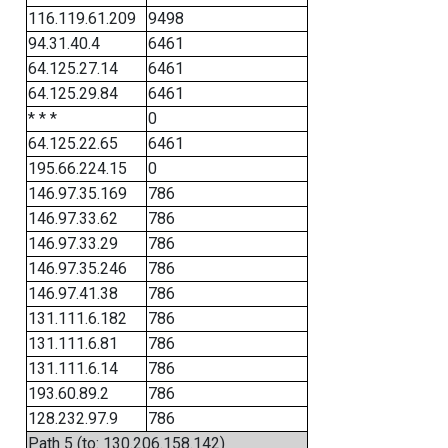
116.119.61.209
9498
94.31.40.4
6461
64.125.27.14
6461
64.125.29.84
6461
* * *
0
64.125.22.65
6461
195.66.224.15
0
146.97.35.169
786
146.97.33.62
786
146.97.33.29
786
146.97.35.246
786
146.97.41.38
786
131.111.6.182
786
131.111.6.81
786
131.111.6.14
786
193.60.89.2
786
128.232.97.9
786
Path 5 (to: 130.206.158.142)