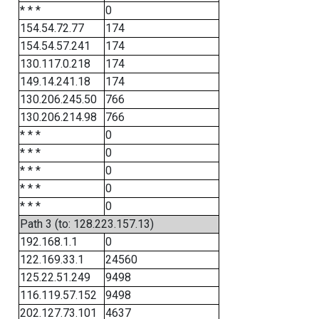
* * *
0
154.54.72.77
174
154.54.57.241
174
130.117.0.218
174
149.14.241.18
174
130.206.245.50
766
130.206.214.98
766
* * *
0
* * *
0
* * *
0
* * *
0
* * *
0
Path 3 (to: 128.223.157.13)
192.168.1.1
0
122.169.33.1
24560
125.22.51.249
9498
116.119.57.152
9498
202.127.73.101
4637