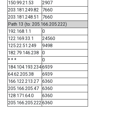
150.99.21.53
2907
203.181.249.82
7660
203.181.248.51
7660
Path 13 (to: 205.166.205.222)
192.168.1.1
0
122.169.33.1
24560
125.22.51.249
9498
182.79.146.238
0
* * *
0
184.104.193.234
6939
64.62.205.38
6939
166.122.213.27
6360
205.166.205.47
6360
128.171.64.0
6360
205.166.205.222
6360