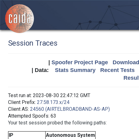
Session Traces
|
Spoofer Project Page
Download 
| Data:
Stats Summary
Recent Tests
Resul
Test run at: 2023-08-30 22:47:12 GMT
Client Prefix:
27.58.173.x/24
Client AS:
24560 (AIRTELBROADBAND-AS-AP)
Attempted Spoofs: 63
Your test session probed the following paths:
IP
Autonomous System