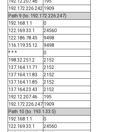
192.12.207.46
195
192.172.226.242
1909
Path 9 (to: 192.172.226.247)
192.168.1.1
0
122.169.33.1
24560
122.186.78.45
9498
116.119.35.12
9498
* * *
0
198.32.251.2
2152
137.164.11.71
2152
137.164.11.83
2152
137.164.11.85
2152
137.164.23.43
2152
192.12.207.46
195
192.172.226.247
1909
Path 10 (to: 193.1.33.5)
192.168.1.1
0
122.169.33.1
24560