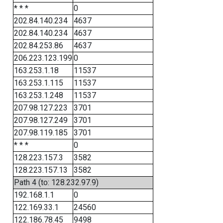
* * *
0
202.84.140.234
4637
202.84.140.234
4637
202.84.253.86
4637
206.223.123.199
0
163.253.1.18
11537
163.253.1.115
11537
163.253.1.248
11537
207.98.127.223
3701
207.98.127.249
3701
207.98.119.185
3701
* * *
0
128.223.157.3
3582
128.223.157.13
3582
Path 4 (to: 128.232.97.9)
192.168.1.1
0
122.169.33.1
24560
122.186.78.45
9498