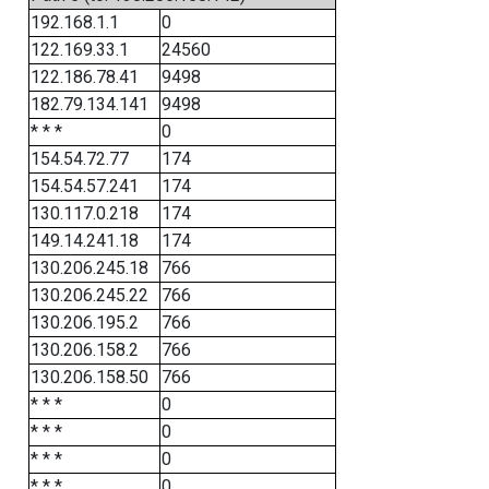
192.168.1.1
0
122.169.33.1
24560
122.186.78.41
9498
182.79.134.141
9498
* * *
0
154.54.72.77
174
154.54.57.241
174
130.117.0.218
174
149.14.241.18
174
130.206.245.18
766
130.206.245.22
766
130.206.195.2
766
130.206.158.2
766
130.206.158.50
766
* * *
0
* * *
0
* * *
0
* * *
0