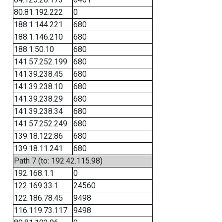
80.81.192.222
0
188.1.144.221
680
188.1.146.210
680
188.1.50.10
680
141.57.252.199
680
141.39.238.45
680
141.39.238.10
680
141.39.238.29
680
141.39.238.34
680
141.57.252.249
680
139.18.122.86
680
139.18.11.241
680
Path 7 (to: 192.42.115.98)
192.168.1.1
0
122.169.33.1
24560
122.186.78.45
9498
116.119.73.117
9498