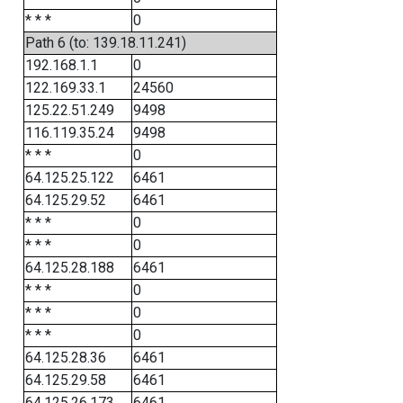
* * *
0
Path 6 (to: 139.18.11.241)
192.168.1.1
0
122.169.33.1
24560
125.22.51.249
9498
116.119.35.24
9498
* * *
0
64.125.25.122
6461
64.125.29.52
6461
* * *
0
* * *
0
64.125.28.188
6461
* * *
0
* * *
0
* * *
0
64.125.28.36
6461
64.125.29.58
6461
64.125.26.173
6461