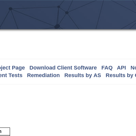
ject Page
Download Client Software
FAQ
API
No
nt Tests
Remediation
Results by AS
Results by
m