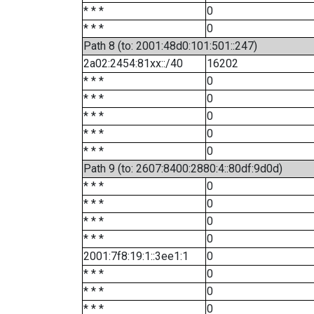
* * *
0
* * *
0
Path 8 (to: 2001:48d0:101:501::247)
2a02:2454:81xx::/40
16202
* * *
0
* * *
0
* * *
0
* * *
0
* * *
0
Path 9 (to: 2607:8400:2880:4::80df:9d0d)
* * *
0
* * *
0
* * *
0
* * *
0
2001:7f8:19:1::3ee1:1
0
* * *
0
* * *
0
* * *
0