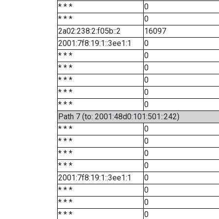
* * *
0
* * *
0
2a02:238:2:f05b::2
16097
2001:7f8:19:1::3ee1:1
0
* * *
0
* * *
0
* * *
0
* * *
0
* * *
0
Path 7 (to: 2001:48d0:101:501::242)
* * *
0
* * *
0
* * *
0
* * *
0
2001:7f8:19:1::3ee1:1
0
* * *
0
* * *
0
* * *
0