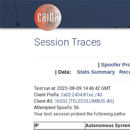
Session Traces
|
Spoofer Pro
| Data:
Stats Summary
Rece
Test run at: 2023-08-09 14:46:42 GMT
Client Prefix:
2a02:2454:81xx::/40
Client AS:
16202 (TELECOLUMBUS-AS)
Attempted Spoofs: 56
Your test session probed the following paths:
IP
Autonomous Syste