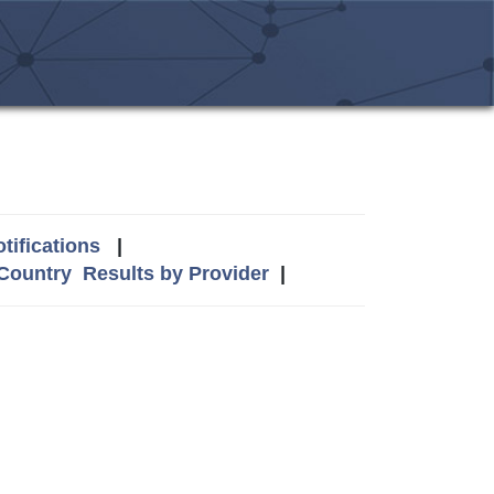
tifications
|
 Country
Results by Provider
|