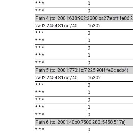
* * *
0
* * *
0
Path 4 (to: 2001:638:902:2000:ba27:ebff:fe86:
2a02:2454:81xx::/40
16202
* * *
0
* * *
0
* * *
0
* * *
0
* * *
0
Path 5 (to: 2001:770:1c:7:225:90ff:fe0c:acb4)
2a02:2454:81xx::/40
16202
* * *
0
* * *
0
* * *
0
* * *
0
* * *
0
Path 6 (to: 2001:40b0:7500:280::5458:517a)
* * *
0