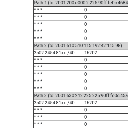
Path 1 (to: 2001:200:e000:2:225:90ff:fe0c:4684
* * *
0
* * *
0
* * *
0
* * *
0
* * *
0
Path 2 (to: 2001:610:510:115:192:42:115:98)
2a02:2454:81xx::/40
16202
* * *
0
* * *
0
* * *
0
* * *
0
* * *
0
Path 3 (to: 2001:630:212:225:225:90ff:fe0c:45a
2a02:2454:81xx::/40
16202
* * *
0
* * *
0
* * *
0