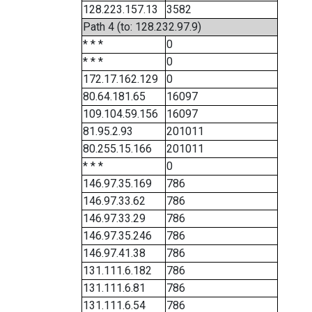
128.223.157.13
3582
Path 4 (to: 128.232.97.9)
* * *
0
* * *
0
172.17.162.129
0
80.64.181.65
16097
109.104.59.156
16097
81.95.2.93
201011
80.255.15.166
201011
* * *
0
146.97.35.169
786
146.97.33.62
786
146.97.33.29
786
146.97.35.246
786
146.97.41.38
786
131.111.6.182
786
131.111.6.81
786
131.111.6.54
786