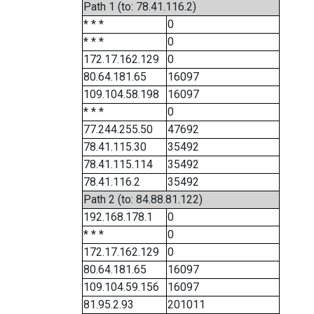
Path 1 (to: 78.41.116.2)
* * *
0
* * *
0
172.17.162.129
0
80.64.181.65
16097
109.104.58.198
16097
* * *
0
77.244.255.50
47692
78.41.115.30
35492
78.41.115.114
35492
78.41.116.2
35492
Path 2 (to: 84.88.81.122)
192.168.178.1
0
* * *
0
172.17.162.129
0
80.64.181.65
16097
109.104.59.156
16097
81.95.2.93
201011