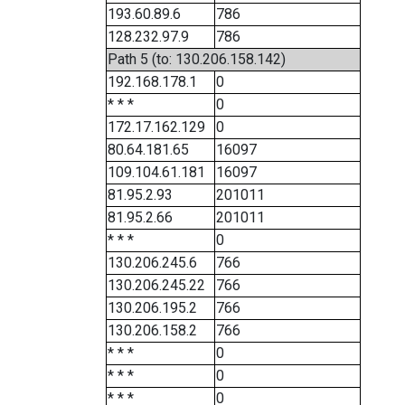
193.60.89.6
786
128.232.97.9
786
Path 5 (to: 130.206.158.142)
192.168.178.1
0
* * *
0
172.17.162.129
0
80.64.181.65
16097
109.104.61.181
16097
81.95.2.93
201011
81.95.2.66
201011
* * *
0
130.206.245.6
766
130.206.245.22
766
130.206.195.2
766
130.206.158.2
766
* * *
0
* * *
0
* * *
0