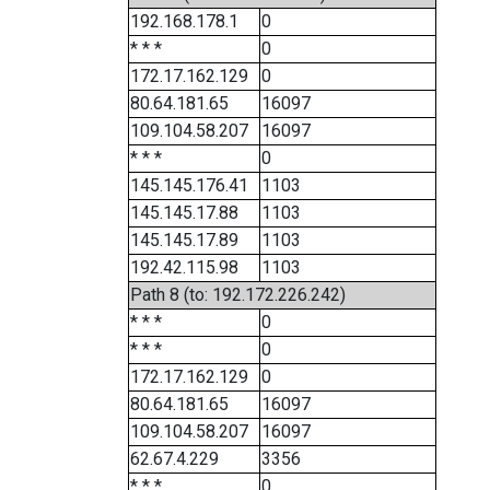
192.168.178.1
0
* * *
0
172.17.162.129
0
80.64.181.65
16097
109.104.58.207
16097
* * *
0
145.145.176.41
1103
145.145.17.88
1103
145.145.17.89
1103
192.42.115.98
1103
Path 8 (to: 192.172.226.242)
* * *
0
* * *
0
172.17.162.129
0
80.64.181.65
16097
109.104.58.207
16097
62.67.4.229
3356
* * *
0