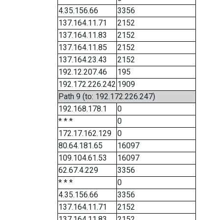
4.35.156.66
3356
137.164.11.71
2152
137.164.11.83
2152
137.164.11.85
2152
137.164.23.43
2152
192.12.207.46
195
192.172.226.242
1909
Path 9 (to: 192.172.226.247)
192.168.178.1
0
* * *
0
172.17.162.129
0
80.64.181.65
16097
109.104.61.53
16097
62.67.4.229
3356
* * *
0
4.35.156.66
3356
137.164.11.71
2152
137.164.11.83
2152