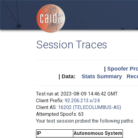
Session Traces
|
Spoofer Pro
| Data:
Stats Summary
Rece
Test run at: 2023-08-09 14:46:42 GMT
Client Prefix:
92.206.213.x/24
Client AS:
16202 (TELECOLUMBUS-AS)
Attempted Spoofs: 63
Your test session probed the following paths:
IP
Autonomous System