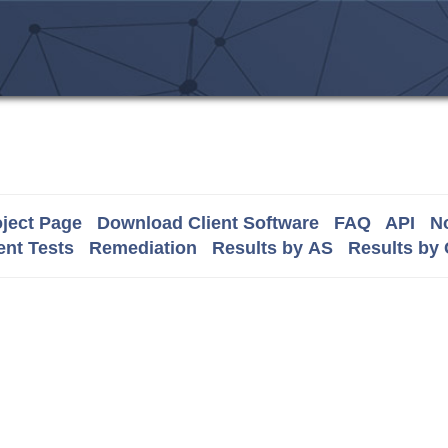
ject Page
Download Client Software
FAQ
API
No
nt Tests
Remediation
Results by AS
Results by