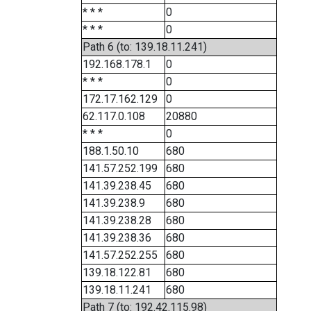
* * *
0
* * *
0
Path 6 (to: 139.18.11.241)
192.168.178.1
0
* * *
0
172.17.162.129
0
62.117.0.108
20880
* * *
0
188.1.50.10
680
141.57.252.199
680
141.39.238.45
680
141.39.238.9
680
141.39.238.28
680
141.39.238.36
680
141.57.252.255
680
139.18.122.81
680
139.18.11.241
680
Path 7 (to: 192.42.115.98)