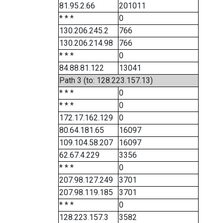
81.95.2.66
201011
* * *
0
130.206.245.2
766
130.206.214.98
766
* * *
0
84.88.81.122
13041
Path 3 (to: 128.223.157.13)
* * *
0
* * *
0
172.17.162.129
0
80.64.181.65
16097
109.104.58.207
16097
62.67.4.229
3356
* * *
0
207.98.127.249
3701
207.98.119.185
3701
* * *
0
128.223.157.3
3582