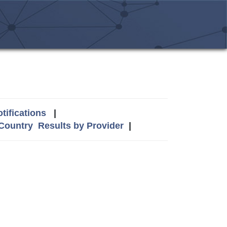
tifications
|
 Country
Results by Provider
|