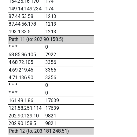
154.25.16.170
174
149.14.149.234
174
87.44.53.58
1213
87.44.56.178
1213
193.1.33.5
1213
Path 11 (to: 202.90.158.5)
* * *
0
68.85.86.105
7922
4.68.72.105
3356
4.69.219.45
3356
4.71.136.90
3356
* * *
0
* * *
0
161.49.1.86
17639
121.58.251.114
17639
202.90.129.10
9821
202.90.158.5
9821
Path 12 (to: 203.181.248.51)