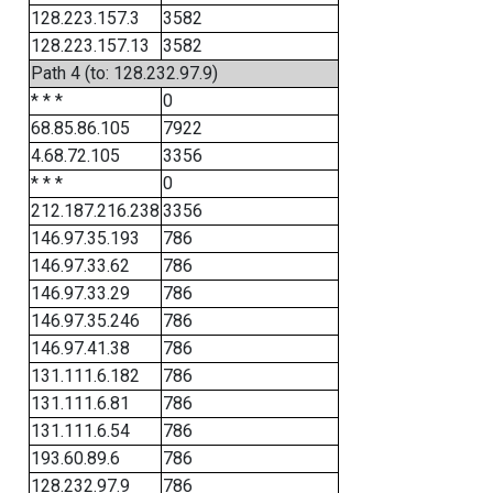
128.223.157.3
3582
128.223.157.13
3582
Path 4 (to: 128.232.97.9)
* * *
0
68.85.86.105
7922
4.68.72.105
3356
* * *
0
212.187.216.238
3356
146.97.35.193
786
146.97.33.62
786
146.97.33.29
786
146.97.35.246
786
146.97.41.38
786
131.111.6.182
786
131.111.6.81
786
131.111.6.54
786
193.60.89.6
786
128.232.97.9
786