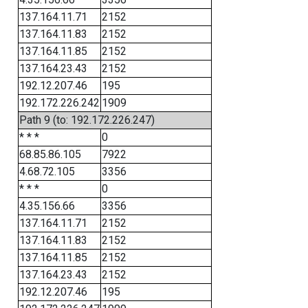
137.164.11.71
2152
137.164.11.83
2152
137.164.11.85
2152
137.164.23.43
2152
192.12.207.46
195
192.172.226.242
1909
Path 9 (to: 192.172.226.247)
* * *
0
68.85.86.105
7922
4.68.72.105
3356
* * *
0
4.35.156.66
3356
137.164.11.71
2152
137.164.11.83
2152
137.164.11.85
2152
137.164.23.43
2152
192.12.207.46
195