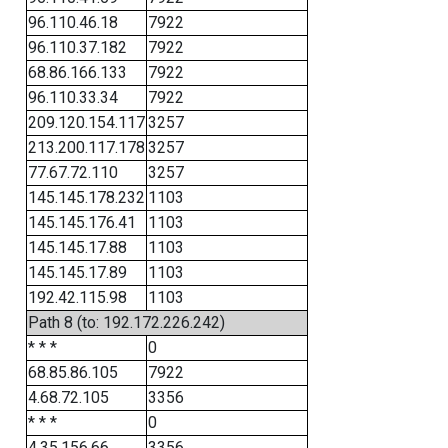
96.110.46.18
7922
96.110.37.182
7922
68.86.166.133
7922
96.110.33.34
7922
209.120.154.117
3257
213.200.117.178
3257
77.67.72.110
3257
145.145.178.232
1103
145.145.176.41
1103
145.145.17.88
1103
145.145.17.89
1103
192.42.115.98
1103
Path 8 (to: 192.172.226.242)
* * *
0
68.85.86.105
7922
4.68.72.105
3356
* * *
0
4.35.156.66
3356