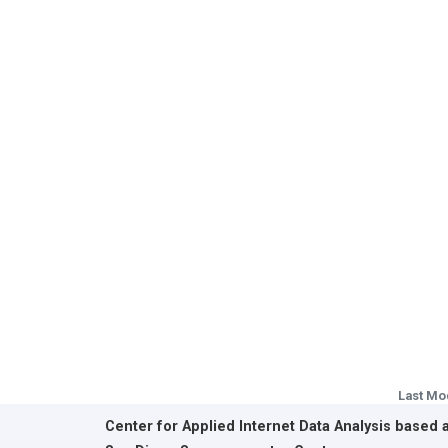
Last Mo
Center for Applied Internet Data Analysis based 