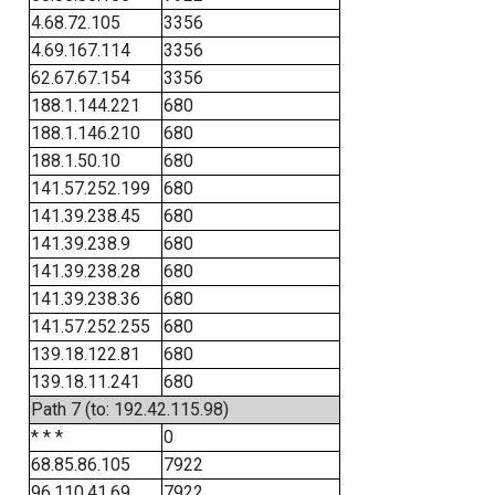
4.68.72.105
3356
4.69.167.114
3356
62.67.67.154
3356
188.1.144.221
680
188.1.146.210
680
188.1.50.10
680
141.57.252.199
680
141.39.238.45
680
141.39.238.9
680
141.39.238.28
680
141.39.238.36
680
141.57.252.255
680
139.18.122.81
680
139.18.11.241
680
Path 7 (to: 192.42.115.98)
* * *
0
68.85.86.105
7922
96.110.41.69
7922