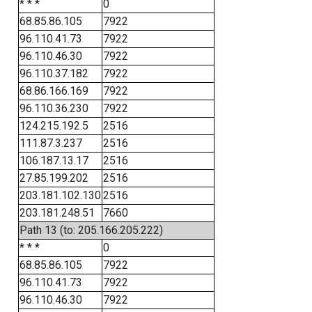
* * *
0
68.85.86.105
7922
96.110.41.73
7922
96.110.46.30
7922
96.110.37.182
7922
68.86.166.169
7922
96.110.36.230
7922
124.215.192.5
2516
111.87.3.237
2516
106.187.13.17
2516
27.85.199.202
2516
203.181.102.130
2516
203.181.248.51
7660
Path 13 (to: 205.166.205.222)
* * *
0
68.85.86.105
7922
96.110.41.73
7922
96.110.46.30
7922