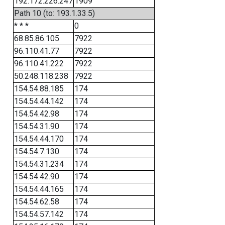
192.172.226.247
1909
Path 10 (to: 193.1.33.5)
* * *
0
68.85.86.105
7922
96.110.41.77
7922
96.110.41.222
7922
50.248.118.238
7922
154.54.88.185
174
154.54.44.142
174
154.54.42.98
174
154.54.31.90
174
154.54.44.170
174
154.54.7.130
174
154.54.31.234
174
154.54.42.90
174
154.54.44.165
174
154.54.62.58
174
154.54.57.142
174