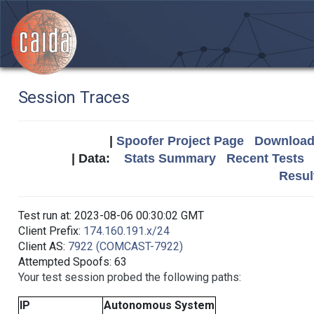
Session Traces
|
Spoofer Project Page
Download 
| Data:
Stats Summary
Recent Tests
Resul
Test run at: 2023-08-06 00:30:02 GMT
Client Prefix:
174.160.191.x/24
Client AS:
7922 (COMCAST-7922)
Attempted Spoofs: 63
Your test session probed the following paths:
IP
Autonomous System