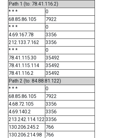
Path 1 (to: 78.41.116.2)
* * *
0
68.85.86.105
7922
* * *
0
4.69.167.78
3356
212.133.7.162
3356
* * *
0
78.41.115.30
35492
78.41.115.114
35492
78.41.116.2
35492
Path 2 (to: 84.88.81.122)
* * *
0
68.85.86.105
7922
4.68.72.105
3356
4.69.140.2
3356
213.242.114.122
3356
130.206.245.2
766
130.206.214.98
766