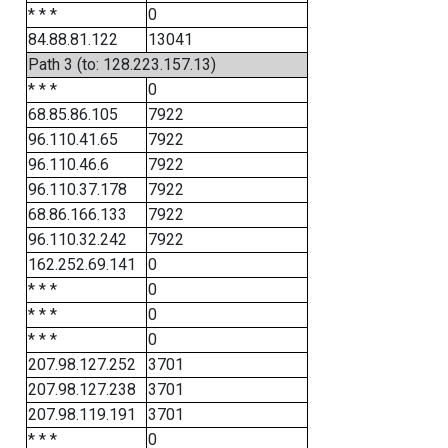
* * *
0
84.88.81.122
13041
Path 3 (to: 128.223.157.13)
* * *
0
68.85.86.105
7922
96.110.41.65
7922
96.110.46.6
7922
96.110.37.178
7922
68.86.166.133
7922
96.110.32.242
7922
162.252.69.141
0
* * *
0
* * *
0
* * *
0
207.98.127.252
3701
207.98.127.238
3701
207.98.119.191
3701
* * *
0