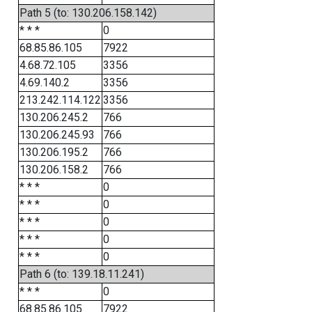
Path 5 (to: 130.206.158.142)
* * *
0
68.85.86.105
7922
4.68.72.105
3356
4.69.140.2
3356
213.242.114.122
3356
130.206.245.2
766
130.206.245.93
766
130.206.195.2
766
130.206.158.2
766
* * *
0
* * *
0
* * *
0
* * *
0
* * *
0
Path 6 (to: 139.18.11.241)
* * *
0
68.85.86.105
7922