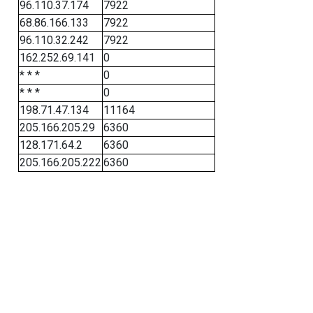
96.110.37.174
7922
68.86.166.133
7922
96.110.32.242
7922
162.252.69.141
0
* * *
0
* * *
0
198.71.47.134
11164
205.166.205.29
6360
128.171.64.2
6360
205.166.205.222
6360