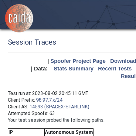
Session Traces
|
Spoofer Project Page
Download 
| Data:
Stats Summary
Recent Tests
Resul
Test run at: 2023-08-02 20:45:11 GMT
Client Prefix:
98.97.7.x/24
Client AS:
14593 (SPACEX-STARLINK)
Attempted Spoofs: 63
Your test session probed the following paths:
IP
Autonomous System