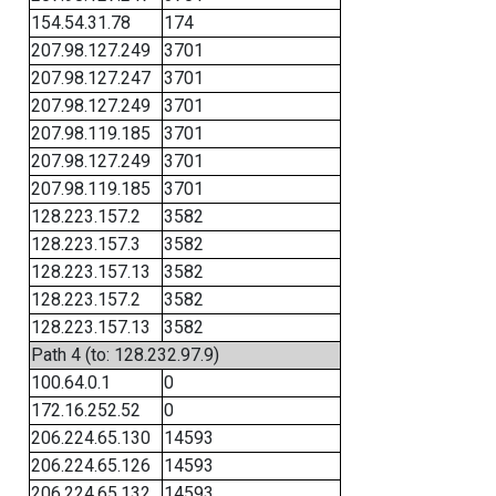
154.54.31.78
174
207.98.127.249
3701
207.98.127.247
3701
207.98.127.249
3701
207.98.119.185
3701
207.98.127.249
3701
207.98.119.185
3701
128.223.157.2
3582
128.223.157.3
3582
128.223.157.13
3582
128.223.157.2
3582
128.223.157.13
3582
Path 4 (to: 128.232.97.9)
100.64.0.1
0
172.16.252.52
0
206.224.65.130
14593
206.224.65.126
14593
206.224.65.132
14593