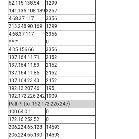
62.115.138.54
1299
141.136.108.189
3257
4.68.37.117
3356
213.248.90.169
1299
4.68.37.117
3356
* * *
0
4.35.156.66
3356
137.164.11.71
2152
137.164.11.83
2152
137.164.11.85
2152
137.164.23.43
2152
192.12.207.46
195
192.172.226.242
1909
Path 9 (to: 192.172.226.247)
100.64.0.1
0
172.16.252.52
0
206.224.65.128
14593
206.224.65.130
14593