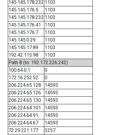
145.145.178.232
1103
145.145.176.5
1103
145.145.178.232
1103
145.145.176.41
1103
145.145.176.7
1103
145.145.0.29
1103
145.145.17.89
1103
192.42.115.98
1103
Path 8 (to: 192.172.226.242)
100.64.0.1
0
172.16.252.52
0
206.224.65.128
14593
206.224.65.126
14593
206.224.65.130
14593
206.224.64.101
14593
206.224.64.91
14593
206.224.64.67
14593
72.29.221.177
3257