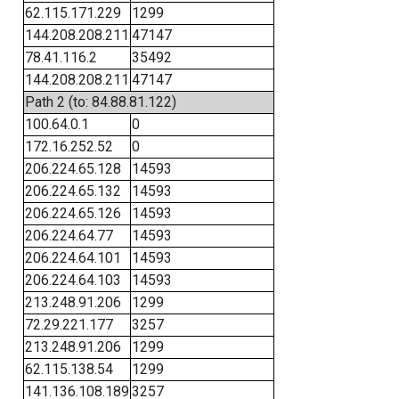
62.115.171.229
1299
144.208.208.211
47147
78.41.116.2
35492
144.208.208.211
47147
Path 2 (to: 84.88.81.122)
100.64.0.1
0
172.16.252.52
0
206.224.65.128
14593
206.224.65.132
14593
206.224.65.126
14593
206.224.64.77
14593
206.224.64.101
14593
206.224.64.103
14593
213.248.91.206
1299
72.29.221.177
3257
213.248.91.206
1299
62.115.138.54
1299
141.136.108.189
3257