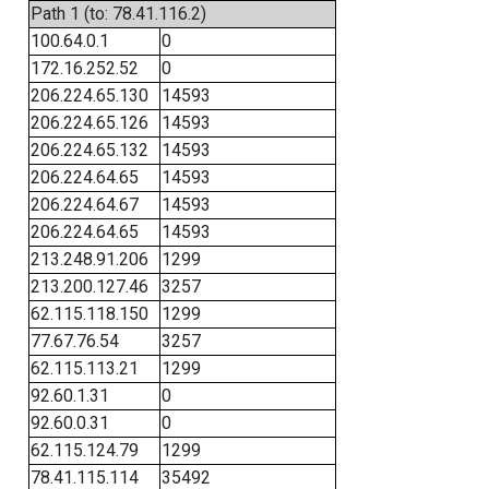
Path 1 (to: 78.41.116.2)
100.64.0.1
0
172.16.252.52
0
206.224.65.130
14593
206.224.65.126
14593
206.224.65.132
14593
206.224.64.65
14593
206.224.64.67
14593
206.224.64.65
14593
213.248.91.206
1299
213.200.127.46
3257
62.115.118.150
1299
77.67.76.54
3257
62.115.113.21
1299
92.60.1.31
0
92.60.0.31
0
62.115.124.79
1299
78.41.115.114
35492