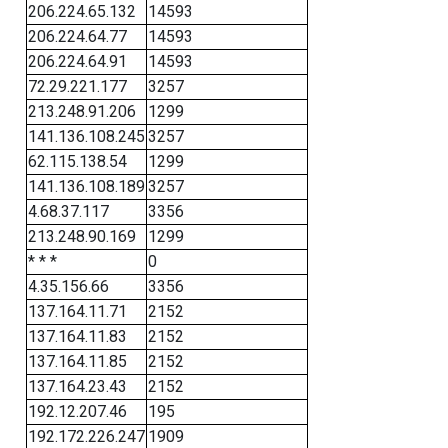
206.224.65.132
14593
206.224.64.77
14593
206.224.64.91
14593
72.29.221.177
3257
213.248.91.206
1299
141.136.108.245
3257
62.115.138.54
1299
141.136.108.189
3257
4.68.37.117
3356
213.248.90.169
1299
* * *
0
4.35.156.66
3356
137.164.11.71
2152
137.164.11.83
2152
137.164.11.85
2152
137.164.23.43
2152
192.12.207.46
195
192.172.226.247
1909