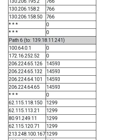
130.206.195.2
766
130.206.158.2
766
130.206.158.50
766
* * *
0
* * *
0
Path 6 (to: 139.18.11.241)
100.64.0.1
0
172.16.252.52
0
206.224.65.126
14593
206.224.65.132
14593
206.224.64.101
14593
206.224.64.65
14593
* * *
0
62.115.118.150
1299
62.115.113.21
1299
80.91.249.11
1299
62.115.120.71
1299
213.248.100.167
1299