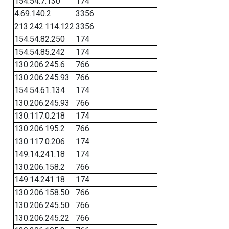
154.54.7.130
174
4.69.140.2
3356
213.242.114.122
3356
154.54.82.250
174
154.54.85.242
174
130.206.245.6
766
130.206.245.93
766
154.54.61.134
174
130.206.245.93
766
130.117.0.218
174
130.206.195.2
766
130.117.0.206
174
149.14.241.18
174
130.206.158.2
766
149.14.241.18
174
130.206.158.50
766
130.206.245.50
766
130.206.245.22
766