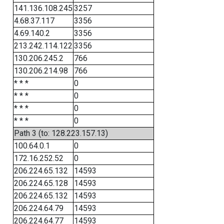
141.136.108.245
3257
4.68.37.117
3356
4.69.140.2
3356
213.242.114.122
3356
130.206.245.2
766
130.206.214.98
766
* * *
0
* * *
0
* * *
0
* * *
0
Path 3 (to: 128.223.157.13)
100.64.0.1
0
172.16.252.52
0
206.224.65.132
14593
206.224.65.128
14593
206.224.65.132
14593
206.224.64.79
14593
206.224.64.77
14593