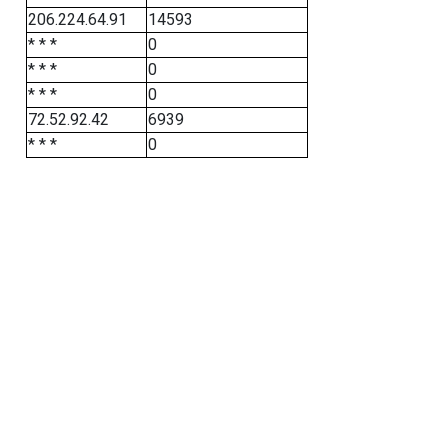
206.224.64.91
14593
* * *
0
* * *
0
* * *
0
72.52.92.42
6939
* * *
0