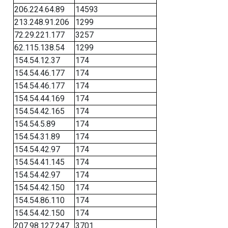
206.224.64.89
14593
213.248.91.206
1299
72.29.221.177
3257
62.115.138.54
1299
154.54.12.37
174
154.54.46.177
174
154.54.46.177
174
154.54.44.169
174
154.54.42.165
174
154.54.5.89
174
154.54.31.89
174
154.54.42.97
174
154.54.41.145
174
154.54.42.97
174
154.54.42.150
174
154.54.86.110
174
154.54.42.150
174
207.98.127.247
3701