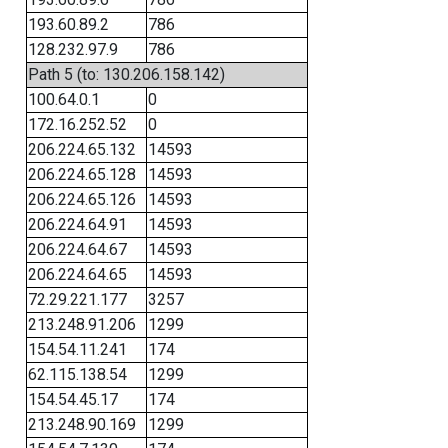
193.60.89.2
786
128.232.97.9
786
Path 5 (to: 130.206.158.142)
100.64.0.1
0
172.16.252.52
0
206.224.65.132
14593
206.224.65.128
14593
206.224.65.126
14593
206.224.64.91
14593
206.224.64.67
14593
206.224.64.65
14593
72.29.221.177
3257
213.248.91.206
1299
154.54.11.241
174
62.115.138.54
1299
154.54.45.17
174
213.248.90.169
1299