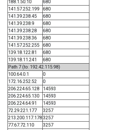
188.1.50.10
680
141.57.252.199
680
141.39.238.45
680
141.39.238.9
680
141.39.238.28
680
141.39.238.36
680
141.57.252.255
680
139.18.122.81
680
139.18.11.241
680
Path 7 (to: 192.42.115.98)
100.64.0.1
0
172.16.252.52
0
206.224.65.128
14593
206.224.65.130
14593
206.224.64.91
14593
72.29.221.177
3257
213.200.117.178
3257
77.67.72.110
3257