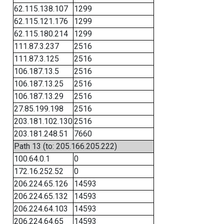
62.115.138.107
1299
62.115.121.176
1299
62.115.180.214
1299
111.87.3.237
2516
111.87.3.125
2516
106.187.13.5
2516
106.187.13.25
2516
106.187.13.29
2516
27.85.199.198
2516
203.181.102.130
2516
203.181.248.51
7660
Path 13 (to: 205.166.205.222)
100.64.0.1
0
172.16.252.52
0
206.224.65.126
14593
206.224.65.132
14593
206.224.64.103
14593
206.224.64.65
14593