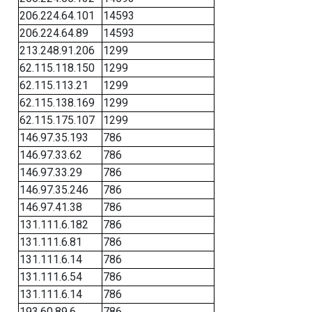
206.224.64.101
14593
206.224.64.89
14593
213.248.91.206
1299
62.115.118.150
1299
62.115.113.21
1299
62.115.138.169
1299
62.115.175.107
1299
146.97.35.193
786
146.97.33.62
786
146.97.33.29
786
146.97.35.246
786
146.97.41.38
786
131.111.6.182
786
131.111.6.81
786
131.111.6.14
786
131.111.6.54
786
131.111.6.14
786
193.60.89.6
786