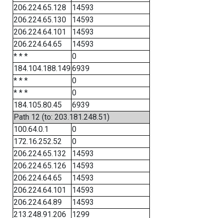
206.224.65.128
14593
206.224.65.130
14593
206.224.64.101
14593
206.224.64.65
14593
* * *
0
184.104.188.149
6939
* * *
0
* * *
0
184.105.80.45
6939
Path 12 (to: 203.181.248.51)
100.64.0.1
0
172.16.252.52
0
206.224.65.132
14593
206.224.65.126
14593
206.224.64.65
14593
206.224.64.101
14593
206.224.64.89
14593
213.248.91.206
1299