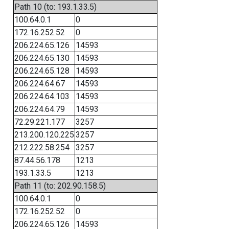
Path 10 (to: 193.1.33.5)
100.64.0.1
0
172.16.252.52
0
206.224.65.126
14593
206.224.65.130
14593
206.224.65.128
14593
206.224.64.67
14593
206.224.64.103
14593
206.224.64.79
14593
72.29.221.177
3257
213.200.120.225
3257
212.222.58.254
3257
87.44.56.178
1213
193.1.33.5
1213
Path 11 (to: 202.90.158.5)
100.64.0.1
0
172.16.252.52
0
206.224.65.126
14593