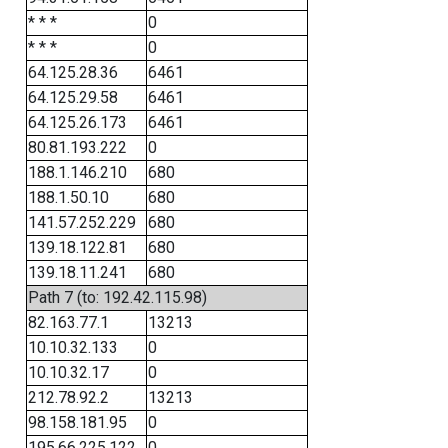
* * *
0
* * *
0
64.125.28.36
6461
64.125.29.58
6461
64.125.26.173
6461
80.81.193.222
0
188.1.146.210
680
188.1.50.10
680
141.57.252.229
680
139.18.122.81
680
139.18.11.241
680
Path 7 (to: 192.42.115.98)
82.163.77.1
13213
10.10.32.133
0
10.10.32.17
0
212.78.92.2
13213
98.158.181.95
0
195.66.225.122
0