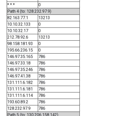
* * *
0
Path 4 (to: 128.232.97.9)
82.163.77.1
13213
10.10.32.133
0
10.10.32.17
0
212.78.92.6
13213
98.158.181.93
0
195.66.236.15
0
146.97.35.165
786
146.97.33.18
786
146.97.35.246
786
146.97.41.38
786
131.111.6.182
786
131.111.6.181
786
131.111.6.114
786
193.60.89.2
786
128.232.97.9
786
Path 5 (to: 130.206.158.142)