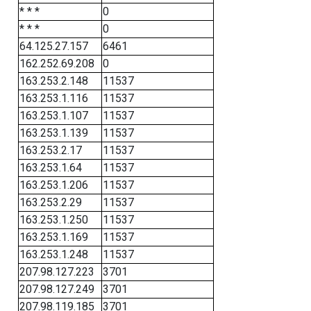
* * *
0
* * *
0
64.125.27.157
6461
162.252.69.208
0
163.253.2.148
11537
163.253.1.116
11537
163.253.1.107
11537
163.253.1.139
11537
163.253.2.17
11537
163.253.1.64
11537
163.253.1.206
11537
163.253.2.29
11537
163.253.1.250
11537
163.253.1.169
11537
163.253.1.248
11537
207.98.127.223
3701
207.98.127.249
3701
207.98.119.185
3701