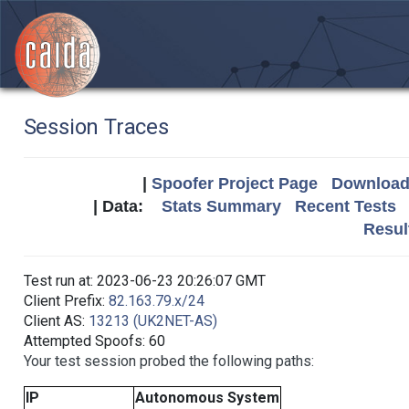
Session Traces
|
Spoofer Project Page
Download 
| Data:
Stats Summary
Recent Tests
Resul
Test run at: 2023-06-23 20:26:07 GMT
Client Prefix:
82.163.79.x/24
Client AS:
13213 (UK2NET-AS)
Attempted Spoofs: 60
Your test session probed the following paths:
IP
Autonomous System