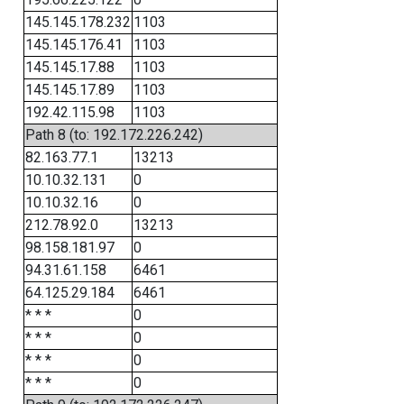
145.145.178.232
1103
145.145.176.41
1103
145.145.17.88
1103
145.145.17.89
1103
192.42.115.98
1103
Path 8 (to: 192.172.226.242)
82.163.77.1
13213
10.10.32.131
0
10.10.32.16
0
212.78.92.0
13213
98.158.181.97
0
94.31.61.158
6461
64.125.29.184
6461
* * *
0
* * *
0
* * *
0
* * *
0