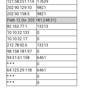
121.58.251.114
17639
202.90.129.10
9821
202.90.158.5
9821
Path 12 (to: 203.181.248.51)
82.163.77.1
13213
10.10.32.133
0
10.10.32.17
0
212.78.92.6
13213
98.158.181.97
0
94.31.61.158
6461
* * *
0
64.125.29.118
6461
* * *
0
* * *
0