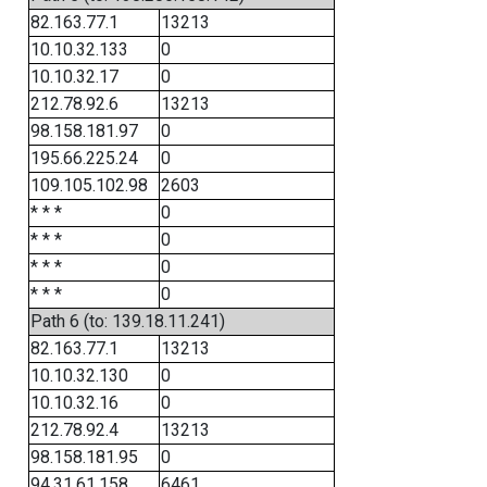
82.163.77.1
13213
10.10.32.133
0
10.10.32.17
0
212.78.92.6
13213
98.158.181.97
0
195.66.225.24
0
109.105.102.98
2603
* * *
0
* * *
0
* * *
0
* * *
0
Path 6 (to: 139.18.11.241)
82.163.77.1
13213
10.10.32.130
0
10.10.32.16
0
212.78.92.4
13213
98.158.181.95
0
94.31.61.158
6461