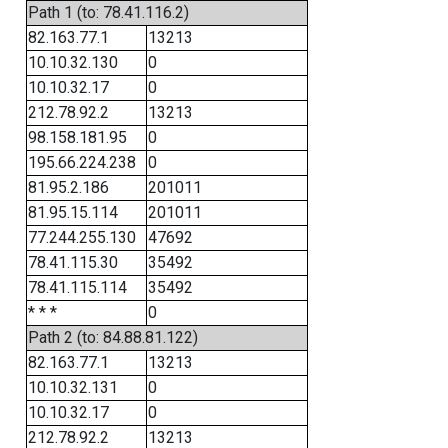
Path 1 (to: 78.41.116.2)
82.163.77.1
13213
10.10.32.130
0
10.10.32.17
0
212.78.92.2
13213
98.158.181.95
0
195.66.224.238
0
81.95.2.186
201011
81.95.15.114
201011
77.244.255.130
47692
78.41.115.30
35492
78.41.115.114
35492
* * *
0
Path 2 (to: 84.88.81.122)
82.163.77.1
13213
10.10.32.131
0
10.10.32.17
0
212.78.92.2
13213