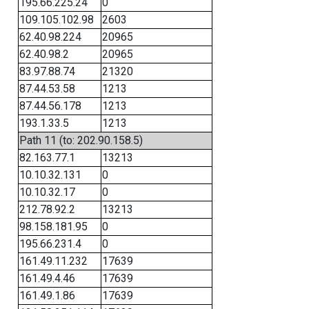
195.66.225.24
0
109.105.102.98
2603
62.40.98.224
20965
62.40.98.2
20965
83.97.88.74
21320
87.44.53.58
1213
87.44.56.178
1213
193.1.33.5
1213
Path 11 (to: 202.90.158.5)
82.163.77.1
13213
10.10.32.131
0
10.10.32.17
0
212.78.92.2
13213
98.158.181.95
0
195.66.231.4
0
161.49.11.232
17639
161.49.4.46
17639
161.49.1.86
17639