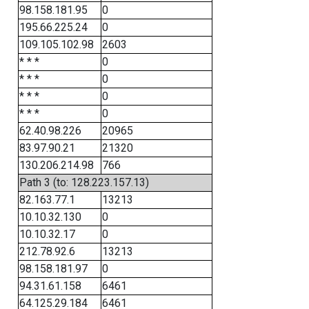
98.158.181.95
0
195.66.225.24
0
109.105.102.98
2603
* * *
0
* * *
0
* * *
0
* * *
0
62.40.98.226
20965
83.97.90.21
21320
130.206.214.98
766
Path 3 (to: 128.223.157.13)
82.163.77.1
13213
10.10.32.130
0
10.10.32.17
0
212.78.92.6
13213
98.158.181.97
0
94.31.61.158
6461
64.125.29.184
6461