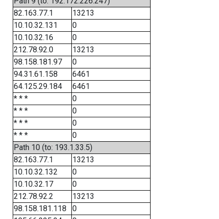
Path 9 (to: 192.172.226.247)
82.163.77.1
13213
10.10.32.131
0
10.10.32.16
0
212.78.92.0
13213
98.158.181.97
0
94.31.61.158
6461
64.125.29.184
6461
* * *
0
* * *
0
* * *
0
* * *
0
Path 10 (to: 193.1.33.5)
82.163.77.1
13213
10.10.32.132
0
10.10.32.17
0
212.78.92.2
13213
98.158.181.118
0