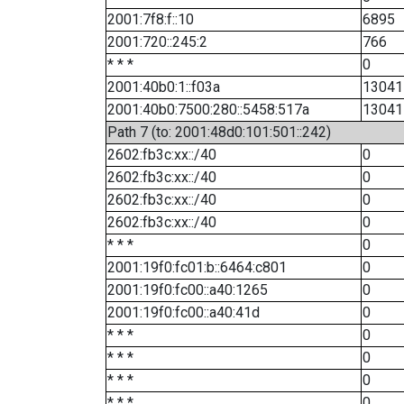
2001:7f8:f::10
6895
2001:720::245:2
766
* * *
0
2001:40b0:1::f03a
13041
2001:40b0:7500:280::5458:517a
13041
Path 7 (to: 2001:48d0:101:501::242)
2602:fb3c:xx::/40
0
2602:fb3c:xx::/40
0
2602:fb3c:xx::/40
0
2602:fb3c:xx::/40
0
* * *
0
2001:19f0:fc01:b::6464:c801
0
2001:19f0:fc00::a40:1265
0
2001:19f0:fc00::a40:41d
0
* * *
0
* * *
0
* * *
0
* * *
0