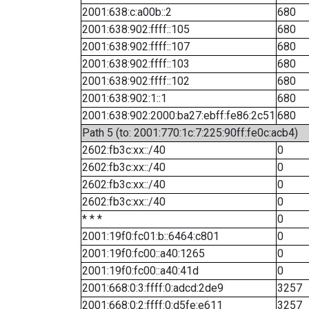
2001:638:c:a00b::2
680
2001:638:902:ffff::105
680
2001:638:902:ffff::107
680
2001:638:902:ffff::103
680
2001:638:902:ffff::102
680
2001:638:902:1::1
680
2001:638:902:2000:ba27:ebff:fe86:2c51
680
Path 5 (to: 2001:770:1c:7:225:90ff:fe0c:acb4)
2602:fb3c:xx::/40
0
2602:fb3c:xx::/40
0
2602:fb3c:xx::/40
0
2602:fb3c:xx::/40
0
* * *
0
2001:19f0:fc01:b::6464:c801
0
2001:19f0:fc00::a40:1265
0
2001:19f0:fc00::a40:41d
0
2001:668:0:3:ffff:0:adcd:2de9
3257
2001:668:0:2:ffff:0:d5fe:e611
3257