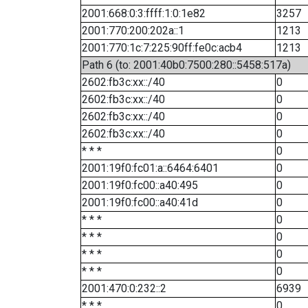
2001:668:0:3:ffff:1:0:1e82
3257
2001:770:200:202a::1
1213
2001:770:1c:7:225:90ff:fe0c:acb4
1213
Path 6 (to: 2001:40b0:7500:280::5458:517a)
2602:fb3c:xx::/40
0
2602:fb3c:xx::/40
0
2602:fb3c:xx::/40
0
2602:fb3c:xx::/40
0
* * *
0
2001:19f0:fc01:a::6464:6401
0
2001:19f0:fc00::a40:495
0
2001:19f0:fc00::a40:41d
0
* * *
0
* * *
0
* * *
0
* * *
0
2001:470:0:232::2
6939
* * *
0