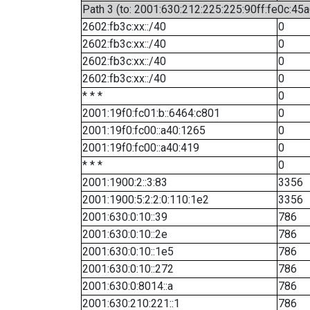
Path 3 (to: 2001:630:212:225:225:90ff:fe0c:45a
2602:fb3c:xx::/40
0
2602:fb3c:xx::/40
0
2602:fb3c:xx::/40
0
2602:fb3c:xx::/40
0
* * *
0
2001:19f0:fc01:b::6464:c801
0
2001:19f0:fc00::a40:1265
0
2001:19f0:fc00::a40:419
0
* * *
0
2001:1900:2::3:83
3356
2001:1900:5:2:2:0:110:1e2
3356
2001:630:0:10::39
786
2001:630:0:10::2e
786
2001:630:0:10::1e5
786
2001:630:0:10::272
786
2001:630:0:8014::a
786
2001:630:210:221::1
786