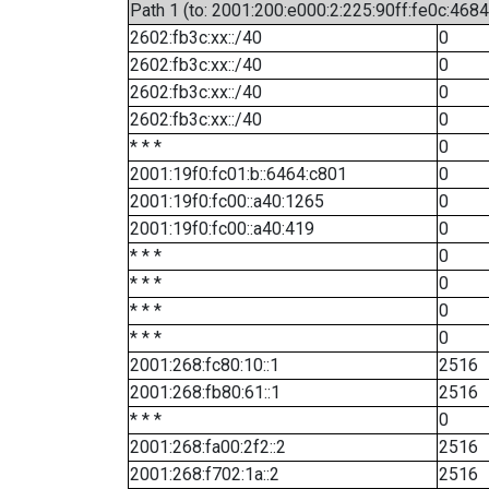
Path 1 (to: 2001:200:e000:2:225:90ff:fe0c:4684
2602:fb3c:xx::/40
0
2602:fb3c:xx::/40
0
2602:fb3c:xx::/40
0
2602:fb3c:xx::/40
0
* * *
0
2001:19f0:fc01:b::6464:c801
0
2001:19f0:fc00::a40:1265
0
2001:19f0:fc00::a40:419
0
* * *
0
* * *
0
* * *
0
* * *
0
2001:268:fc80:10::1
2516
2001:268:fb80:61::1
2516
* * *
0
2001:268:fa00:2f2::2
2516
2001:268:f702:1a::2
2516