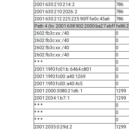
2001:630:210:214::2
786
2001:630:210:2026::2
786
2001:630:212:225:225:90ff:fe0c:45a6
786
Path 4 (to: 2001:638:902:2000:ba27:ebff:fe86:
2602:fb3c:xx::/40
0
2602:fb3c:xx::/40
0
2602:fb3c:xx::/40
0
2602:fb3c:xx::/40
0
* * *
0
2001:19f0:fc01:b::6464:c801
0
2001:19f0:fc00::a40:1269
0
2001:19f0:fc00::a40:4c5
0
2001:2000:3080:21d6::1
1299
2001:2034:1:b7::1
1299
* * *
0
* * *
0
* * *
0
2001:2035:0:29d::2
1299