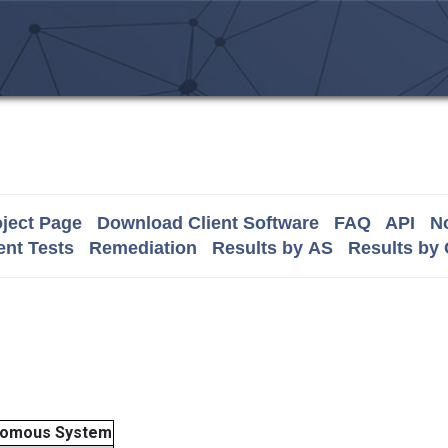
ject Page
Download Client Software
FAQ
API
No
nt Tests
Remediation
Results by AS
Results by
nomous System