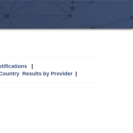
tifications
|
 Country
Results by Provider
|