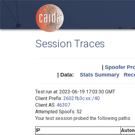
Session Traces
|
Spoofer Pro
| Data:
Stats Summary
Rece
Test run at: 2023-06-19 17:03:30 GMT
Client Prefix:
2602:fb3c:xx::/40
Client AS:
46307
Attempted Spoofs: 52
Your test session probed the following paths:
IP
Auto