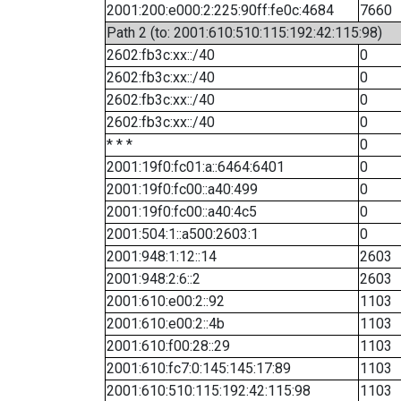
2001:200:e000:2:225:90ff:fe0c:4684
7660
Path 2 (to: 2001:610:510:115:192:42:115:98)
2602:fb3c:xx::/40
0
2602:fb3c:xx::/40
0
2602:fb3c:xx::/40
0
2602:fb3c:xx::/40
0
* * *
0
2001:19f0:fc01:a::6464:6401
0
2001:19f0:fc00::a40:499
0
2001:19f0:fc00::a40:4c5
0
2001:504:1::a500:2603:1
0
2001:948:1:12::14
2603
2001:948:2:6::2
2603
2001:610:e00:2::92
1103
2001:610:e00:2::4b
1103
2001:610:f00:28::29
1103
2001:610:fc7:0:145:145:17:89
1103
2001:610:510:115:192:42:115:98
1103