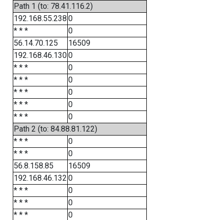
Path 1 (to: 78.41.116.2)
192.168.55.238
0
* * *
0
56.14.70.125
16509
192.168.46.130
0
* * *
0
* * *
0
* * *
0
* * *
0
* * *
0
Path 2 (to: 84.88.81.122)
* * *
0
* * *
0
56.8.158.85
16509
192.168.46.132
0
* * *
0
* * *
0
* * *
0