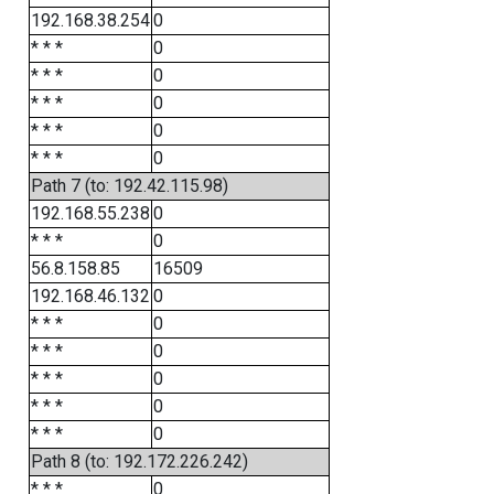
192.168.38.254
0
* * *
0
* * *
0
* * *
0
* * *
0
* * *
0
Path 7 (to: 192.42.115.98)
192.168.55.238
0
* * *
0
56.8.158.85
16509
192.168.46.132
0
* * *
0
* * *
0
* * *
0
* * *
0
* * *
0
Path 8 (to: 192.172.226.242)
* * *
0