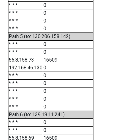
* * *
0
* * *
0
* * *
0
* * *
0
Path 5 (to: 130.206.158.142)
* * *
0
* * *
0
56.8.158.73
16509
192.168.46.130
0
* * *
0
* * *
0
* * *
0
* * *
0
* * *
0
Path 6 (to: 139.18.11.241)
* * *
0
* * *
0
56.8.158.69
16509