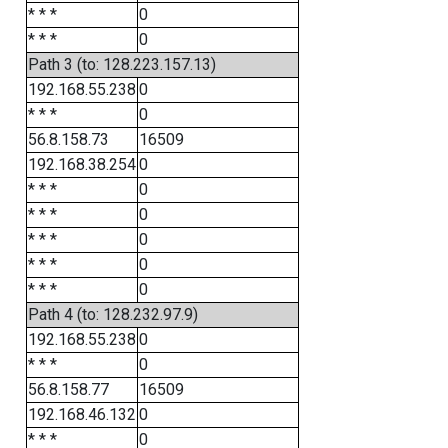
* * *
0
* * *
0
Path 3 (to: 128.223.157.13)
192.168.55.238
0
* * *
0
56.8.158.73
16509
192.168.38.254
0
* * *
0
* * *
0
* * *
0
* * *
0
* * *
0
Path 4 (to: 128.232.97.9)
192.168.55.238
0
* * *
0
56.8.158.77
16509
192.168.46.132
0
* * *
0