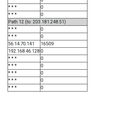
* * *
0
* * *
0
Path 12 (to: 203.181.248.51)
* * *
0
* * *
0
56.14.70.141
16509
192.168.46.128
0
* * *
0
* * *
0
* * *
0
* * *
0
* * *
0