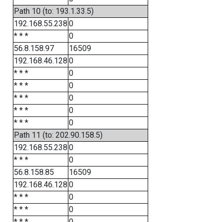
Path 10 (to: 193.1.33.5)
192.168.55.238
0
* * *
0
56.8.158.97
16509
192.168.46.128
0
* * *
0
* * *
0
* * *
0
* * *
0
* * *
0
Path 11 (to: 202.90.158.5)
192.168.55.238
0
* * *
0
56.8.158.85
16509
192.168.46.128
0
* * *
0
* * *
0
* * *
0