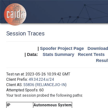
Session Traces
|
Spoofer Project Page
Download 
| Data:
Stats Summary
Recent Tests
Resul
Test run at: 2023-05-26 10:39:42 GMT
Client Prefix:
49.34.224.x/24
Client AS:
55836 (RELIANCEJIO-IN)
Attempted Spoofs: 60
Your test session probed the following paths:
IP
Autonomous System