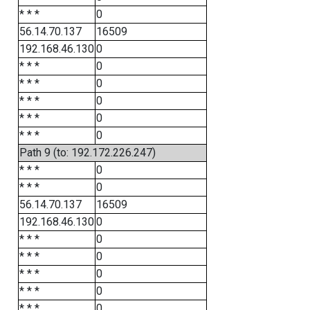
* * *
0
56.14.70.137
16509
192.168.46.130
0
* * *
0
* * *
0
* * *
0
* * *
0
* * *
0
Path 9 (to: 192.172.226.247)
* * *
0
* * *
0
56.14.70.137
16509
192.168.46.130
0
* * *
0
* * *
0
* * *
0
* * *
0
* * *
0