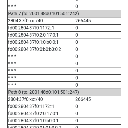
* * *
0
Path 7 (to: 2001:48d0:101:501::242)
2804:37f0:xx::/40
266445
fd00:2804:37f0:1172::1
0
fd00:2804:37f0:2:0:17:0:1
0
fd00:2804:37f0:1:0:b0:0:1
0
fd00:2804:37f0:0:b0:b3:0:2
0
* * *
0
* * *
0
* * *
0
* * *
0
* * *
0
Path 8 (to: 2001:48d0:101:501::247)
2804:37f0:xx::/40
266445
fd00:2804:37f0:1172::1
0
fd00:2804:37f0:2:0:17:0:1
0
fd00:2804:37f0:1:0:b0:0:1
0
fd00:2804:37f0:0:b0:b3:0:2
0