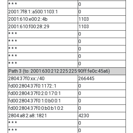
* * *
0
2001:7f8:1::a500:1103:1
0
2001:610:e00:2::4b
1103
2001:610:f00:28::29
1103
* * *
0
* * *
0
* * *
0
* * *
0
* * *
0
Path 3 (to: 2001:630:212:225:225:90ff:fe0c:45a6)
2804:37f0:xx::/40
266445
fd00:2804:37f0:1172::1
0
fd00:2804:37f0:2:0:17:0:1
0
fd00:2804:37f0:1:0:b0:0:1
0
fd00:2804:37f0:0:b0:b1:0:2
0
2804:a8:2:a8::1821
4230
* * *
0
* * *
0