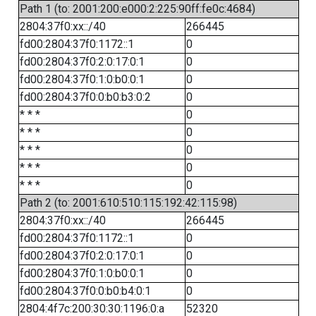
Path 1 (to: 2001:200:e000:2:225:90ff:fe0c:4684)
2804:37f0:xx::/40
266445
fd00:2804:37f0:1172::1
0
fd00:2804:37f0:2:0:17:0:1
0
fd00:2804:37f0:1:0:b0:0:1
0
fd00:2804:37f0:0:b0:b3:0:2
0
* * *
0
* * *
0
* * *
0
* * *
0
* * *
0
Path 2 (to: 2001:610:510:115:192:42:115:98)
2804:37f0:xx::/40
266445
fd00:2804:37f0:1172::1
0
fd00:2804:37f0:2:0:17:0:1
0
fd00:2804:37f0:1:0:b0:0:1
0
fd00:2804:37f0:0:b0:b4:0:1
0
2804:4f7c:200:30:30:1196:0:a
52320