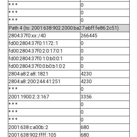
* * *
0
* * *
0
* * *
0
Path 4 (to: 2001:638:902:2000:ba27:ebff:fe86:2c51)
2804:37f0:xx::/40
266445
fd00:2804:37f0:1172::1
0
fd00:2804:37f0:2:0:17:0:1
0
fd00:2804:37f0:1:0:b0:0:1
0
fd00:2804:37f0:0:b0:b1:0:2
0
2804:a8:2:a8::1821
4230
2804:a8::200:244:41:251
4230
* * *
0
2001:1900:2::3:167
3356
* * *
0
* * *
0
* * *
0
2001:638:c:a00b::2
680
2001:638:902:ffff::105
680