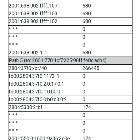
2001:638:902:ffff::107
680
2001:638:902:ffff::103
680
2001:638:902:ffff::102
680
* * *
0
* * *
0
* * *
0
2001:638:902:1::1
680
Path 5 (to: 2001:770:1c:7:225:90ff:fe0c:acb4)
2804:37f0:xx::/40
266445
fd00:2804:37f0:1172::1
0
fd00:2804:37f0:2:0:17:0:1
0
fd00:2804:37f0:1:0:b0:0:1
0
fd00:2804:37f0:0:b0:b3:0:2
0
2804:5330:2::bf:1
174
* * *
0
* * *
0
* * *
0
2001:550:0:1000::9a36:3c0e
174