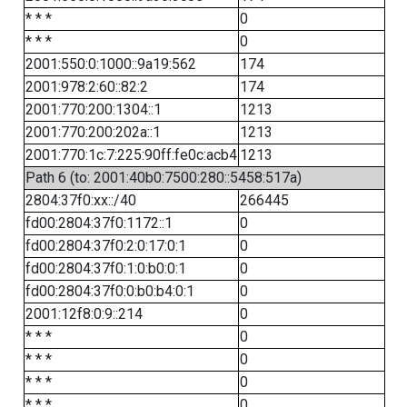
* * *
0
* * *
0
2001:550:0:1000::9a19:562
174
2001:978:2:60::82:2
174
2001:770:200:1304::1
1213
2001:770:200:202a::1
1213
2001:770:1c:7:225:90ff:fe0c:acb4
1213
Path 6 (to: 2001:40b0:7500:280::5458:517a)
2804:37f0:xx::/40
266445
fd00:2804:37f0:1172::1
0
fd00:2804:37f0:2:0:17:0:1
0
fd00:2804:37f0:1:0:b0:0:1
0
fd00:2804:37f0:0:b0:b4:0:1
0
2001:12f8:0:9::214
0
* * *
0
* * *
0
* * *
0
* * *
0