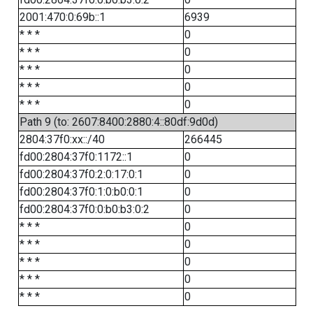
2001:470:0:69b::1
6939
* * *
0
* * *
0
* * *
0
* * *
0
* * *
0
Path 9 (to: 2607:8400:2880:4::80df:9d0d)
2804:37f0:xx::/40
266445
fd00:2804:37f0:1172::1
0
fd00:2804:37f0:2:0:17:0:1
0
fd00:2804:37f0:1:0:b0:0:1
0
fd00:2804:37f0:0:b0:b3:0:2
0
* * *
0
* * *
0
* * *
0
* * *
0
* * *
0