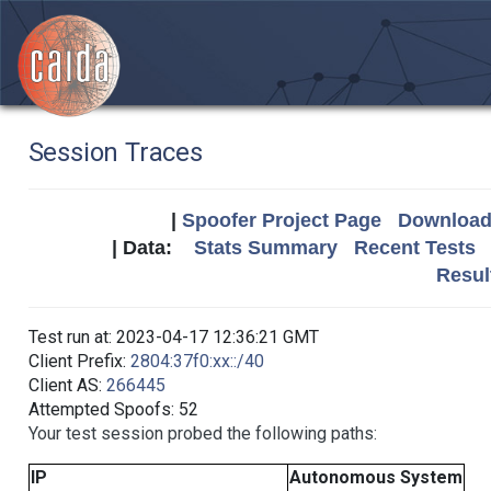
Session Traces
|
Spoofer Project Page
Download 
| Data:
Stats Summary
Recent Tests
Resul
Test run at: 2023-04-17 12:36:21 GMT
Client Prefix:
2804:37f0:xx::/40
Client AS:
266445
Attempted Spoofs: 52
Your test session probed the following paths:
IP
Autonomous System