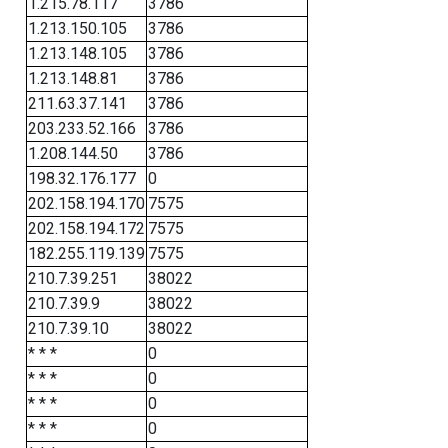
1.215.78.117
3786
1.213.150.105
3786
1.213.148.105
3786
1.213.148.81
3786
211.63.37.141
3786
203.233.52.166
3786
1.208.144.50
3786
198.32.176.177
0
202.158.194.170
7575
202.158.194.172
7575
182.255.119.139
7575
210.7.39.251
38022
210.7.39.9
38022
210.7.39.10
38022
* * *
0
* * *
0
* * *
0
* * *
0