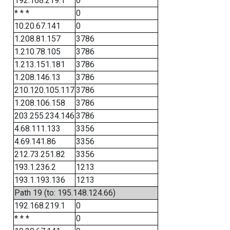
192.168.219.1
0
* * *
0
10.20.67.141
0
1.208.81.157
3786
1.210.78.105
3786
1.213.151.181
3786
1.208.146.13
3786
210.120.105.117
3786
1.208.106.158
3786
203.255.234.146
3786
4.68.111.133
3356
4.69.141.86
3356
212.73.251.82
3356
193.1.236.2
1213
193.1.193.136
1213
Path 19 (to: 195.148.124.66)
192.168.219.1
0
* * *
0