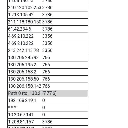
1.208.146.13
3786
210.120.102.253
3786
1.213.105.42
3786
211.118.180.150
3786
61.42.234.6
3786
4.69.210.222
3356
4.69.210.222
3356
213.242.113.78
3356
130.206.245.93
766
130.206.195.2
766
130.206.158.2
766
130.206.158.50
766
130.206.158.142
766
Path 8 (to: 130.217.77.6)
192.168.219.1
0
* * *
0
10.20.67.141
0
1.208.81.157
3786