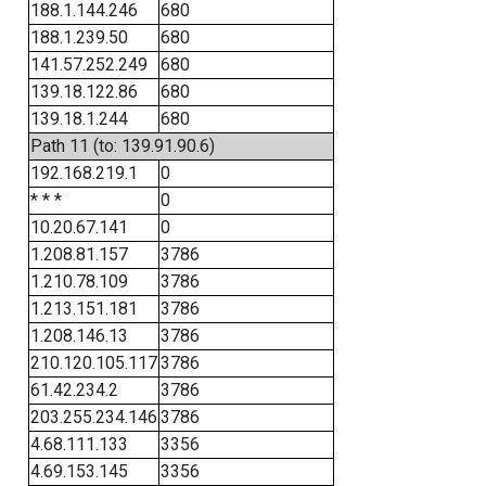
188.1.144.246
680
188.1.239.50
680
141.57.252.249
680
139.18.122.86
680
139.18.1.244
680
Path 11 (to: 139.91.90.6)
192.168.219.1
0
* * *
0
10.20.67.141
0
1.208.81.157
3786
1.210.78.109
3786
1.213.151.181
3786
1.208.146.13
3786
210.120.105.117
3786
61.42.234.2
3786
203.255.234.146
3786
4.68.111.133
3356
4.69.153.145
3356