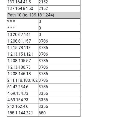
137.164.41.5
2152
137.164.84.50
2152
Path 10 (to: 139.18.1.244)
* * *
0
* * *
0
10.20.67.141
0
1.208.81.157
3786
1.215.78.113
3786
1.213.151.121
3786
1.208.105.57
3786
1.213.106.73
3786
1.208.146.18
3786
211.118.180.162
3786
61.42.234.6
3786
4.69.154.73
3356
4.69.154.73
3356
212.162.4.6
3356
188.1.144.221
680