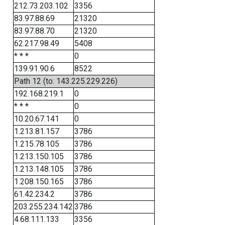
212.73.203.102
3356
83.97.88.69
21320
83.97.88.70
21320
62.217.98.49
5408
* * *
0
139.91.90.6
8522
Path 12 (to: 143.225.229.226)
192.168.219.1
0
* * *
0
10.20.67.141
0
1.213.81.157
3786
1.215.78.105
3786
1.213.150.105
3786
1.213.148.105
3786
1.208.150.165
3786
61.42.234.2
3786
203.255.234.142
3786
4.68.111.133
3356