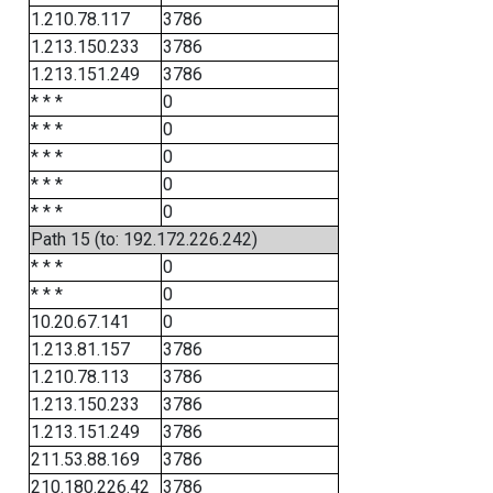
1.210.78.117
3786
1.213.150.233
3786
1.213.151.249
3786
* * *
0
* * *
0
* * *
0
* * *
0
* * *
0
Path 15 (to: 192.172.226.242)
* * *
0
* * *
0
10.20.67.141
0
1.213.81.157
3786
1.210.78.113
3786
1.213.150.233
3786
1.213.151.249
3786
211.53.88.169
3786
210.180.226.42
3786