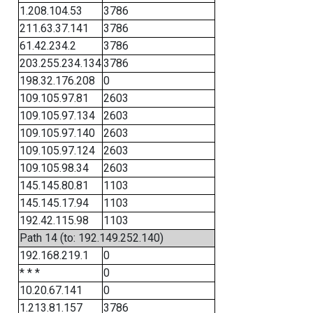
1.208.104.53
3786
211.63.37.141
3786
61.42.234.2
3786
203.255.234.134
3786
198.32.176.208
0
109.105.97.81
2603
109.105.97.134
2603
109.105.97.140
2603
109.105.97.124
2603
109.105.98.34
2603
145.145.80.81
1103
145.145.17.94
1103
192.42.115.98
1103
Path 14 (to: 192.149.252.140)
192.168.219.1
0
* * *
0
10.20.67.141
0
1.213.81.157
3786