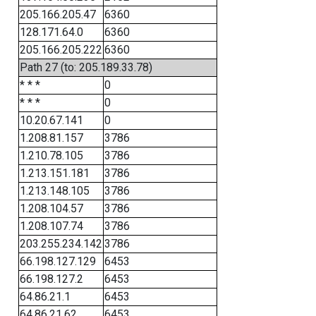
205.166.205.47
6360
128.171.64.0
6360
205.166.205.222
6360
Path 27 (to: 205.189.33.78)
* * *
0
* * *
0
10.20.67.141
0
1.208.81.157
3786
1.210.78.105
3786
1.213.151.181
3786
1.213.148.105
3786
1.208.104.57
3786
1.208.107.74
3786
203.255.234.142
3786
66.198.127.129
6453
66.198.127.2
6453
64.86.21.1
6453
64.86.21.62
6453