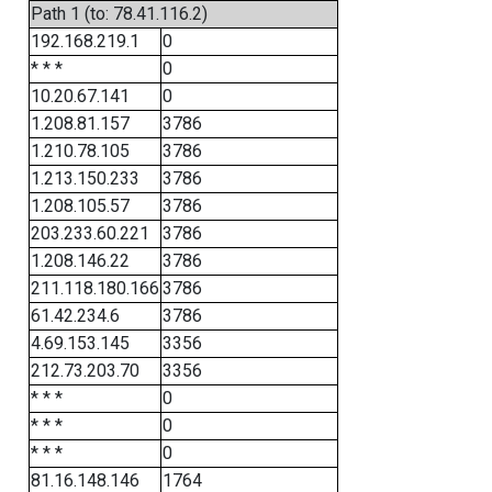
Path 1 (to: 78.41.116.2)
192.168.219.1
0
* * *
0
10.20.67.141
0
1.208.81.157
3786
1.210.78.105
3786
1.213.150.233
3786
1.208.105.57
3786
203.233.60.221
3786
1.208.146.22
3786
211.118.180.166
3786
61.42.234.6
3786
4.69.153.145
3356
212.73.203.70
3356
* * *
0
* * *
0
* * *
0
81.16.148.146
1764