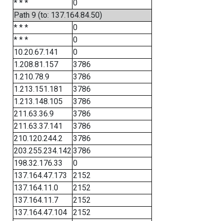
* * *
0
Path 9 (to: 137.164.84.50)
* * *
0
* * *
0
10.20.67.141
0
1.208.81.157
3786
1.210.78.9
3786
1.213.151.181
3786
1.213.148.105
3786
211.63.36.9
3786
211.63.37.141
3786
210.120.244.2
3786
203.255.234.142
3786
198.32.176.33
0
137.164.47.173
2152
137.164.11.0
2152
137.164.11.7
2152
137.164.47.104
2152