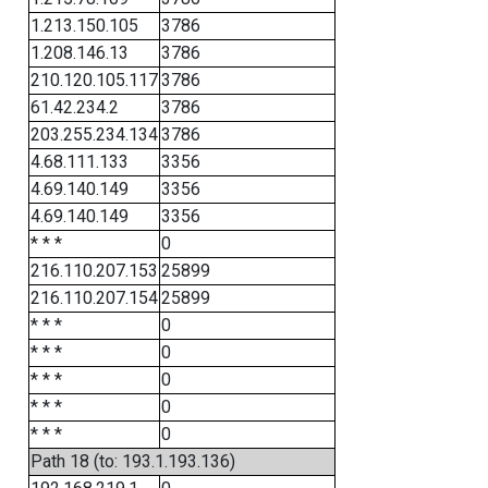
1.213.150.105
3786
1.208.146.13
3786
210.120.105.117
3786
61.42.234.2
3786
203.255.234.134
3786
4.68.111.133
3356
4.69.140.149
3356
4.69.140.149
3356
* * *
0
216.110.207.153
25899
216.110.207.154
25899
* * *
0
* * *
0
* * *
0
* * *
0
* * *
0
Path 18 (to: 193.1.193.136)