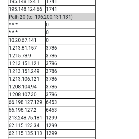
195.148.124.1
1741
195.148.124.66
1741
Path 20 (to: 196.200.131.131)
* * *
0
* * *
0
10.20.67.141
0
1.213.81.157
3786
1.215.78.9
3786
1.213.151.121
3786
1.213.151.249
3786
1.213.106.121
3786
1.208.104.94
3786
1.208.107.30
3786
66.198.127.129
6453
66.198.127.2
6453
213.248.75.181
1299
62.115.123.34
1299
62.115.135.113
1299