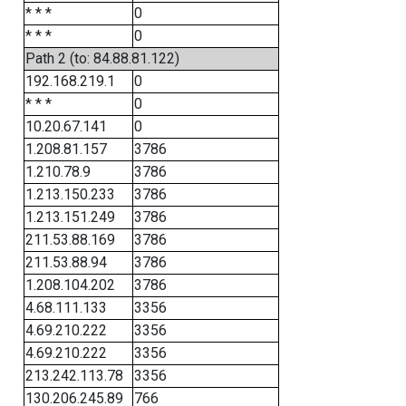
* * *
0
* * *
0
Path 2 (to: 84.88.81.122)
192.168.219.1
0
* * *
0
10.20.67.141
0
1.208.81.157
3786
1.210.78.9
3786
1.213.150.233
3786
1.213.151.249
3786
211.53.88.169
3786
211.53.88.94
3786
1.208.104.202
3786
4.68.111.133
3356
4.69.210.222
3356
4.69.210.222
3356
213.242.113.78
3356
130.206.245.89
766