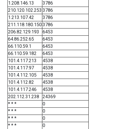
1.208.146.13
3786
210.120.102.253
3786
1.213.107.42
3786
211.118.180.150
3786
206.82.129.193
6453
64.86.252.65
6453
66.110.59.1
6453
66.110.59.182
6453
101.4.117.213
4538
101.4.117.97
4538
101.4.112.105
4538
101.4.112.82
4538
101.4.117.246
4538
202.112.31.238
24369
* * *
0
* * *
0
* * *
0
* * *
0