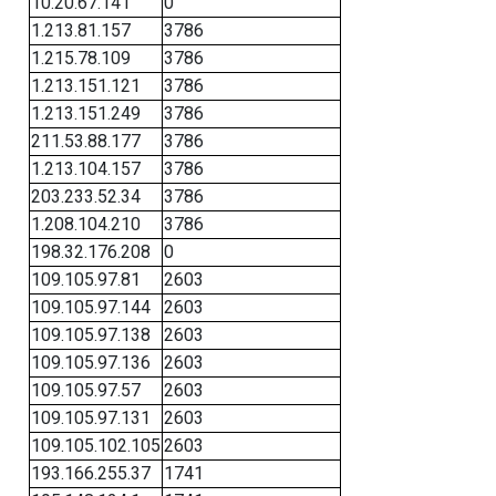
10.20.67.141
0
1.213.81.157
3786
1.215.78.109
3786
1.213.151.121
3786
1.213.151.249
3786
211.53.88.177
3786
1.213.104.157
3786
203.233.52.34
3786
1.208.104.210
3786
198.32.176.208
0
109.105.97.81
2603
109.105.97.144
2603
109.105.97.138
2603
109.105.97.136
2603
109.105.97.57
2603
109.105.97.131
2603
109.105.102.105
2603
193.166.255.37
1741