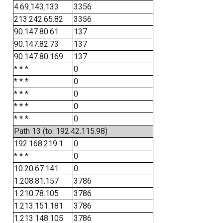
4.69.143.133
3356
213.242.65.82
3356
90.147.80.61
137
90.147.82.73
137
90.147.80.169
137
* * *
0
* * *
0
* * *
0
* * *
0
* * *
0
Path 13 (to: 192.42.115.98)
192.168.219.1
0
* * *
0
10.20.67.141
0
1.208.81.157
3786
1.210.78.105
3786
1.213.151.181
3786
1.213.148.105
3786