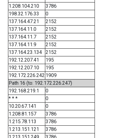
1.208.104.210
3786
198.32.176.33
0
137.164.47.21
2152
137.164.11.0
2152
137.164.11.7
2152
137.164.11.9
2152
137.164.23.134
2152
192.12.207.41
195
192.12.207.10
195
192.172.226.242
1909
Path 16 (to: 192.172.226.247)
192.168.219.1
0
* * *
0
10.20.67.141
0
1.208.81.157
3786
1.215.78.113
3786
1.213.151.121
3786
1.213.151.249
3786