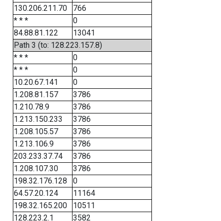
130.206.211.70
766
* * *
0
84.88.81.122
13041
Path 3 (to: 128.223.157.8)
* * *
0
* * *
0
10.20.67.141
0
1.208.81.157
3786
1.210.78.9
3786
1.213.150.233
3786
1.208.105.57
3786
1.213.106.9
3786
203.233.37.74
3786
1.208.107.30
3786
198.32.176.128
0
64.57.20.124
11164
198.32.165.200
10511
128.223.2.1
3582