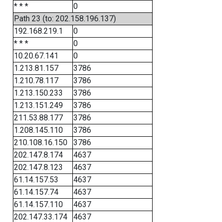
* * *
0
Path 23 (to: 202.158.196.137)
192.168.219.1
0
* * *
0
10.20.67.141
0
1.213.81.157
3786
1.210.78.117
3786
1.213.150.233
3786
1.213.151.249
3786
211.53.88.177
3786
1.208.145.110
3786
210.108.16.150
3786
202.147.8.174
4637
202.147.8.123
4637
61.14.157.53
4637
61.14.157.74
4637
61.14.157.110
4637
202.147.33.174
4637