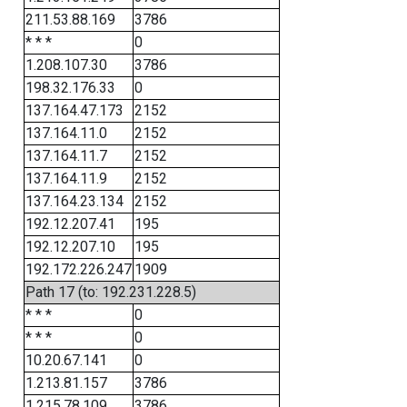
211.53.88.169
3786
* * *
0
1.208.107.30
3786
198.32.176.33
0
137.164.47.173
2152
137.164.11.0
2152
137.164.11.7
2152
137.164.11.9
2152
137.164.23.134
2152
192.12.207.41
195
192.12.207.10
195
192.172.226.247
1909
Path 17 (to: 192.231.228.5)
* * *
0
* * *
0
10.20.67.141
0
1.213.81.157
3786
1.215.78.109
3786