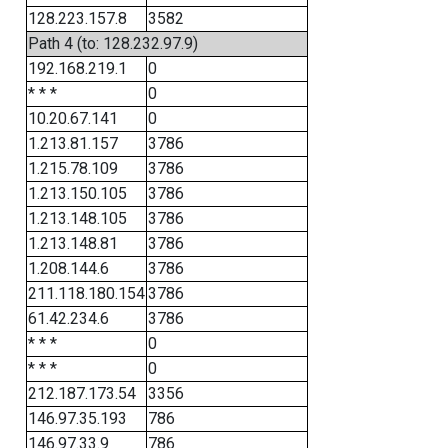
128.223.157.8
3582
Path 4 (to: 128.232.97.9)
192.168.219.1
0
* * *
0
10.20.67.141
0
1.213.81.157
3786
1.215.78.109
3786
1.213.150.105
3786
1.213.148.105
3786
1.213.148.81
3786
1.208.144.6
3786
211.118.180.154
3786
61.42.234.6
3786
* * *
0
* * *
0
212.187.173.54
3356
146.97.35.193
786
146.97.33.9
786