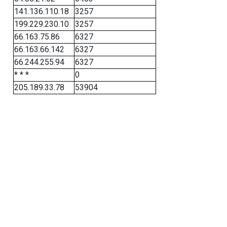
141.136.110.18
3257
199.229.230.10
3257
66.163.75.86
6327
66.163.66.142
6327
66.244.255.94
6327
* * *
0
205.189.33.78
53904