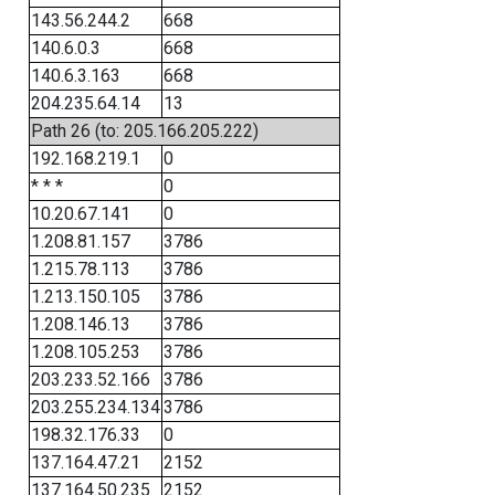
143.56.244.2
668
140.6.0.3
668
140.6.3.163
668
204.235.64.14
13
Path 26 (to: 205.166.205.222)
192.168.219.1
0
* * *
0
10.20.67.141
0
1.208.81.157
3786
1.215.78.113
3786
1.213.150.105
3786
1.208.146.13
3786
1.208.105.253
3786
203.233.52.166
3786
203.255.234.134
3786
198.32.176.33
0
137.164.47.21
2152
137.164.50.235
2152