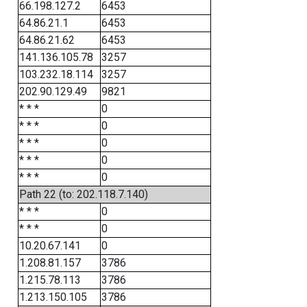
66.198.127.2
6453
64.86.21.1
6453
64.86.21.62
6453
141.136.105.78
3257
103.232.18.114
3257
202.90.129.49
9821
* * *
0
* * *
0
* * *
0
* * *
0
* * *
0
Path 22 (to: 202.118.7.140)
* * *
0
* * *
0
10.20.67.141
0
1.208.81.157
3786
1.215.78.113
3786
1.213.150.105
3786