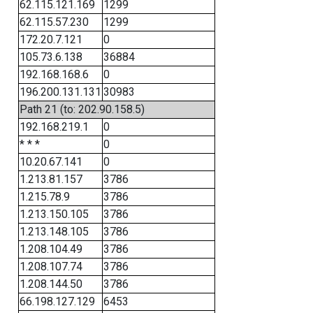
62.115.121.169
1299
62.115.57.230
1299
172.20.7.121
0
105.73.6.138
36884
192.168.168.6
0
196.200.131.131
30983
Path 21 (to: 202.90.158.5)
192.168.219.1
0
* * *
0
10.20.67.141
0
1.213.81.157
3786
1.215.78.9
3786
1.213.150.105
3786
1.213.148.105
3786
1.208.104.49
3786
1.208.107.74
3786
1.208.144.50
3786
66.198.127.129
6453