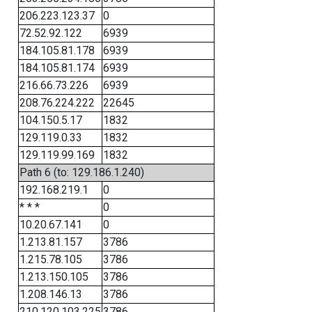
206.223.123.37
0
72.52.92.122
6939
184.105.81.178
6939
184.105.81.174
6939
216.66.73.226
6939
208.76.224.222
22645
104.150.5.17
1832
129.119.0.33
1832
129.119.99.169
1832
Path 6 (to: 129.186.1.240)
192.168.219.1
0
* * *
0
10.20.67.141
0
1.213.81.157
3786
1.215.78.105
3786
1.213.150.105
3786
1.208.146.13
3786
210.120.103.225
3786