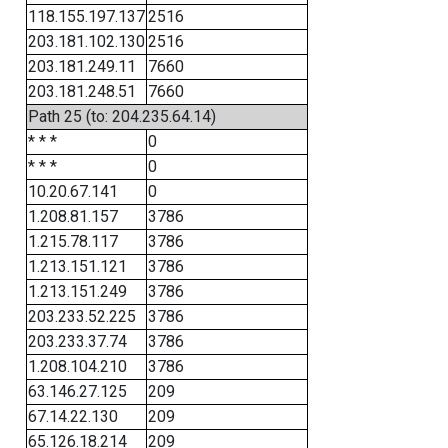
118.155.197.137
2516
203.181.102.130
2516
203.181.249.11
7660
203.181.248.51
7660
Path 25 (to: 204.235.64.14)
* * *
0
* * *
0
10.20.67.141
0
1.208.81.157
3786
1.215.78.117
3786
1.213.151.121
3786
1.213.151.249
3786
203.233.52.225
3786
203.233.37.74
3786
1.208.104.210
3786
63.146.27.125
209
67.14.22.130
209
65.126.18.214
209