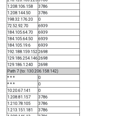
1.208.106.158
3786
1.208.144.50
3786
198.32.176.20
0
72.52.92.70
6939
184.105.64.70
6939
184.105.64.50
6939
184.105.19.6
6939
192.188.159.152
2698
129.186.254.146
2698
129.186.1.240
2698
Path 7 (to: 130.206.158.142)
* * *
0
* * *
0
10.20.67.141
0
1.208.81.157
3786
1.210.78.105
3786
1.213.151.181
3786