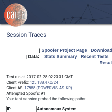
Session Traces
|
Spoofer Project Page
Download 
| Data:
Stats Summary
Recent Tests
Resul
Test run at: 2017-02-28 02:23:31 GMT
Client Prefix:
125.188.47.x/24
Client AS:
17858 (POWERVIS-AS-KR)
Attempted Spoofs: 91
Your test session probed the following paths:
IP
Autonomous System