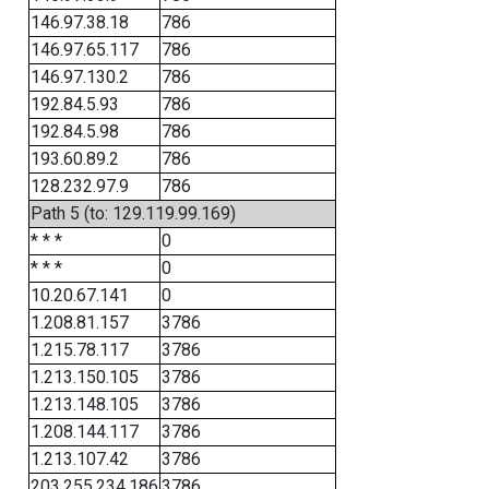
146.97.38.18
786
146.97.65.117
786
146.97.130.2
786
192.84.5.93
786
192.84.5.98
786
193.60.89.2
786
128.232.97.9
786
Path 5 (to: 129.119.99.169)
* * *
0
* * *
0
10.20.67.141
0
1.208.81.157
3786
1.215.78.117
3786
1.213.150.105
3786
1.213.148.105
3786
1.208.144.117
3786
1.213.107.42
3786
203.255.234.186
3786