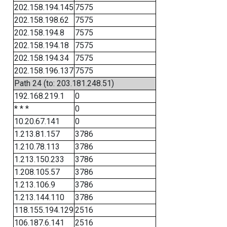
202.158.194.145
7575
202.158.198.62
7575
202.158.194.8
7575
202.158.194.18
7575
202.158.194.34
7575
202.158.196.137
7575
Path 24 (to: 203.181.248.51)
192.168.219.1
0
* * *
0
10.20.67.141
0
1.213.81.157
3786
1.210.78.113
3786
1.213.150.233
3786
1.208.105.57
3786
1.213.106.9
3786
1.213.144.110
3786
118.155.194.129
2516
106.187.6.141
2516