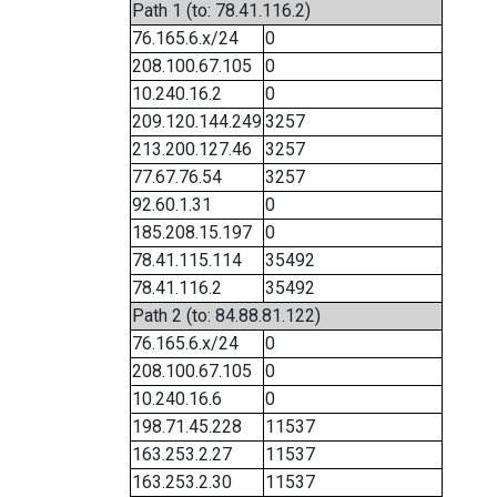
Path 1 (to: 78.41.116.2)
76.165.6.x/24
0
208.100.67.105
0
10.240.16.2
0
209.120.144.249
3257
213.200.127.46
3257
77.67.76.54
3257
92.60.1.31
0
185.208.15.197
0
78.41.115.114
35492
78.41.116.2
35492
Path 2 (to: 84.88.81.122)
76.165.6.x/24
0
208.100.67.105
0
10.240.16.6
0
198.71.45.228
11537
163.253.2.27
11537
163.253.2.30
11537