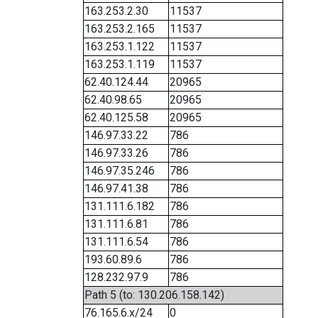
163.253.2.30
11537
163.253.2.165
11537
163.253.1.122
11537
163.253.1.119
11537
62.40.124.44
20965
62.40.98.65
20965
62.40.125.58
20965
146.97.33.22
786
146.97.33.26
786
146.97.35.246
786
146.97.41.38
786
131.111.6.182
786
131.111.6.81
786
131.111.6.54
786
193.60.89.6
786
128.232.97.9
786
Path 5 (to: 130.206.158.142)
76.165.6.x/24
0