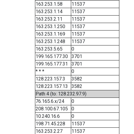
163.253.1.58
11537
163.253.1.14
11537
163.253.2.11
11537
163.253.1.250
11537
163.253.1.169
11537
163.253.1.248
11537
163.253.5.65
0
199.165.177.30
3701
199.165.177.31
3701
* * *
0
128.223.157.3
3582
128.223.157.13
3582
Path 4 (to: 128.232.97.9)
76.165.6.x/24
0
208.100.67.105
0
10.240.16.6
0
198.71.45.228
11537
163.253.2.27
11537