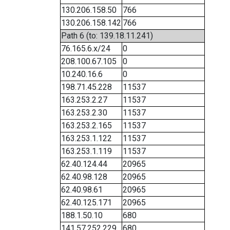
130.206.158.50
766
130.206.158.142
766
Path 6 (to: 139.18.11.241)
76.165.6.x/24
0
208.100.67.105
0
10.240.16.6
0
198.71.45.228
11537
163.253.2.27
11537
163.253.2.30
11537
163.253.2.165
11537
163.253.1.122
11537
163.253.1.119
11537
62.40.124.44
20965
62.40.98.128
20965
62.40.98.61
20965
62.40.125.171
20965
188.1.50.10
680
141.57.252.229
680