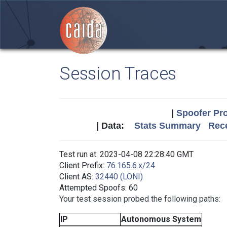
Session Traces
|
Spoofer Pro
| Data:
Stats Summary
Rece
Test run at: 2023-04-08 22:28:40 GMT
Client Prefix:
76.165.6.x/24
Client AS:
32440 (LONI)
Attempted Spoofs: 60
Your test session probed the following paths:
IP
Autonomous System