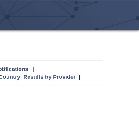
tifications
|
 Country
Results by Provider
|