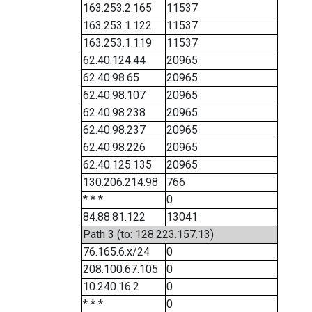
163.253.2.165
11537
163.253.1.122
11537
163.253.1.119
11537
62.40.124.44
20965
62.40.98.65
20965
62.40.98.107
20965
62.40.98.238
20965
62.40.98.237
20965
62.40.98.226
20965
62.40.125.135
20965
130.206.214.98
766
* * *
0
84.88.81.122
13041
Path 3 (to: 128.223.157.13)
76.165.6.x/24
0
208.100.67.105
0
10.240.16.2
0
* * *
0