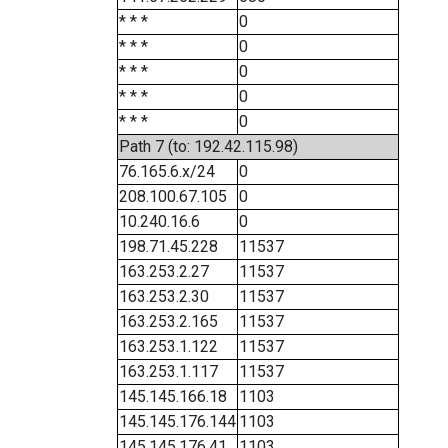
* * *
0
* * *
0
* * *
0
* * *
0
* * *
0
Path 7 (to: 192.42.115.98)
76.165.6.x/24
0
208.100.67.105
0
10.240.16.6
0
198.71.45.228
11537
163.253.2.27
11537
163.253.2.30
11537
163.253.2.165
11537
163.253.1.122
11537
163.253.1.117
11537
145.145.166.18
1103
145.145.176.144
1103
145.145.176.41
1103