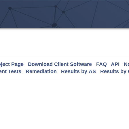
ject Page
Download Client Software
FAQ
API
No
nt Tests
Remediation
Results by AS
Results by