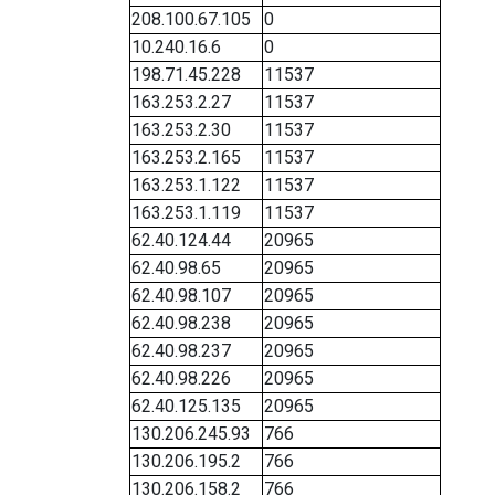
208.100.67.105
0
10.240.16.6
0
198.71.45.228
11537
163.253.2.27
11537
163.253.2.30
11537
163.253.2.165
11537
163.253.1.122
11537
163.253.1.119
11537
62.40.124.44
20965
62.40.98.65
20965
62.40.98.107
20965
62.40.98.238
20965
62.40.98.237
20965
62.40.98.226
20965
62.40.125.135
20965
130.206.245.93
766
130.206.195.2
766
130.206.158.2
766